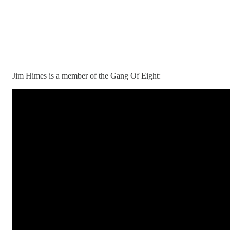
Jim Himes is a member of the Gang Of Eight: