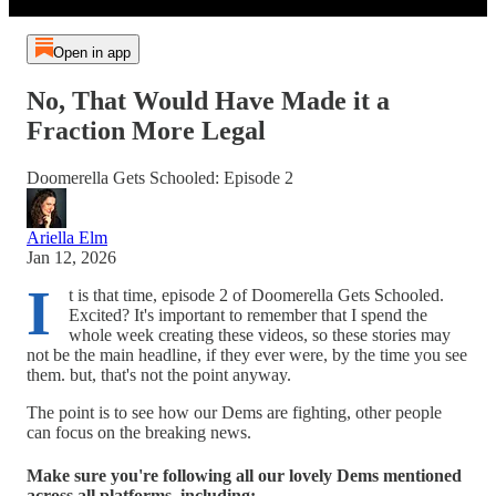
Open in app
No, That Would Have Made it a
Fraction More Legal
Doomerella Gets Schooled: Episode 2
Ariella Elm
Jan 12, 2026
I
t is that time, episode 2 of Doomerella Gets Schooled.
Excited? It's important to remember that I spend the
whole week creating these videos, so these stories may
not be the main headline, if they ever were, by the time you see
them. but, that's not the point anyway.
The point is to see how our Dems are fighting, other people
can focus on the breaking news.
Make sure you're following all our lovely Dems mentioned
across all platforms, including: