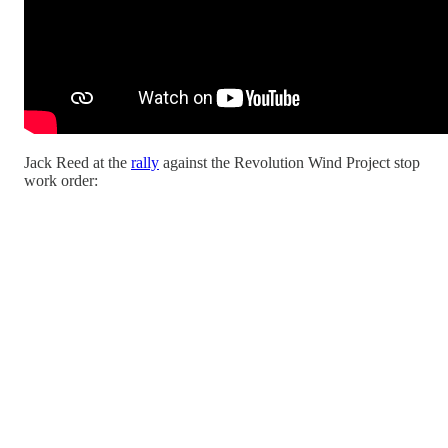
Jack Reed at the
rally
against the Revolution Wind Project stop
work order: