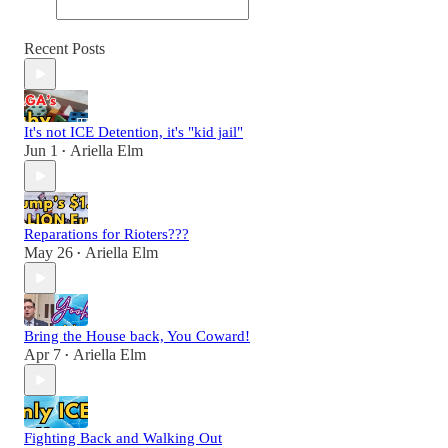
Recent Posts
It's not ICE Detention, it's "kid jail"
Jun 1
Ariella Elm
•
Reparations for Rioters???
May 26
Ariella Elm
•
Bring the House back, You Coward!
Apr 7
Ariella Elm
•
Fighting Back and Walking Out