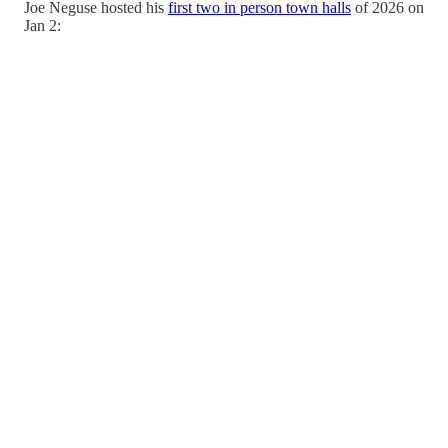
Joe Neguse hosted his
first two in person town halls
of 2026 on
Jan 2: