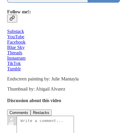
Follow me!:
Substack
YouTube
Facebook
Blue Sky
Threads
Instagram
TikTok
Tumblr
Endscreen painting by: Julie Mantayla
Thumbnail by: Abigail Alvarez
Discussion about this video
Comments
Restacks