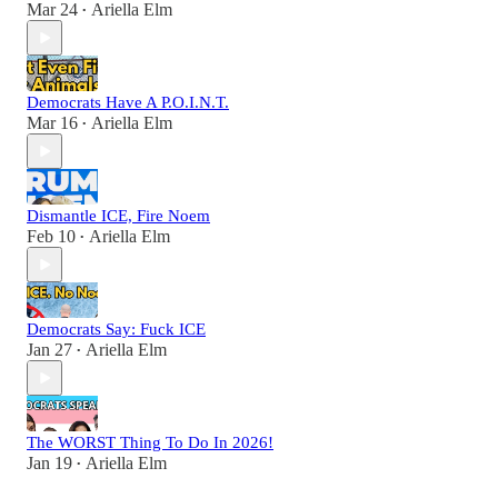
Mar 24
Ariella Elm
•
Democrats Have A P.O.I.N.T.
Mar 16
Ariella Elm
•
Dismantle ICE, Fire Noem
Feb 10
Ariella Elm
•
Democrats Say: Fuck ICE
Jan 27
Ariella Elm
•
The WORST Thing To Do In 2026!
Jan 19
Ariella Elm
•