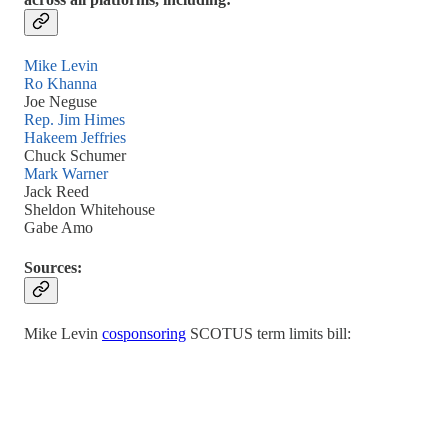
Mike Levin
Ro Khanna
Joe Neguse
Rep. Jim Himes
Hakeem Jeffries
Chuck Schumer
Mark Warner
Jack Reed
Sheldon Whitehouse
Gabe Amo
Sources:
Mike Levin
cosponsoring
SCOTUS term limits bill: