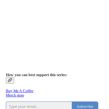
How you can best support this series:
Buy Me A Coffee
Merch store
Subscribe