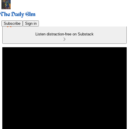
Subscribe
Sign in
Listen distraction-free on Substack