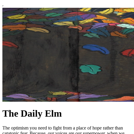
The Daily Elm
The optimism you need to fight from a place of hope rather than
catatonic fear. Because, our voices are our superpower, when we