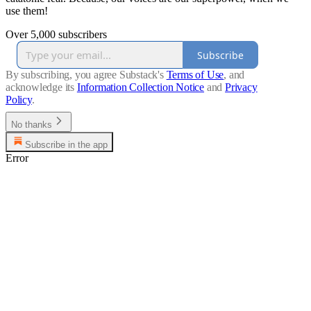
use them!
Over 5,000 subscribers
Subscribe
By subscribing, you agree Substack's
Terms of Use
, and
acknowledge its
Information Collection Notice
and
Privacy
Policy
.
No thanks
Subscribe in the app
Error