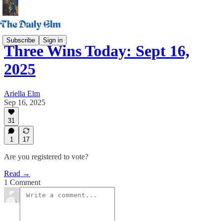
Subscribe
Sign in
Three Wins Today: Sept 16,
2025
Ariella Elm
Sep 16, 2025
31
1
17
Are you registered to vote?
Read →
1 Comment