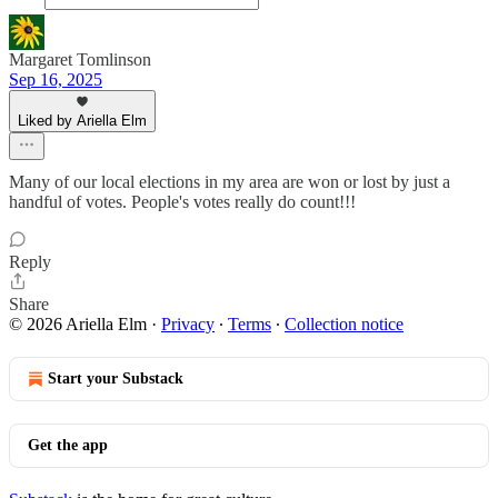
Margaret Tomlinson
Sep 16, 2025
Liked by Ariella Elm
Many of our local elections in my area are won or lost by just a
handful of votes. People's votes really do count!!!
Reply
Share
© 2026 Ariella Elm
·
Privacy
∙
Terms
∙
Collection notice
Start your Substack
Get the app