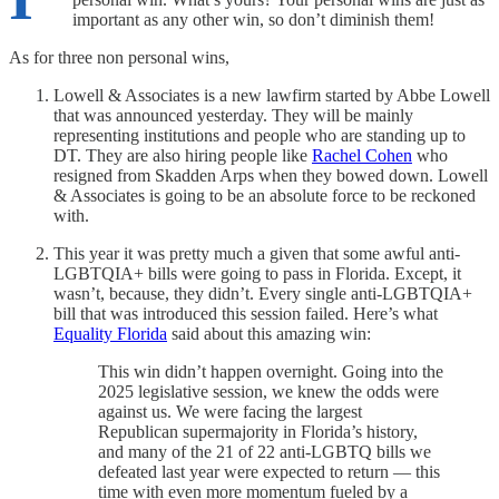
important as any other win, so don’t diminish them!
As for three non personal wins,
Lowell & Associates is a new lawfirm started by Abbe Lowell
that was announced yesterday. They will be mainly
representing institutions and people who are standing up to
DT. They are also hiring people like
Rachel Cohen
who
resigned from Skadden Arps when they bowed down. Lowell
& Associates is going to be an absolute force to be reckoned
with.
This year it was pretty much a given that some awful anti-
LGBTQIA+ bills were going to pass in Florida. Except, it
wasn’t, because, they didn’t. Every single anti-LGBTQIA+
bill that was introduced this session failed. Here’s what
Equality Florida
said about this amazing win:
This win didn’t happen overnight. Going into the
2025 legislative session, we knew the odds were
against us. We were facing the largest
Republican supermajority in Florida’s history,
and many of the 21 of 22 anti-LGBTQ bills we
defeated last year were expected to return — this
time with even more momentum fueled by a