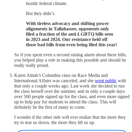
hostile federal climate.
But they didn’t.
With tireless advocacy and shifting power
alignments in Tallahassee, opponents only
filed a fraction of the anti-LGBTQ bills seen
in 2023 and 2024. Our resistance held off
those bad bills from even being filed this year!
So if you spent even a second raising alarm about these bills,
you helped play a role in making this possible and should be
really really proud.
Karen Attiah’s Columbia class on Race Media and
International Affairs was canceled, and she
went public
with
that only a couple weeks ago. Last week she decided to run
the class herself over the summer, and in only a couple days
over 500 people signed up for the class, and even more signed
up to help pay for students to attend the class. This will
definitely be the first of many to come.
I wonder if the other side will ever realize that the more they
try to tear us down, the more they lift us up.