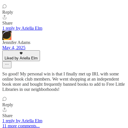
Reply
Share
1 reply by Ariella Elm
Jennifer Adams
May 4, 2025
Liked by Ariella Elm
So good! My personal win is that I finally met up IRL with some
online book club members. We went shopping at an independent
book store and bought frequently banned books to add to Free Little
Libraries in our neighborhoods!
Reply
Share
1 reply by Ariella Elm
11 more comments...