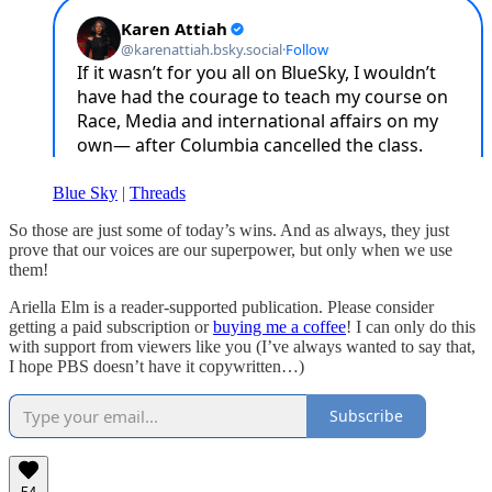
Blue Sky
|
Threads
So those are just some of today’s wins. And as always, they just
prove that our voices are our superpower, but only when we use
them!
Ariella Elm is a reader-supported publication. Please consider
getting a paid subscription or
buying me a coffee
! I can only do this
with support from viewers like you (I’ve always wanted to say that,
I hope PBS doesn’t have it copywritten…)
Subscribe