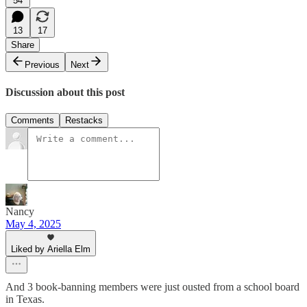
54
13
17
Share
Previous
Next
Discussion about this post
Comments
Restacks
Nancy
May 4, 2025
Liked by Ariella Elm
And 3 book-banning members were just ousted from a school board
in Texas.