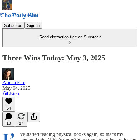
Subscribe
Sign in
Read distraction-free on Substack
Three Wins Today: May 3, 2025
Ariella Elm
May 04, 2025
Listen
54
13
17
I’
ve started reading physical books again, so that’s my
personal win. What’s yours? Your personal wins are just as