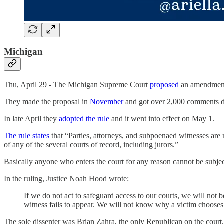
Michigan
Thu, April 29 - The Michigan Supreme Court
proposed
an amendment t
They made the proposal in
November
and got over 2,000 comments d
In late April they
adopted the rule
and it went into effect on May 1.
The rule states
that “Parties, attorneys, and subpoenaed witnesses are n
of any of the several courts of record, including jurors.”
Basically anyone who enters the court for any reason cannot be subject
In the ruling, Justice Noah Hood wrote:
If we do not act to safeguard access to our courts, we will no
witness fails to appear. We will not know why a victim chooses no
The sole dissenter was Brian Zahra, the only Republican on the court. 