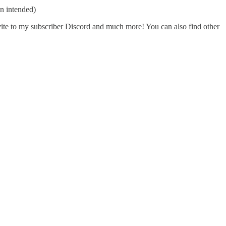
n intended)
nvite to my subscriber Discord and much more! You can also find other