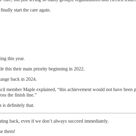
finally start the care again.
ing this year.
his their main priority beginning in 2022.
hange back in 2024.
Council member Maple explained, “this achievement would not have been 
oss the finish line.”
 is definitely that.
ghting back, even if we don’t always succeed immediately.
se them!