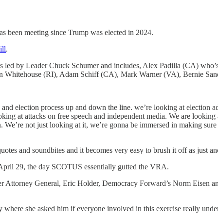
has been meeting since Trump was elected in 2024.
ill
.
t’s led by Leader Chuck Schumer and includes, Alex Padilla (CA) who’s
on Whitehouse (RI), Adam Schiff (CA), Mark Warner (VA), Bernie Sa
tion and election process up and down the line. we’re looking at election 
ing at attacks on free speech and independent media. We are looking at 
e’re not just looking at it, we’re gonna be immersed in making sure that
 quotes and soundbites and it becomes very easy to brush it off as just an
 on April 29, the day SCOTUS essentially gutted the VRA.
rmer Attorney General, Eric Holder, Democracy Forward’s Norm Eisen a
here she asked him if everyone involved in this exercise really underst