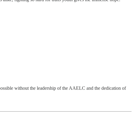
possible without the leadership of the AAELC and the dedication of