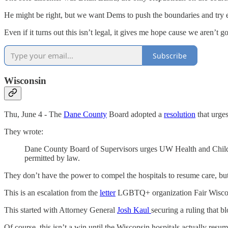
He might be right, but we want Dems to push the boundaries and try e
Even if it turns out this isn’t legal, it gives me hope cause we aren’t 
Subscribe
Wisconsin
Thu, June 4 - The
Dane County
Board adopted a
resolution
that urge
They wrote:
Dane County Board of Supervisors urges UW Health and Children
permitted by law.
They don’t have the power to compel the hospitals to resume care, but 
This is an escalation from the
letter
LGBTQ+ organization Fair Wiscons
This started with Attorney General
Josh Kaul
securing a ruling that 
Of course, this isn’t a win until the Wisconsin hospitals actually res