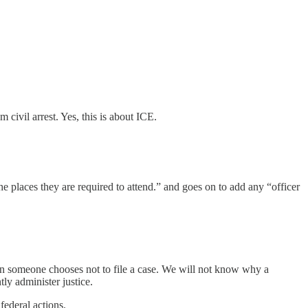
ivil arrest. Yes, this is about ICE.
the places they are required to attend.” and goes on to add any “officer
hen someone chooses not to file a case. We will not know why a
tly administer justice.
federal actions.