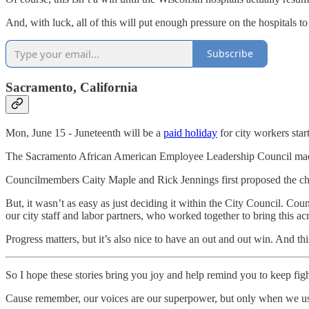
And, with luck, all of this will put enough pressure on the hospitals to 
Subscribe
Sacramento, California
Mon, June 15 - Juneteenth will be a
paid holiday
for city workers start
The Sacramento African American Employee Leadership Council made t
Councilmembers Caity Maple and Rick Jennings first proposed the c
But, it wasn’t as easy as just deciding it within the City Council. 
our city staff and labor partners, who worked together to bring this acr
Progress matters, but it’s also nice to have an out and out win. And this
So I hope these stories bring you joy and help remind you to keep fi
Cause remember, our voices are our superpower, but only when we u