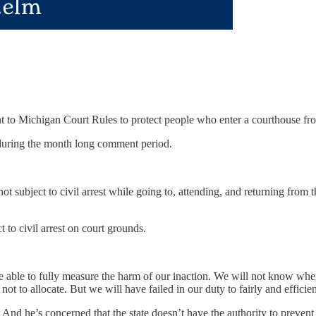
o Michigan Court Rules to protect people who enter a courthouse from c
uring the month long comment period.
ot subject to civil arrest while going to, attending, and returning from 
 to civil arrest on court grounds.
t be able to fully measure the harm of our inaction. We will not know w
t to allocate. But we will have failed in our duty to fairly and efficien
And he’s concerned that the state doesn’t have the authority to prevent 