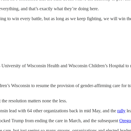
verything, and that’s exactly what they’re doing here.
going to win every battle, but as long as we keep fighting, we will win th
s University of Wisconsin Health and Wisconsin Children’s Hospital to 
’s Wisconsin to resume the provision of gender-affirming care for tran
the resolution matters none the less.
in lead with 64 other organizations back in mid May, and the
rally
le
blocked Trump from ending the care in March, and the subsequent
Orego
ume care, but just seeing so many groups, organizations and elected leade