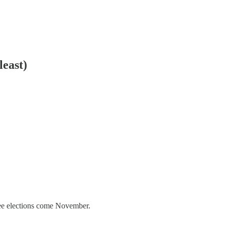
least)
free elections come November.