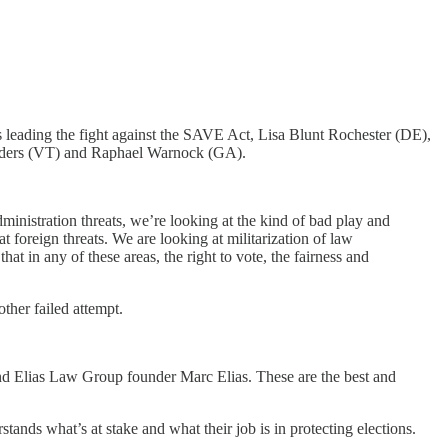
 leading the fight against the SAVE Act, Lisa Blunt Rochester (DE),
nders (VT) and Raphael Warnock (GA).
administration threats, we’re looking at the kind of bad play and
foreign threats. We are looking at militarization of law
 in any of these areas, the right to vote, the fairness and
other failed attempt.
nd Elias Law Group founder Marc Elias. These are the best and
ands what’s at stake and what their job is in protecting elections.