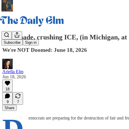
Lemonade, crushing ICE, (in Michigan, at 
Subscribe
Sign in
We're NOT Doomed: June 18, 2026
Ariella Elm
Jun 18, 2026
18
9
7
Share
emocrats are preparing for the destruction of fair and 