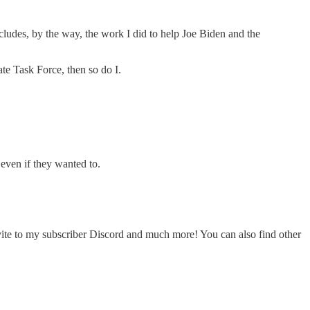
cludes, by the way, the work I did to help Joe Biden and the
te Task Force, then so do I.
even if they wanted to.
nvite to my subscriber Discord and much more! You can also find other