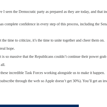
 I seen the Democratic party as prepared as they are today, and that in
as complete confidence in every step of this process, including the Sena
e time to criticize, it’s the time to unite together and cheer them on.
 real hope.
 is so massive that the Republicans couldn’t continue their power grab 
all.
these incredible Task Forces working alongside us to make it happen.
 (subscribe through the web so Apple doesn’t get 30%). You’ll get an i