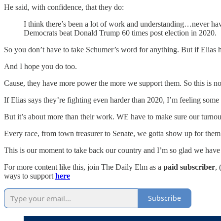
He said, with confidence, that they do:
I think there’s been a lot of work and understanding…never have
Democrats beat Donald Trump 60 times post election in 2020.
So you don’t have to take Schumer’s word for anything. But if Elias h
And I hope you do too.
Cause, they have more power the more we support them. So this is not th
If Elias says they’re fighting even harder than 2020, I’m feeling some
But it’s about more than their work. WE have to make sure our turnout
Every race, from town treasurer to Senate, we gotta show up for them 
This is our moment to take back our country and I’m so glad we have 
For more content like this, join The Daily Elm as a
paid subscriber
,
ways to support
here
Subscribe