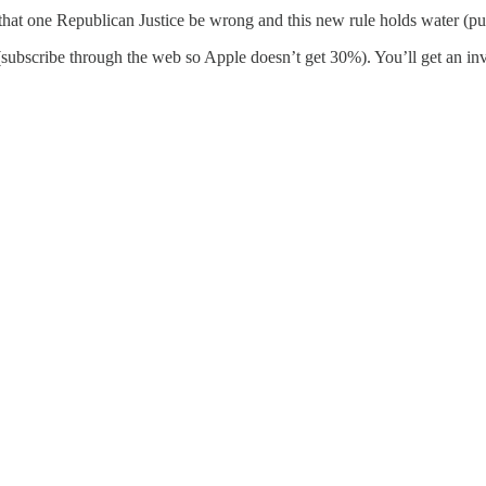
hat one Republican Justice be wrong and this new rule holds water (pu
 (subscribe through the web so Apple doesn’t get 30%). You’ll get an i