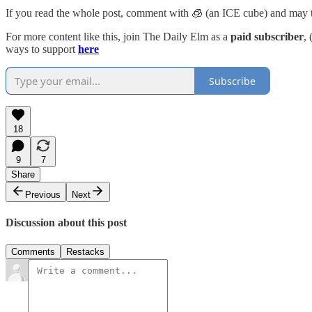
If you read the whole post, comment with 🧊 (an ICE cube) and may t
For more content like this, join The Daily Elm as a
paid subscriber
,
ways to support
here
Subscribe
18
9
7
Share
Previous
Next
Discussion about this post
Comments
Restacks