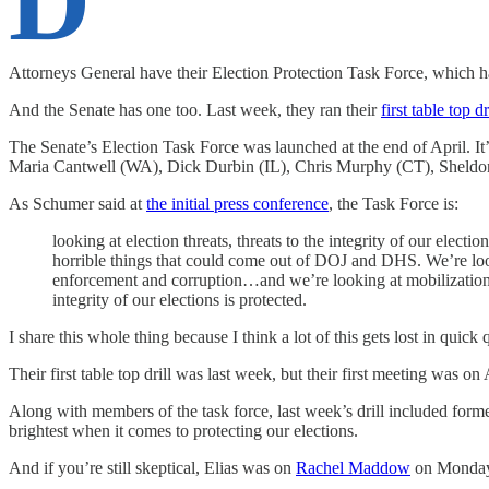
D
Attorneys General have their Election Protection Task Force, which 
And the Senate has one too. Last week, they ran their
first table top dr
The Senate’s Election Task Force was launched at the end of April. I
Maria Cantwell (WA), Dick Durbin (IL), Chris Murphy (CT), Sheld
As Schumer said at
the initial press conference
, the Task Force is:
looking at election threats, threats to the integrity of our elec
horrible things that could come out of DOJ and DHS. We’re look
enforcement and corruption…and we’re looking at mobilization. W
integrity of our elections is protected.
I share this whole thing because I think a lot of this gets lost in quick
Their first table top drill was last week, but their first meeting was
Along with members of the task force, last week’s drill included fo
brightest when it comes to protecting our elections.
And if you’re still skeptical, Elias was on
Rachel Maddow
on Monday w