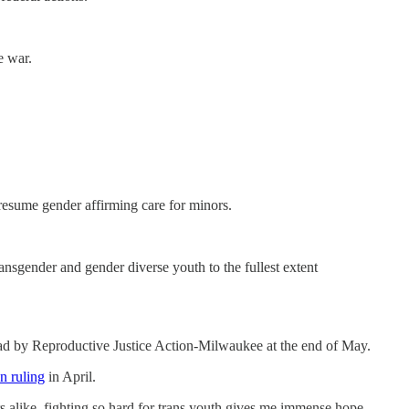
e war.
resume gender affirming care for minors.
sgender and gender diverse youth to the fullest extent
ad by Reproductive Justice Action-Milwaukee at the end of May.
n ruling
in April.
rs alike, fighting so hard for trans youth gives me immense hope.