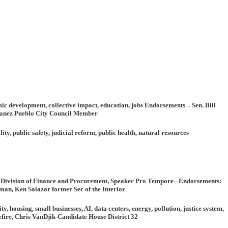
mic development, collective impact, education, jobs
Endorsements
– Sen. Bill
rnanez Pueblo City Council Member
ity, public safety, judicial reform, public health, natural resources
O Division of Finance and Procurement, Speaker Pro Tempore –
Endorsements
:
an, Ken Salazar former Sec of the Interior
housing, small businesses, AI, data centers, energy, pollution, justice system,
ire, Chris VanDjik-Candidate House District 32