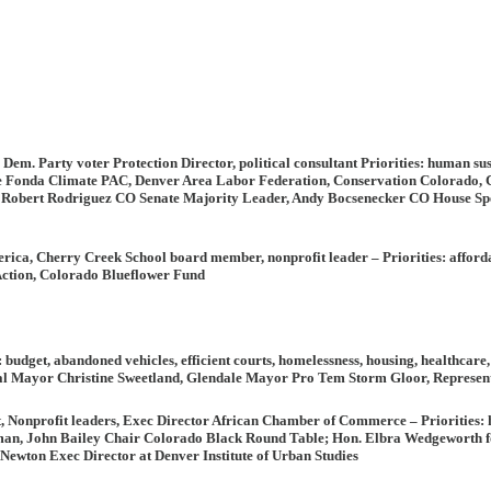
 Dem. Party voter Protection Director, political consultant
Priorities:
human sust
ne Fonda Climate PAC, Denver Area Labor Federation, Conservation Colorado
, Robert Rodriguez CO Senate Majority Leader, Andy Bocsenecker CO House Spe
erica, Cherry Creek School board member, nonprofit leader
– Priorities
: afford
tion, Colorado Blueflower Fund
:
budget, abandoned vehicles, efficient courts, homelessness, housing, healthcare
l Mayor Christine Sweetland, Glendale Mayor Pro Tem Storm Gloor, Represen
st, Nonprofit leaders, Exec Director African Chamber of Commerce –
Priorities:
h
n, John Bailey Chair Colorado Black Round Table; Hon. Elbra Wedgeworth for
wton Exec Director at Denver Institute of Urban Studies