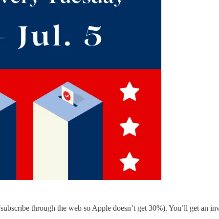
 (subscribe through the web so Apple doesn’t get 30%). You’ll get an i