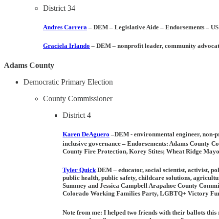
District 34
Andres Carrera
– DEM
– Legislative Aide –
Endorsements
– US
Graciela Irlando
– DEM
– nonprofit leader, community advoca
Adams County
Democratic Primary Election
County Commissioner
District 4
Karen DeAguero
–DEM -
environmental engineer, non-pr
inclusive governance –
Endorsements
: Adams County Com
County Fire Protection, Korey Stites; Wheat Ridge May
Tyler Quick
DEM –
educator, social scientist, activist, p
public health, public safety, childcare solutions, agricu
Summey and Jessica Campbell Arapahoe County Commiss
Colorado Working Families Party, LGBTQ+ Victory Fund
Note from me:
I helped two friends with their ballots th