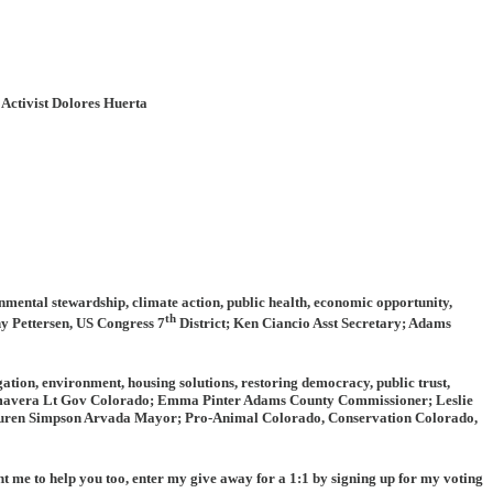
 Activist Dolores Huerta
nmental stewardship, climate action, public health, economic opportunity,
th
y Pettersen, US Congress 7
District; Ken Ciancio Asst Secretary; Adams
ation, environment, housing solutions, restoring democracy, public trust,
rimavera Lt Gov Colorado; Emma Pinter Adams County Commissioner; Leslie
uren Simpson Arvada Mayor; Pro-Animal Colorado, Conservation Colorado,
nt me to help you too, enter my give away for a 1:1 by signing up for my voting