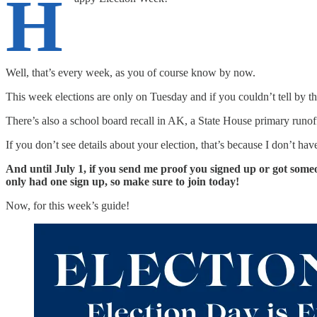
H
Well, that’s every week, as you of course know by now.
This week elections are only on Tuesday and if you couldn’t tell by the
There’s also a school board recall in AK, a State House primary runof
If you don’t see details about your election, that’s because I don’t ha
And until July 1, if you send me proof you signed up or got someo
only had one sign up, so make sure to join today!
Now, for this week’s guide!