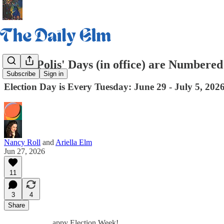
Jared Polis' Days (in office) are Numbered
Subscribe
Sign in
Election Day is Every Tuesday: June 29 - July 5, 202
Nancy Roll
and
Ariella Elm
Jun 27, 2026
11
3
4
Share
appy Election Week!