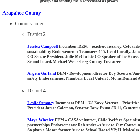
group and sending me a screenshot as proof)
Arapahoe County
Commissioner
District 2
Jessica Campbell
incumbent DEM –
teacher, attorney, Colorado
sustainability
Endorsements:
Teamsters 455, Lead Locally, Ja
CO Senate President, Julie McCluskie CO Speaker of the House
School board, Michael Westerberg County Treasurer
Angela Garland
DEM -
Development director Boy Scouts of Am
safety
Endorsements:
Plumbers Local Union 3, Moms Demand Ac
District 4
Leslie Summey
Incumbent DEM –
US Navy Veteran –
Priorities
President James Coleman, Senator Tony Exum SD 11, Centennia
Maya Wheeler
DEM –
CASA volunteer, Child Welfare Speciali
partnerships
Endorsements:
Rob Andrews Aurora City Councilma
Stephanie Mason former Aurora School Board VP; H. Malcolm Ne