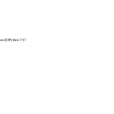
on (EIP) thru 7/17