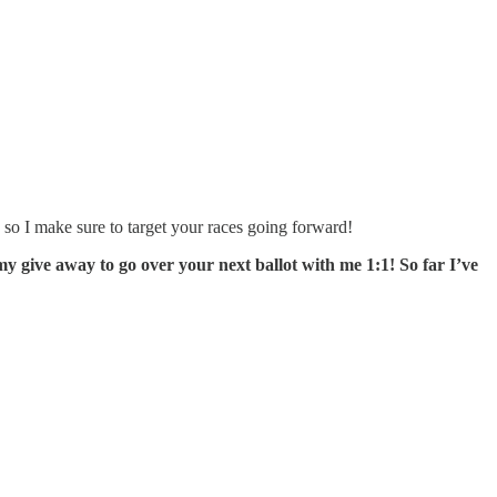
so I make sure to target your races going forward!
my give away to go over your next ballot with me 1:1! So far I’ve