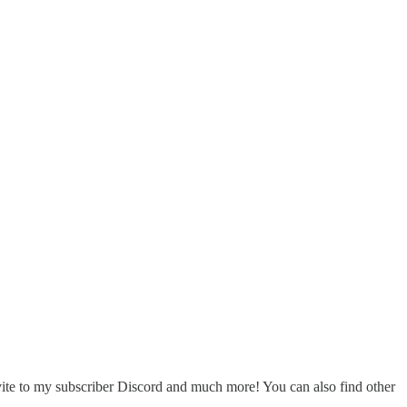
nvite to my subscriber Discord and much more! You can also find other