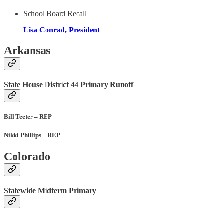
School Board Recall
Lisa Conrad, President
Arkansas
State House District 44 Primary Runoff
Bill Teeter – REP
Nikki Phillips – REP
Colorado
Statewide Midterm Primary