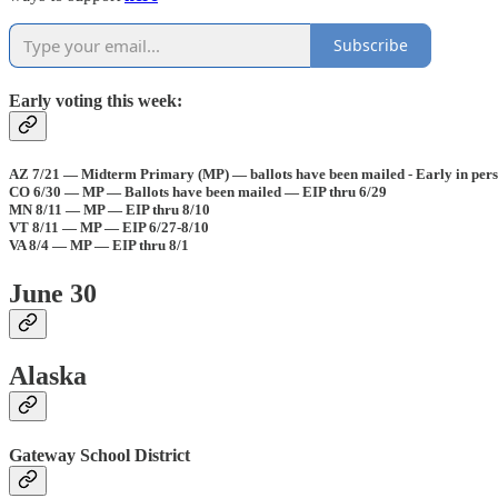
Subscribe
Early voting this week:
AZ 7/21 — Midterm Primary (MP) — ballots have been mailed - Early in pers
CO 6/30 — MP — Ballots have been mailed — EIP thru 6/29
MN 8/11 — MP — EIP thru 8/10
VT 8/11 — MP — EIP 6/27-8/10
VA 8/4 — MP — EIP thru 8/1
June 30
Alaska
Gateway School District