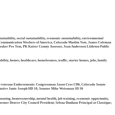
ainability, social sustainability, economic sustainability, environmental
, Communication Workers of America, Colorado Muslim Vote, James Coleman
aker Pro Tem, PK Kaiser County Assessor, Joan Anderssen Littleton Public
ability, homes, healthcare, homelessness, traffic, starter homes, jobs, family
, veterans
Endorsements:
Congressman Jason Cros CD6, Colorado Senate
tative Junie Joseph HD 10, Senator Mike Weissman SD 36
ousing, homeownership, mental health, job training, economic opportunity,
mer Denver City Council President; Selena Dunham Principal at Classique;