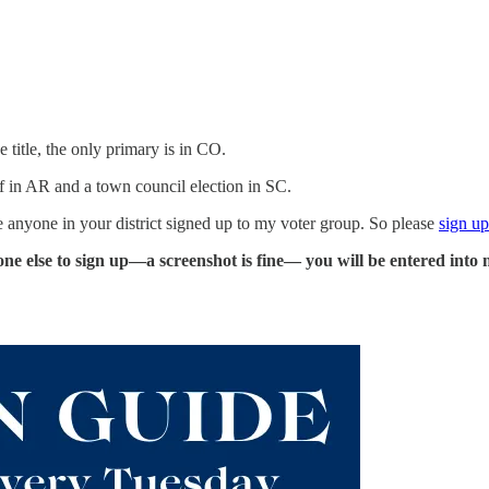
 title, the only primary is in CO.
f in AR and a town council election in SC.
ve anyone in your district signed up to my voter group. So please
sign up
ne else to sign up—a screenshot is fine— you will be entered into 