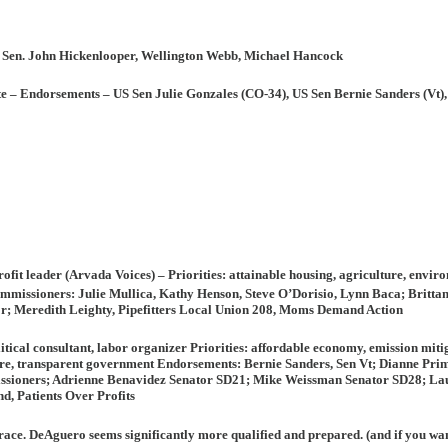
 Sen. John Hickenlooper, Wellington Webb, Michael Hancock
te –
Endorsements
– US Sen Julie Gonzales (CO-34), US Sen Bernie Sanders (Vt),
ofit leader (Arvada Voices) –
Priorities:
attainable housing, agriculture, enviro
missioners: Julie Mullica, Kathy Henson, Steve O’Dorisio, Lynn Baca; Brittan
or; Meredith Leighty, Pipefitters Local Union 208, Moms Demand Action
olitical consultant, labor organizer
Priorities:
affordable economy, emission mitig
lture, transparent government
Endorsements
: Bernie Sanders, Sen Vt; Dianne P
ioners; Adrienne Benavidez Senator SD21; Mike Weissman Senator SD28; La
, Patients Over Profits
is race. DeAguero seems significantly more qualified and prepared. (and if you wa