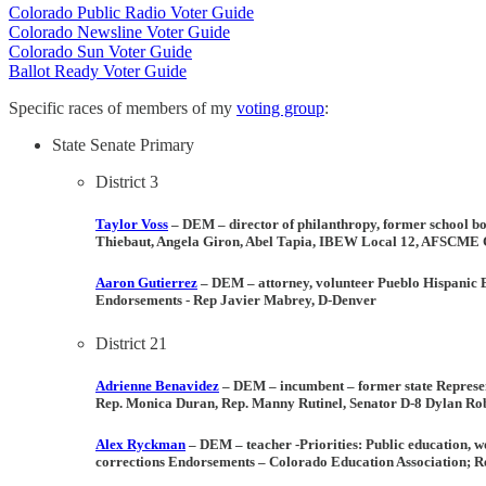
Colorado Public Radio Voter Guide
Colorado Newsline Voter Guide
Colorado Sun Voter Guide
Ballot Ready Voter Guide
Specific races of members of my
voting group
:
State Senate Primary
District 3
Taylor Voss
– DEM
– director of philanthropy, former school
Thiebaut, Angela Giron, Abel Tapia, IBEW Local 12, AFSCME Co
Aaron Gutierrez
– DEM – attorney, volunteer Pueblo Hispanic
Endorsements
- Rep Javier Mabrey, D-Denver
District 21
Adrienne Benavidez
– DEM
–
incumbent
– former state Represe
Rep. Monica Duran, Rep. Manny Rutinel, Senator D-8 Dylan Robe
Alex Ryckman
– DEM
– teacher -
Priorities:
Public education, wo
corrections
Endorsements
– Colorado Education Association; Re