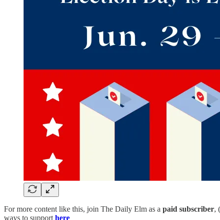
For more content like this, join The Daily Elm as a
paid subscriber
,
ways to support
here