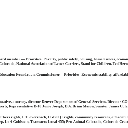
 board member ––
Priorities:
Poverty, public safety, housing, homelessness, econo
lorado, National Association of Letter Carriers, Stand for Children, Ted He
 Education Foundation, Commissioner,
– Priorities:
Economic stability, affordabil
ntative,
attorney, director Denver Department of General Services, Director C
rts, Representative D-10 Junie Joseph, D.A. Brian Mason, Senator James Colem
rkers rights, ICE overreach, LGBTQ+ rights, community resources, affordability, 
p. Lori Goldstein, Teamsters Local 455; Pro-Animal Colorado, Colorado Ceasef