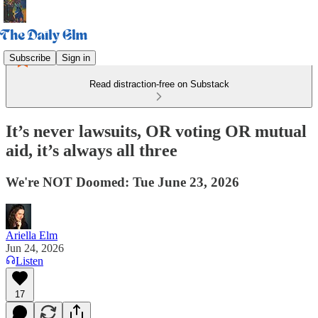
Subscribe
Sign in
Read distraction-free on Substack
It’s never lawsuits, OR voting OR mutual
aid, it’s always all three
We're NOT Doomed: Tue June 23, 2026
Ariella Elm
Jun 24, 2026
Listen
17