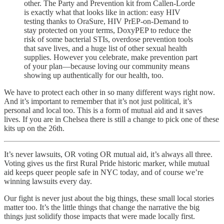
other. The Party and Prevention kit from Callen-Lorde
is exactly what that looks like in action: easy HIV
testing thanks to OraSure, HIV PrEP-on-Demand to
stay protected on your terms, DoxyPEP to reduce the
risk of some bacterial STIs, overdose prevention tools
that save lives, and a huge list of other sexual health
supplies. However you celebrate, make prevention part
of your plan—because loving our community means
showing up authentically for our health, too.
We have to protect each other in so many different ways right now.
And it’s important to remember that it’s not just political, it’s
personal and local too. This is a form of mutual aid and it saves
lives. If you are in Chelsea there is still a change to pick one of these
kits up on the 26th.
It’s never lawsuits, OR voting OR mutual aid, it’s always all three.
Voting gives us the first Rural Pride historic marker, while mutual
aid keeps queer people safe in NYC today, and of course we’re
winning lawsuits every day.
Our fight is never just about the big things, these small local stories
matter too. It’s the little things that change the narrative the big
things just solidify those impacts that were made locally first.