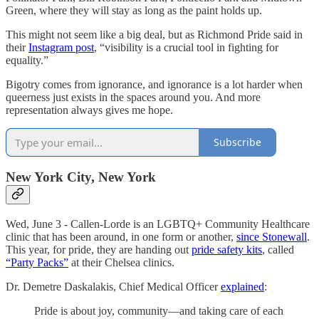
Green, where they will stay as long as the paint holds up.
This might not seem like a big deal, but as Richmond Pride said in
their
Instagram post
, “visibility is a crucial tool in fighting for
equality.”
Bigotry comes from ignorance, and ignorance is a lot harder when
queerness just exists in the spaces around you. And more
representation always gives me hope.
Subscribe
New York City, New York
Wed, June 3 - Callen-Lorde is an LGBTQ+ Community Healthcare
clinic that has been around, in one form or another,
since Stonewall
.
This year, for pride, they are handing out
pride safety kits
, called
“Party Packs”
at their Chelsea clinics.
Dr. Demetre Daskalakis, Chief Medical Officer
explained
:
Pride is about joy, community—and taking care of each