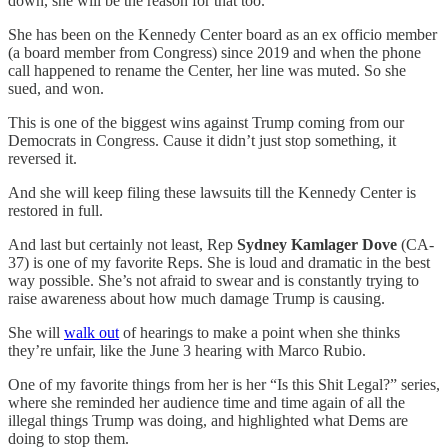
down, she will be the reason for that too.
She has been on the Kennedy Center board as an ex officio member
(a board member from Congress) since 2019 and when the phone
call happened to rename the Center, her line was muted. So she
sued, and won.
This is one of the biggest wins against Trump coming from our
Democrats in Congress. Cause it didn’t just stop something, it
reversed it.
And she will keep filing these lawsuits till the Kennedy Center is
restored in full.
And last but certainly not least, Rep
Sydney Kamlager Dove
(CA-
37) is one of my favorite Reps. She is loud and dramatic in the best
way possible. She’s not afraid to swear and is constantly trying to
raise awareness about how much damage Trump is causing.
She will
walk out
of hearings to make a point when she thinks
they’re unfair, like the June 3 hearing with Marco Rubio.
One of my favorite things from her is her “Is this Shit Legal?” series,
where she reminded her audience time and time again of all the
illegal things Trump was doing, and highlighted what Dems are
doing to stop them.