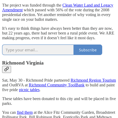
The project was funded through the
Clean Water Land and Legacy
Amendment
which passed with 56% of the vote during the 2008
presidential election. Yet another reminder of why voting in every
single race on your ballot matters.
It’s easy to think things have always been better than they are now,
but 22 years ago, there had never been a rural pride event. We ARE
making progress, even if it doesn’t feel like it most days.
Subscribe
Richmond Virginia
Sat, May 30 - Richmond Pride partnered
Richmond Region Tourism
and OutRVA at
Richmond Community ToolBank
to build and paint
five pride
picnic tables
.
These tables have been donated to this city and will be placed in five
parks.
You can
find them
at the Alice Fitz Community Garden, Broadstreet
Pollinator Park, Bill Robinson Park, Fonticello Park and Midtown