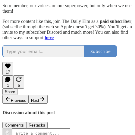
So remember, our voices are our superpower, but only when we use
them!
For more content like this, join The Daily Elm as a
paid subscriber
,
(subscribe through the web so Apple doesn’t get 30%). You’ll get an
invite to my subscriber Discord and much more! You can also find
other ways to support
here
Subscribe
17
1
6
Share
Previous
Next
Discussion about this post
Comments
Restacks