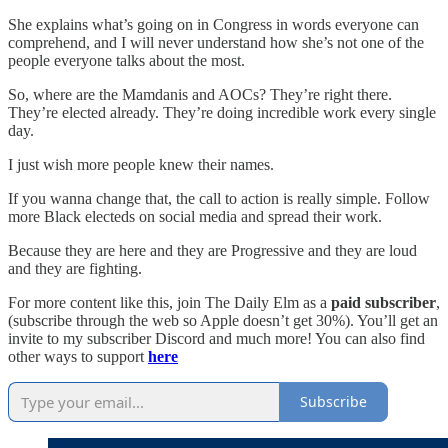
She explains what’s going on in Congress in words everyone can
comprehend, and I will never understand how she’s not one of the
people everyone talks about the most.
So, where are the Mamdanis and AOCs? They’re right there.
They’re elected already. They’re doing incredible work every single
day.
I just wish more people knew their names.
If you wanna change that, the call to action is really simple. Follow
more Black electeds on social media and spread their work.
Because they are here and they are Progressive and they are loud
and they are fighting.
For more content like this, join The Daily Elm as a
paid subscriber
,
(subscribe through the web so Apple doesn’t get 30%). You’ll get an
invite to my subscriber Discord and much more! You can also find
other ways to support
here
Subscribe