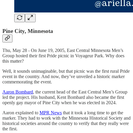
Pine City, Minnesota
Thu, May 28 - On June 19, 2005, East Central Minnesota Men’s
Group hosted their first Pride picnic in Voyageur Park. Why does
this matter?
Well, it sounds unimaginable, but that picnic was the first rural Pride
event in the country. And now, they’ve unveiled a historic marker
commemorating the event.
Aaron Bombard
, the current head of the East Central Men’s Group
led the project. His husband, Kent Bombard also became the first
openly gay mayor of Pine City when he was elected in 2024.
Aaron explained to
MPR News
that it took a long time to get the
marker. They had to work with the Minnesota Historical Society and
historical societies around the country to verify that they really were
the first.