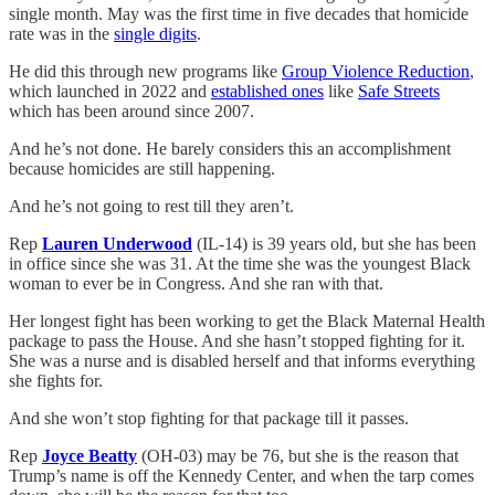
single month. May was the first time in five decades that homicide
rate was in the
single digits
.
He did this through new programs like
Group Violence Reduction
,
which launched in 2022 and
established ones
like
Safe Streets
which has been around since 2007.
And he’s not done. He barely considers this an accomplishment
because homicides are still happening.
And he’s not going to rest till they aren’t.
Rep
Lauren Underwood
(IL-14) is 39 years old, but she has been
in office since she was 31. At the time she was the youngest Black
woman to ever be in Congress. And she ran with that.
Her longest fight has been working to get the Black Maternal Health
package to pass the House. And she hasn’t stopped fighting for it.
She was a nurse and is disabled herself and that informs everything
she fights for.
And she won’t stop fighting for that package till it passes.
Rep
Joyce Beatty
(OH-03) may be 76, but she is the reason that
Trump’s name is off the Kennedy Center, and when the tarp comes