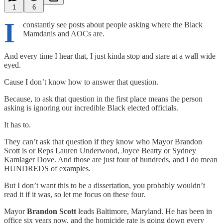
1
6
I
constantly see posts about people asking where the Black
Mamdanis and AOCs are.
And every time I hear that, I just kinda stop and stare at a wall wide
eyed.
Cause I don’t know how to answer that question.
Because, to ask that question in the first place means the person
asking is ignoring our incredible Black elected officials.
It has to.
They can’t ask that question if they know who Mayor Brandon
Scott is or Reps Lauren Underwood, Joyce Beatty or Sydney
Kamlager Dove. And those are just four of hundreds, and I do mean
HUNDREDS of examples.
But I don’t want this to be a dissertation, you probably wouldn’t
read it if it was, so let me focus on these four.
Mayor
Brandon Scott
leads Baltimore, Maryland. He has been in
office six years now, and the homicide rate is going down every