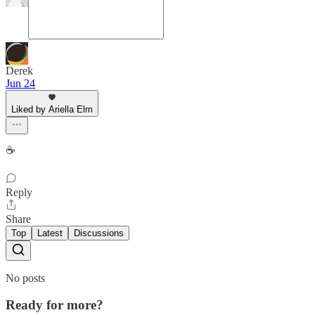
Derek
Jun 24
Liked by Ariella Elm
☕️
Reply
Share
Top
Latest
Discussions
No posts
Ready for more?