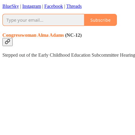
BlueSky
|
Instagram
|
Facebook
|
Threads
Subscribe
Congresswoman Alma Adams
(NC-12)
Stepped out of the Early Childhood Education Subcommittee Hearing t