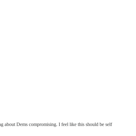
g about Dems compromising. I feel like this should be self