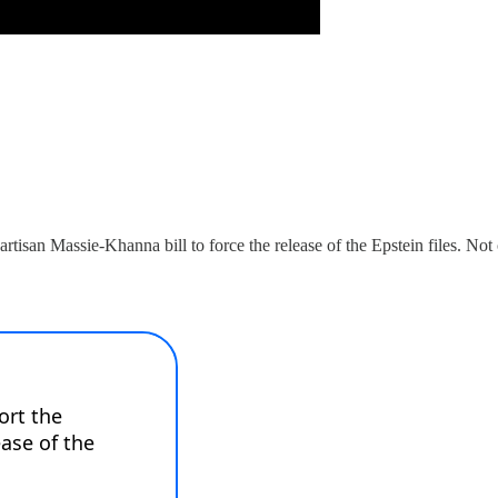
artisan Massie-Khanna bill to force the release of the Epstein files. N