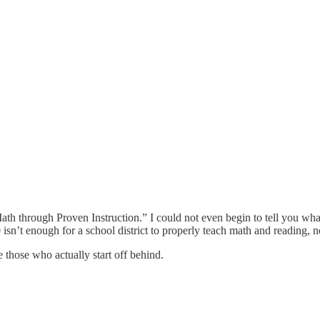
h through Proven Instruction.” I could not even begin to tell you what 
0 isn’t enough for a school district to properly teach math and reading, 
 those who actually start off behind.