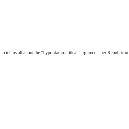
o tell us all about the “hypo-damn-critical” arguments her Republican