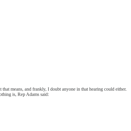
that means, and frankly, I doubt anyone in that hearing could either.
nothing is, Rep Adams said: