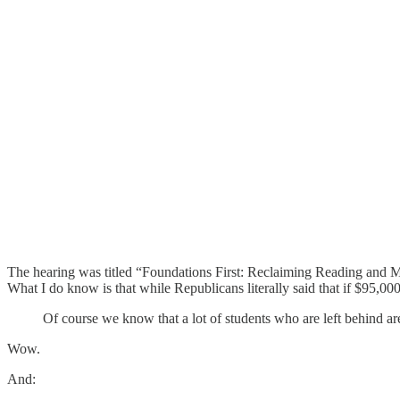
The hearing was titled “Foundations First: Reclaiming Reading and Mat
What I do know is that while Republicans literally said that if $95,00
Of course we know that a lot of students who are left behind are
Wow.
And: