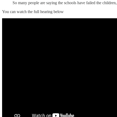
So many people are saying the schools have failed the children,
You can watch the full hearing below