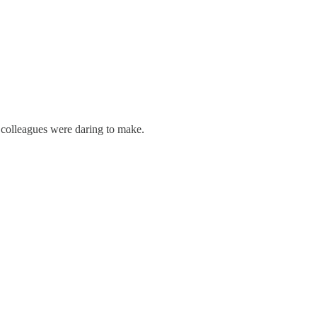
 colleagues were daring to make.