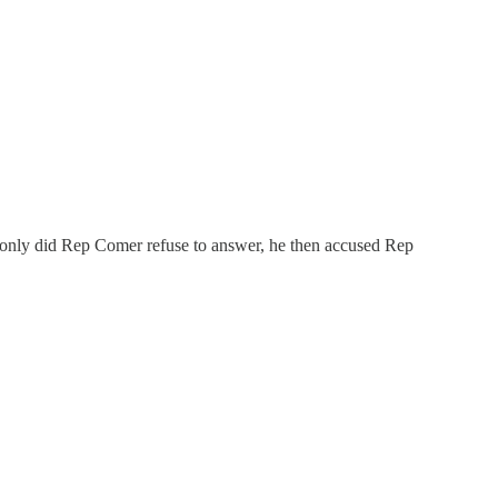
ot only did Rep Comer refuse to answer, he then accused Rep