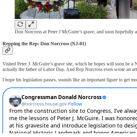
Don Norcross at Peter J McGuire’s grave, and soon hopefully 
Repping the Rep: Don Norcross (NJ-01)
Visited Peter J. McGuire’s grave site, which he hopes will soon be a N
actually the father of Labor Day. And Rep Norcross even wrote an art
I hope his legislation passes, sounds like an important figure to get mo