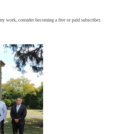
my work, consider becoming a free or paid subscriber.