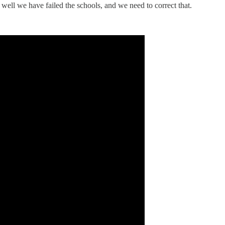
 well we have failed the schools, and we need to correct that.