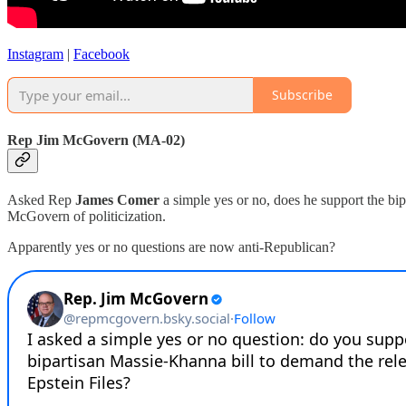
Instagram
|
Facebook
Subscribe
Rep Jim McGovern (MA-02)
Asked Rep
James Comer
a simple yes or no, does he support the bip
McGovern of politicization.
Apparently yes or no questions are now anti-Republican?