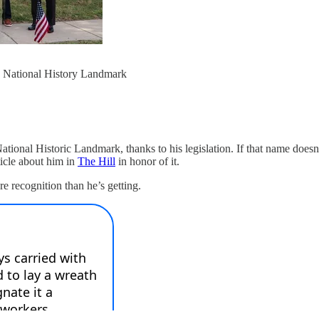
a National History Landmark
ational Historic Landmark, thanks to his legislation. If that name doesn’
icle about him in
The Hill
in honor of it.
re recognition than he’s getting.