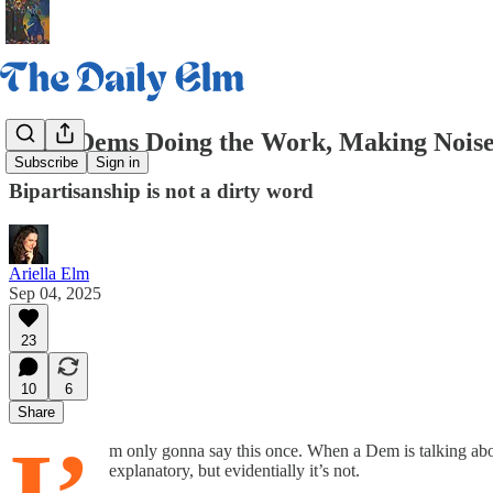
Daily Dems Doing the Work, Making Noise
Subscribe
Sign in
Bipartisanship is not a dirty word
Ariella Elm
Sep 04, 2025
23
10
6
Share
m only gonna say this once. When a Dem is talking abou
explanatory, but evidentially it’s not.