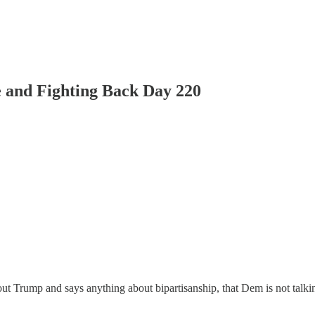
 and Fighting Back Day 220
t Trump and says anything about bipartisanship, that Dem is not talkin