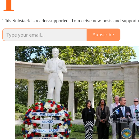
I’
This Substack is reader-supported. To receive new posts and support 
Subscribe