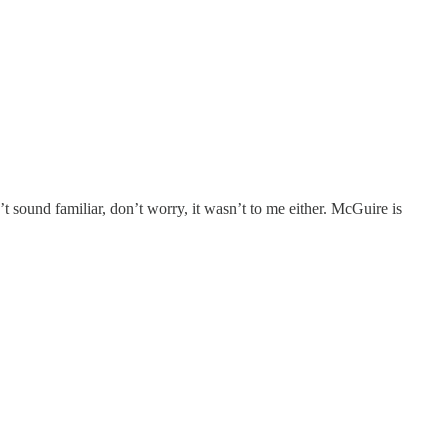
t sound familiar, don’t worry, it wasn’t to me either. McGuire is