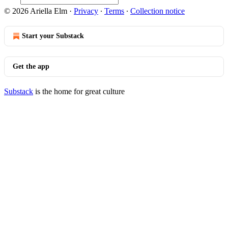
© 2026 Ariella Elm
·
Privacy
∙
Terms
∙
Collection notice
Start your Substack
Get the app
Substack
is the home for great culture