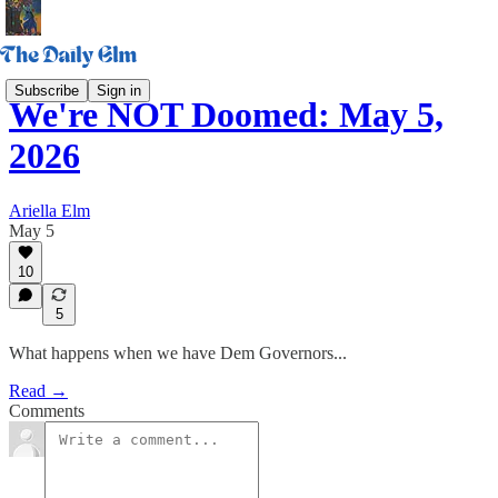
Subscribe
Sign in
We're NOT Doomed: May 5,
2026
Ariella Elm
May 5
10
5
What happens when we have Dem Governors...
Read →
Comments