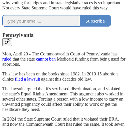
why voting for judges and in state legislative races is so important.
Not every State Supreme Court would have ruled this way.
Subscribe
Pennsylvania
Mon, April 20 - The Commonwealth Court of Pennsylvania has
ruled
that the state
cannot ban
Medicaid funding from being used for
abortions.
This law has been on the books since 1982. In 2019 15 abortion
clinics
filed a lawsuit
against this decades old law.
The lawsuit argued that it’s sex based discrimination, and violated
the state’s Equal Rights Amendment. This argument also worked in
several other states. Forcing a person with a low income to carry an
unwanted pregnancy could affect their ability to work or get the
healthcare they need.
In 2024 the State Supreme Court ruled that it violated their ERA,
and now the Commonweath Court has ruled the same. It took seven