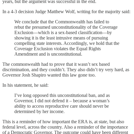
years, but the argument was successful in the end.
In a 4-3 decision Judge Matthew Wolf, writing for the majority said:
We conclude that the Commonwealth has failed to
rebut the presumed unconstitutionality of the Coverage
Exclusion—which is a sex-based classification—by
showing it is the least intrusive means of pursuing
compelling state interests. Accordingly, we hold that the
Coverage Exclusion violates the Equal Rights
Amendment and is unconstitutional.
The commonwealth had to prove that it wasn’t sex based
discrimination, and they couldn’t. They also didn’t try very hard, as
Governor Josh Shapiro wanted this law gone too.
In his statement, he said:
I’ve long opposed this unconstitutional ban, and as
Governor, I did not defend it – because a woman’s
ability to access reproductive care should never be
determined by her income.
This is a reminder of how important the ERA is, at state, but also
federal level, across the country. Also a reminder of the importance
of a Democratic Governor. The outcome could have been different