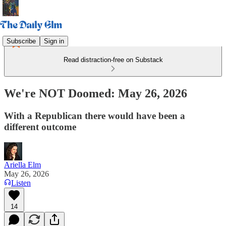
Subscribe
Sign in
Read distraction-free on Substack
We're NOT Doomed: May 26, 2026
With a Republican there would have been a
different outcome
Ariella Elm
May 26, 2026
Listen
14