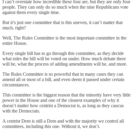
I can’t overstate how incredible these four are, but they are only four
people. They can only do so much when the nine Republicans vote
against them every single time.
But it’s just one committee that is this uneven, it can’t matter that
much, right?
Well, The Rules Committee is the most important committee in the
entire House.
Every single bill has to go through this committee, as they decide
what rules the bill will be voted on under. How much debate there
will be, what the process of adding amendments will be, and more.
The Rules Committee is so powerful that in many cases they can
amend all or most of a bill, and even deem it passed under certain
circumstances.
This committee is the biggest reason that the minority have very little
power in the House and one of the clearest examples of why it
doesn’t matter how centrist a Democrat is, as long as they caucus
with the Democrats.
A centrist Dem is still a Dem and with the majority we control all
committees, including this one. Without it, we don’t.