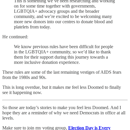
This is something we’ve been researching and working
on for some time together with governments,
LGBTQIA+ advocacy groups and the broader
community, and we’re excited to be welcoming many
more new donors into our centres to donate blood and
platelets from today.
He continued:
We know previous rules have been difficult for people
in the LGBTQIA+ community, so we’d like to thank
them for their support during this journey towards a
more inclusive donation experience.
These rules are some of the last remaining vestiges of AIDS fears
from the 1980s and 90s.
This is long overdue, but it makes me feel less Doomed to finally
see it happening now.
So those are today’s stories to make you feel less Doomed. And I
hope they are a reminder of why we need Democrats in office at all
levels.
Make sure to join my voting group,
Election Day is Every