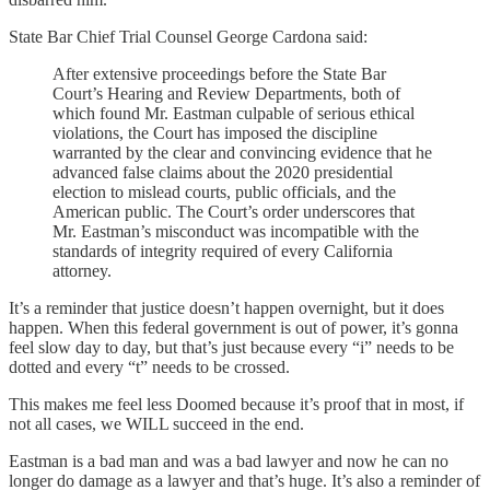
State Bar Chief Trial Counsel George Cardona said:
After extensive proceedings before the State Bar
Court’s Hearing and Review Departments, both of
which found Mr. Eastman culpable of serious ethical
violations, the Court has imposed the discipline
warranted by the clear and convincing evidence that he
advanced false claims about the 2020 presidential
election to mislead courts, public officials, and the
American public. The Court’s order underscores that
Mr. Eastman’s misconduct was incompatible with the
standards of integrity required of every California
attorney.
It’s a reminder that justice doesn’t happen overnight, but it does
happen. When this federal government is out of power, it’s gonna
feel slow day to day, but that’s just because every “i” needs to be
dotted and every “t” needs to be crossed.
This makes me feel less Doomed because it’s proof that in most, if
not all cases, we WILL succeed in the end.
Eastman is a bad man and was a bad lawyer and now he can no
longer do damage as a lawyer and that’s huge. It’s also a reminder of