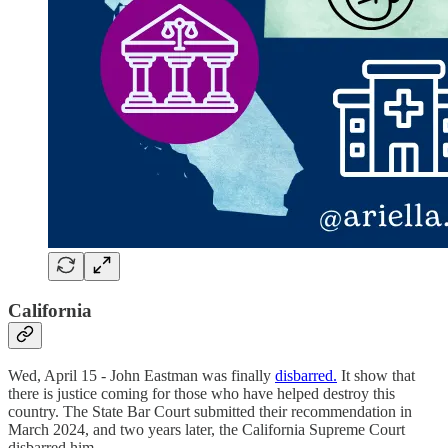
California
Wed, April 15 - John Eastman was finally
disbarred.
It show that
there is justice coming for those who have helped destroy this
country. The State Bar Court submitted their recommendation in
March 2024, and two years later, the California Supreme Court
disbarred him.