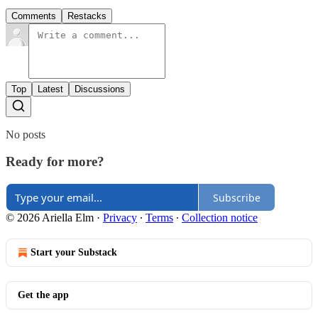
Comments
Restacks
Top
Latest
Discussions
No posts
Ready for more?
Subscribe
© 2026 Ariella Elm
·
Privacy
∙
Terms
∙
Collection notice
Start your Substack
Get the app