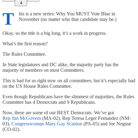
4
T
his is a new series: Why You MUST Vote Blue in
November (no matter who that candidate may be.)
Okay, so the title is a big long, it’s a work in progress.
What’s the first reason?
The Rules Committee.
In State legislatures and DC alike, the majority party has the
majority of members on most Committees.
This is bad for us right now on all committees, but it’s especially bad
on the US House Rules Committee.
Even though Republicans have the slimmest of majorities, the Rules
Committee has 4 Democrats and 9 Republicans.
Now, these are some of our BEST Democrats. We’ve got
Rep Jim McGovern
(MA-02), Rep Teresa Leger Fernandez (NM-
03),
Congresswoman Mary Gay Scanlon
(PA-05) and Joe Neguse
(CO-02).