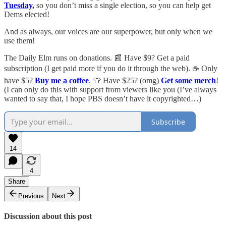
Tuesday
,
so you don’t miss a single election, so you can help get
Dems elected!
And as always, our voices are our superpower, but only when we
use them!
The Daily Elm runs on donations. 📰 Have $9? Get a paid
subscription (I get paid more if you do it through the web). ☕ Only
have $5?
Buy me a coffee
. 👕 Have $25? (omg)
Get some merch
!
(I can only do this with support from viewers like you (I’ve always
wanted to say that, I hope PBS doesn’t have it copyrighted…)
Subscribe
14
4
Share
Previous
Next
Discussion about this post