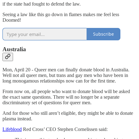
if the state had fought to defend the law.
Seeing a law like this go down in flames makes me feel less
Doomed!
Subscribe
Australia
Mon, April 20 - Queer men can finally donate blood in Australia.
Well not all queer men, but trans and gay men who have been in
long monogamous relationships now can for the first time.
From now on, all people who want to donate blood will be asked
the exact same questions. There will no longer be a separate
discriminatory set of questions for queer men.
And for those who still aren’t eligible, they might be able to donate
plasma instead.
Lifeblood
Red Cross’ CEO Stephen Cornelissen said: