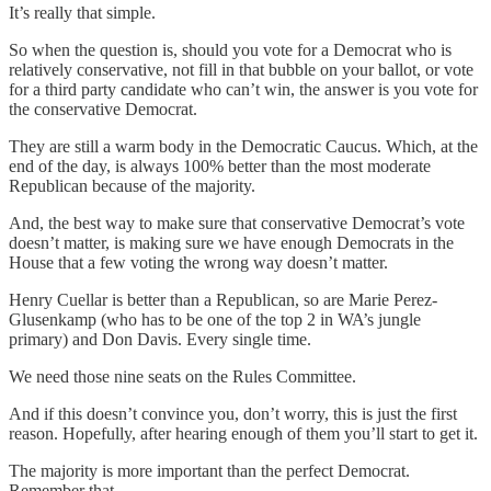
It’s really that simple.
So when the question is, should you vote for a Democrat who is
relatively conservative, not fill in that bubble on your ballot, or vote
for a third party candidate who can’t win, the answer is you vote for
the conservative Democrat.
They are still a warm body in the Democratic Caucus. Which, at the
end of the day, is always 100% better than the most moderate
Republican because of the majority.
And, the best way to make sure that conservative Democrat’s vote
doesn’t matter, is making sure we have enough Democrats in the
House that a few voting the wrong way doesn’t matter.
Henry Cuellar is better than a Republican, so are Marie Perez-
Glusenkamp (who has to be one of the top 2 in WA’s jungle
primary) and Don Davis. Every single time.
We need those nine seats on the Rules Committee.
And if this doesn’t convince you, don’t worry, this is just the first
reason. Hopefully, after hearing enough of them you’ll start to get it.
The majority is more important than the perfect Democrat.
Remember that.