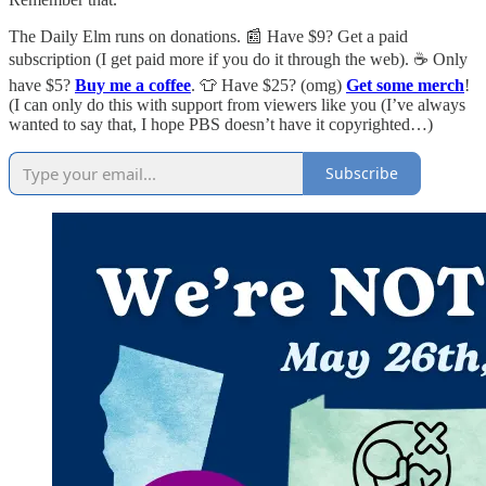
The Daily Elm runs on donations. 📰 Have $9? Get a paid
subscription (I get paid more if you do it through the web). ☕ Only
have $5?
Buy me a coffee
. 👕 Have $25? (omg)
Get some merch
!
(I can only do this with support from viewers like you (I’ve always
wanted to say that, I hope PBS doesn’t have it copyrighted…)
Subscribe