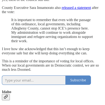
County Executive Sara Innamorato also
released a statement
after
the vote:
It is important to remember that even with the passage
of this ordinance, local governments, including
Allegheny County, cannot stop ICE’s presence here.
My administration will continue to work alongside
immigrant and refugee-serving organizations to support
their work.
I love how she acknowledged that this isn’t enough to keep
everyone safe but she will keep doing everything she can.
This is a reminder of the importance of voting for local offices.
When our local governments are in Democratic control, we are so
much less Doomed.
Subscribe
Idaho