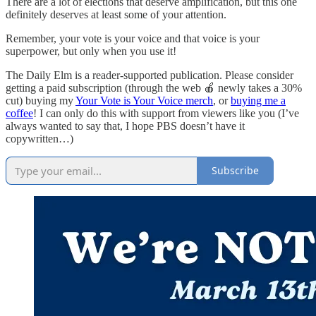
There are a lot of elections that deserve amplification, but this one
definitely deserves at least some of your attention.
Remember, your vote is your voice and that voice is your
superpower, but only when you use it!
The Daily Elm is a reader-supported publication. Please consider
getting a paid subscription (through the web 🍎 newly takes a 30%
cut) buying my
Your Vote is Your Voice merch
, or
buying me a
coffee
! I can only do this with support from viewers like you (I’ve
always wanted to say that, I hope PBS doesn’t have it
copywritten…)
Subscribe