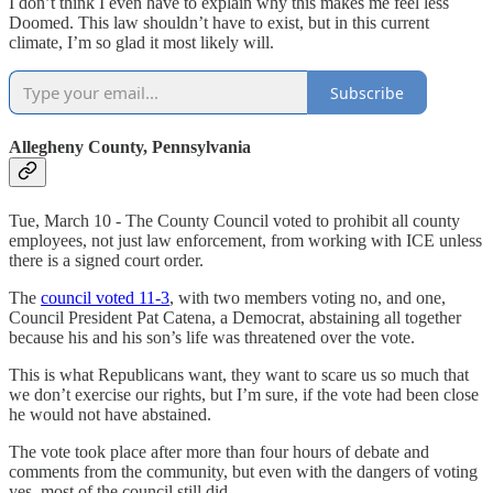
I don’t think I even have to explain why this makes me feel less
Doomed. This law shouldn’t have to exist, but in this current
climate, I’m so glad it most likely will.
Subscribe
Allegheny County, Pennsylvania
Tue, March 10 - The County Council voted to prohibit all county
employees, not just law enforcement, from working with ICE unless
there is a signed court order.
The
council voted 11-3
, with two members voting no, and one,
Council President Pat Catena, a Democrat, abstaining all together
because his and his son’s life was threatened over the vote.
This is what Republicans want, they want to scare us so much that
we don’t exercise our rights, but I’m sure, if the vote had been close
he would not have abstained.
The vote took place after more than four hours of debate and
comments from the community, but even with the dangers of voting
yes, most of the council still did.