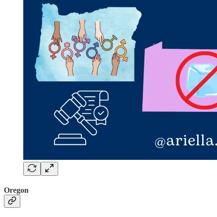
Oregon