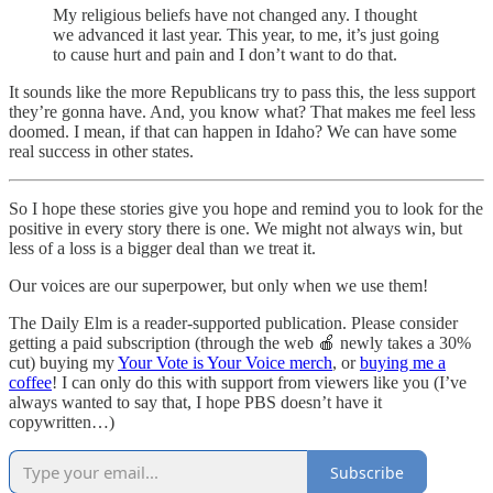
My religious beliefs have not changed any. I thought
we advanced it last year. This year, to me, it’s just going
to cause hurt and pain and I don’t want to do that.
It sounds like the more Republicans try to pass this, the less support
they’re gonna have. And, you know what? That makes me feel less
doomed. I mean, if that can happen in Idaho? We can have some
real success in other states.
So I hope these stories give you hope and remind you to look for the
positive in every story there is one. We might not always win, but
less of a loss is a bigger deal than we treat it.
Our voices are our superpower, but only when we use them!
The Daily Elm is a reader-supported publication. Please consider
getting a paid subscription (through the web 🍎 newly takes a 30%
cut) buying my
Your Vote is Your Voice merch
, or
buying me a
coffee
! I can only do this with support from viewers like you (I’ve
always wanted to say that, I hope PBS doesn’t have it
copywritten…)
Subscribe