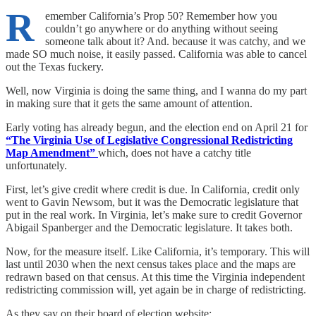
R
emember California’s Prop 50? Remember how you
couldn’t go anywhere or do anything without seeing
someone talk about it? And. because it was catchy, and we
made SO much noise, it easily passed. California was able to cancel
out the Texas fuckery.
Well, now Virginia is doing the same thing, and I wanna do my part
in making sure that it gets the same amount of attention.
Early voting has already begun, and the election end on April 21 for
“The Virginia Use of Legislative Congressional Redistricting
Map Amendment”
which, does not have a catchy title
unfortunately.
First, let’s give credit where credit is due. In California, credit only
went to Gavin Newsom, but it was the Democratic legislature that
put in the real work. In Virginia, let’s make sure to credit Governor
Abigail Spanberger and the Democratic legislature. It takes both.
Now, for the measure itself. Like California, it’s temporary. This will
last until 2030 when the next census takes place and the maps are
redrawn based on that census. At this time the Virginia independent
redistricting commission will, yet again be in charge of redistricting.
As they say on their board of election website: