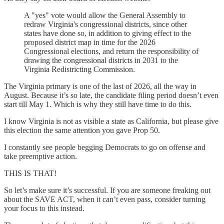
A "yes" vote would allow the General Assembly to
redraw Virginia's congressional districts, since other
states have done so, in addition to giving effect to the
proposed district map in time for the 2026
Congressional elections, and return the responsibility of
drawing the congressional districts in 2031 to the
Virginia Redistricting Commission.
The Virginia primary is one of the last of 2026, all the way in
August. Because it’s so late, the candidate filing period doesn’t even
start till May 1. Which is why they still have time to do this.
I know Virginia is not as visible a state as California, but please give
this election the same attention you gave Prop 50.
I constantly see people begging Democrats to go on offense and
take preemptive action.
THIS IS THAT!
So let’s make sure it’s successful. If you are someone freaking out
about the SAVE ACT, when it can’t even pass, consider turning
your focus to this instead.