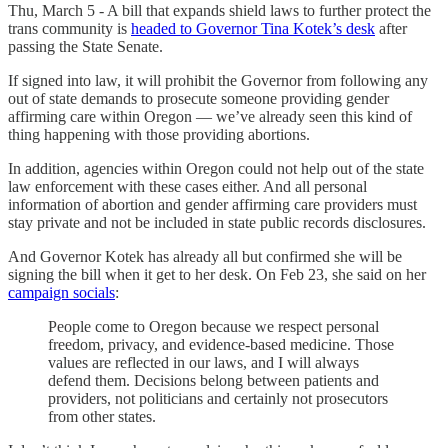
Thu, March 5 - A bill that expands shield laws to further protect the
trans community is
headed to Governor Tina Kotek’s desk
after
passing the State Senate.
If signed into law, it will prohibit the Governor from following any
out of state demands to prosecute someone providing gender
affirming care within Oregon — we’ve already seen this kind of
thing happening with those providing abortions.
In addition, agencies within Oregon could not help out of the state
law enforcement with these cases either. And all personal
information of abortion and gender affirming care providers must
stay private and not be included in state public records disclosures.
And Governor Kotek has already all but confirmed she will be
signing the bill when it get to her desk. On Feb 23, she said on her
campaign socials
:
People come to Oregon because we respect personal
freedom, privacy, and evidence-based medicine. Those
values are reflected in our laws, and I will always
defend them. Decisions belong between patients and
providers, not politicians and certainly not prosecutors
from other states.