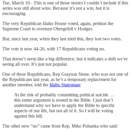
Tue, March 10 - This is one of those stories I couldn’t include if this
series was still about wins. Because it’s not a win, but it is
encouraging.
The very Republican Idaho House voted, again, petition the
Supreme Court to overturn Obergefell v Hodges.
But, since last year, when they last tried this, they lost two votes.
The vote is now 44-26, with 17 Republicans voting no.
That doesn’t seem like a big difference, but it indicates a shift we’re
seeing all over. It’s just not popular.
One of these Republicans, Rep Grayson Stone, who was not one of
the Republicans last year, as he’s a temporary replacement for
another member, told the
Idaho Statesman
:
At the risk of probably committing political suicide …
this entire argument is rooted in the Bible. I just don’t
understand why we have to apply the Bible to specific
aspects of our life, but not all of it. So I will be voting
against this bill.
The other new “no” came from Rep. Mike Pohanka who said: