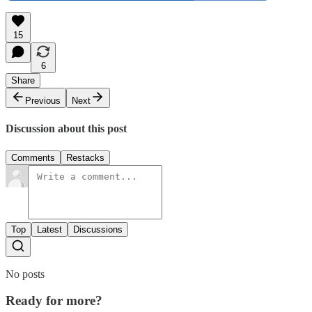
15
6
Share
Previous
Next
Discussion about this post
Comments
Restacks
Top
Latest
Discussions
No posts
Ready for more?