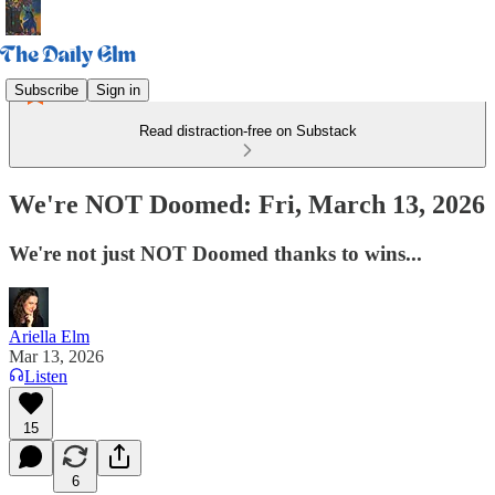
Subscribe
Sign in
Read distraction-free on Substack
We're NOT Doomed: Fri, March 13, 2026
We're not just NOT Doomed thanks to wins...
Ariella Elm
Mar 13, 2026
Listen
15
6