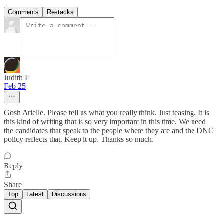
Comments
Restacks
Judith P
Feb 25
Gosh Arielle. Please tell us what you really think. Just teasing. It is
this kind of writing that is so very important in this time. We need
the candidates that speak to the people where they are and the DNC
policy reflects that. Keep it up. Thanks so much.
Reply
Share
Top
Latest
Discussions