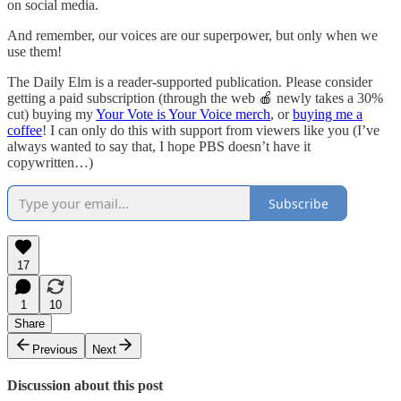
on social media.
And remember, our voices are our superpower, but only when we
use them!
The Daily Elm is a reader-supported publication. Please consider
getting a paid subscription (through the web 🍎 newly takes a 30%
cut) buying my
Your Vote is Your Voice merch
, or
buying me a
coffee
! I can only do this with support from viewers like you (I’ve
always wanted to say that, I hope PBS doesn’t have it
copywritten…)
Subscribe
17
1
10
Share
Previous
Next
Discussion about this post