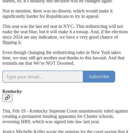
started, so, it’s unlikely this decision will be changed again.
Not to mention, there was no dissent, which would make it
significantly harder for Republicans to try to appeal.
This seat was the last red seat in NYC. This redistricting will not
make the seat blue, but it will make it a tossup. And, if the elections
since 2024 are any indication, we have a very good chance of
flipping it.
Even though changing the redistricting rules in New York takes
time, we may still get another seat thanks to this lawsuit. And that
reminds me that We’re NOT Doomed.
Subscribe
Kentucky
Thu, Feb 19 - Kentucky Supreme Court unanimously ruled against
creating a permanent funding apparatus for Charter schools,
reversing HB9, which was signed into law last year.
Justice Michelle Keller wrote the opinion for the court saying that it