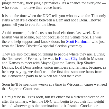
jungle primary, fuck jungle primaries). It’s a chance for everyone —
who votes — to have their voice heard.
It is not the time when the DNC tells you who to vote for. That only
starts when it’s a choice between a Dem and not a Dem. They’re
gonna tell you to vote for the Dem.
At this moment, their focus is on local elections. last week, Ken
Martin was in Maine, but not because of the Senate race. He was
there to help support and knock doors for
Scott Harriman
, who just
won the House District 94 special election yesterday.
They are also focusing on talking to people where they are. During
the first week of February, he was in
Kansas City
, both in Missouri
and Kansas to meet with Mayor Quinton Lucas, Rep Sharice
Davids, local Dem leaders, union members and farmers, because, as
he keeps saying, we don’t want the first time someone hears from
the Democratic party to be when we need their vote.
Soon he’ll be spending weeks at a time in Wisconsin, cause we need
that Supreme Court seat.
He might be in Texas soon, but it’s either for a different election or
after the primary, when the DNC will begin to put their full weight
behind whoever gets the nomination, be it Jasmine Crockett or