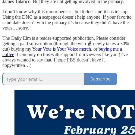
James Talarico. But they are not getting involved in the primary.
I don’t know why this rumor persists, but it does and it has to stop.
Using the DNC as a scapegoat doesn’t help anyone. If your favorite
candidate doesn’t win the primary it’s because they didn’t have the
votes….sorry.
The Daily Elm is a reader-supported publication. Please consider
getting a paid subscription (through the web 🍎 newly takes a 30%
cut) buying my
Your Vote is Your Voice merch
, or
buying me a
coffee
! I can only do this with support from viewers like you (I’ve
always wanted to say that, I hope PBS doesn’t have it
copywritten…)
Subscribe