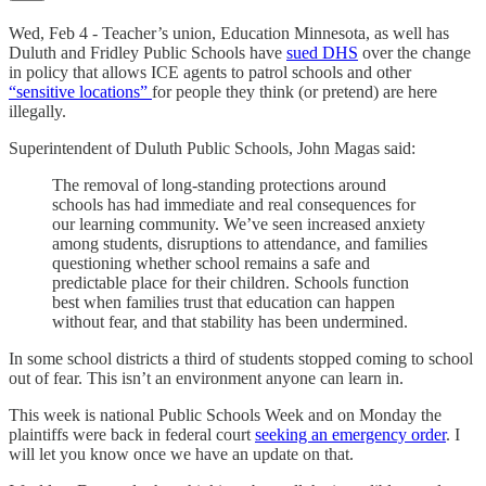
Wed, Feb 4 - Teacher’s union, Education Minnesota, as well has
Duluth and Fridley Public Schools have
sued DHS
over the change
in policy that allows ICE agents to patrol schools and other
“sensitive locations”
for people they think (or pretend) are here
illegally.
Superintendent of Duluth Public Schools, John Magas said:
The removal of long-standing protections around
schools has had immediate and real consequences for
our learning community. We’ve seen increased anxiety
among students, disruptions to attendance, and families
questioning whether school remains a safe and
predictable place for their children. Schools function
best when families trust that education can happen
without fear, and that stability has been undermined.
In some school districts a third of students stopped coming to school
out of fear. This isn’t an environment anyone can learn in.
This week is national Public Schools Week and on Monday the
plaintiffs were back in federal court
seeking an emergency order
. I
will let you know once we have an update on that.