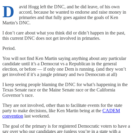
D
avid Hogg left the DNC, and he did leave, of his own
accord, because he wanted to endorse and raise money in
primaries and that fully goes against the goals of Ken
Martin’s DNC.
I don’t care about what you think did or didn’t happen in the past,
this current DNC does not get involved in primaries.
Period.
You will not find Ken Martin saying anything about any particular
candidate until it’s a Democrat vs a Republican in the general
election, or before — if only one Dem is running. (and they won’t
get involved if it’s a jungle primary and two Democrats at all)
I keep seeing people blaming the DNC for what’s happening in the
Texas Senate race or the Maine Senate race or the California
Governor’s race.
They are not involved, other than to facilitate events for the state
party to make decisions, like Ken Martin being at the
CADEM
convention
last weekend.
The goal of the primary is for registered Democratic voters to have a
say over who our candidates are (unless you’re in a state with a