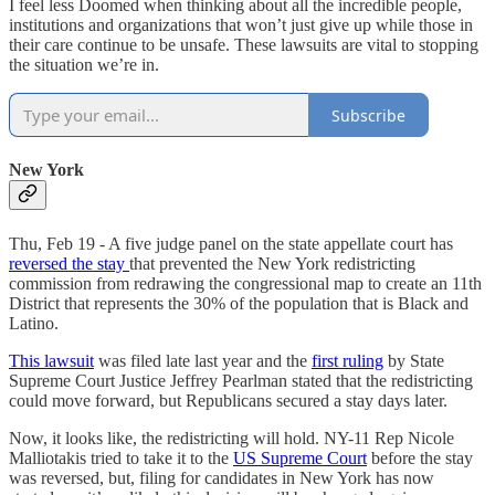
I feel less Doomed when thinking about all the incredible people,
institutions and organizations that won’t just give up while those in
their care continue to be unsafe. These lawsuits are vital to stopping
the situation we’re in.
Subscribe
New York
Thu, Feb 19 - A five judge panel on the state appellate court has
reversed the stay
that prevented the New York redistricting
commission from redrawing the congressional map to create an 11th
District that represents the 30% of the population that is Black and
Latino.
This lawsuit
was filed late last year and the
first ruling
by State
Supreme Court Justice Jeffrey Pearlman stated that the redistricting
could move forward, but Republicans secured a stay days later.
Now, it looks like, the redistricting will hold. NY-11 Rep Nicole
Malliotakis tried to take it to the
US Supreme Court
before the stay
was reversed, but, filing for candidates in New York has now