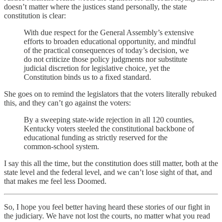
doesn’t matter where the justices stand personally, the state
constitution is clear:
With due respect for the General Assembly’s extensive
efforts to broaden educational opportunity, and mindful
of the practical consequences of today’s decision, we
do not criticize those policy judgments nor substitute
judicial discretion for legislative choice, yet the
Constitution binds us to a fixed standard.
She goes on to remind the legislators that the voters literally rebuked
this, and they can’t go against the voters:
By a sweeping state-wide rejection in all 120 counties,
Kentucky voters steeled the constitutional backbone of
educational funding as strictly reserved for the
common-school system.
I say this all the time, but the constitution does still matter, both at the
state level and the federal level, and we can’t lose sight of that, and
that makes me feel less Doomed.
So, I hope you feel better having heard these stories of our fight in
the judiciary. We have not lost the courts, no matter what you read