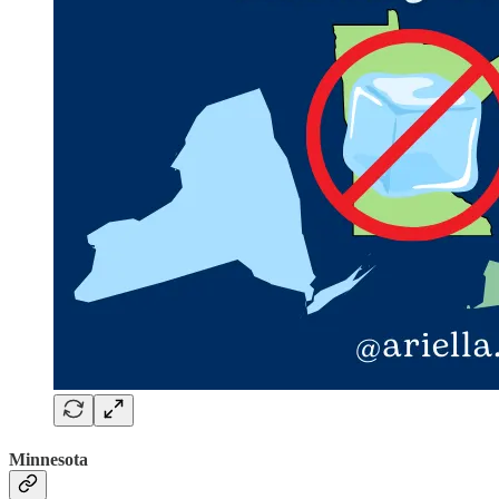
Minnesota