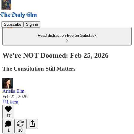
Subscribe
Sign in
Read distraction-free on Substack
We're NOT Doomed: Feb 25, 2026
The Constitution Still Matters
Ariella Elm
Feb 25, 2026
Listen
17
1
10