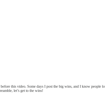
 before this video. Some days I post the big wins, and I know people l
eamble, let’s get to the wins!