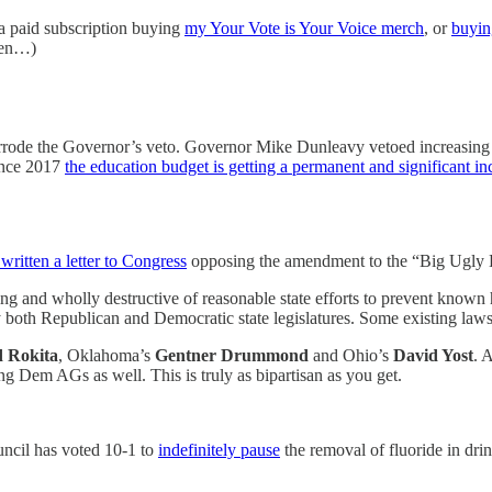
 a paid subscription buying
my Your Vote is Your Voice merch
, or
buyin
tten…)
e overrode the Governor’s veto. Governor Mike Dunleavy vetoed increasin
since 2017
the education budget is getting a permanent and significant in
written a letter to Congress
opposing the amendment to the “Big Ugly Bi
and wholly destructive of reasonable state efforts to prevent known ha
y both Republican and Democratic state legislatures. Some existing law
 Rokita
, Oklahoma’s
Gentner Drummond
and Ohio’s
David Yost
. 
ng Dem AGs as well. This is truly as bipartisan as you get.
uncil has voted 10-1 to
indefinitely pause
the removal of fluoride in dri