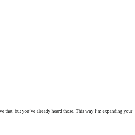
ove that, but you’ve already heard those. This way I’m expanding your