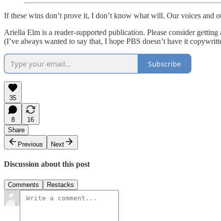
If these wins don’t prove it, I don’t know what will. Our voices and 
Ariella Elm is a reader-supported publication. Please consider getting
(I’ve always wanted to say that, I hope PBS doesn’t have it copywri
Subscribe
35
8
16
Share
Previous
Next
Discussion about this post
Comments
Restacks