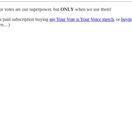
our votes are our superpower, but
ONLY
when we use them!
 a paid subscription buying
my Your Vote is Your Voice merch
, or
buyin
tten…)