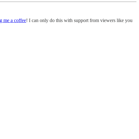
g me a coffee
! I can only do this with support from viewers like you