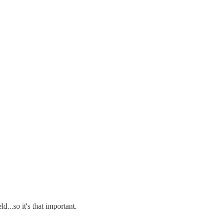
...so it's that important.