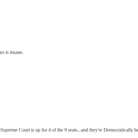
rs is insane.
upreme Court is up for 4 of the 9 seats...and they're Democratically held