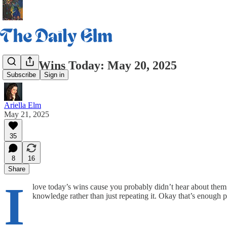
Three Wins Today: May 20, 2025
Subscribe
Sign in
Ariella Elm
May 21, 2025
35
8
16
Share
I
love today’s wins cause you probably didn’t hear about them
knowledge rather than just repeating it. Okay that’s enough pr