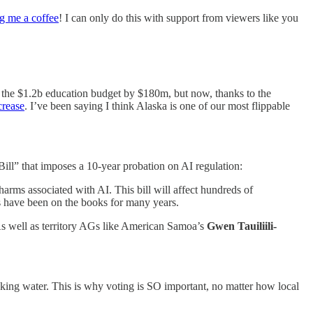
g me a coffee
! I can only do this with support from viewers like you
g the $1.2b education budget by $180m, but now, thanks to the
crease
. I’ve been saying I think Alaska is one of our most flippable
ll” that imposes a 10-year probation on AI regulation:
rms associated with AI. This bill will affect hundreds of
s have been on the books for many years.
As well as territory AGs like American Samoa’s
Gwen Tauiliili-
nking water. This is why voting is SO important, no matter how local