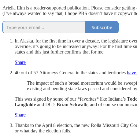
Ariella Elm is a reader-supported publication. Please consider getting
(I’ve always wanted to say that, I hope PBS doesn’t have it copywri
Subscribe
In Alaska, for the first time in over a decade, the legislatur
override, it’s going to be increased anyway! For the first time 
states and this just further confirms that for me.
Share
40 out of 57 Attorneys General in the states and territories
have 
The impact of such a broad moratorium would be sweeping 
existing and pending state laws passed and considered b
This was signed by some of our *favorites* like Indiana’s
Todd
Langkilde
and DC’s
Brian Schwalb
, and of course our amazi
Share
Thanks to the April 8 election, the new Rolla Missouri City Co
or what day the election falls.