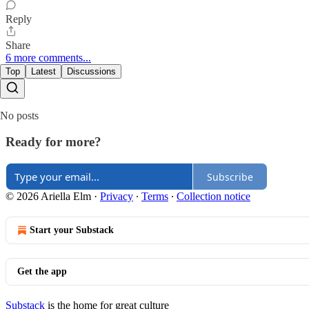
Reply
Share
6 more comments...
Top
Latest
Discussions
No posts
Ready for more?
Subscribe
© 2026 Ariella Elm
·
Privacy
∙
Terms
∙
Collection notice
Start your Substack
Get the app
Substack
is the home for great culture