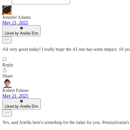
Jennifer Adams
May 21, 2025
Liked by Ariella Elm
All very good today! I really hope the AI one has some impact. 10 yea
Reply
Share
Robert Palmer
May 21, 2025
Liked by Ariella Elm
Yes, and Ariella here's somethng for the radar for you. Pennsylvania's S