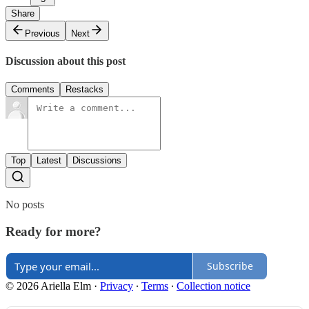
Share
Previous
Next
Discussion about this post
Comments
Restacks
Top
Latest
Discussions
No posts
Ready for more?
Subscribe
© 2026 Ariella Elm
·
Privacy
∙
Terms
∙
Collection notice