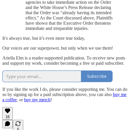
agencies to take immediate action on the Order
and the White House’s Press Release declaring
that the Order was “already having its intended
effect,” As the Court discussed above, Plaintiffs
have shown that the Executive Order threatens
immediate and irreparable injuries.
It’s always true, but it’s even more true today,
Our voices are our superpower, but only when we use them!
Ariella Elm is a reader-supported publication. To receive new posts
and support my work, consider becoming a free or paid subscriber.
Subscribe
If you like the work I do, please consider supporting me. You can do
so by signing up for a paid subscription above, you can also
buy me
a coffee
, or
buy my merch
!
16
5