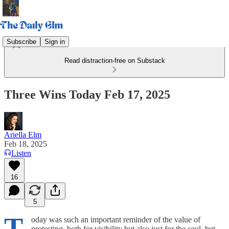
Subscribe
Sign in
Read distraction-free on Substack
Three Wins Today Feb 17, 2025
Ariella Elm
Feb 18, 2025
Listen
16
5
T
oday was such an important reminder of the value of
protesting, both for visibility but also just for the soul, but