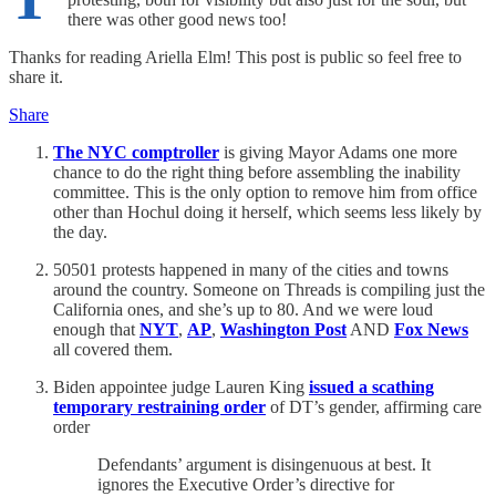
there was other good news too!
Thanks for reading Ariella Elm! This post is public so feel free to
share it.
Share
The NYC comptroller
is giving Mayor Adams one more
chance to do the right thing before assembling the inability
committee. This is the only option to remove him from office
other than Hochul doing it herself, which seems less likely by
the day.
50501 protests happened in many of the cities and towns
around the country. Someone on Threads is compiling just the
California ones, and she’s up to 80. And we were loud
enough that
NYT
,
AP
,
Washington Post
AND
Fox News
all covered them.
Biden appointee judge Lauren King
issued a scathing
temporary restraining order
of DT’s gender, affirming care
order
Defendants’ argument is disingenuous at best. It
ignores the Executive Order’s directive for