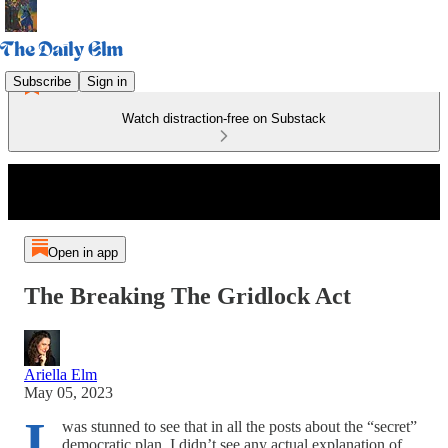
Subscribe
Sign in
Watch distraction-free on Substack
Open in app
The Breaking The Gridlock Act
Ariella Elm
May 05, 2023
I
was stunned to see that in all the posts about the “secret”
democratic plan, I didn’t see any actual explanation of