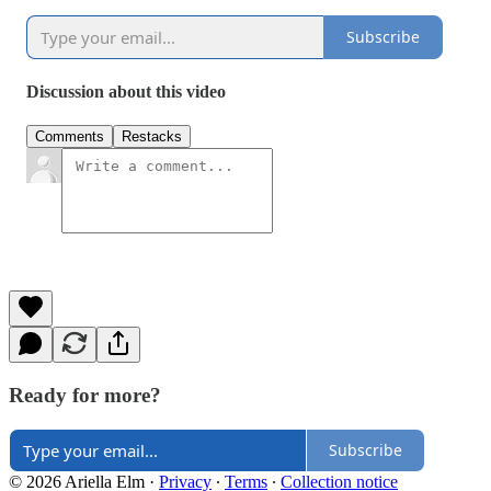
Subscribe
Discussion about this video
Comments
Restacks
Ready for more?
Subscribe
© 2026 Ariella Elm
·
Privacy
∙
Terms
∙
Collection notice