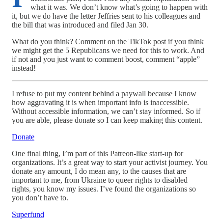
what it was. We don’t know what’s going to happen with
it, but we do have the letter Jeffries sent to his colleagues and
the bill that was introduced and filed Jan 30.
What do you think? Comment on the TikTok post if you think
we might get the 5 Republicans we need for this to work. And
if not and you just want to comment boost, comment “apple”
instead!
I refuse to put my content behind a paywall because I know
how aggravating it is when important info is inaccessible.
Without accessible information, we can’t stay informed. So if
you are able, please donate so I can keep making this content.
Donate
One final thing, I’m part of this Patreon-like start-up for
organizations. It’s a great way to start your activist journey. You
donate any amount, I do mean any, to the causes that are
important to me, from Ukraine to queer rights to disabled
rights, you know my issues. I’ve found the organizations so
you don’t have to.
Superfund