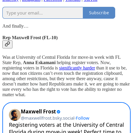
Subscribe
And finally…
Rep Maxwell Frost (FL-10)
Was at University of Central Florida for move-in week with FL
State Rep,
Anna Eskamani
helping register voters. Now,
registering voters in Florida is
significantly harder
than it use to be,
now that non citizens can’t even touch the registration clipboard,
among other restrictions, but they were there anyway, cause it
doesn’t matter how hard Republicans make it, we are going to make
sure every who has the right to vote has the ability to register no
matter what.