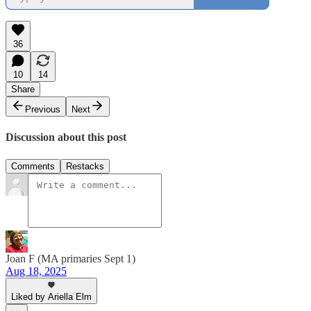
36
10
14
Share
Previous
Next
Discussion about this post
Comments
Restacks
Joan F (MA primaries Sept 1)
Aug 18, 2025
Liked by Ariella Elm