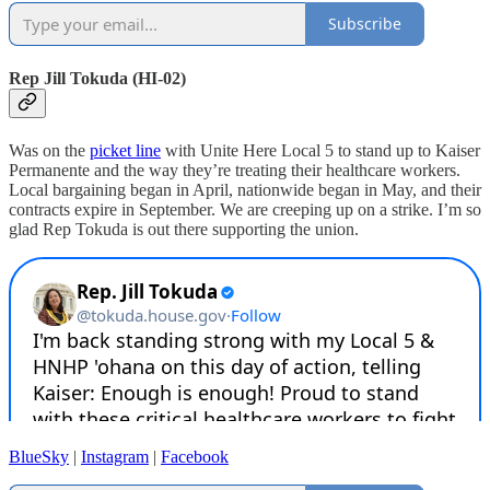
Subscribe
Rep Jill Tokuda (HI-02)
Was on the
picket line
with Unite Here Local 5 to stand up to Kaiser
Permanente and the way they’re treating their healthcare workers.
Local bargaining began in April, nationwide began in May, and their
contracts expire in September. We are creeping up on a strike. I’m so
glad Rep Tokuda is out there supporting the union.
BlueSky
|
Instagram
|
Facebook