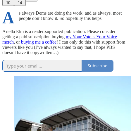
10
14
A
s always Dems are doing the work, and as always, most
people don’t know it. So hopefully this helps.
Ariella Elm is a reader-supported publication. Please consider
getting a paid subscription buying
my Your Vote is Your Voice
merch
, or
buying me a coffee
! I can only do this with support from
viewers like you (I’ve always wanted to say that, I hope PBS
doesn’t have it copywritten…)
Subscribe