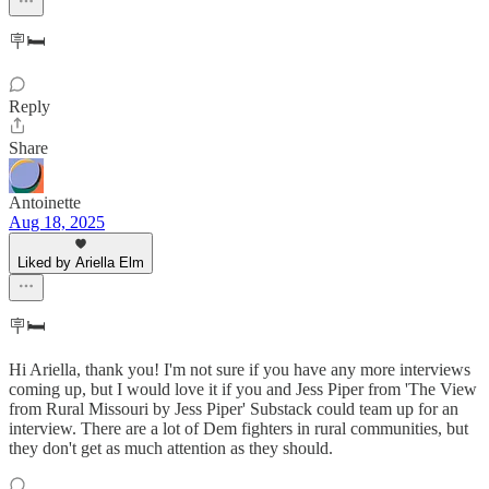
🪧🛏️
Reply
Share
Antoinette
Aug 18, 2025
Liked by Ariella Elm
🪧🛏️
Hi Ariella, thank you! I'm not sure if you have any more interviews
coming up, but I would love it if you and Jess Piper from 'The View
from Rural Missouri by Jess Piper' Substack could team up for an
interview. There are a lot of Dem fighters in rural communities, but
they don't get as much attention as they should.