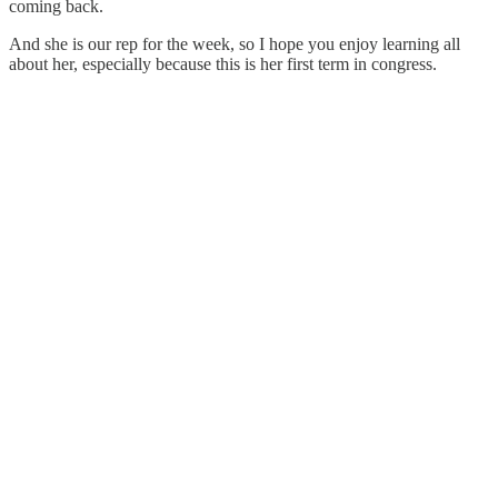
coming back.
And she is our rep for the week, so I hope you enjoy learning all
about her, especially because this is her first term in congress.