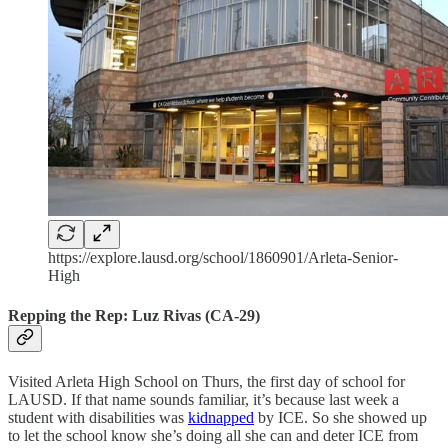
https://explore.lausd.org/school/1860901/Arleta-Senior-
High
Repping the Rep: Luz Rivas (CA-29)
Visited Arleta High School on Thurs, the first day of school for
LAUSD. If that name sounds familiar, it’s because last week a
student with disabilities was
kidnapped
by ICE. So she showed up
to let the school know she’s doing all she can and deter ICE from