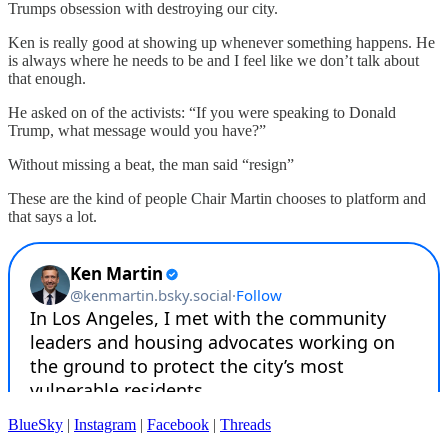
Trumps obsession with destroying our city.
Ken is really good at showing up whenever something happens. He
is always where he needs to be and I feel like we don’t talk about
that enough.
He asked on of the activists: “If you were speaking to Donald
Trump, what message would you have?”
Without missing a beat, the man said “resign”
These are the kind of people Chair Martin chooses to platform and
that says a lot.
BlueSky
|
Instagram
|
Facebook
|
Threads