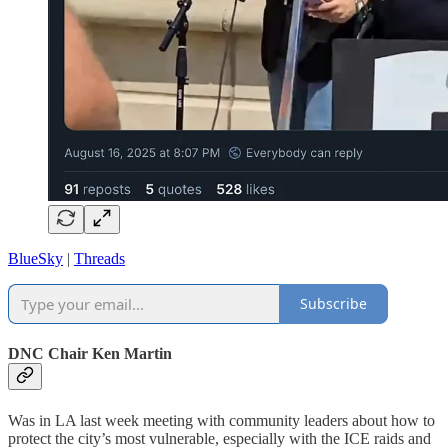
BlueSky
|
Threads
Subscribe
DNC Chair Ken Martin
Was in LA last week meeting with community leaders about how to
protect the city’s most vulnerable, especially with the ICE raids and