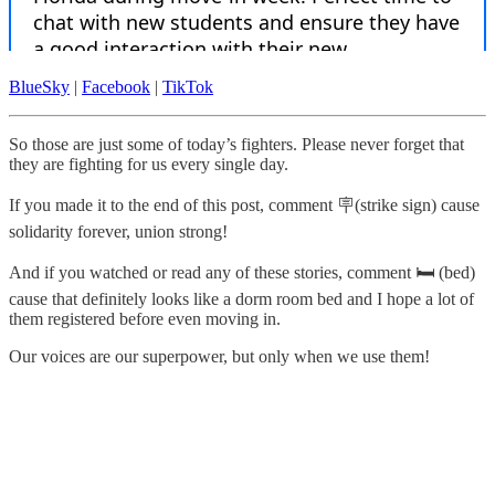
BlueSky
|
Facebook
|
TikTok
So those are just some of today’s fighters. Please never forget that
they are fighting for us every single day.
If you made it to the end of this post, comment 🪧(strike sign) cause
solidarity forever, union strong!
And if you watched or read any of these stories, comment 🛏️ (bed)
cause that definitely looks like a dorm room bed and I hope a lot of
them registered before even moving in.
Our voices are our superpower, but only when we use them!