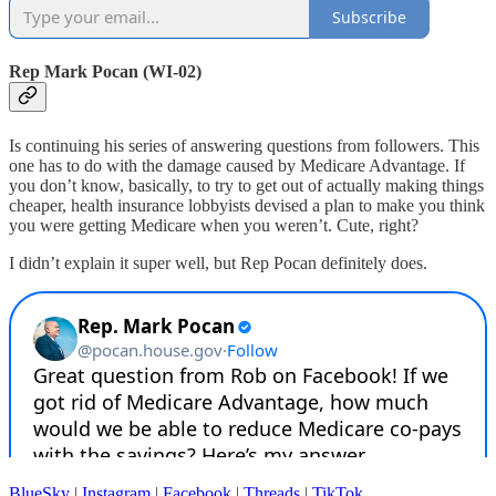
Subscribe
Rep Mark Pocan (WI-02)
Is continuing his series of answering questions from followers. This
one has to do with the damage caused by Medicare Advantage. If
you don’t know, basically, to try to get out of actually making things
cheaper, health insurance lobbyists devised a plan to make you think
you were getting Medicare when you weren’t. Cute, right?
I didn’t explain it super well, but Rep Pocan definitely does.
BlueSky
|
Instagram
|
Facebook
|
Threads
|
TikTok