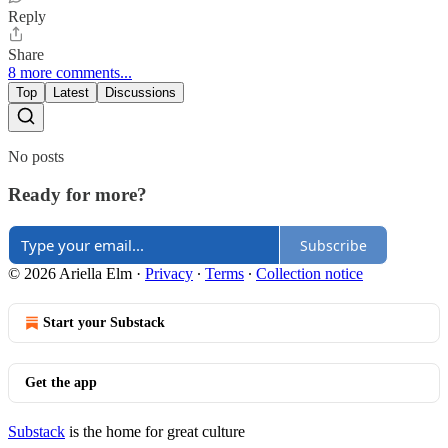
Reply
Share
8 more comments...
Top
Latest
Discussions
No posts
Ready for more?
Subscribe
© 2026 Ariella Elm
·
Privacy
∙
Terms
∙
Collection notice
Start your Substack
Get the app
Substack
is the home for great culture