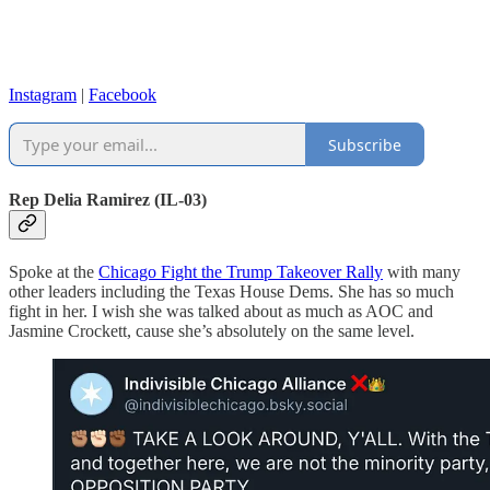
Instagram
|
Facebook
Subscribe
Rep Delia Ramirez (IL-03)
Spoke at the
Chicago Fight the Trump Takeover Rally
with many
other leaders including the Texas House Dems. She has so much
fight in her. I wish she was talked about as much as AOC and
Jasmine Crockett, cause she’s absolutely on the same level.