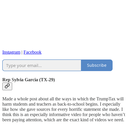
Instagram
|
Facebook
Subscribe
Rep Sylvia Garcia (TX-29)
Made a whole post about all the ways in which the TrumpTax will
harm students and teachers as back-to-school begins. I especially
like how she gave sources for every horrific statement she made. I
think this is an especially informative video for people who haven’t
been paying attention, which are the exact kind of videos we need.