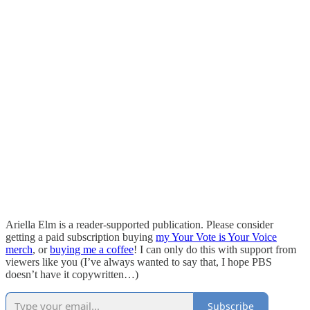
Ariella Elm is a reader-supported publication. Please consider
getting a paid subscription buying
my Your Vote is Your Voice
merch
, or
buying me a coffee
! I can only do this with support from
viewers like you (I’ve always wanted to say that, I hope PBS
doesn’t have it copywritten…)
Subscribe