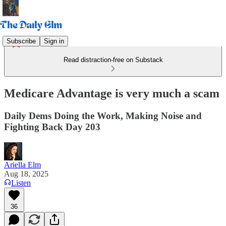
Subscribe
Sign in
Read distraction-free on Substack
Medicare Advantage is very much a scam
Daily Dems Doing the Work, Making Noise and
Fighting Back Day 203
Ariella Elm
Aug 18, 2025
Listen
36