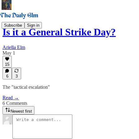
Subscribe
Sign in
Is it a General Strike Day?
Ariella Elm
May 1
15
6
3
The "tactical escalation"
Read →
6 Comments
Newest first