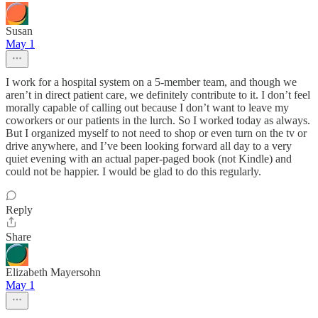
Susan
May 1
I work for a hospital system on a 5-member team, and though we
aren’t in direct patient care, we definitely contribute to it. I don’t feel
morally capable of calling out because I don’t want to leave my
coworkers or our patients in the lurch. So I worked today as always.
But I organized myself to not need to shop or even turn on the tv or
drive anywhere, and I’ve been looking forward all day to a very
quiet evening with an actual paper-paged book (not Kindle) and
could not be happier. I would be glad to do this regularly.
Reply
Share
Elizabeth Mayersohn
May 1