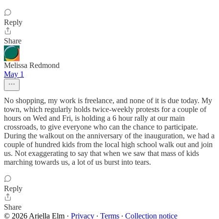
Reply
Share
Melissa Redmond
May 1
No shopping, my work is freelance, and none of it is due today. My
town, which regularly holds twice-weekly protests for a couple of
hours on Wed and Fri, is holding a 6 hour rally at our main
crossroads, to give everyone who can the chance to participate.
During the walkout on the anniversary of the inauguration, we had a
couple of hundred kids from the local high school walk out and join
us. Not exaggerating to say that when we saw that mass of kids
marching towards us, a lot of us burst into tears.
Reply
Share
© 2026 Ariella Elm
·
Privacy
∙
Terms
∙
Collection notice