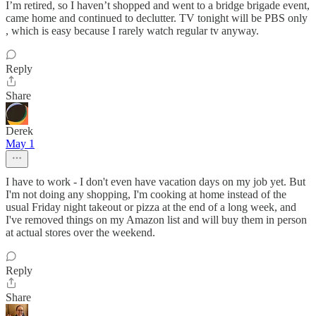
I’m retired, so I haven’t shopped and went to a bridge brigade event,
came home and continued to declutter. TV tonight will be PBS only
, which is easy because I rarely watch regular tv anyway.
Reply
Share
Derek
May 1
I have to work - I don't even have vacation days on my job yet. But
I'm not doing any shopping, I'm cooking at home instead of the
usual Friday night takeout or pizza at the end of a long week, and
I've removed things on my Amazon list and will buy them in person
at actual stores over the weekend.
Reply
Share