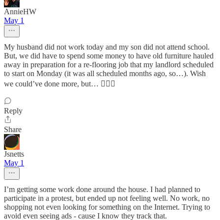
AnnieHW
May 1
My husband did not work today and my son did not attend school.
But, we did have to spend some money to have old furniture hauled
away in preparation for a re-flooring job that my landlord scheduled
to start on Monday (it was all scheduled months ago, so…). Wish
we could’ve done more, but… 🤷🏻‍♀️
Reply
Share
Jsnetts
May 1
I’m getting some work done around the house. I had planned to
participate in a protest, but ended up not feeling well. No work, no
shopping not even looking for something on the Internet. Trying to
avoid even seeing ads - cause I know they track that.