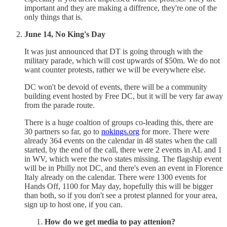
important and they are making a diffrence, they're one of the
only things that is.
June 14, No King's Day
It was just announced that DT is going through with the
military parade, which will cost upwards of $50m. We do not
want counter protests, rather we will be everywhere else.
DC won't be devoid of events, there will be a community
building event hosted by Free DC, but it will be very far away
from the parade route.
There is a huge coaltion of groups co-leading this, there are
30 partners so far, go to
nokings.org
for more. There were
already 364 events on the calendar in 48 states when the call
started, by the end of the call, there were 2 events in AL and 1
in WV, which were the two states missing. The flagship event
will be in Philly not DC, and there's even an event in Florence
Italy already on the calendar. There were 1300 events for
Hands Off, 1100 for May day, hopefully this will be bigger
than both, so if you don't see a protest planned for your area,
sign up to host one, if you can.
How do we get media to pay attenion?