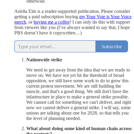
otherwise.
Ariella Elm is a reader-supported publication. Please consider
getting a paid subscription buying
my Your Vote is Your Voice
merch
, or
buying me a coffee
! I can only do this with support
from viewers like you (I’ve always wanted to say that, I hope
PBS doesn’t have it copywritten…)
Subscribe
Nationwide strike
We need to get away from the idea that we are ready to
move on. We have not yet hit the threshold of broad
opposition, we still have some work to do to grow this
current protest movement. We are still building the
muscle, and that's a good thing. We still don't have the
infastructure in place to make a general strike possible.
We cannot call for something we can't deliver, and right
now we cannot deliver a general strike. I will say, some
unions are talking about one for 2028, so that tells you
the level of planning needed.
What about doing some kind of human chain across
the protests?