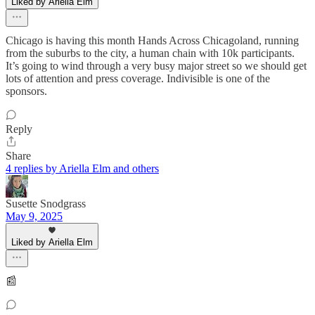
Liked by Ariella Elm
Chicago is having this month Hands Across Chicagoland, running
from the suburbs to the city, a human chain with 10k participants.
It’s going to wind through a very busy major street so we should get
lots of attention and press coverage. Indivisible is one of the
sponsors.
Reply
Share
4 replies by Ariella Elm and others
Susette Snodgrass
May 9, 2025
Liked by Ariella Elm
📰