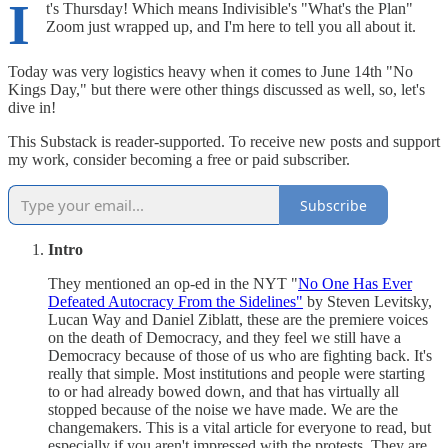
I
t's Thursday! Which means Indivisible's "What's the Plan"
Zoom just wrapped up, and I'm here to tell you all about it.
Today was very logistics heavy when it comes to June 14th "No
Kings Day," but there were other things discussed as well, so, let's
dive in!
This Substack is reader-supported. To receive new posts and support
my work, consider becoming a free or paid subscriber.
Subscribe
Intro
They mentioned an op-ed in the NYT "
No One Has Ever
Defeated Autocracy From the Sidelines"
by Steven Levitsky,
Lucan Way and Daniel Ziblatt, these are the premiere voices
on the death of Democracy, and they feel we still have a
Democracy because of those of us who are fighting back. It's
really that simple. Most institutions and people were starting
to or had already bowed down, and that has virtually all
stopped because of the noise we have made. We are the
changemakers. This is a vital article for everyone to read, but
especially if you aren't impressed with the protests. They are