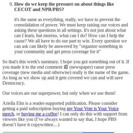
How do we keep the pressure on about things like
CECOT and NPR/PBS?
it's the same as everything, really, we have to prevent the
consolidation of power. We must keep raising our voices and
asking these questions in all settings. It's not just about what
can I learn, but moreso, what can I do? How can I help the
cause? We all have to do our part to win. Every question we
can ask can likely be answered by "organize something in
your community and get press coverage for it"
So that's this week's summary. I hope you got something out of it. If
you made it to the end comment 📰 (newspaper) cause press
coverage (new media and otherwise) really is the name of the game.
As long as we show up and it gets covered we can and will save
Democracy.
Our voices are our superpower, but only when we use them!
Ariella Elm is a reader-supported publication. Please consider
getting a paid subscription buying
my Your Vote is Your Voice
merch
, or
buying me a coffee
! I can only do this with support from
viewers like you (I’ve always wanted to say that, I hope PBS
doesn’t have it copywritten…)