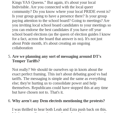
Kings YAS Queens." But again, it's about your local
Indivisible. Are you connected with the local queer
community? Do you know where your local PRIDE event is?
Is your group going to have a presence there? Is your group
paying attention to the school board? Going to meetings? Are
you inviting local school board candidates to your meetings so
you can endorse the best candidates if you have off year
school board elections (as the queen of election guides I know
for a fact, across the board that answer is no). It's not just
about Pride month, it's about creating an ongoing
collaboration
Are we planning any sort of messaging around DT's
Temper Tariffs?
Not really? We should tie ourselves up in knots about the
exact perfect framing. This isn't about debating good vs bad
tariffs. The messaging is simple and the same as everything
else; they're hurting us to consolidate power and help
themselves. Republicans could have stopped this at any time
but have chosen not to. That's it.
Why aren't any Dem electeds mentioning the protests?
I was thrilled to hear both Leah and Ezra push back on this.