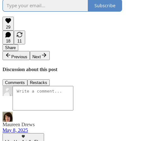
Subscribe
29
18
11
Share
Previous
Next
Discussion about this post
Comments
Restacks
Maureen Drews
May 8, 2025