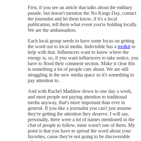
First, if you see an article that talks about the military
parade, but doesn't mention the No Kings Day, contact
the journalist and let them know, if it's a local
publication, tell them what event you're holding locally.
We are the ambassadors.
Each local group needs to have some focus on getting
the word out to local media. Indivisible has a
toolkit
to
help with that. Influencers want to know where the
energy is, so, if you want influencers to take notice, you
have to flood their comment section. Make it clear this
is something a lot of people care about. We are still
struggling in the new media space so it's something to
pay attention to.
And with Rachel Maddow down to one day a week,
and most people not paying attention to traditional
media anyway, that's more important than ever in
general. If you like a journalist you can't just assume
they're getting the attention they deserve. I will say,
personally, there were a lot of names mentioned in the
chat of people to follow, mine wasn't one of them. My
point is that you have to spread the word about your
favorites, cause they're not going to be discoverable