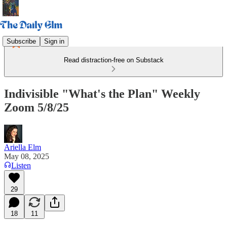
Subscribe
Sign in
Read distraction-free on Substack
Indivisible "What's the Plan" Weekly
Zoom 5/8/25
Ariella Elm
May 08, 2025
Listen
29
18
11