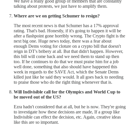
We have a really good group of members that are constantly
talking about protests, we just have to amplify them.
Where are we on getting Schumer to resign?
The most recent news is that Schumer has a 17% approval
rating. That's bad. Honestly, if it's going to happen it will be
after a flashpoint gone horribly wrong. The Crypto fight is the
next big one. Huge news today, there was a fear about
enough Dems voting for cloture on a crypto bill that doesn't
reign in DT's bribery at all. But that didn't happen. However,
this bill will come back and we need them to stand up then
too. If he continues to do that we must praise him for a job
well done, something that also should have happened this
week in regards to the SAVE Act, which the Senate Dems
killed just like he said they would. It all goes back to needing
to praise those who do the right thing whenever that is.
Will Indivisible call for the Olympics and World Cup to
be moved out of the US?
Ezra hadn't considered that at all, but he is now. They're going
to investigate how these decisions are made, If a group like
Indivisible can effect the decision, etc. Again, creative ideas
like this are so important.