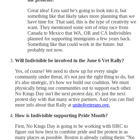
Great idea! Ezra said he's going to look into it, but
something like that likely takes more planning than we
have time for. That said, this is the type of creativity we
want. They mentioned some sort of relay race from
Canada to Mexico that WA, OR and CA Indivisibles
planned for supporting immigrants a few years back.
Something like that could work in the future. but
probably not now.
Will Indivisible be involved in the June 6 Vet Rally?
Yes, of course! We need to show up for every single
community under threat, it's not just the right thing to do, but
it's also strategic, it's how we build our coalition. We must
physically bring our communities out to support each other.
No Kings Day isn't the next protest day, it's just the next
protest day with that many active partners. And you can find
more info about that Rally at
unite4veterans.org.
How is Indivisible supporting Pride Month?
First, No Kings Day is going to be working with HRC to
figure out how best to combine pride and the protest in as
many places as possible. Boston is already calling theirs "No