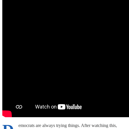
emocrats are always trying things. After watching this,