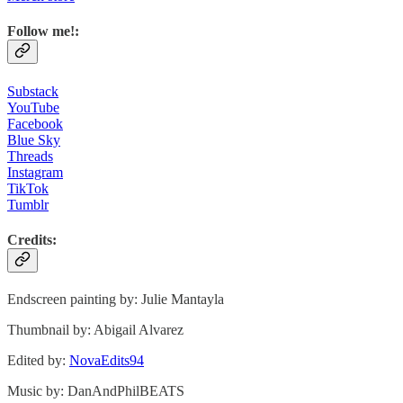
Follow me!:
Substack
YouTube
Facebook
Blue Sky
Threads
Instagram
TikTok
Tumblr
Credits:
Endscreen painting by: Julie Mantayla
Thumbnail by: Abigail Alvarez
Edited by:
NovaEdits94⁩
Music by: DanAndPhilBEATS