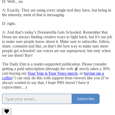
D: Well…no
A: Exactly. They are using every single tool they have, but being in
the minority, most of that is messaging.
D: right.
A: And that’s today’s Doomerella Gets Schooled. Remember that
Dems are always finding creative ways to fight back, but it’s our job
to make sure people know about it. Make sure to subscribe, follow,
share, comment and like, as that’s the best way to make sure more
people get schooled! our voices are our superpower, but only when
we use them! Bye!
The Daily Elm is a reader-supported publication. Please consider
getting a paid subscription (through the web 🍎 newly takes a 30%
cut) buying my
Your Vote is Your Voice merch
, or
buying me a
coffee
! I can only do this with support from viewers like you (I’ve
always wanted to say that, I hope PBS doesn’t have it
copywritten…)
Subscribe