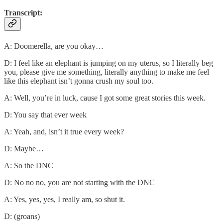
Transcript:
A: Doomerella, are you okay…
D: I feel like an elephant is jumping on my uterus, so I literally beg
you, please give me something, literally anything to make me feel
like this elephant isn’t gonna crush my soul too.
A: Well, you’re in luck, cause I got some great stories this week.
D: You say that ever week
A: Yeah, and, isn’t it true every week?
D: Maybe…
A: So the DNC
D: No no no, you are not starting with the DNC
A: Yes, yes, yes, I really am, so shut it.
D: (groans)