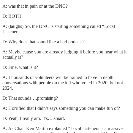
A: was that in pain or at the DNC?
D: BOTH
A: (laughs) So, the DNC is starting something called “Local
Listeners”
D: Why does that sound like a bad podcast?
A: Maybe cause you are already judging it before you hear what it
actually is?
D: Fine, what is it?
A: Thousands of volunteers will be trained to have in depth
conversations with people on the left who voted in 2020, but not
2024.
D: That sounds….promising?
A: Horrified that I didn’t says something you can make fun of?
D: Yeah, I really am. It’s….smart.
A: As Chair Ken Martin explained “Local Listeners is a massive