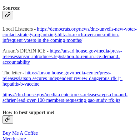
Sources:
Local Listeners -
https://democrats.org/news/dnc-unveils-new-voter-
contact-strategy-organizing-blitz-to-reach-over-one-million-
infrequent-voters-in-the-coming-months/
Ansari’s DRAIN ICE -
https://ansari.house.gov/media/press-
releases/ansari-introduces-legislation-to-rein-in-ice-demand-
accountability
The letter -
https://larson.house.gov/media-center/press-
releases/larson-secures-independent-review-dangerous-rfk-jr-
hepatitis-b-vaccine
https://chu.house.gov/media-center/press-releases/reps-chu-and-
schrier-lead-over-100-members-requesting-gao-study-rfk-jrs
How to best support me!
Buy Me A Coffee
Merch store