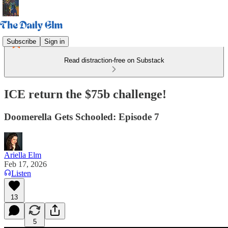
Subscribe
Sign in
Read distraction-free on Substack
ICE return the $75b challenge!
Doomerella Gets Schooled: Episode 7
Ariella Elm
Feb 17, 2026
Listen
13
5