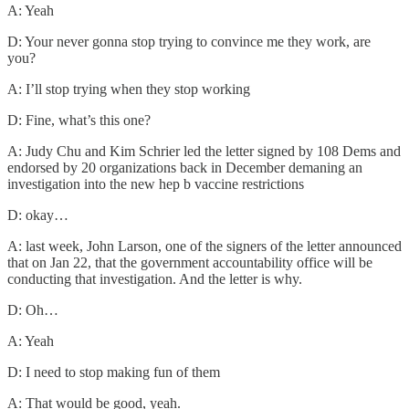
A: Yeah
D: Your never gonna stop trying to convince me they work, are
you?
A: I’ll stop trying when they stop working
D: Fine, what’s this one?
A: Judy Chu and Kim Schrier led the letter signed by 108 Dems and
endorsed by 20 organizations back in December demaning an
investigation into the new hep b vaccine restrictions
D: okay…
A: last week, John Larson, one of the signers of the letter announced
that on Jan 22, that the government accountability office will be
conducting that investigation. And the letter is why.
D: Oh…
A: Yeah
D: I need to stop making fun of them
A: That would be good, yeah.