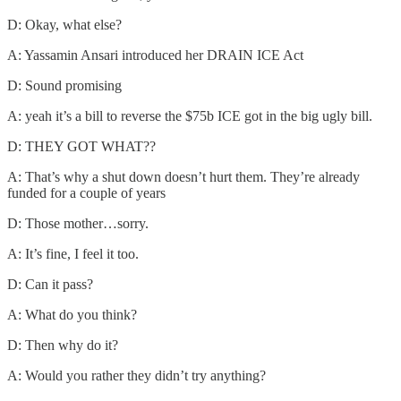
D: Okay, what else?
A: Yassamin Ansari introduced her DRAIN ICE Act
D: Sound promising
A: yeah it’s a bill to reverse the $75b ICE got in the big ugly bill.
D: THEY GOT WHAT??
A: That’s why a shut down doesn’t hurt them. They’re already
funded for a couple of years
D: Those mother…sorry.
A: It’s fine, I feel it too.
D: Can it pass?
A: What do you think?
D: Then why do it?
A: Would you rather they didn’t try anything?