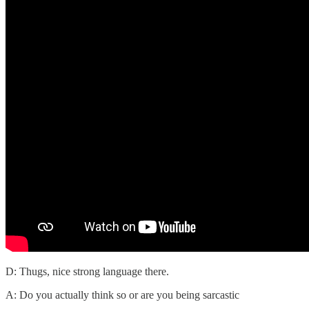
D: Thugs, nice strong language there.
A: Do you actually think so or are you being sarcastic