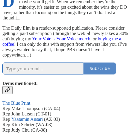
D
maybe you’ll get it. When we remember they’re the
minority, it’s easier to get excited about the wins they DO
have, rather than focusing on the things they can’t do. Just a
thought...
The Daily Elm is a reader-supported publication. Please consider
getting a paid subscription (through the web 🍎 newly takes a 30%
cut) buying my
Your Vote is Your Voice merch
, or
buying me a
coffee
! I can only do this with support from viewers like you (I’ve
always wanted to say that, I hope PBS doesn’t have it
copywritten…)
Subscribe
Dems mentioned:
The Blue Print
Rep Mike Thompson (CA-04)
Rep John Larson (CT-01)
Rep
Yassamin Ansari
(AZ-03)
Rep Kim Schrier (WA-08)
Rep Judy Chu (CA-08)