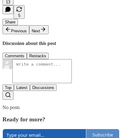
13
5
Share
Previous
Next
Discussion about this post
Comments
Restacks
Top
Latest
Discussions
No posts
Ready for more?
Subscribe