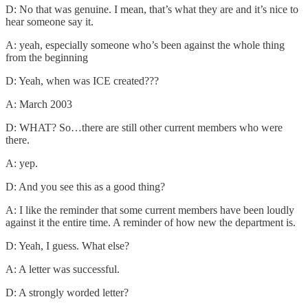
D: No that was genuine. I mean, that’s what they are and it’s nice to
hear someone say it.
A: yeah, especially someone who’s been against the whole thing
from the beginning
D: Yeah, when was ICE created???
A: March 2003
D: WHAT? So…there are still other current members who were
there.
A: yep.
D: And you see this as a good thing?
A: I like the reminder that some current members have been loudly
against it the entire time. A reminder of how new the department is.
D: Yeah, I guess. What else?
A: A letter was successful.
D: A strongly worded letter?