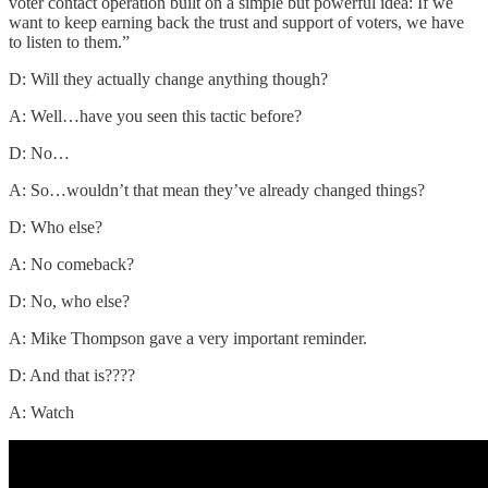
voter contact operation built on a simple but powerful idea: If we
want to keep earning back the trust and support of voters, we have
to listen to them.”
D: Will they actually change anything though?
A: Well…have you seen this tactic before?
D: No…
A: So…wouldn’t that mean they’ve already changed things?
D: Who else?
A: No comeback?
D: No, who else?
A: Mike Thompson gave a very important reminder.
D: And that is????
A: Watch