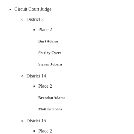
Circuit Court Judge
District 3
Place 2
Bart Adams
Shirley Cyers
Steven Jubera
District 14
Place 2
Brendon Adams
Matt Kitchens
District 15
Place 2