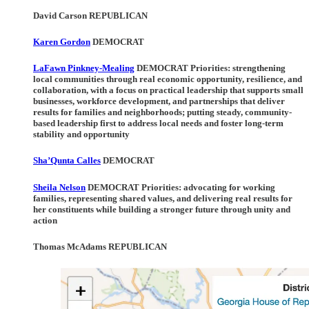
David Carson REPUBLICAN
Karen Gordon
DEMOCRAT
LaFawn Pinkney-Mealing
DEMOCRAT Priorities
: strengthening
local communities through real economic opportunity, resilience, and
collaboration, with a focus on practical leadership that supports small
businesses, workforce development, and partnerships that deliver
results for families and neighborhoods; putting steady, community-
based leadership first to address local needs and foster long-term
stability and opportunity
Sha’Qunta Calles
DEMOCRAT
Sheila Nelson
DEMOCRAT Priorities:
advocating for working
families, representing shared values, and delivering real results for
her constituents while building a stronger future through unity and
action
Thomas McAdams REPUBLICAN