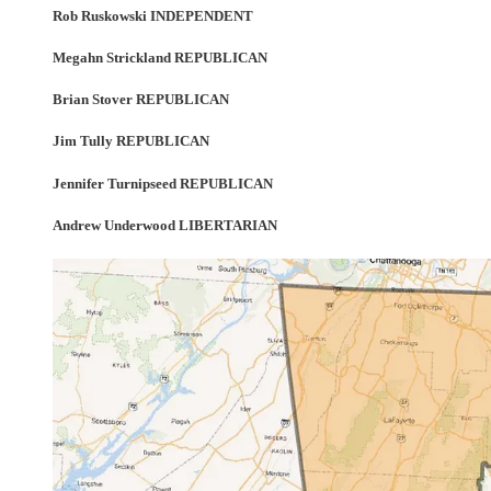
Rob Ruskowski INDEPENDENT
Megahn Strickland REPUBLICAN
Brian Stover REPUBLICAN
Jim Tully REPUBLICAN
Jennifer Turnipseed REPUBLICAN
Andrew Underwood LIBERTARIAN