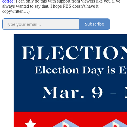
coffee
! I can only do this with support from viewers like you (I’ve
always wanted to say that, I hope PBS doesn’t have it
copywritten…)
Subscribe