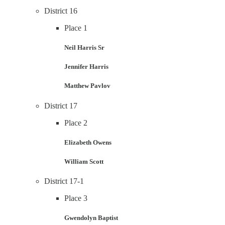
District 16
Place 1
Neil Harris Sr
Jennifer Harris
Matthew Pavlov
District 17
Place 2
Elizabeth Owens
William Scott
District 17-1
Place 3
Gwendolyn Baptist