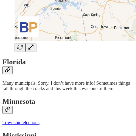
Florida
Many municipals. Sorry, I don’t have more info! Sometimes things
fall through the cracks and this week this was one of them.
Minnesota
Township elections
Mississippi