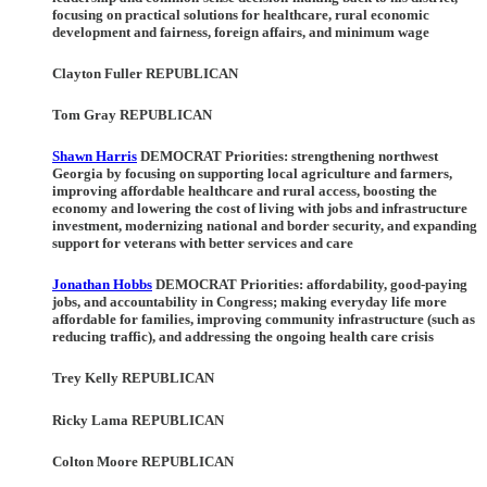
focusing on practical solutions for healthcare, rural economic
development and fairness, foreign affairs, and minimum wage
Clayton Fuller REPUBLICAN
Tom Gray REPUBLICAN
Shawn Harris
DEMOCRAT Priorities
: strengthening northwest
Georgia by focusing on supporting local agriculture and farmers,
improving affordable healthcare and rural access, boosting the
economy and lowering the cost of living with jobs and infrastructure
investment, modernizing national and border security, and expanding
support for veterans with better services and care
Jonathan Hobbs
DEMOCRAT Priorities
: affordability, good-paying
jobs, and accountability in Congress; making everyday life more
affordable for families, improving community infrastructure (such as
reducing traffic), and addressing the ongoing health care crisis
Trey Kelly REPUBLICAN
Ricky Lama REPUBLICAN
Colton Moore REPUBLICAN