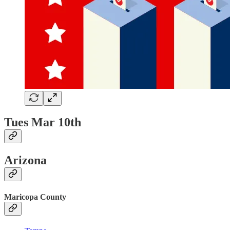
Tues Mar 10th
Arizona
Maricopa County