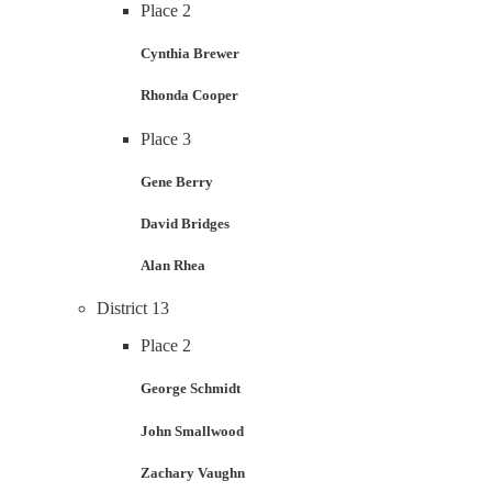
Place 2
Cynthia Brewer
Rhonda Cooper
Place 3
Gene Berry
David Bridges
Alan Rhea
District 13
Place 2
George Schmidt
John Smallwood
Zachary Vaughn