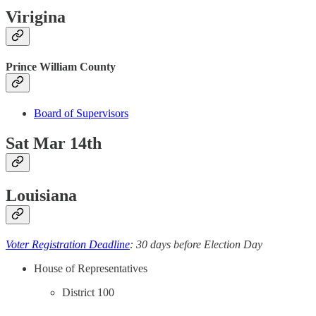
Virigina
Prince William County
Board of Supervisors
Sat Mar 14th
Louisiana
Voter Registration Deadline
: 30 days before Election Day
House of Representatives
District 100