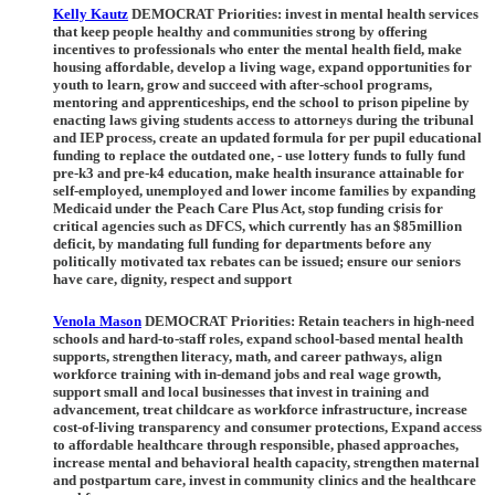
Kelly Kautz
DEMOCRAT Priorities:
invest in mental health services
that keep people healthy and communities strong by offering
incentives to professionals who enter the mental health field, make
housing affordable, develop a living wage, expand opportunities for
youth to learn, grow and succeed with after-school programs,
mentoring and apprenticeships, end the school to prison pipeline by
enacting laws giving students access to attorneys during the tribunal
and IEP process, create an updated formula for per pupil educational
funding to replace the outdated one, - use lottery funds to fully fund
pre-k3 and pre-k4 education, make health insurance attainable for
self-employed, unemployed and lower income families by expanding
Medicaid under the Peach Care Plus Act, stop funding crisis for
critical agencies such as DFCS, which currently has an $85million
deficit, by mandating full funding for departments before any
politically motivated tax rebates can be issued; ensure our seniors
have care, dignity, respect and support
Venola Mason
DEMOCRAT Priorities:
Retain teachers in high-need
schools and hard-to-staff roles, expand school-based mental health
supports, strengthen literacy, math, and career pathways, align
workforce training with in-demand jobs and real wage growth,
support small and local businesses that invest in training and
advancement, treat childcare as workforce infrastructure, increase
cost-of-living transparency and consumer protections, Expand access
to affordable healthcare through responsible, phased approaches,
increase mental and behavioral health capacity, strengthen maternal
and postpartum care, invest in community clinics and the healthcare