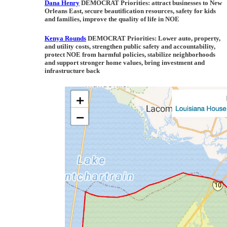
Dana Henry
DEMOCRAT Priorities
: attract businesses to New
Orleans East, secure beautification resources, safety for kids
and families, improve the quality of life in NOE
Kenya Rounds
DEMOCRAT Priorities:
Lower auto, property,
and utility costs, strengthen public safety and accountability,
protect NOE from harmful policies, stabilize neighborhoods
and support stronger home values, bring investment and
infrastructure back