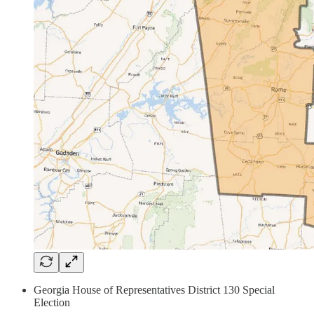
Georgia House of Representatives District 130 Special
Election