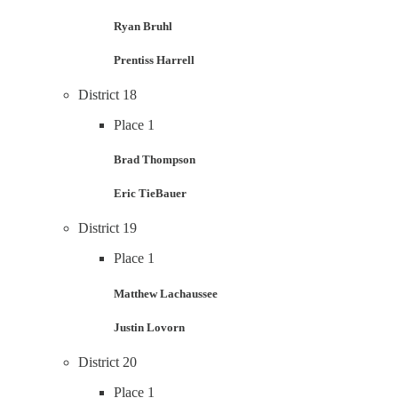
Ryan Bruhl
Prentiss Harrell
District 18
Place 1
Brad Thompson
Eric TieBauer
District 19
Place 1
Matthew Lachaussee
Justin Lovorn
District 20
Place 1