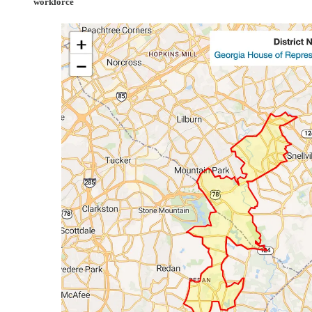
workforce