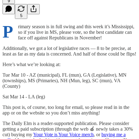
9
5
P
rimary season is in full swing and this week it’s Mississippi,
so if you live in MS, please vote, so the best candidate can
face off against Republicans in November!
Additionally, we got a lot of legislative races — 8 to be precise, at
least as far as my data is concerned. And half of those could be flips!
Here’s what we’re looking at:
Tue Mar 10 - AZ (municipal), FL (mun), GA (Legislative), MN
(townships), MS (Primaries), NH (Mun, leg), SC (mun), VA
(County)
Sat Mar 14 - LA (leg)
This post is, of course, too long for email, so please read in in the
app or on the website so you don’t miss anything!
The Daily Elm is a reader-supported publication. Please consider
getting a paid subscription (through the web 🍎 newly takes a 30%
cut) buying my
Your Vote is Your Voice merch
, or
buying me a