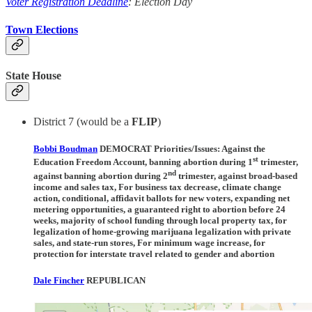
Voter Registration Deadline
: Election Day
Town Elections
State House
District 7 (would be a
FLIP
)
Bobbi Boudman
DEMOCRAT Priorities/Issues:
Against the
st
Education Freedom Account, banning abortion during 1
trimester,
nd
against banning abortion during 2
trimester, against broad-based
income and sales tax, For business tax decrease, climate change
action, conditional, affidavit ballots for new voters, expanding net
metering opportunities, a guaranteed right to abortion before 24
weeks, majority of school funding through local property tax, for
legalization of home-growing marijuana legalization with private
sales, and state-run stores, For minimum wage increase, for
protection for interstate travel related to gender and abortion
Dale Fincher
REPUBLICAN