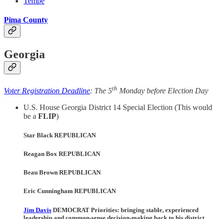
Tempe
Pima County
Georgia
th
Voter Registration Deadline
: The 5
Monday before Election Day
U.S. House Georgia District 14 Special Election (This would
be a
FLIP
)
Star Black REPUBLICAN
Reagan Box REPUBLICAN
Beau Brown REPUBLICAN
Eric Cunningham REPUBLICAN
Jim Davis
DEMOCRAT Priorities:
bringing stable, experienced
leadership and common-sense decision-making back to his district,