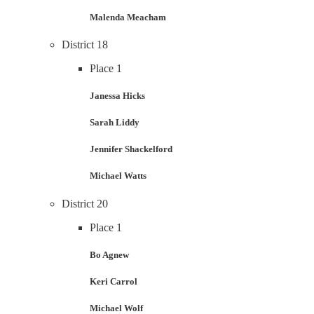
Malenda Meacham
District 18
Place 1
Janessa Hicks
Sarah Liddy
Jennifer Shackelford
Michael Watts
District 20
Place 1
Bo Agnew
Keri Carrol
Michael Wolf