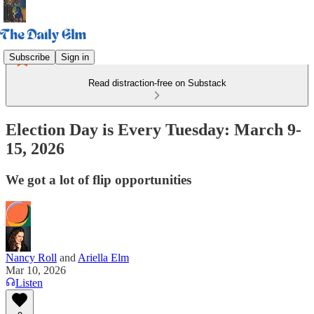
Subscribe
Sign in
Read distraction-free on Substack
Election Day is Every Tuesday: March 9-
15, 2026
We got a lot of flip opportunities
Nancy Roll
and
Ariella Elm
Mar 10, 2026
Listen