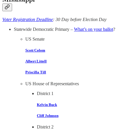
Voter Registration Deadline
: 30 Day before Election Day
Statewide Democratic Primary –
What’s on your ballot
?
US Senate
Scott Colom
Albert Littell
Priscilla Till
US House of Representatives
District 1
Kelvin Buck
Cliff Johnson
District 2