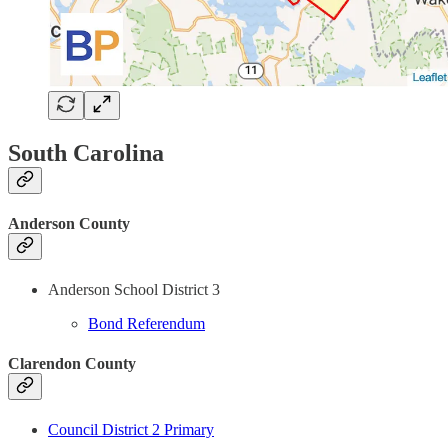
South Carolina
Anderson County
Anderson School District 3
Bond Referendum
Clarendon County
Council District 2 Primary