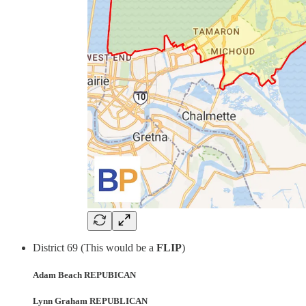
District 69 (This would be a
FLIP
)
Adam Beach REPUBICAN
Lynn Graham REPUBLICAN