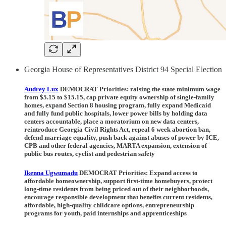
Georgia House of Representatives District 94 Special Election
Audrey Lux
DEMOCRAT Priorities:
raising the state minimum wage
from $5.15 to $15.15, cap private equity ownership of single-family
homes, expand Section 8 housing program, fully expand Medicaid
and fully fund public hospitals, lower power bills by holding data
centers accountable, place a moratorium on new data centers,
reintroduce Georgia Civil Rights Act, repeal 6 week abortion ban,
defend marriage equality, push back against abuses of power by ICE,
CPB and other federal agencies, MARTA expansion, extension of
public bus routes, cyclist and pedestrian safety
Ikenna Ugwumadu
DEMOCRAT Priorities:
Expand access to
affordable homeownership, support first-time homebuyers, protect
long-time residents from being priced out of their neighborhoods,
encourage responsible development that benefits current residents,
affordable, high-quality childcare options, entrepreneurship
programs for youth, paid internships and apprenticeships