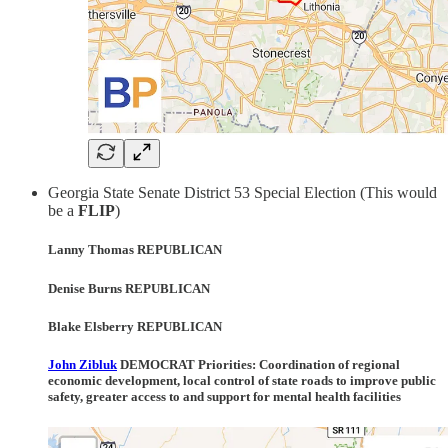
Georgia State Senate District 53 Special Election (This would
be a
FLIP
)
Lanny Thomas REPUBLICAN
Denise Burns REPUBLICAN
Blake Elsberry REPUBLICAN
John Zibluk
DEMOCRAT Priorities:
Coordination of regional
economic development, local control of state roads to improve public
safety, greater access to and support for mental health facilities