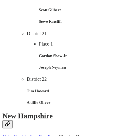
Scott Gilbert
Steve Ratcliff
District 21
Place 1
Gordon Shaw Jr
Joseph Neyman
District 22
Tim Howard
Akillie Oliver
New Hampshire