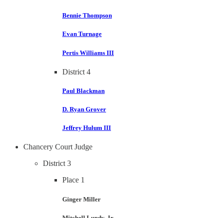
Bennie Thompson
Evan Turnage
Pertis Williams III
District 4
Paul Blackman
D. Ryan Grover
Jeffrey Hulum III
Chancery Court Judge
District 3
Place 1
Ginger Miller
Mitchell Lundy, Jr