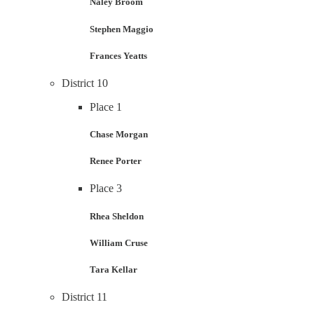
Naley Broom
Stephen Maggio
Frances Yeatts
District 10
Place 1
Chase Morgan
Renee Porter
Place 3
Rhea Sheldon
William Cruse
Tara Kellar
District 11