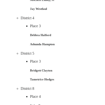
Jay Westfaul
District 4
Place 3
Debbra Halford
Ashunda Hampton
District 5
Place 3
Bridgett Clayton
Tametrice Hodges
District 8
Place 4