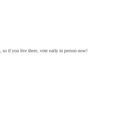
so if you live there, vote early in person now!