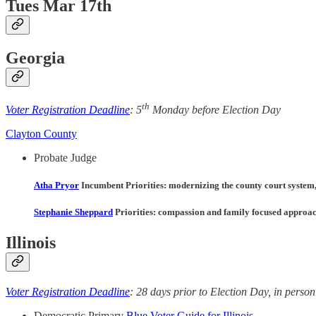
Tues Mar 17th
Georgia
th
Voter Registration Deadline
: 5
Monday before Election Day
Clayton County
Probate Judge
Atha Pryor
Incumbent Priorities
: modernizing the county court system,
Stephanie Sheppard
Priorities
: compassion and family focused approach, 
Illinois
Voter Registration Deadline
: 28 days prior to Election Day, in person 
Democratic Primary
Blue Voter Guide for Illinois