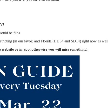
WY!
would be flips.
stricting (in our favor) and Florida (HD54 and SD14) right now as well, 
the website or in app, otherwise you will miss something.