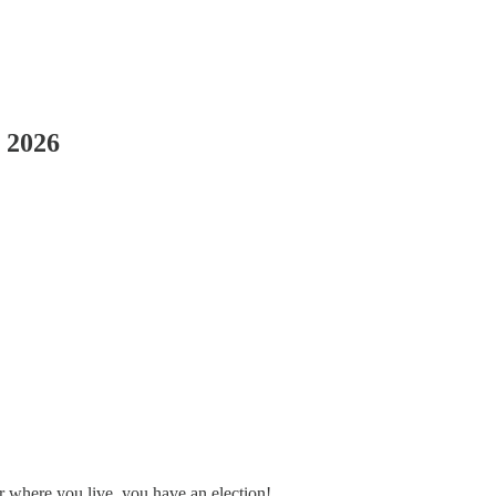
, 2026
er where you live, you have an election!