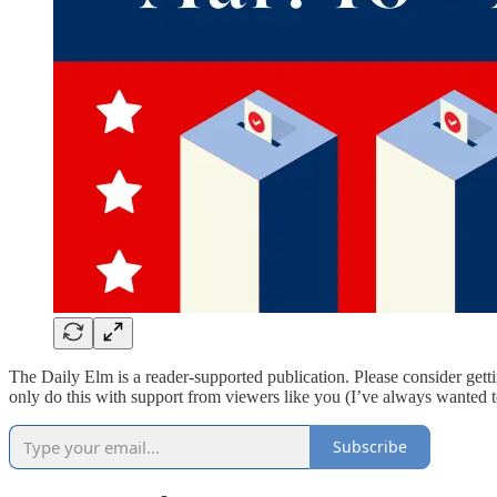
The Daily Elm is a reader-supported publication. Please consider get
only do this with support from viewers like you (I’ve always wanted 
Subscribe