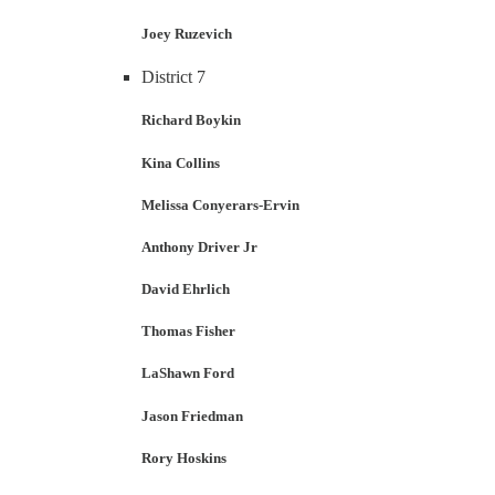
Joey Ruzevich
District 7
Richard Boykin
Kina Collins
Melissa Conyerars-Ervin
Anthony Driver Jr
David Ehrlich
Thomas Fisher
LaShawn Ford
Jason Friedman
Rory Hoskins