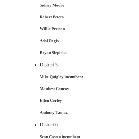
Sidney Moore
Robert Peters
Willie Preston
Adal Regis
Bryan Slepicka
District 5
Mike Quigley incumbent
Matthew Conroy
Ellen Corley
Anthony Tamaz
District 6
Sean Casten incumbent