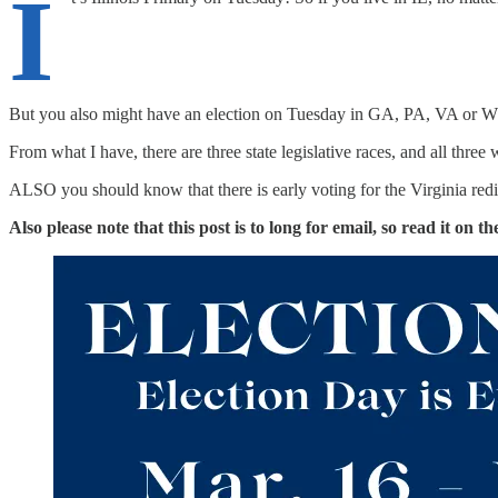
I
But you also might have an election on Tuesday in GA, PA, VA or 
From what I have, there are three state legislative races, and all three 
ALSO you should know that there is early voting for the Virginia redi
Also please note that this post is to long for email, so read it on 