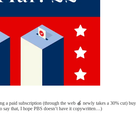
ting a paid subscription (through the web 🍎 newly takes a 30% cut) b
to say that, I hope PBS doesn’t have it copywritten…)