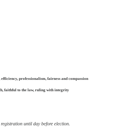
 efficiency, professionalism, fairness and compassion
faithful to the law, ruling with integrity
registration until day before election.