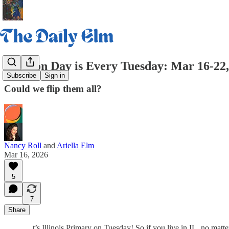
Election Day is Every Tuesday: Mar 16-22
Subscribe
Sign in
Could we flip them all?
Nancy Roll
and
Ariella Elm
Mar 16, 2026
5
7
Share
t’s Illinois Primary on Tuesday! So if you live in IL, no matt