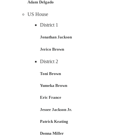
Adam Delgado
US House
District 1
Jonathan Jackson
Jerico Brown
District 2
Toni Brown
Yumeka Brown
Eric France
Jessee Jackson Jr.
Patrick Keating
Donna Miller