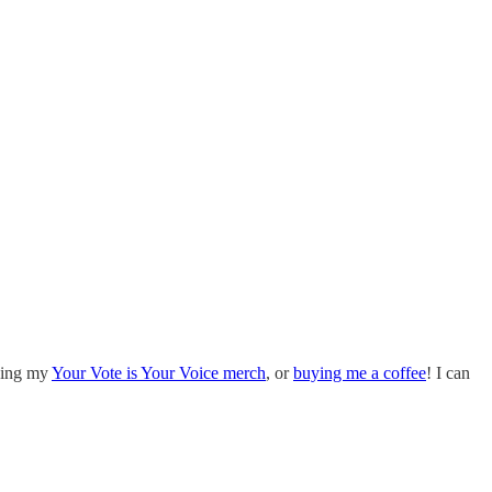
uying my
Your Vote is Your Voice merch
, or
buying me a coffee
! I can