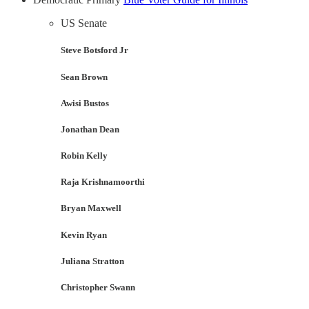
US Senate
Steve Botsford Jr
Sean Brown
Awisi Bustos
Jonathan Dean
Robin Kelly
Raja Krishnamoorthi
Bryan Maxwell
Kevin Ryan
Juliana Stratton
Christopher Swann