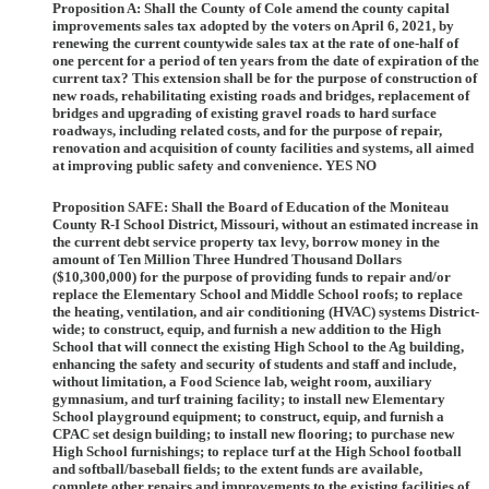
Proposition A:
Shall the County of Cole amend the county capital
improvements sales tax adopted by the voters on April 6, 2021, by
renewing the current countywide sales tax at the rate of one-half of
one percent for a period of ten years from the date of expiration of the
current tax? This extension shall be for the purpose of construction of
new roads, rehabilitating existing roads and bridges, replacement of
bridges and upgrading of existing gravel roads to hard surface
roadways, including related costs, and for the purpose of repair,
renovation and acquisition of county facilities and systems, all aimed
at improving public safety and convenience. YES NO
Proposition SAFE:
Shall the Board of Education of the Moniteau
County R-I School District, Missouri, without an estimated increase in
the current debt service property tax levy, borrow money in the
amount of Ten Million Three Hundred Thousand Dollars
($10,300,000) for the purpose of providing funds to repair and/or
replace the Elementary School and Middle School roofs; to replace
the heating, ventilation, and air conditioning (HVAC) systems District-
wide; to construct, equip, and furnish a new addition to the High
School that will connect the existing High School to the Ag building,
enhancing the safety and security of students and staff and include,
without limitation, a Food Science lab, weight room, auxiliary
gymnasium, and turf training facility; to install new Elementary
School playground equipment; to construct, equip, and furnish a
CPAC set design building; to install new flooring; to purchase new
High School furnishings; to replace turf at the High School football
and softball/baseball fields; to the extent funds are available,
complete other repairs and improvements to the existing facilities of