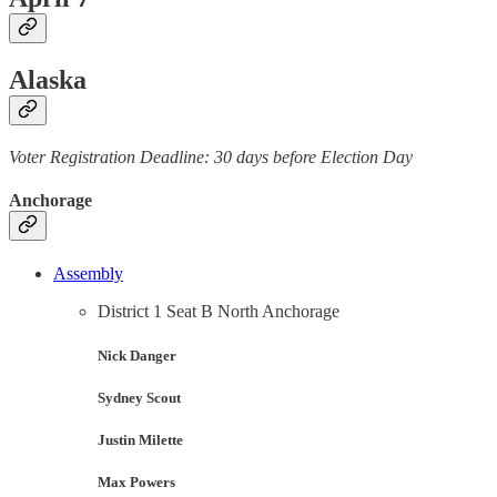
Alaska
Voter Registration Deadline: 30 days before Election Day
Anchorage
Assembly
District 1 Seat B North Anchorage
Nick Danger
Sydney Scout
Justin Milette
Max Powers