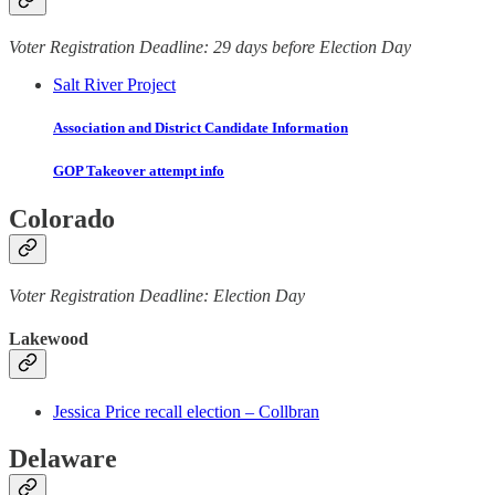
Voter Registration Deadline: 29 days before Election Day
Salt River Project
Association and District Candidate Information
GOP Takeover attempt info
Colorado
Voter Registration Deadline: Election Day
Lakewood
Jessica Price recall election – Collbran
Delaware