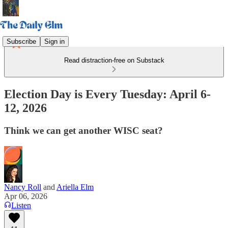
Subscribe
Sign in
Read distraction-free on Substack
Election Day is Every Tuesday: April 6-
12, 2026
Think we can get another WISC seat?
Nancy Roll
and
Ariella Elm
Apr 06, 2026
Listen