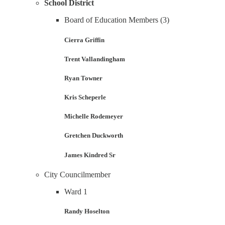
School District
Board of Education Members (3)
Cierra Griffin
Trent Vallandingham
Ryan Towner
Kris Scheperle
Michelle Rodemeyer
Gretchen Duckworth
James Kindred Sr
City Councilmember
Ward 1
Randy Hoselton