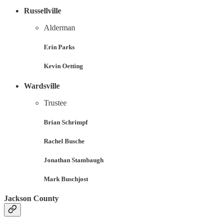
Russellville
Alderman
Erin Parks
Kevin Oetting
Wardsville
Trustee
Brian Schrimpf
Rachel Busche
Jonathan Stambaugh
Mark Buschjost
Jackson County