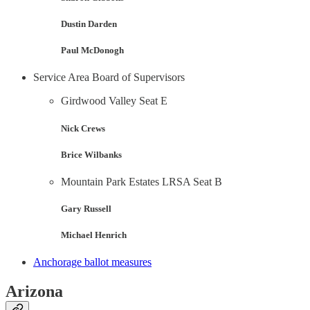
Dustin Darden
Paul McDonogh
Service Area Board of Supervisors
Girdwood Valley Seat E
Nick Crews
Brice Wilbanks
Mountain Park Estates LRSA Seat B
Gary Russell
Michael Henrich
Anchorage ballot measures
Arizona