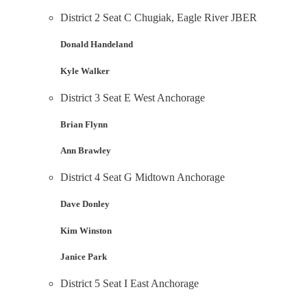
District 2 Seat C Chugiak, Eagle River JBER
Donald Handeland
Kyle Walker
District 3 Seat E West Anchorage
Brian Flynn
Ann Brawley
District 4 Seat G Midtown Anchorage
Dave Donley
Kim Winston
Janice Park
District 5 Seat I East Anchorage