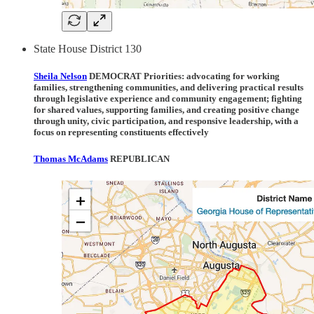
State House District 130
Sheila Nelson
DEMOCRAT Priorities:
advocating for working
families, strengthening communities, and delivering practical results
through legislative experience and community engagement; fighting
for shared values, supporting families, and creating positive change
through unity, civic participation, and responsive leadership, with a
focus on representing constituents effectively
Thomas McAdams
REPUBLICAN