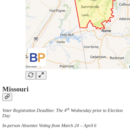
Missouri
th
Voter Registration Deadline: The 4
Wednesday prior to Election
Day
In-person Absentee Voting from March 24 – April 6