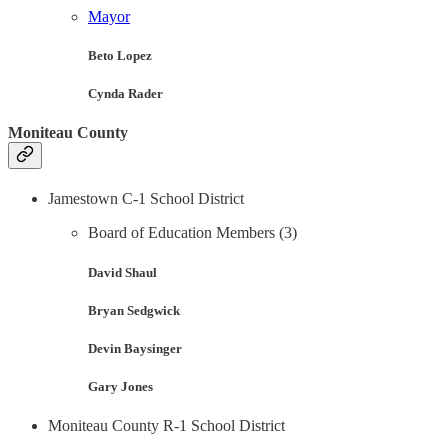
Mayor
Beto Lopez
Cynda Rader
Moniteau County
Jamestown C-1 School District
Board of Education Members (3)
David Shaul
Bryan Sedgwick
Devin Baysinger
Gary Jones
Moniteau County R-1 School District