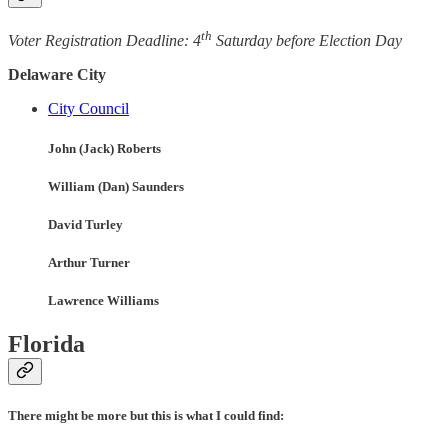
th
Voter Registration Deadline: 4
Saturday before Election Day
Delaware City
City Council
John (Jack) Roberts
William (Dan) Saunders
David Turley
Arthur Turner
Lawrence Williams
Florida
There might be more but this is what I could find: