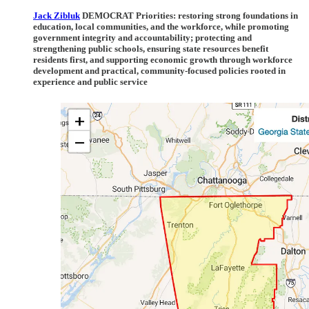
Jack Zibluk
DEMOCRAT Priorities:
restoring strong foundations in
education, local communities, and the workforce, while promoting
government integrity and accountability; protecting and
strengthening public schools, ensuring state resources benefit
residents first, and supporting economic growth through workforce
development and practical, community-focused policies rooted in
experience and public service