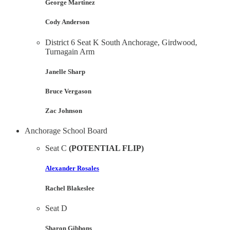
George Martinez
Cody Anderson
District 6 Seat K South Anchorage, Girdwood,
Turnagain Arm
Janelle Sharp
Bruce Vergason
Zac Johnson
Anchorage School Board
Seat C
(POTENTIAL FLIP)
Alexander Rosales
Rachel Blakeslee
Seat D
Sharon Gibbons