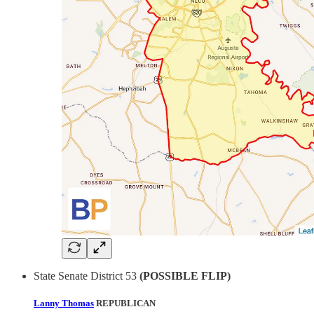
State Senate District 53
(POSSIBLE FLIP)
Lanny Thomas
REPUBLICAN