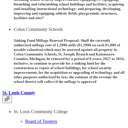
furnishing and refurnishing school buildings and facilities; acquiring
and installing instructional technology; and preparing, developing,
improving and equipping athletic fields, playgrounds, structures,
facilities and sites?
Colon Community Schools
Sinking Fund Millage Renewal Proposal:
Shall the currently
authorized millage rate of 1.2906 mills ($1.2906 on each $1,000 of
taxable valuation) which may be assessed against all property in
Colon Community Schools, St. Joseph, Branch and Kalamazoo
Counties, Michigan, be renewed for a period of 8 years, 2027 to 2034,
inclusive, to continue to provide for a sinking fund for the
construction or repair of school buildings, for school security
improvements, for the acquisition or upgrading of technology and all
other purposes authorized by law; the estimate of the revenue the
school district will collect if the millage is approved
St. Louis County
St. Louis Community College
Board of Trustees