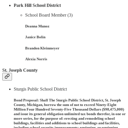
Park Hill School District
School Board Member (3)
Deanna Munoz
Janice Bolin
Brandon Kleinmeyer
Alexia Norris
St. Joseph County
Sturgis Public School District
Bond Proposal
: Shall The Sturgis Public School District, St. Joseph
County, Michigan, borrow the sum of not to exceed Ninety-Eight
Million Four Hundred Seventy-Five Thousand Dollars ($98,475,000)
and issue its general obligation unlimited tax bonds therefor, in one or
more series, for the purpose of: erecting and remodeling school
buildings, facilities and additions to school buildings and facilities,
including school security improvements; equipping, re-equipping,