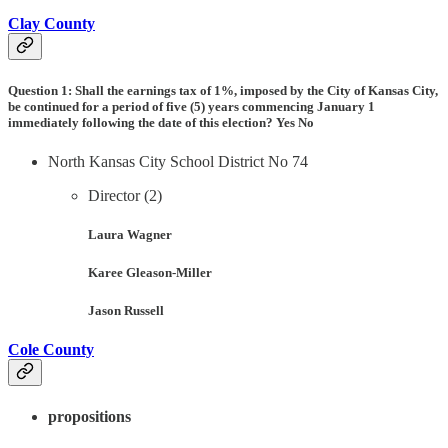
Clay County
Question 1:
Shall the earnings tax of 1%, imposed by the City of Kansas City,
be continued for a period of five (5) years commencing January 1
immediately following the date of this election? Yes No
North Kansas City School District No 74
Director (2)
Laura Wagner
Karee Gleason-Miller
Jason Russell
Cole County
propositions