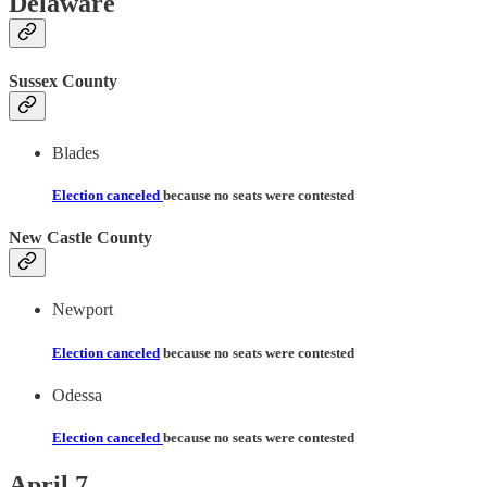
Delaware
Sussex County
Blades
Election canceled
because no seats were contested
New Castle County
Newport
Election canceled
because no seats were contested
Odessa
Election canceled
because no seats were contested
April 7