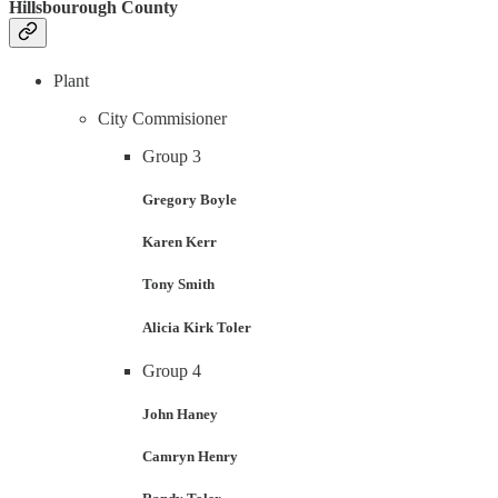
Hillsbourough County
Plant
City Commisioner
Group 3
Gregory Boyle
Karen Kerr
Tony Smith
Alicia Kirk Toler
Group 4
John Haney
Camryn Henry