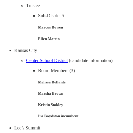
Trustee
Sub-District 5
Marcus Bowen
Ellen Martin
Kansas City
Center School District
(candidate information)
Board Members (3)
Melissa Bellante
Marsha Brown
Kristin Stokley
Ira Boydston incumbent
Lee’s Summit