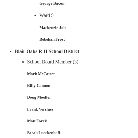
George Bacon
Ward 5
Mackenzie Job
Rebekah Frost
Blair Oaks R-II School District
School Board Member (3)
Mark McCarter
Billy Cannon
Doug Moeller
Frank Verslues
Matt Forck
Sarah Lueckenhoff