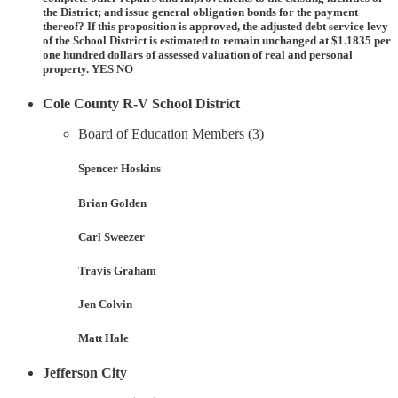
the District; and issue general obligation bonds for the payment
thereof? If this proposition is approved, the adjusted debt service levy
of the School District is estimated to remain unchanged at $1.1835 per
one hundred dollars of assessed valuation of real and personal
property. YES NO
Cole County R-V School District
Board of Education Members (3)
Spencer Hoskins
Brian Golden
Carl Sweezer
Travis Graham
Jen Colvin
Matt Hale
Jefferson City