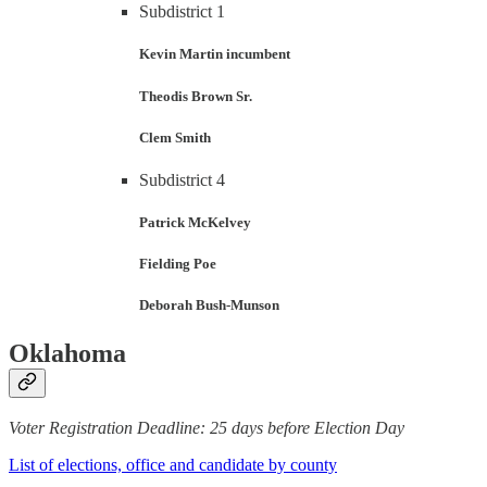
Subdistrict 1
Kevin Martin
incumbent
Theodis Brown Sr.
Clem Smith
Subdistrict 4
Patrick McKelvey
Fielding Poe
Deborah Bush-Munson
Oklahoma
Voter Registration Deadline: 25 days before Election Day
List of elections, office and candidate by county