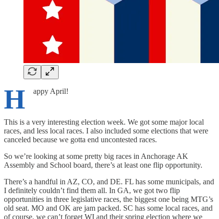
H
appy April!
This is a very interesting election week. We got some major local
races, and less local races. I also included some elections that were
canceled because we gotta end uncontested races.
So we’re looking at some pretty big races in Anchorage AK
Assembly and School board, there’s at least one flip opportunity.
There’s a handful in AZ, CO, and DE. FL has some municipals, and
I definitely couldn’t find them all. In GA, we got two flip
opportunities in three legislative races, the biggest one being MTG’s
old seat. MO and OK are jam packed. SC has some local races, and
of course, we can’t forget WI and their spring election where we