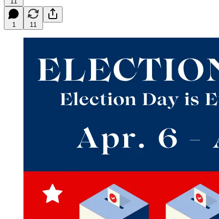
11
1
11