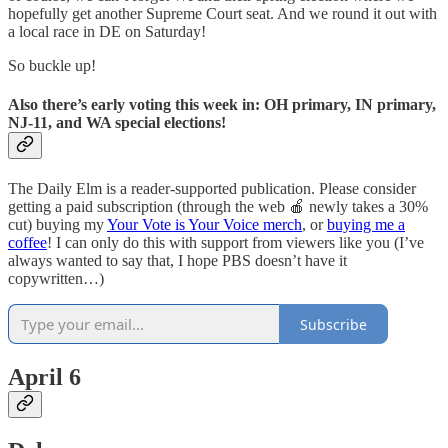
hopefully get another Supreme Court seat. And we round it out with
a local race in DE on Saturday!
So buckle up!
Also there’s early voting this week in: OH primary, IN primary,
NJ-11, and WA special elections!
The Daily Elm is a reader-supported publication. Please consider
getting a paid subscription (through the web 🍎 newly takes a 30%
cut) buying my
Your Vote is Your Voice merch
, or
buying me a
coffee
! I can only do this with support from viewers like you (I’ve
always wanted to say that, I hope PBS doesn’t have it
copywritten…)
Subscribe
April 6