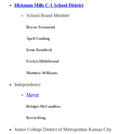
Hickman Mills C-1 School District
School Board Member
Bryon Townsend
April Cushing
Irene Kendirck
Evelyn Hildebrand
Matthew Williams
Independence
Mayor
Bridget McCandless
Kevin King
Junior College District of Metropolitan Kansas City