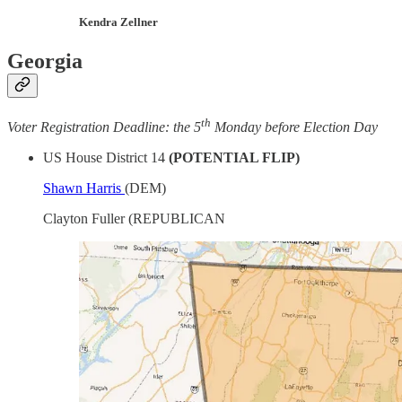
Kendra Zellner
Georgia
th
Voter Registration Deadline: the 5
Monday before Election Day
US House District 14
(POTENTIAL FLIP)
Shawn Harris
(DEM)
Clayton Fuller (REPUBLICAN