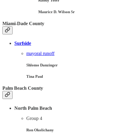
Randy Toler
Maurice D. Wilson Sr
Miami-Dade County
Surfside
mayoral runoff
Shlomo Danzinger
Tina Paul
Palm Beach County
North Palm Beach
Group 4
Ron Okolichany