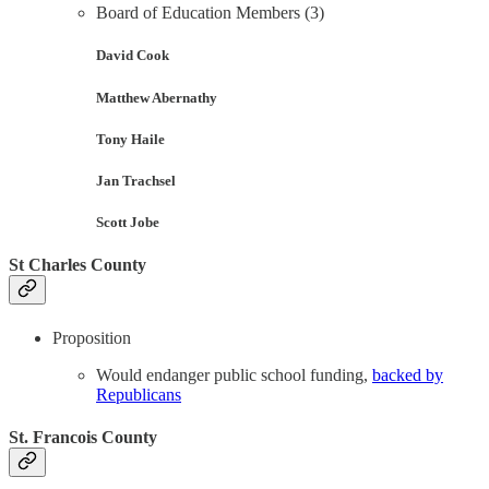
Board of Education Members (3)
David Cook
Matthew Abernathy
Tony Haile
Jan Trachsel
Scott Jobe
St Charles County
Proposition
Would endanger public school funding,
backed by
Republicans
St. Francois County