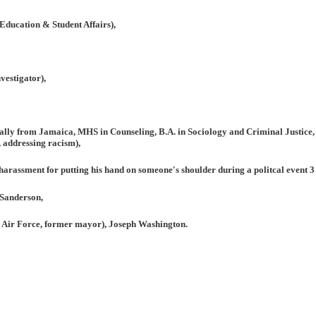
Education & Student Affairs),
vestigator),
inally from Jamaica, MHS in Counseling, B.A. in Sociology and Criminal Justice,
, addressing racism),
 harassment for putting his hand on someone's shoulder during a politcal event 3
Sanderson,
 Air Force, former mayor), Joseph Washington.