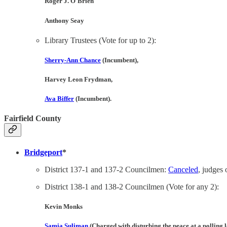
Roger J. O'Brien
Anthony Seay
Library Trustees (Vote for up to 2):
Sherry-Ann Chance
(Incumbent),
Harvey Leon Frydman
,
Ava Biffer
(Incumbent).
Fairfield County
Bridgeport
*
District 137-1 and 137-2 Councilmen:
Canceled
, judges 
District 138-1 and 138-2 Councilmen (Vote for any 2):
Kevin Monks
Samia Suliman
(Charged with disturbing the peace at a polling 