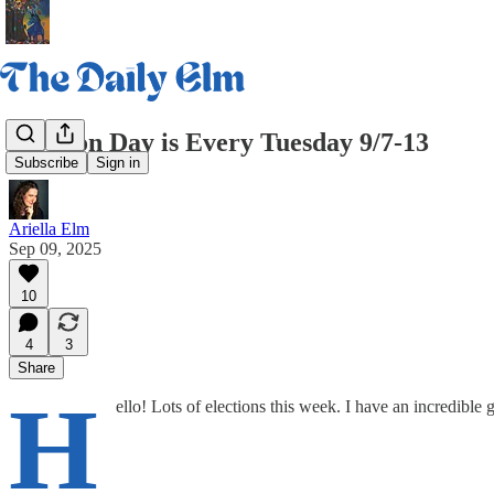
Election Day is Every Tuesday 9/7-13
Subscribe
Sign in
Ariella Elm
Sep 09, 2025
10
4
3
Share
H
ello! Lots of elections this week. I have an incredible