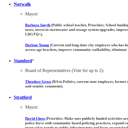
Norwalk
Mayor:
Barbara Smyth
(Public school teacher, Priorities: School fundi
taxes, invest in stormwater and sewage system upgrades, improv
LBGTQ+),
Darlene Young
(Current and long-time city employee who has hel
across age brackets, improve community walkability, eliminate b
Stamford
*
Board of Representatives (Vote for up to 2):
Theodore Gross
(BA in Politics, current state employee, former
anti-semitic comments).
Stratford
Mayor:
David Chess
(Priorities: Make sure publicly funded activities ar
police force with community based policing practices, expand 
more solar panels to public infrastructure and focus on sustainab