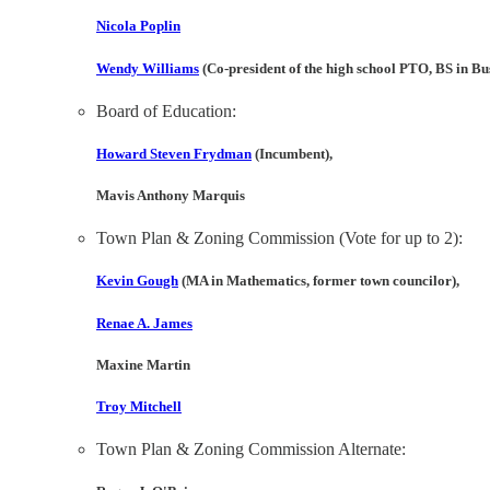
Nicola Poplin
Wendy Williams
(Co-president of the high school PTO, BS in B
Board of Education:
Howard Steven Frydman
(Incumbent),
Mavis Anthony Marquis
Town Plan & Zoning Commission (Vote for up to 2):
Kevin Gough
(MA in Mathematics, former town councilor),
Renae A. James
Maxine Martin
Troy Mitchell
Town Plan & Zoning Commission Alternate: