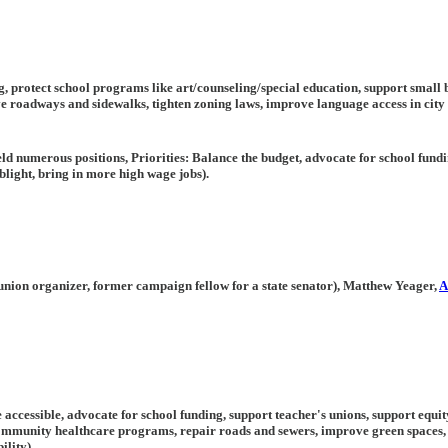
ng, protect school programs like art/counseling/special education, support smal
e roadways and sidewalks, tighten zoning laws, improve language access in city
d numerous positions, Priorities: Balance the budget, advocate for school fund
light, bring in more high wage jobs).
 union organizer, former campaign fellow for a state senator), Matthew Yeager,
A
e accessible, advocate for school funding, support teacher's unions, support equit
community healthcare programs, repair roads and sewers, improve green spaces,
ility),