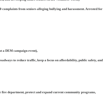
0 complaints from seniors alleging bullying and harassment. Arrested for
 at a DEM campaign event),
adways to reduce traffic, keep a focus on affordability, public safety, and
 the fire department, protect and expand current community programs,