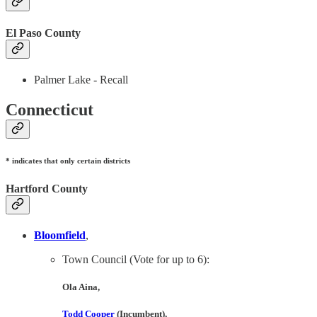
El Paso County
Palmer Lake - Recall
Connecticut
* indicates that only certain districts
Hartford County
Bloomfield
,
Town Council (Vote for up to 6):
Ola Aina
,
Todd Cooper
(Incumbent),