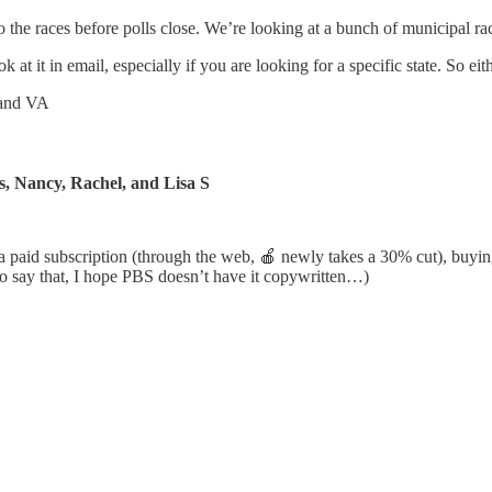
to the races before polls close. We’re looking at a bunch of municipal 
 at it in email, especially if you are looking for a specific state. So ei
 and VA
s, Nancy, Rachel, and Lisa S
g a paid subscription (through the web, 🍎 newly takes a 30% cut), buy
to say that, I hope PBS doesn’t have it copywritten…)