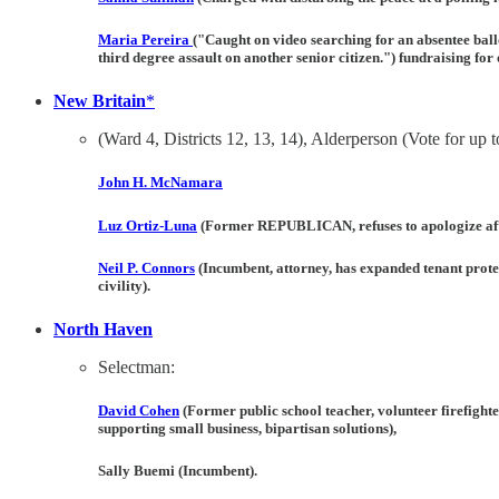
Maria Pereira
("Caught on video searching for an absentee ball
third degree assault on another senior citizen.") fundraising fo
New Britain
*
(Ward 4, Districts 12, 13, 14), Alderperson (Vote for up t
John H. McNamara
Luz Ortiz-Luna
(Former REPUBLICAN, refuses to apologize after
Neil P. Connors
(Incumbent, attorney, has expanded tenant protect
civility).
North Haven
Selectman:
David Cohen
(Former public school teacher, volunteer firefight
supporting small business, bipartisan solutions),
Sally Buemi
(Incumbent).