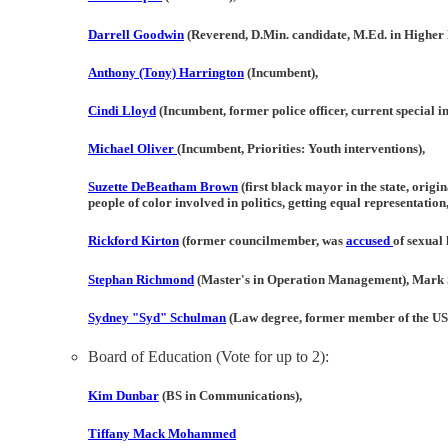
Darrell Goodwin
(Reverend, D.Min. candidate, M.Ed. in Higher 
Anthony (Tony) Harrington
(Incumbent),
Cindi Lloyd
(Incumbent, former police officer, current special in
Michael Oliver
(Incumbent, Priorities: Youth interventions),
Suzette DeBeatham Brown
(first black mayor in the state, orig
people of color involved in politics, getting equal representation
Rickford Kirton
(former councilmember, was
accused
of sexual
Stephan Richmond
(Master's in Operation Management), Mark 
Sydney "Syd" Schulman
(Law degree, former member of the US
Board of Education (Vote for up to 2):
Kim Dunbar
(BS in Communications),
Tiffany Mack Mohammed