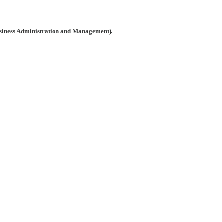
usiness Administration and Management).