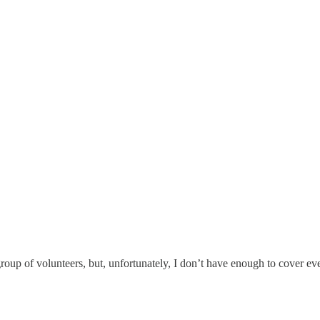
 group of volunteers, but, unfortunately, I don’t have enough to cover 