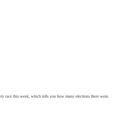
every race this week, which tells you how many elections there were.