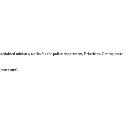
 ordained minister, works for the police department, Priorities: Getting more
 years ago),