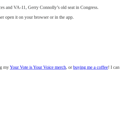
races and VA-11, Gerry Connolly’s old seat in Congress.
ther open it on your browser or in the app.
ing my
Your Vote is Your Voice merch
, or
buying me a coffee
! I can