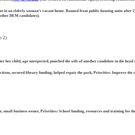
ot in an elderly woman’s vacant home. Banned from public housing units after 2
r other DEM candidates).
o 2)
 her child, age unreported, punched the wife of another candidate in the head
ions, secured library funding, helped repair the park, Priorities: Improve the ro
er, small business owner, Priorities: School funding, resources and training for