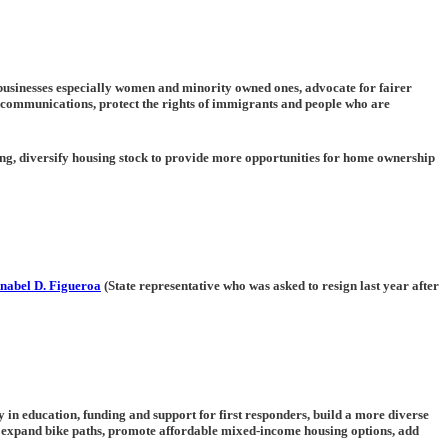
l businesses especially women and minority owned ones, advocate for fairer
 communications, protect the rights of immigrants and people who are
ing, diversify housing stock to provide more opportunities for home ownership
nabel D. Figueroa
(State representative who was asked to resign last year after
y in education, funding and support for first responders, build a more diverse
 expand bike paths, promote affordable mixed-income housing options, add