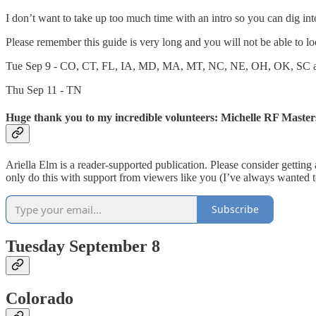
I don’t want to take up too much time with an intro so you can dig in
Please remember this guide is very long and you will not be able to look
Tue Sep 9 - CO, CT, FL, IA, MD, MA, MT, NC, NE, OH, OK, SC
Thu Sep 11 - TN
Huge thank you to my incredible volunteers: Michelle RF Master
Ariella Elm is a reader-supported publication. Please consider gettin
only do this with support from viewers like you (I’ve always wanted 
Subscribe
Tuesday September 8
Colorado