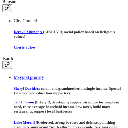
Benson
City Council
Derek P Shimon
x
(LIKELY R, social policy based on Religious
values)
Cherie Stilow
Isanti
Mayoral primary
Sheryl Davidson
(mom and grandmother on single income, Special
Ed supporter, education supporter)
Jeff Johnson
(Likely R, developing support structure for people in
need, raise average household income, low taxes, build more
restaurants, support local businesses
Luke Merrill
(R edorsed, strong borders and defense, punishing
criminals, improving "work ethic" of lazy people, free market for