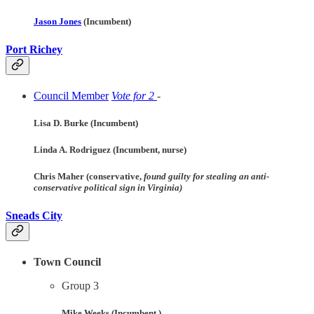
Jason Jones
(Incumbent)
Port Richey
Council Member
Vote for 2
-
Lisa D. Burke (Incumbent)
Linda A. Rodriguez (Incumbent, nurse)
Chris Maher (conservative,
found guilty for stealing an anti-
conservative political sign in Virginia)
Sneads
City
Town Council
Group 3
Mike Weeks (Incumbent )