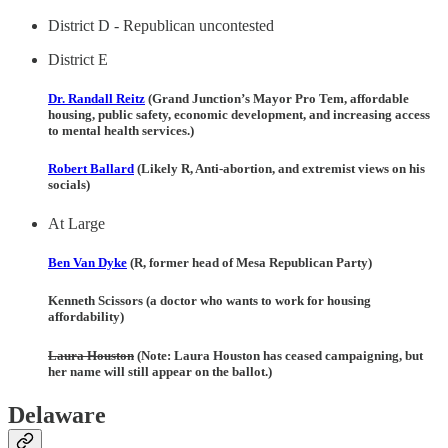
District D - Republican uncontested
District E
Dr. Randall Reitz
(Grand Junction’s Mayor Pro Tem, affordable
housing, public safety, economic development, and increasing access
to mental health services.)
Robert Ballard
(Likely R, Anti-abortion, and extremist views on his
socials)
At Large
Ben Van Dyke
(R, former head of Mesa Republican Party)
Kenneth Scissors (a doctor who wants to work for housing
affordability)
Laura Houston
(Note: Laura Houston has ceased campaigning, but
her name will still appear on the ballot.)
Delaware