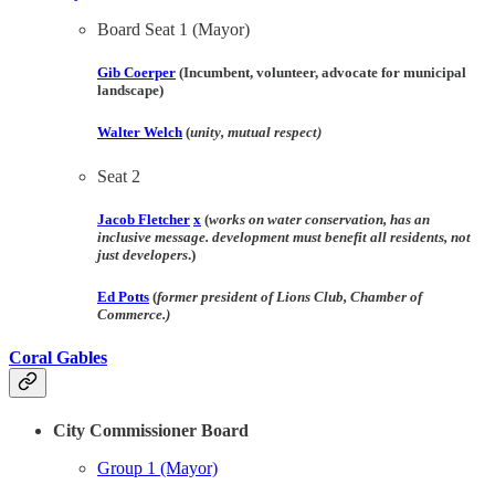
Board Seat 1 (Mayor)
Gib Coerper
(Incumbent, volunteer, advocate for municipal
landscape)
Walter Welch
(
unity, mutual respect)
Seat 2
Jacob Fletcher
x
(
works on water conservation, has an
inclusive message. development must benefit all residents, not
just developers
.)
Ed Potts
(
former president of Lions Club, Chamber of
Commerce.)
Coral Gables
City Commissioner Board
Group 1 (Mayor)