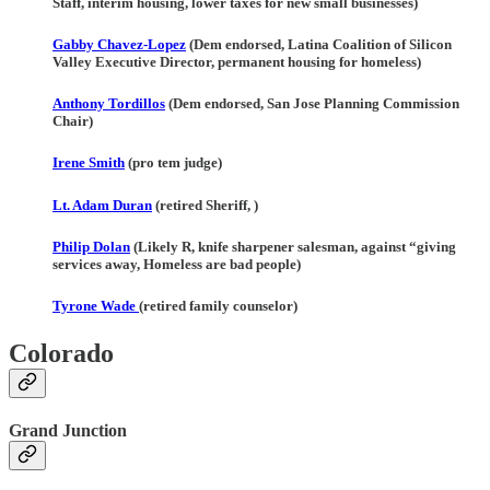
Staff, interim housing, lower taxes for new small businesses)
Gabby Chavez-Lopez
(Dem endorsed, Latina Coalition of Silicon
Valley Executive Director, permanent housing for homeless)
Anthony Tordillos
(Dem endorsed, San Jose Planning Commission
Chair)
Irene Smith
(pro tem judge)
Lt. Adam Duran
(retired Sheriff, )
Philip Dolan
(Likely R, knife sharpener salesman, against “giving
services away, Homeless are bad people)
Tyrone Wade
(retired family counselor)
Colorado
Grand Junction