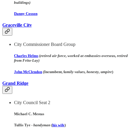
buildings)
Danny Cosson
Graceville
City
City Commissioner Board Group
Charles Helms
(
retired air force, worked at embassies overseas, retired
from Frito-Lay)
John McClendon
(Incumbent, f
amily values, honesty, umpire
)
Grand Ridge
City Council Seat 2
Michael C. Mestas
Tullis Tye -
handyman
(
his wife
)