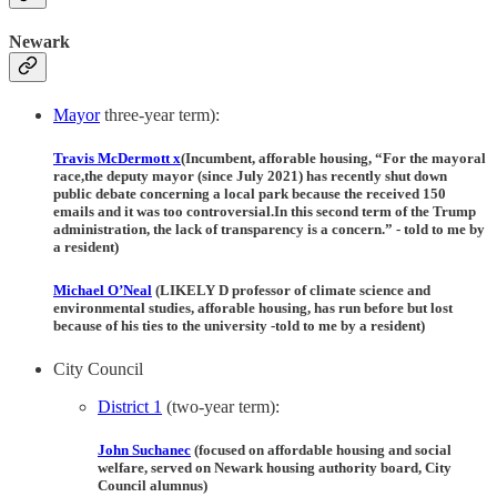
Newark
Mayor
three-year term):
Travis McDermott
x
(Incumbent, afforable housing, “For the mayoral
race,the deputy mayor (since July 2021) has recently shut down
public debate concerning a local park because the received 150
emails and it was too controversial.In this second term of the Trump
administration, the lack of transparency is a concern.” - told to me by
a resident)
Michael O’Neal
(LIKELY D professor of climate science and
environmental studies, afforable housing, has run before but lost
because of his ties to the university -told to me by a resident)
City Council
District 1
(two-year term):
John Suchanec
(focused on affordable housing and social
welfare, served on Newark housing authority board, City
Council alumnus)