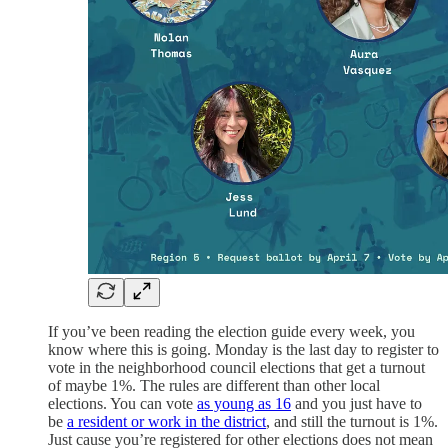
If you’ve been reading the election guide every week, you
know where this is going. Monday is the last day to register to
vote in the neighborhood council elections that get a turnout
of maybe 1%. The rules are different than other local
elections. You can vote
as young as 16
and you just have to
be
a
resident or work in the district
, and still the turnout is 1%.
Just cause you’re registered for other elections does not mean