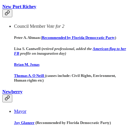
New Port Richey
Council Member
Vote for 2
Peter A. Altman (
Recommended by Florida Democratic Party
)
Lisa S. Cantwell (
retired professional, added the
American flag to her
FB
profile on inauguration day)
Brian M. Jonas
Thomas A. O Neill
(causes include: Civil Rights, Environment,
Human rights etc)
Newberry
Mayor
Joy Glanzer
(Recommended by Florida Democratic Party)