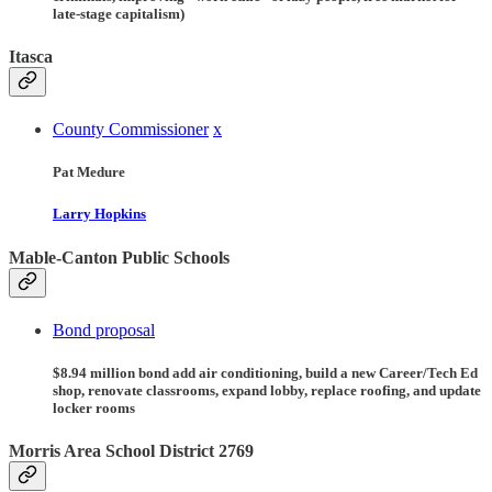
late-stage capitalism)
Itasca
County Commissioner
x
Pat Medure
Larry Hopkins
Mable-Canton Public Schools
Bond proposal
$8.94 million bond add air conditioning, build a new Career/Tech Ed
shop, renovate classrooms, expand lobby, replace roofing, and update
locker rooms
Morris Area School District 2769