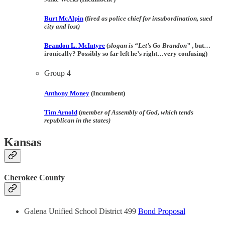
Burt McAlpin
(f
ired as police chief for insubordination, sued
city and lost)
Brandon L. McIntyre
(
slogan is “Let’s Go Brandon”
, but…
ironically? Possibly so far left he’s right…very confusing)
Group 4
Anthony Money
(Incumbent)
Tim Arnold
(
member of Assembly of God, which tends
republican in the states)
Kansas
Cherokee County
Galena Unified School District 499
Bond Proposal