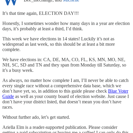
It’s that time again, ELECTION DAY!!!
Honestly, I sometimes wonder how many days in a year are election
days, it’s probably at least a third, I’d think.
This week we have elections in 14 states! Luckily it’s not as
widespread as last week, so this should be at least a bit more
complete.
We have elections in: CA, DE, MA, CO, FL, KS, MN, MO, NE,
NH, SC, SD and TN and they span from Monday till Saturday, so
it’s a busy week.
As always, no matter how complete I am, I’ll never be able to catch
every single race without a comprehensive data base, which we
don’t have yet, so, in addition to this guide please check
Blue Voter
Guide
as well as your county board of election website. Just cause I
don’t have your district listed, that doesn’t mean you don’t have
races.
Without further ado, let’s get started.
Ariella Elm is a reader-supported publication. Please consider
getting a paid subscription or buying me a coffee! I can only do this