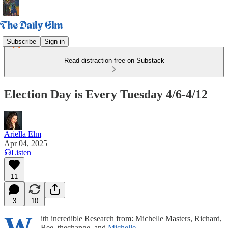
Subscribe
Sign in
Read distraction-free on Substack
Election Day is Every Tuesday 4/6-4/12
Ariella Elm
Apr 04, 2025
Listen
11
3
10
W
ith incredible Research from: Michelle Masters, Richard,
Bee_thechange, and
Michelle