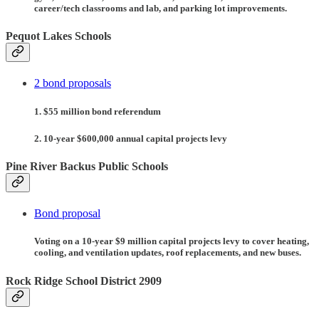
career/tech classrooms and lab, and parking lot improvements.
Pequot Lakes Schools
2 bond proposals
1. $55 million bond referendum
2. 10-year $600,000 annual capital projects levy
Pine River Backus Public Schools
Bond proposal
Voting on a 10-year $9 million capital projects levy to cover heating,
cooling, and ventilation updates, roof replacements, and new buses.
Rock Ridge School District 2909