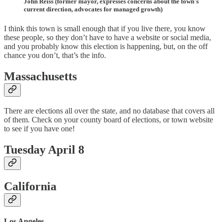
John Reiss (former mayor, expresses concerns about the town's
current direction, advocates for managed growth)
I think this town is small enough that if you live there, you know
these people, so they don’t have to have a website or social media,
and you probably know this election is happening, but, on the off
chance you don’t, that’s the info.
Massachusetts
There are elections all over the state, and no database that covers all
of them. Check on your county board of elections, or town website
to see if you have one!
Tuesday April 8
California
Los Angeles