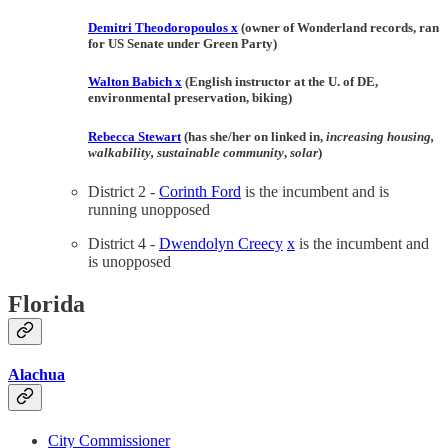
Demitri Theodoropoulos
x
(owner of Wonderland records, ran
for US Senate under Green Party)
Walton Babich
x
(English instructor at the U. of DE,
environmental preservation, biking)
Rebecca Stewart
(has she/her on linked in,
increasing housing,
walkability, sustainable community
,
solar
)
District 2 -
Corinth Ford
is the incumbent and is
running unopposed
District 4 -
Dwendolyn Creecy
x
is the incumbent and
is unopposed
Florida
Alachua
City Commissioner