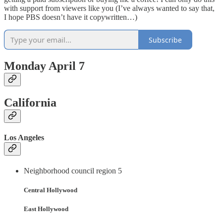
with support from viewers like you (I’ve always wanted to say that,
I hope PBS doesn’t have it copywritten…)
Subscribe
Monday April 7
California
Los Angeles
Neighborhood council region 5
Central Hollywood
East Hollywood