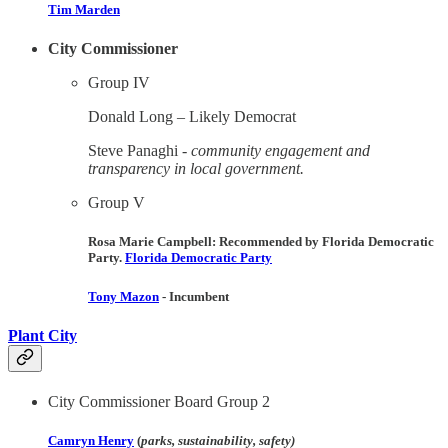
Tim Marden
City Commissioner
Group IV
Donald Long – ​Likely Democrat
Steve Panaghi -
community engagement and
transparency in local government.
Group V
Rosa Marie Campbell: Recommended by Florida Democratic
Party. ​
Florida Democratic Party
Tony Mazon
- Incumbent​
Plant City
City Commissioner Board Group 2
Camryn Henry
(
parks, sustainability, safety)