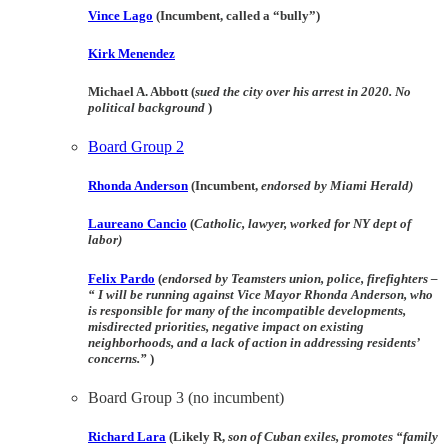
Vince Lago
(Incumbent, called a “bully”)
Kirk Menendez
Michael A. Abbott (
sued the city over his arrest in 2020. No
political background
)
Board Group 2
Rhonda Anderson
(Incumbent,
endorsed by Miami Herald)
Laureano Cancio
(
Catholic, lawyer, worked for NY dept of
labor)
Felix Pardo
(
endorsed by Teamsters union, police, firefighters –
“ I will be running against Vice Mayor Rhonda Anderson, who
is responsible for many of the incompatible developments,
misdirected priorities, negative impact on existing
neighborhoods, and a lack of action in addressing residents’
concerns.”
)
Board Group 3
(no incumbent)
Richard Lara
(Likely R,
son of Cuban exiles, promotes “family