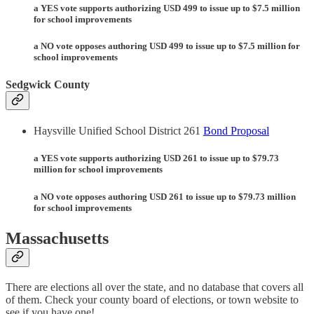
a YES vote supports authorizing USD 499 to issue up to $7.5 million
for school improvements
a NO vote opposes authoring USD 499 to issue up to $7.5 million for
school improvements
Sedgwick County
Haysville Unified School District 261
Bond Proposal
a YES vote supports authorizing USD 261 to issue up to $79.73
million for school improvements
a NO vote opposes authoring USD 261 to issue up to $79.73 million
for school improvements
Massachusetts
There are elections all over the state, and no database that covers all
of them. Check your county board of elections, or town website to
see if you have one!