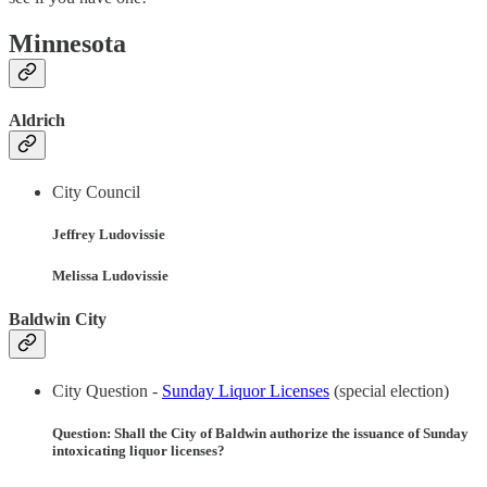
Minnesota
Aldrich
City Council
Jeffrey Ludovissie
Melissa Ludovissie
Baldwin City
City Question -
Sunday Liquor Licenses
(special election)
Question: Shall the City of Baldwin authorize the issuance of Sunday
intoxicating liquor licenses?