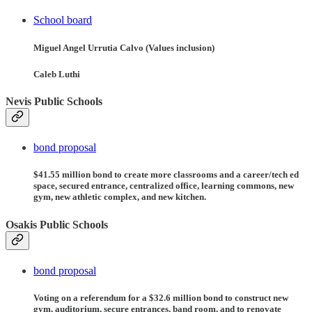
School board
Miguel Angel Urrutia Calvo (Values inclusion)
Caleb Luthi
Nevis Public Schools
bond proposal
$41.55 million bond to create more classrooms and a career/tech ed
space, secured entrance, centralized office, learning commons, new
gym, new athletic complex, and new kitchen.
Osakis Public Schools
bond proposal
Voting on a referendum for a $32.6 million bond to construct new
gym, auditorium, secure entrances, band room, and to renovate