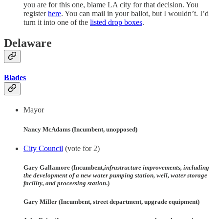
you are for this one, blame LA city for that decision. You
register
here
. You can mail in your ballot, but I wouldn’t. I’d
turn it into one of the
listed drop boxes
.
Delaware
Blades
Mayor
Nancy McAdams (Incumbent, unopposed)
City Council
(vote for 2)
Gary Gallamore (Incumbent,
infrastructure improvements, including
the development of a new water pumping station, well, water storage
facility, and processing station
.)
Gary Miller (Incumbent, street department, upgrade equipment)