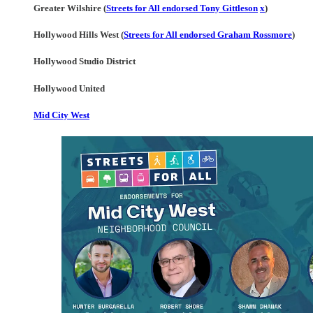
Greater Wilshire (
Streets for All endorsed Tony Gittleson
x
)
Hollywood Hills West (
Streets for All endorsed Graham Rossmore
)
Hollywood Studio District
Hollywood United
Mid City West