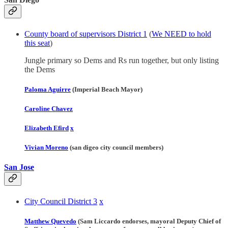
County board of supervisors District 1
(
We NEED to hold
this seat
)
Jungle primary so Dems and Rs run together, but only listing
the Dems
Paloma Aguirre
(Imperial Beach Mayor)
Caroline Chavez
Elizabeth Efird
x
Vivian Moreno
(san digeo city council members)
San Jose
City Council District 3
x
Matthew Quevedo
(Sam Liccardo endorses, mayoral Deputy Chief of