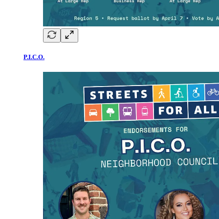
P.I.C.O.