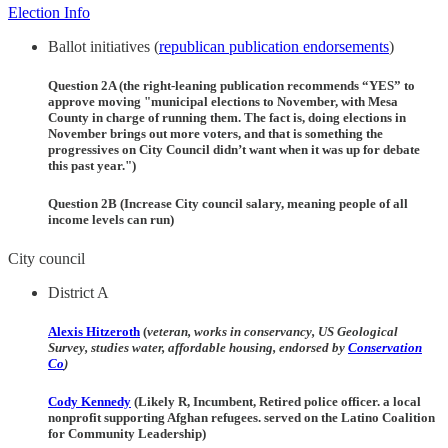
Election Info
Ballot initiatives (
republican publication endorsements
)
Question 2A (the right-leaning publication recommends “YES” to
approve moving "municipal elections to November, with Mesa
County in charge of running them. The fact is, doing elections in
November brings out more voters, and that is something the
progressives on City Council didn’t want when it was up for debate
this past year.")
Question 2B (Increase City council salary, meaning people of all
income levels can run)
City council
District A
Alexis Hitzeroth
(
veteran, works in conservancy, US Geological
Survey, studies water, affordable housing, endorsed by
Conservation
Co
)
Cody Kennedy
(Likely R, Incumbent, Retired police officer. a local
nonprofit supporting Afghan refugees. served on the Latino Coalition
for Community Leadership)