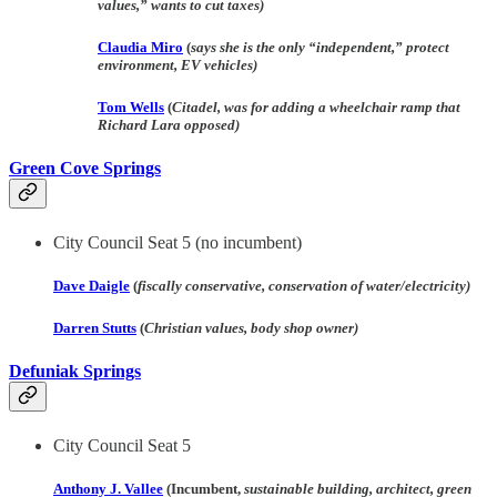
values,” wants to cut taxes)
Claudia Miro
(
says she is the only “independent,” protect
environment, EV vehicles)
Tom Wells
(
Citadel, was for adding a wheelchair ramp that
Richard Lara opposed)
Green Cove Springs
City Council Seat 5
(no incumbent)
Dave Daigle
(
fiscally conservative, conservation of water/electricity)
Darren Stutts
(
Christian values, body shop owner)
Defuniak Springs
City Council Seat 5
Anthony J. Vallee
(Incumbent,
sustainable building, architect, green