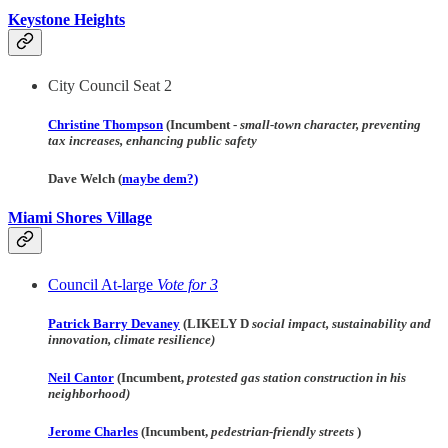
Keystone Heights
City Council Seat 2
Christine Thompson
(Incumbent -
small-town character, preventing
tax increases, enhancing public safety
Dave Welch (
maybe dem?)
Miami Shores Village
Council At-large
Vote for 3
Patrick Barry Devaney
(LIKELY D
social impact, sustainability and
innovation, climate resilience)
Neil Cantor
(Incumbent,
protested gas station construction in his
neighborhood)
Jerome Charles
(Incumbent,
pedestrian-friendly streets
)