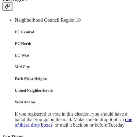
Neighborhood Council Region 10
EC Central
EC North
EC West
Mid City
Park Mesa Heights
United Neighborhoods
West Adams
If you registered to vote in this election, you should have a
ballot that you got in the mail. Make sure to drop it off in
one
of these drop boxes
, or mail it back on or before Tuesday
San Diego