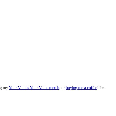
ing my
Your Vote is Your Voice merch
, or
buying me a coffee
! I can