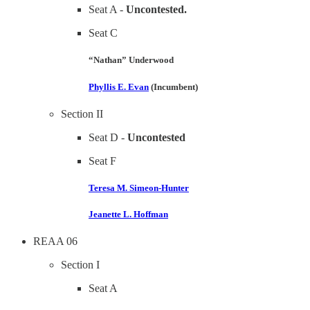
Seat A -
Uncontested.
Seat C
“Nathan” Underwood
Phyllis E. Evan
(Incumbent)
Section II
Seat D -
Uncontested
Seat F
Teresa M. Simeon-Hunter
Jeanette L. Hoffman
REAA 06
Section I
Seat A