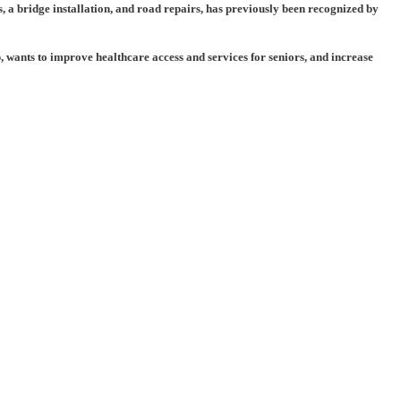
, a bridge installation, and road repairs, has previously been recognized by
 wants to improve healthcare access and services for seniors, and increase