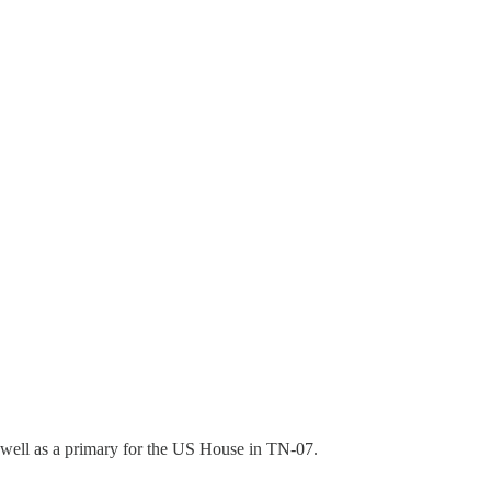
s well as a primary for the US House in TN-07.