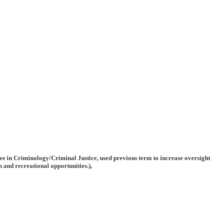
ree in Criminology/Criminal Justice, used previous term to increase oversight
 and recreational opportunities.),