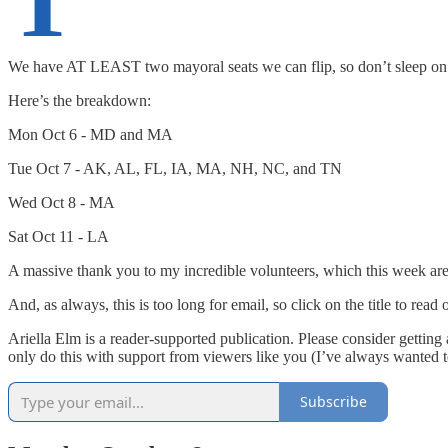
T
We have AT LEAST two mayoral seats we can flip, so don’t sleep on 
Here’s the breakdown:
Mon Oct 6 - MD and MA
Tue Oct 7 - AK, AL, FL, IA, MA, NH, NC, and TN
Wed Oct 8 - MA
Sat Oct 11 - LA
A massive thank you to my incredible volunteers, which this week ar
And, as always, this is too long for email, so click on the title to read
Ariella Elm is a reader-supported publication. Please consider gettin
only do this with support from viewers like you (I’ve always wanted 
Subscribe