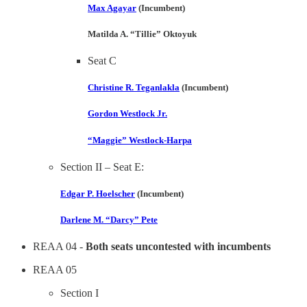
Max Agayar
(Incumbent)
Matilda A. “Tillie” Oktoyuk
Seat C
Christine R. Teganlakla
(Incumbent)
Gordon Westlock Jr.
“Maggie” Westlock-Harpa
Section II – Seat E:
Edgar P. Hoelscher
(Incumbent)
Darlene M. “Darcy” Pete
REAA 04 -
Both seats uncontested with incumbents
REAA 05
Section I