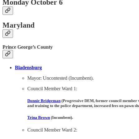
Monday October 6
Maryland
Prince George’s County
Bladensburg
Mayor: Uncontested (Incumbent).
Council Member Ward 1:
Donnie Bridgeman
(Progressive DEM, former council member 
and training to the police department, increased fees on pawn sh
Trina Brown
(Incumbent).
Council Member Ward 2: