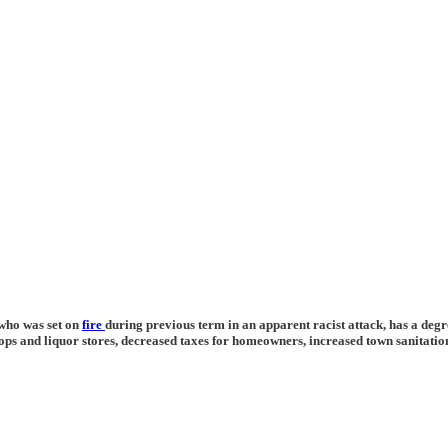
who was set on
fire
during previous term in an apparent racist attack, has a deg
ops and liquor stores, decreased taxes for homeowners, increased town sanitation