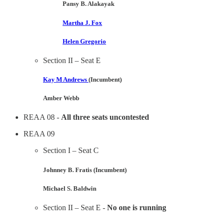
Pansy B. Alakayak
Martha J. Fox
Helen Gregorio
Section II – Seat E
Kay M Andrews
(Incumbent)
Amber Webb
REAA 08 -
All three seats uncontested
REAA 09
Section I – Seat C
Johnney B. Fratis (Incumbent)
Michael S. Baldwin
Section II – Seat E -
No one is running