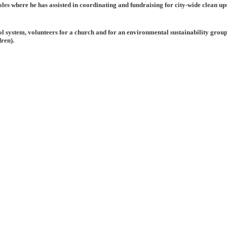
les where he has assisted in coordinating and fundraising for city-wide clean ups
l system, volunteers for a church and for an environmental sustainability group,
dren).