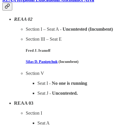
REAA 02
Section I – Seat A -
Uncontested (Incumbent)
Section III – Seat E
Fred J. Ivanoff
Silas D. Paniptchuk
(Incumbent)
Section V
Seat I -
No one is running
Seat J -
Uncontested.
REAA 03
Section I
Seat A