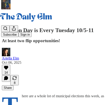
Election Day is Every Tuesday 10/5-11
Subscribe
Sign in
At least two flip opportunities!
Ariella Elm
Oct 06, 2025
14
8
Share
here are a whole lot of municipal elections this week, a