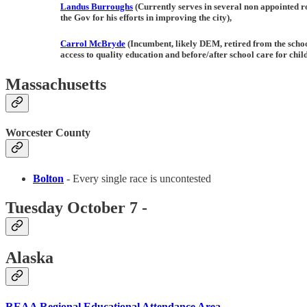
Landus
Burroughs
(Currently serves in several non appointed ro
the Gov for his efforts in improving the city),
Carrol McBryde
(Incumbent, likely DEM, retired from the schoo
access to quality education and before/after school care for chil
Massachusetts
Worcester County
Bolton
- Every single race is uncontested
Tuesday October 7 -
Alaska
REAA Regional Educational Attendance Area