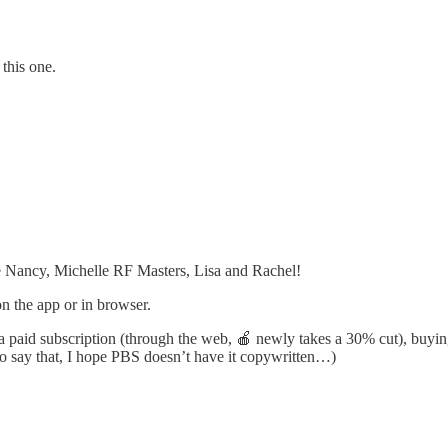
this one.
e Nancy, Michelle RF Masters, Lisa and Rachel!
 on the app or in browser.
g a paid subscription (through the web, 🍎 newly takes a 30% cut), buy
to say that, I hope PBS doesn’t have it copywritten…)