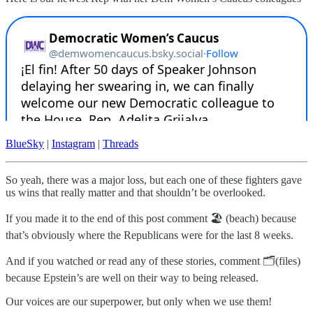
BlueSky
|
Instagram
|
Threads
So yeah, there was a major loss, but each one of these fighters gave
us wins that really matter and that shouldn’t be overlooked.
If you made it to the end of this post comment 🏖️ (beach) because
that’s obviously where the Republicans were for the last 8 weeks.
And if you watched or read any of these stories, comment 🗂️(files)
because Epstein’s are well on their way to being released.
Our voices are our superpower, but only when we use them!