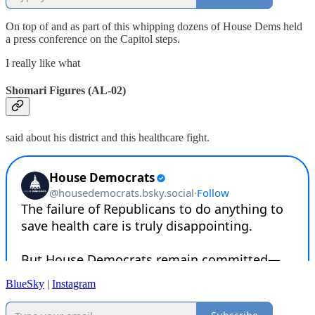
On top of and as part of this whipping dozens of House Dems held
a press conference on the Capitol steps.
I really like what
Shomari Figures (AL-02)
said about his district and this healthcare fight.
BlueSky
|
Instagram