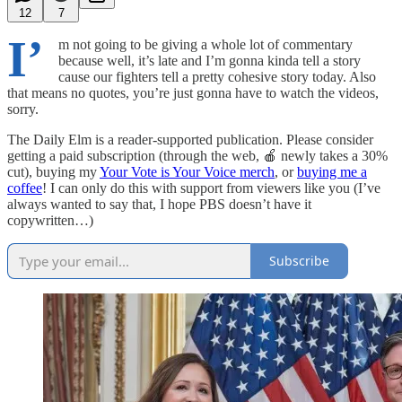
12
7
I’
m not going to be giving a whole lot of commentary
because well, it’s late and I’m gonna kinda tell a story
cause our fighters tell a pretty cohesive story today. Also
that means no quotes, you’re just gonna have to watch the videos,
sorry.
The Daily Elm is a reader-supported publication. Please consider
getting a paid subscription (through the web, 🍎 newly takes a 30%
cut), buying my
Your Vote is Your Voice merch
, or
buying me a
coffee
! I can only do this with support from viewers like you (I’ve
always wanted to say that, I hope PBS doesn’t have it
copywritten…)
Subscribe