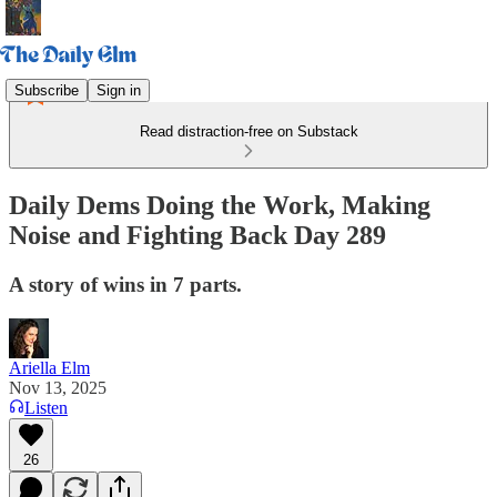
Subscribe
Sign in
Read distraction-free on Substack
Daily Dems Doing the Work, Making
Noise and Fighting Back Day 289
A story of wins in 7 parts.
Ariella Elm
Nov 13, 2025
Listen
26