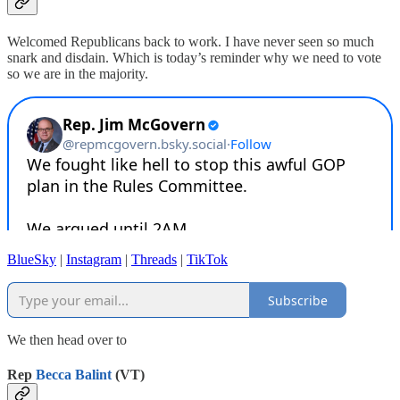
Welcomed Republicans back to work. I have never seen so much
snark and disdain. Which is today’s reminder why we need to vote
so we are in the majority.
BlueSky
|
Instagram
|
Threads
|
TikTok
Subscribe
We then head over to
Rep
Becca Balint
(VT)