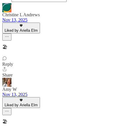
Christine L Andrews
Nov 13, 2025
Liked by Ariella Elm
🏖
Reply
Share
Amy W
Nov 13, 2025
Liked by Ariella Elm
🏖️