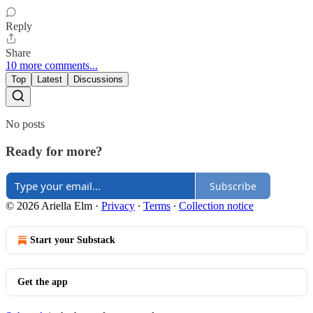
Reply
Share
10 more comments...
Top
Latest
Discussions
No posts
Ready for more?
Subscribe
© 2026 Ariella Elm
·
Privacy
∙
Terms
∙
Collection notice
Start your Substack
Get the app