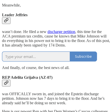
Meanwhile,
Leader Jeffries
wasn’t done. He filed a new
discharge petition
, this time for the
ACA premium tax credits, cause he knows that Mike Johnson will
do everything in his power not to bring it to the floor. As of this post,
it has already been signed by 174 Dems.
Subscribe
And finally, of course, the best news of all.
REP Adelita Grijalva (AZ-07)
was OFFICALLY sworn in, and joined the Epstein discharge
petition. Johnson now has 7 days to bring it to the floor. And he’s
already said he’ll be doing so next week.
Here is our newest Rep with her Dem Women’s Caucus colleagues