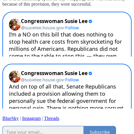
because of this provision, they were successful.
BlueSky
|
Instagram
|
Threads
Subscribe