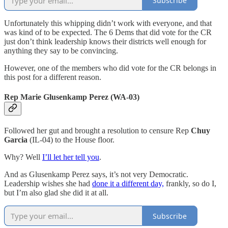
Subscribe
Unfortunately this whipping didn’t work with everyone, and that
was kind of to be expected. The 6 Dems that did vote for the CR
just don’t think leadership knows their districts well enough for
anything they say to be convincing.
However, one of the members who did vote for the CR belongs in
this post for a different reason.
Rep Marie Glusenkamp Perez (WA-03)
Followed her gut and brought a resolution to censure Rep
Chuy
Garcia
(IL-04) to the House floor.
Why? Well
I’ll let her tell you
.
And as Glusenkamp Perez says, it’s not very Democratic.
Leadership wishes she had
done it a different day,
frankly, so do I,
but I’m also glad she did it at all.
Subscribe