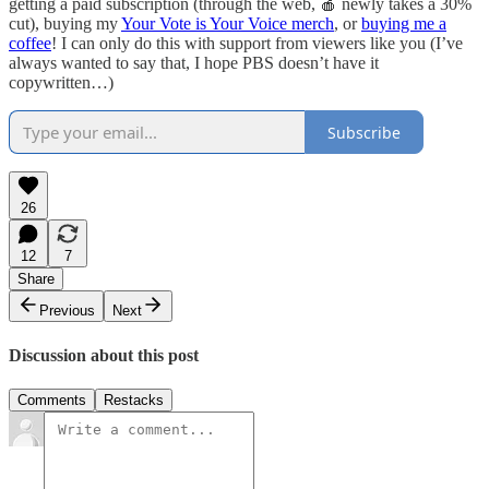
getting a paid subscription (through the web, 🍎 newly takes a 30%
cut), buying my
Your Vote is Your Voice merch
, or
buying me a
coffee
! I can only do this with support from viewers like you (I’ve
always wanted to say that, I hope PBS doesn’t have it
copywritten…)
Subscribe
26
12
7
Share
Previous
Next
Discussion about this post
Comments
Restacks