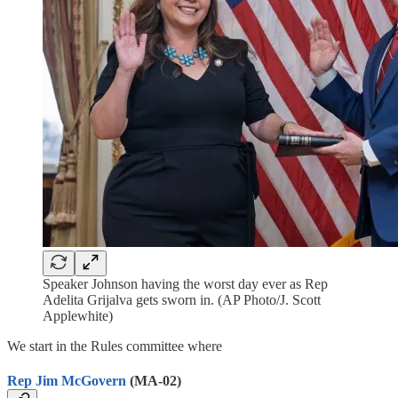
Speaker Johnson having the worst day ever as Rep
Adelita Grijalva gets sworn in. (AP Photo/J. Scott
Applewhite)
We start in the Rules committee where
Rep Jim McGovern
(MA-02)