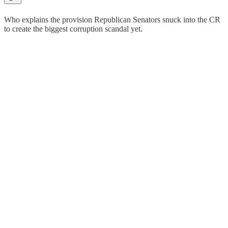
Who explains the provision Republican Senators snuck into the CR
to create the biggest corruption scandal yet.