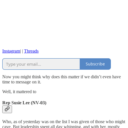
Instagram
| |
Threads
Subscribe
Now you might think why does this matter if we didn’t even have
time to message on it.
Well, it mattered to
Rep Susie Lee (NV-03)
Who, as of yesterday was on the list I was given of those who might
cave. But leadership spent all day whipping, and with her, mostly