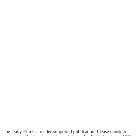
The Daily Elm is a reader-supported publication. Please consider