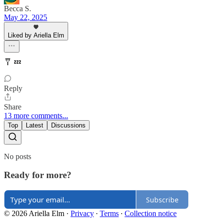
Becca S.
May 22, 2025
Liked by Ariella Elm
🩼 💤
Reply
Share
13 more comments...
Top
Latest
Discussions
No posts
Ready for more?
Subscribe
© 2026 Ariella Elm
·
Privacy
∙
Terms
∙
Collection notice