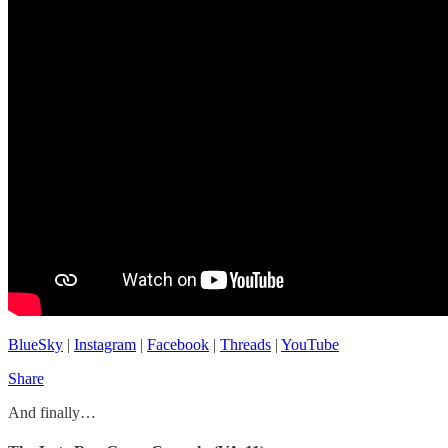
BlueSky
|
Instagram
|
Facebook
|
Threads
|
YouTube
Share
And finally…