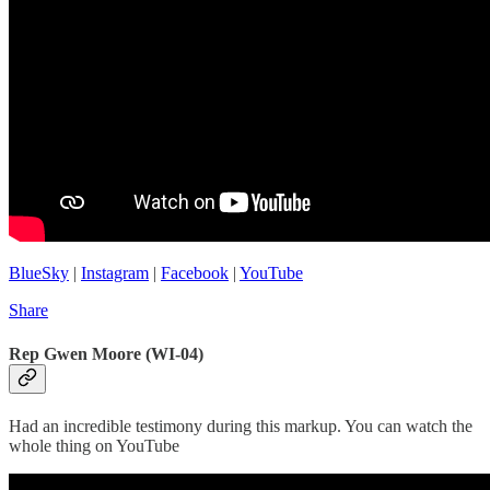
BlueSky
|
Instagram
|
Facebook
|
YouTube
Share
Rep Gwen Moore (WI-04)
Had an incredible testimony during this markup. You can watch the
whole thing on YouTube