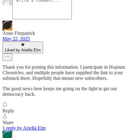
Anne Fitzpatrick
May 22, 2025
Liked by Ariella Elm
Thank you for posting this information. I participate in Hopium
Chronicles, and multiple people have supplied the link to your
substack there. Hopefully that means new subscribers.
The good news here keeps me going on the fight to get our
democracy back.
Reply
Share
1 reply by Ariella Elm