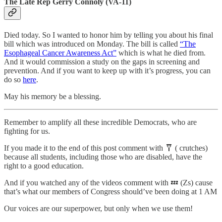
The Late Rep Gerry Connoly (VA-11)
Died today. So I wanted to honor him by telling you about his final
bill which was introduced on Monday. The bill is called
“The
Esophageal Cancer Awareness Act”
which is what he died from.
And it would commission a study on the gaps in screening and
prevention. And if you want to keep up with it’s progress, you can
do so
here
.
May his memory be a blessing.
Remember to amplify all these incredible Democrats, who are
fighting for us.
If you made it to the end of this post comment with 🩼 ( crutches)
because all students, including those who are disabled, have the
right to a good education.
And if you watched any of the videos comment with 💤 (Zs) cause
that’s what our members of Congress should’ve been doing at 1 AM
Our voices are our superpower, but only when we use them!