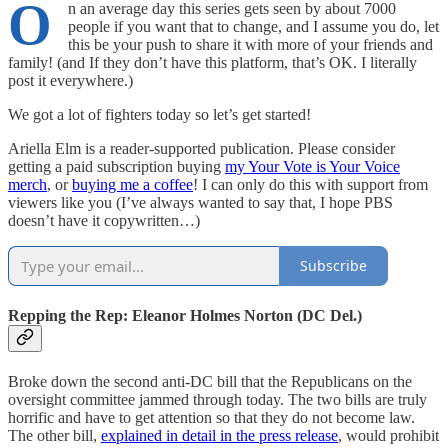
O
n an average day this series gets seen by about 7000
people if you want that to change, and I assume you do, let
this be your push to share it with more of your friends and
family! (and If they don’t have this platform, that’s OK. I literally
post it everywhere.)
We got a lot of fighters today so let’s get started!
Ariella Elm is a reader-supported publication. Please consider
getting a paid subscription buying
my Your Vote is Your Voice
merch
, or
buying me a coffee
! I can only do this with support from
viewers like you (I’ve always wanted to say that, I hope PBS
doesn’t have it copywritten…)
Subscribe
Repping the Rep: Eleanor Holmes Norton (DC Del.)
Broke down the second anti-DC bill that the Republicans on the
oversight committee jammed through today. The two bills are truly
horrific and have to get attention so that they do not become law.
The other bill,
explained in detail in the press release
, would prohibit