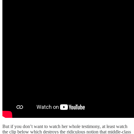
But if you don’t want to watch her whole testimony, at least watch
the clip below which destroys the ridiculous notion that middle-class