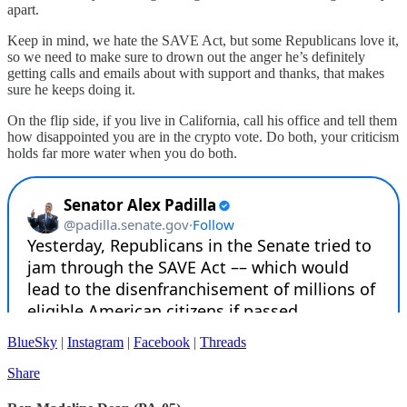
apart.
Keep in mind, we hate the SAVE Act, but some Republicans love it,
so we need to make sure to drown out the anger he’s definitely
getting calls and emails about with support and thanks, that makes
sure he keeps doing it.
On the flip side, if you live in California, call his office and tell them
how disappointed you are in the crypto vote. Do both, your criticism
holds far more water when you do both.
BlueSky
|
Instagram
|
Facebook
|
Threads
Share