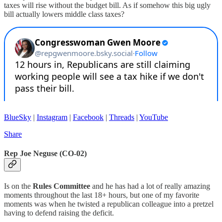
taxes will rise without the budget bill. As if somehow this big ugly
bill actually lowers middle class taxes?
BlueSky
|
Instagram
|
Facebook
|
Threads
|
YouTube
Share
Rep Joe Neguse (CO-02)
Is on the
Rules Committee
and he has had a lot of really amazing
moments throughout the last 18+ hours, but one of my favorite
moments was when he twisted a republican colleague into a pretzel
having to defend raising the deficit.