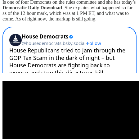
Is one of four Democrats on the rules committee and she has today’s
Democratic Daily Download
. She explains what happened so far
as of the 12-hour mark, which was at 1 PM ET, and what was to
come. As of right now, the markup is still going.