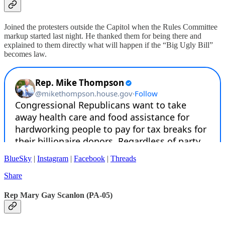
Joined the protesters outside the Capitol when the Rules Committee
markup started last night. He thanked them for being there and
explained to them directly what will happen if the “Big Ugly Bill”
becomes law.
BlueSky
|
Instagram
|
Facebook
|
Threads
Share
Rep Mary Gay Scanlon (PA-05)