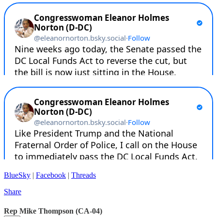
BlueSky
|
Facebook
|
Threads
Share
Rep Mike Thompson (CA-04)