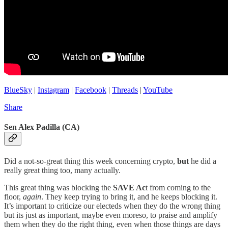
BlueSky
|
Instagram
|
Facebook
|
Threads
|
YouTube
Share
Sen Alex Padilla (CA)
Did a not-so-great thing this week concerning crypto,
but
he did a
really great thing too, many actually.
This great thing was blocking the
SAVE Ac
t from coming to the
floor,
again
. They keep trying to bring it, and he keeps blocking it.
It’s important to criticize our electeds when they do the wrong thing
but its just as important, maybe even moreso, to praise and amplify
them when they do the right thing, even when those things are days