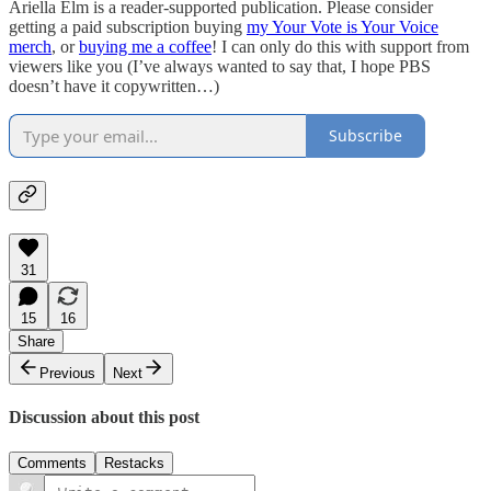
Ariella Elm is a reader-supported publication. Please consider
getting a paid subscription buying
my Your Vote is Your Voice
merch
, or
buying me a coffee
! I can only do this with support from
viewers like you (I’ve always wanted to say that, I hope PBS
doesn’t have it copywritten…)
Subscribe
31
15
16
Share
Previous
Next
Discussion about this post
Comments
Restacks