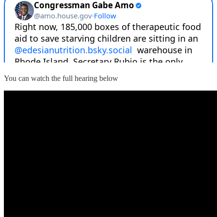
You can watch the full hearing below