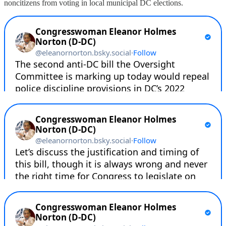
noncitizens from voting in local municipal DC elections.