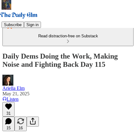
Subscribe
Sign in
Read distraction-free on Substack
Daily Dems Doing the Work, Making
Noise and Fighting Back Day 115
Ariella Elm
May 21, 2025
Listen
31
15
16