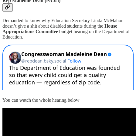
Rep Madeline Dean (PA-05)
Demanded to know why Education Secretary Linda McMahon
doesn’t give a shit about disabled students during the
House
Appropriations Committee
budget hearing on the Department of
Education.
You can watch the whole hearing below