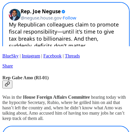
BlueSky
|
Instagram
|
Facebook
|
Threads
Share
Rep Gabe Amo (RI-01)
Was in the
House Foreign Affairs Committee
hearing today with
the hypocrite Secretary, Rubio, where he grilled him on aid that
hasn’t left the country and, when he didn’t know what Amo was
talking about, Amo accused him of having too many jobs he can’t
keep track of them all.