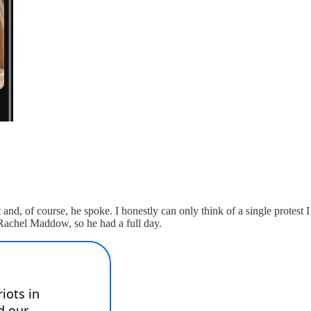
nd, of course, he spoke. I honestly can only think of a single protest I 
 Rachel Maddow, so he had a full day.