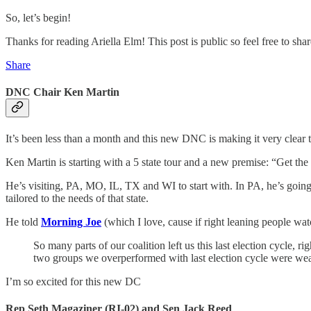
So, let’s begin!
Thanks for reading Ariella Elm! This post is public so feel free to share
Share
DNC Chair Ken Martin
It’s been less than a month and this new DNC is making it very clear th
Ken Martin is starting with a 5 state tour and a new premise: “Get t
He’s visiting, PA, MO, IL, TX and WI to start with. In PA, he’s going t
tailored to the needs of that state.
He told
Morning Joe
(which I love, cause if right leaning people wa
So many parts of our coalition left us this last election cycle
two groups we overperformed with last election cycle were wea
I’m so excited for this new DC
Rep Seth Magaziner (RI-02) and Sen Jack Reed