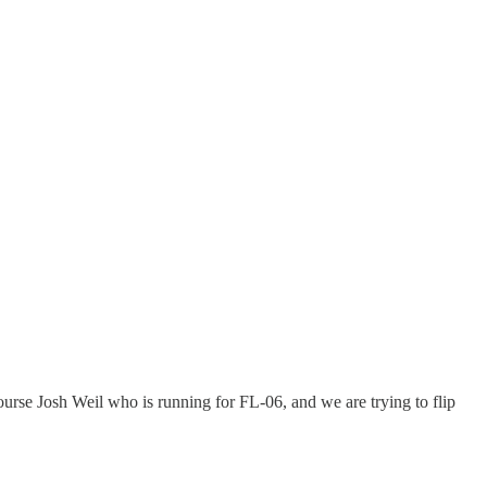
ourse Josh Weil who is running for FL-06, and we are trying to flip