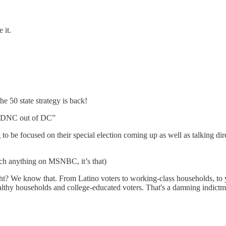
 it.
e 50 state strategy is back!
he DNC out of DC”
o be focused on their special election coming up as well as talking direc
tch anything on MSNBC, it’s that)
, right? We know that. From Latino voters to working-class households, t
lthy households and college-educated voters. That's a damning indictm