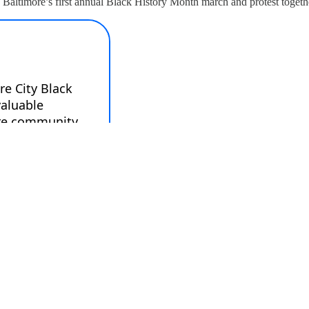
 Baltimore’s first annual Black History Month march and protest togeth