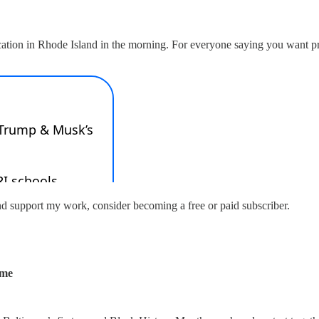
tion in Rhode Island in the morning. For everyone saying you want pres
nd support my work, consider becoming a free or paid subscriber.
ume