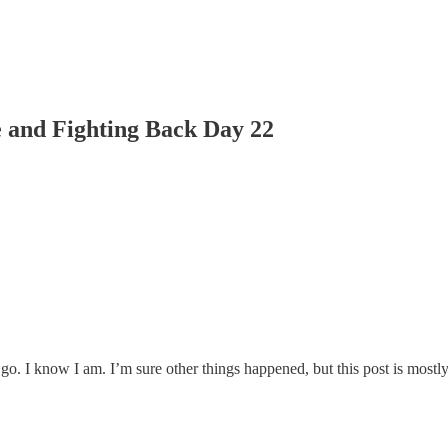
 and Fighting Back Day 22
go. I know I am. I’m sure other things happened, but this post is mostly