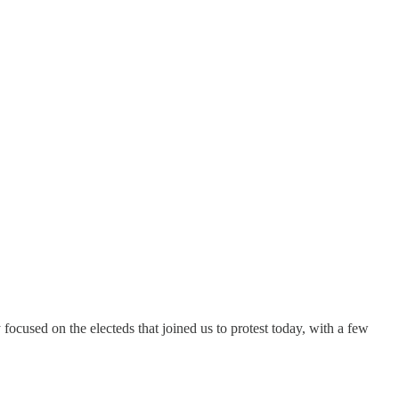
 focused on the electeds that joined us to protest today, with a few