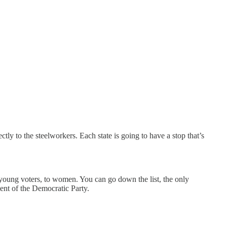
tly to the steelworkers. Each state is going to have a stop that’s
o young voters, to women. You can go down the list, the only
ent of the Democratic Party.