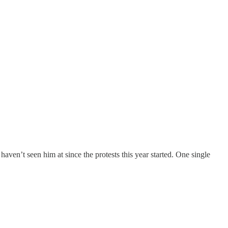
haven’t seen him at since the protests this year started. One single