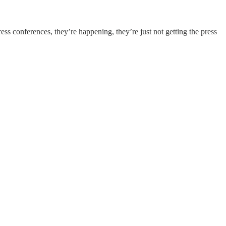
s conferences, they’re happening, they’re just not getting the press