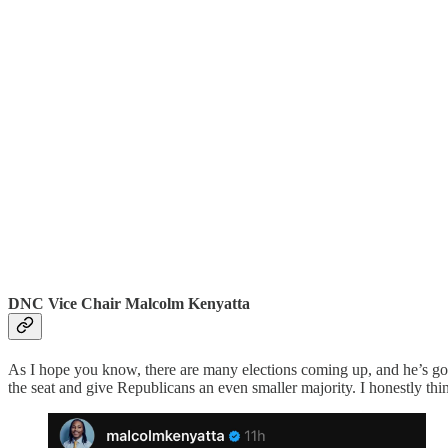
DNC Vice Chair Malcolm Kenyatta
As I hope you know, there are many elections coming up, and he’s goin
the seat and give Republicans an even smaller majority. I honestly thi