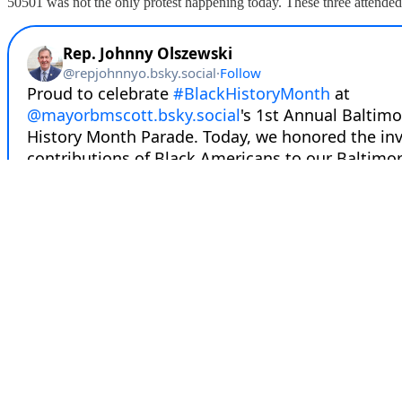
50501 was not the only protest happening today. These three attended