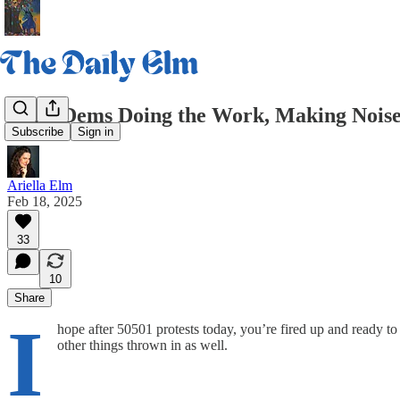
Daily Dems Doing the Work, Making Noise
Subscribe
Sign in
Ariella Elm
Feb 18, 2025
33
10
Share
I
hope after 50501 protests today, you’re fired up and ready to 
other things thrown in as well.