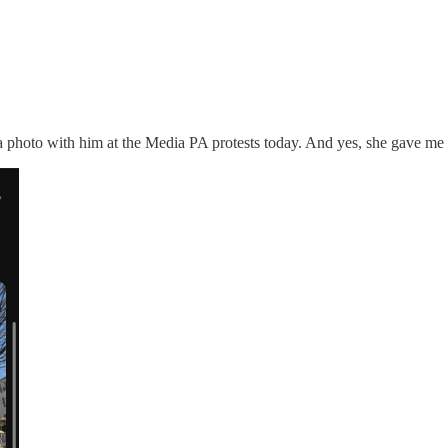
a photo with him at the Media PA protests today. And yes, she gave me p