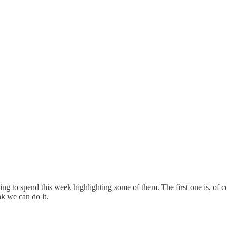
g to spend this week highlighting some of them. The first one is, of c
nk we can do it.