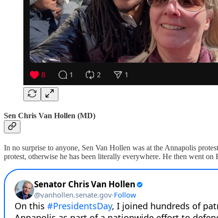
Sen Chris Van Hollen (MD)
In no surprise to anyone, Sen Van Hollen was at the Annapolis protest a
protest, otherwise he has been literally everywhere. He then went on