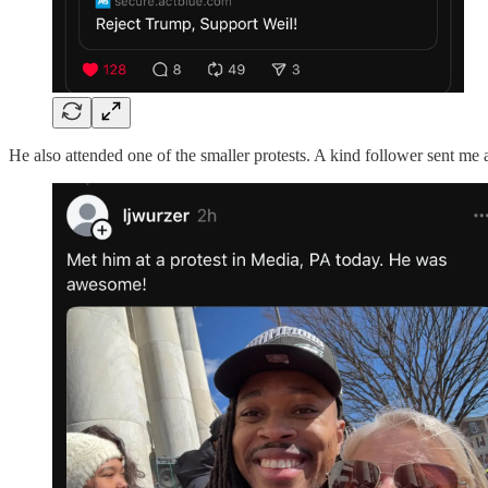
He also attended one of the smaller protests. A kind follower sent me 