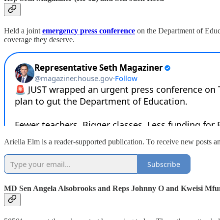
Held a joint
emergency press conference
on the Department of Educa
coverage they deserve.
Ariella Elm is a reader-supported publication. To receive new posts a
Subscribe
MD Sen Angela Alsobrooks and Reps Johnny O and Kweisi Mf