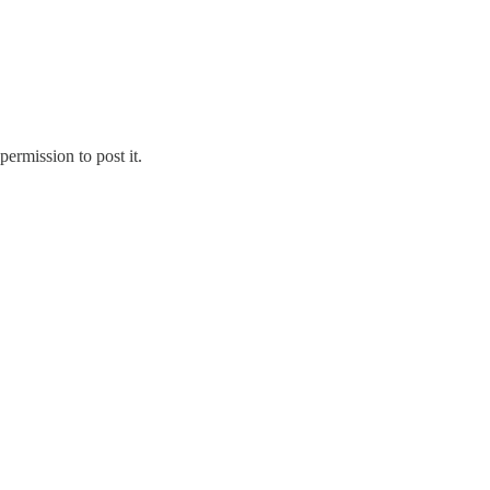
ermission to post it.