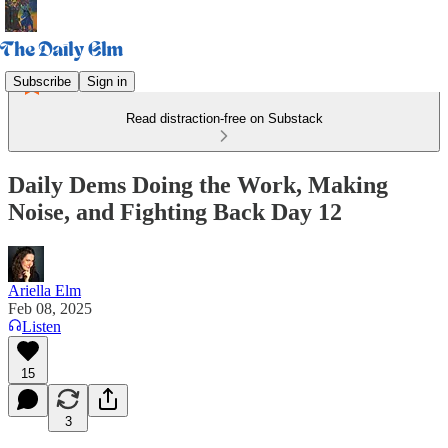
Subscribe
Sign in
Read distraction-free on Substack
Daily Dems Doing the Work, Making
Noise, and Fighting Back Day 12
Ariella Elm
Feb 08, 2025
Listen
15
3