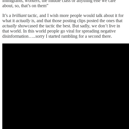
immigrants, workers, the middle class or anything else we care
about, so, that’s on them”
It’s a
brilliant
tactic, and I wish more people would talk about it for
what it
actually
is, and that those posting clips posted the ones that
actually
showcased the tactic the best. But sadly, we don’t live in
that world. In this world people go viral for spreading negative
disinformation…..sorry I started rambling for a second there.