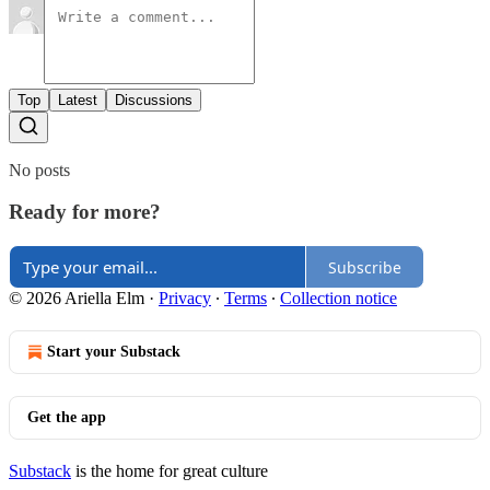
Top
Latest
Discussions
No posts
Ready for more?
Subscribe
© 2026 Ariella Elm
·
Privacy
∙
Terms
∙
Collection notice
Start your Substack
Get the app
Substack
is the home for great culture