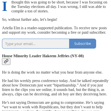
I
thought this was going to be short, because I was focusing on
the Tuesday elections all day. I was wrong, I still was able to
compile a ton of stories.
So, without further ado, let’s begin!
Ariella Elm is a reader-supported publication. To receive new posts
and support my work, consider becoming a free or paid subscriber.
Subscribe
House Minority Leader Hakeem Jeffries (NY-08)
He is doing the work no matter what you hear from anyone else.
He had his weekly press conference today. And he talked repeatedly
about how Democrats just want “bipartisanship.” And if you just
listen to the clips you see online, it sounds bad, but the thing is, as
always, clips can be deceiving, and oh boy are they deceiving here.
He’s not saying Democrats are going to compromise. He’s saying
“we want to work with Republicans, but they don’t want to help