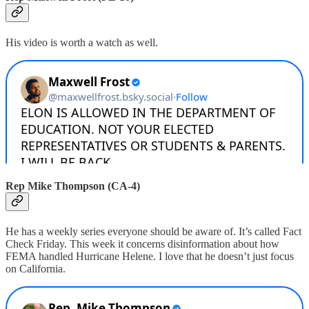
His video is worth a watch as well.
Rep Mike Thompson (CA-4)
He has a weekly series everyone should be aware of. It’s called Fact
Check Friday. This week it concerns disinformation about how
FEMA handled Hurricane Helene. I love that he doesn’t just focus
on California.