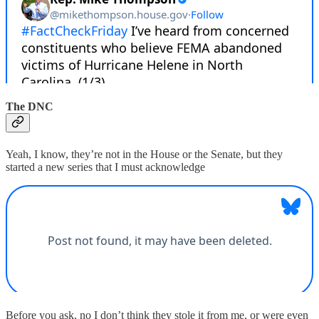
The DNC
Yeah, I know, they’re not in the House or the Senate, but they
started a new series that I must acknowledge
Before you ask, no I don’t think they stole it from me, or were even