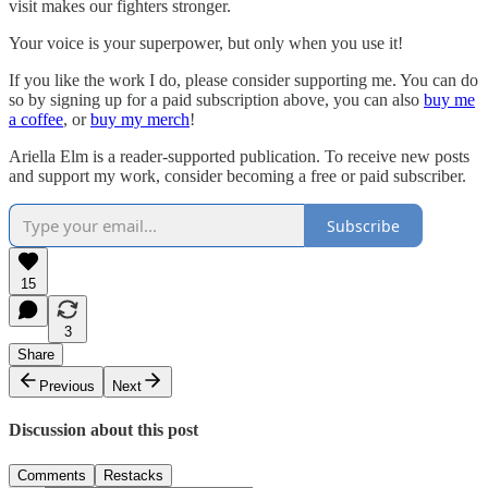
visit makes our fighters stronger.
Your voice is your superpower, but only when you use it!
If you like the work I do, please consider supporting me. You can do
so by signing up for a paid subscription above, you can also
buy me
a coffee
, or
buy my merch
!
Ariella Elm is a reader-supported publication. To receive new posts
and support my work, consider becoming a free or paid subscriber.
Subscribe
15
3
Share
Previous
Next
Discussion about this post
Comments
Restacks