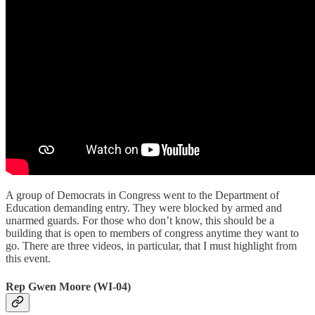
A group of Democrats in Congress went to the Department of
Education demanding entry. They were blocked by armed and
unarmed guards. For those who don’t know, this should be a
building that is open to members of congress anytime they want to
go. There are three videos, in particular, that I must highlight from
this event.
Rep Gwen Moore (WI-04)