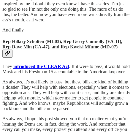
inspired by me. I doubt they even know I have this series. I’m just
so glad to see I’m not the only one doing this. The more of us do
this, the better. And now you have even more wins directly from the
ass’s mouth, as it were.
And finally
Rep Hillary Scholten (MI-03), Rep Gerry Connolly (VA-11),
Rep Dave Min (CA-47), and Rep Kweisi Mfume (MD-07)
They
introduced the CLEAR Act
. If it were to pass, it would hold
Musk and his Freshman 15 accountable to the American taxpayer.
As always, it’s not likely to pass, but these bills are kind of building
a dossier. They will help with elections, especially when it comes to
opposition ads. They will help with court cases, and they are already
helping with morale, which
does
matter to get people to continue
fighting. And who knows, maybe Republicans will actually grow a
backbone and the bill can be passed.
As always, I hope this post showed you that no matter what you’re
hearing the Dems are, in fact, doing the work. And remember that
every call you make, every protest you attend and every office you