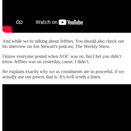
And while we’re talking about Jeffries, You should also check out
his interview on Jon Stewart’s podcast, The Weekly Show.
I know everyone posted when AOC was on, but I bet you didn’t
know Jeffries was on yesterday, cause, I didn’t.
He explains exactly why we as constituents are so powerful, if we
actually use our power, that is. It’s well worth a listen.