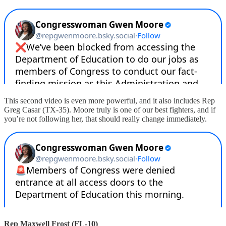
This second video is even more powerful, and it also includes Rep
Greg Casar (TX-35). Moore truly is one of our best fighters, and if
you’re not following her, that should really change immediately.
Rep Maxwell Frost (FL-10)