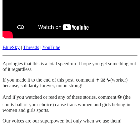
BlueSky
|
Threads
|
YouTube
Apologies that this is a total speedrun. I hope you get something out
of it regardless.
If you made it to the end of this post, comment 👨🏼‍🔧(worker)
because, solidarity forever, union strong!
And if you watched or read any of these stories, comment ⚽️ (the
sports ball of your choice) cause trans women and girls belong in
women and girls sports.
Our voices are our superpower, but only when we use them!