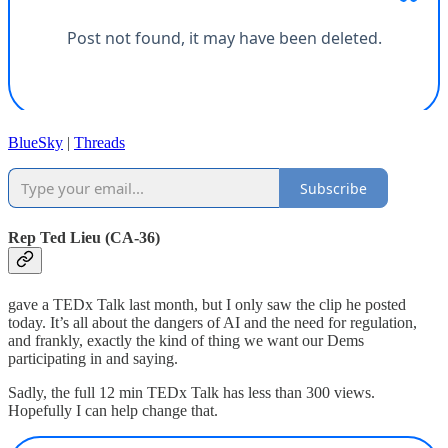
BlueSky
|
Threads
Subscribe
Rep Ted Lieu (CA-36)
gave a TEDx Talk last month, but I only saw the clip he posted
today. It’s all about the dangers of AI and the need for regulation,
and frankly, exactly the kind of thing we want our Dems
participating in and saying.
Sadly, the full 12 min TEDx Talk has less than 300 views.
Hopefully I can help change that.