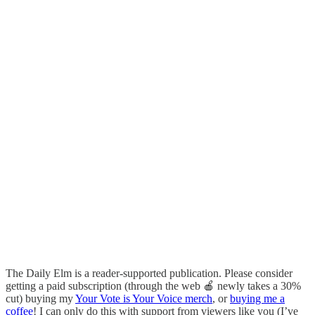
The Daily Elm is a reader-supported publication. Please consider
getting a paid subscription (through the web 🍎 newly takes a 30%
cut) buying my
Your Vote is Your Voice merch
, or
buying me a
coffee
! I can only do this with support from viewers like you (I’ve