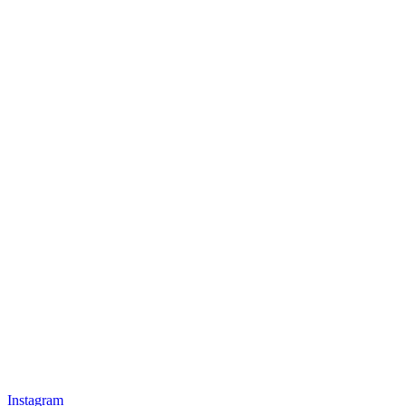
Instagram