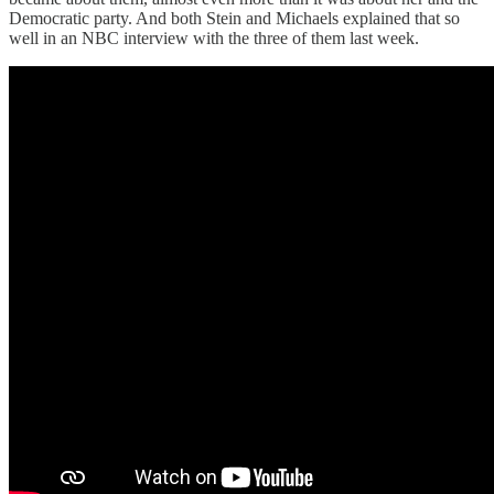
Democratic party. And both Stein and Michaels explained that so
well in an NBC interview with the three of them last week.