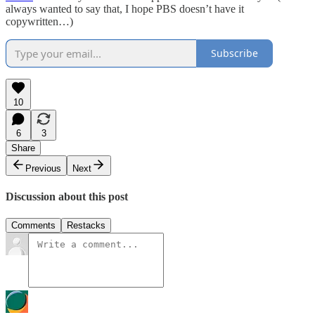
always wanted to say that, I hope PBS doesn’t have it
copywritten…)
Subscribe
10
6
3
Share
Previous
Next
Discussion about this post
Comments
Restacks