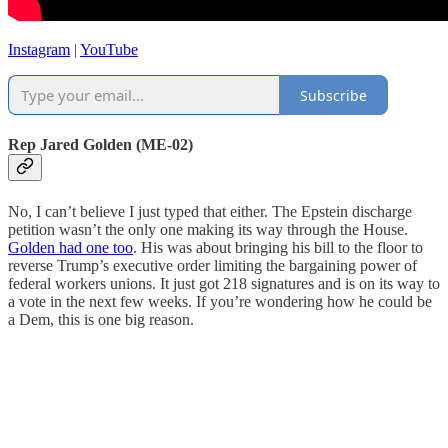
Instagram
|
YouTube
Subscribe
Rep Jared Golden (ME-02)
No, I can’t believe I just typed that either. The Epstein discharge
petition wasn’t the only one making its way through the House.
Golden had one too
. His was about bringing his bill to the floor to
reverse Trump’s executive order limiting the bargaining power of
federal workers unions. It just got 218 signatures and is on its way to
a vote in the next few weeks. If you’re wondering how he could be
a Dem, this is one big reason.