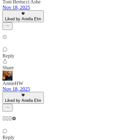
Toni Bertucci Ashe
Nov 18, 2025
Liked by Ariella Elm
⚾️
Reply
Share
AnnieHW
Nov 18, 2025
Liked by Ariella Elm
👷🏻‍♀️⚽️
Reply