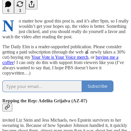
6
3
N
o matter how good this post is, and it’s after 9pm, so I really
wouldn’t get your hopes up, the video is better. Something
just clicked, and you should really do yourself a favor and
watch the video after reading the post.
The Daily Elm is a reader-supported publication. Please consider
getting a paid subscription (through the web 🍎 newly takes a 30%
cut) buying my
Your Vote is Your Voice merch
, or
buying me a
coffee
! I can only do this with support from viewers like you (I’ve
always wanted to say that, I hope PBS doesn’t have it
copywritten…)
Subscribe
Repping the Rep: Adelita Grijalva (AZ-07)
invited Liz Stein and Jess Michaels, two Epstein survivors to her
swearing in. Because of how Speaker Johnson handled it, it quickly
became about them, almost even more than it was about her and the