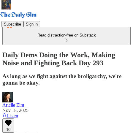
Subscribe
Sign in
Read distraction-free on Substack
Daily Dems Doing the Work, Making
Noise and Fighting Back Day 293
As long as we fight against the broligarchy, we're
gonna be okay.
Ariella Elm
Nov 18, 2025
Listen
10