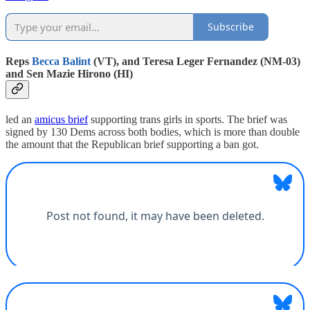
Subscribe
Reps
Becca Balint
(VT), and Teresa Leger Fernandez (NM-03)
and Sen Mazie Hirono (HI)
led an
amicus brief
supporting trans girls in sports. The brief was
signed by 130 Dems across both bodies, which is more than double
the amount that the Republican brief supporting a ban got.