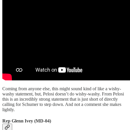
Coming from anyone else, this might sound kind of like a wishy-
washy statement, but, Pelosi doesn’t do wishy-washy. From Pelosi
this is an incredibly strong statement that is just short of directly
calling for Schumer to step down. And not a comment she makes
lightly.
Rep Glenn Ivey (MD-04)