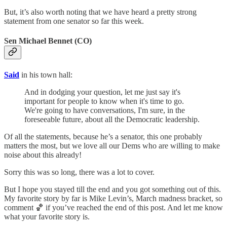
But, it’s also worth noting that we have heard a pretty strong
statement from one senator so far this week.
Sen Michael Bennet (CO)
Said
in his town hall:
And in dodging your question, let me just say it's
important for people to know when it's time to go.
We're going to have conversations, I'm sure, in the
foreseeable future, about all the Democratic leadership.
Of all the statements, because he’s a senator, this one probably
matters the most, but we love all our Dems who are willing to make
noise about this already!
Sorry this was so long, there was a lot to cover.
But I hope you stayed till the end and you got something out of this.
My favorite story by far is Mike Levin’s, March madness bracket, so
comment 🏀 if you’ve reached the end of this post. And let me know
what your favorite story is.