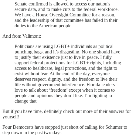
Senate confirmed is allowed to access our nation's
secure data, and to make cuts to the federal workforce.
We have a House Oversight Committee for a reason,
and the leadership of that committee has failed in their
duties to the American people.
And from Valimont:
Politicians are using LGBT+ individuals as political
punching bags, and it’s disgusting. No one should have
to justify their existence just to live in peace. I fully
support federal protections for LGBT+ rights, including
access to healthcare, legal protections, and the right to
exist without fear. At the end of the day, everyone
deserves respect, dignity, and the freedom to live their
life without government interference. Florida leaders
love to talk about ‘freedom’ except when it comes to
people and opinions they don’t like. I’m fighting to
change that.
But if you have time, definitely check out more of their answers for
yourself!
Four Democrats have stopped just short of calling for Schumer to
step down in the past two days.