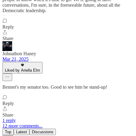
conversations, I'm sure, in the foreseeable future, about all the
Democratic leadership.
Reply
Share
Johnathon Haney
Mar 21, 2025
Liked by Ariella Elm
Bennet's my senator too. Good to see him be stand-up!
Reply
Share
1 reply
12 more comments...
Top
Latest
Discussions