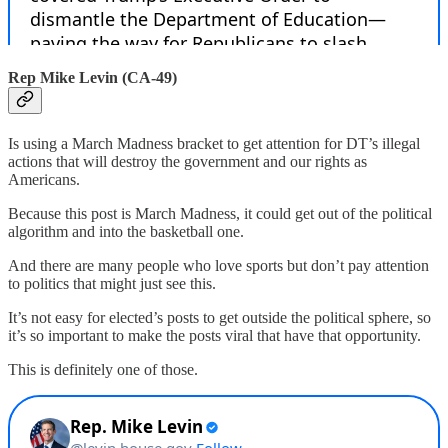
Rep Mike Levin (CA-49)
Is using a March Madness bracket to get attention for DT’s illegal
actions that will destroy the government and our rights as
Americans.
Because this post is March Madness, it could get out of the political
algorithm and into the basketball one.
And there are many people who love sports but don’t pay attention
to politics that might just see this.
It’s not easy for elected’s posts to get outside the political sphere, so
it’s so important to make the posts viral that have that opportunity.
This is definitely one of those.