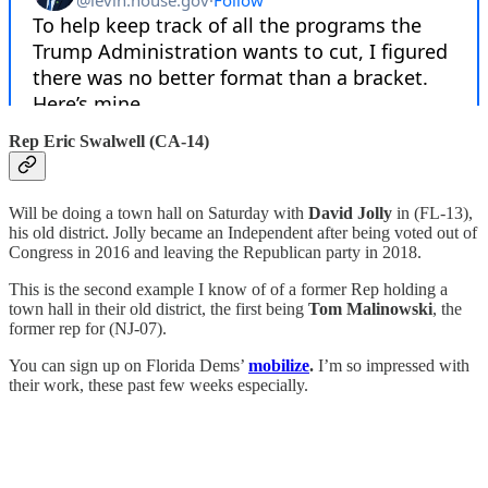
Rep Eric Swalwell (CA-14)
Will be doing a town hall on Saturday with
David Jolly
in (FL-13),
his old district. Jolly became an Independent after being voted out of
Congress in 2016 and leaving the Republican party in 2018.
This is the second example I know of of a former Rep holding a
town hall in their old district, the first being
Tom Malinowski
, the
former rep for (NJ-07).
You can sign up on Florida Dems’
mobilize
.
I’m so impressed with
their work, these past few weeks especially.