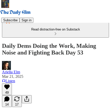
Subscribe
Sign in
Read distraction-free on Substack
Daily Dems Doing the Work, Making
Noise and Fighting Back Day 53
Ariella Elm
Mar 21, 2025
Listen
49
14
17