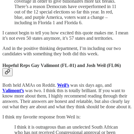
coverage in order to give billionaires more tax breaks.
There’s a reason Democrats have overperformed in 11
out of the 12 special elections so far this year. In red,
blue, and purple America, voters want a change –
including in Florida 1 and Florida 6.
I cannot begin to tell you how excited this quote makes me. I mean
it’s not even 50 states anymore, it’s 57 states and territories.
And in the positive thinking department, I’m including our two
candidates with something they both did this week.
Hopeful Reps Gay Valimont (FL-01) and Josh Weil (FL06)
Both held AMAs on Reddit.
Weil’s
was six days ago, and
Valimont’s
was two. I think this is totally brilliant. If you want to
know more about them, I highly recommend reading through their
answers. Their answers are honest and relatable, but also clearly lay
out what they are about and what they think should be done about it.
I think my favorite response from Weil is:
I think it is outrageous than an unelected South African
who has not received Congressional approval or been