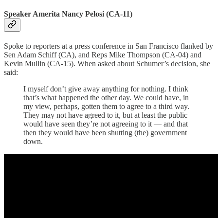
Speaker Amerita Nancy Pelosi (CA-11)
Spoke to reporters at a press conference in San Francisco flanked by
Sen Adam Schiff (CA), and Reps Mike Thompson (CA-04) and
Kevin Mullin (CA-15). When asked about Schumer’s decision, she
said:
I myself don’t give away anything for nothing. I think
that’s what happened the other day. We could have, in
my view, perhaps, gotten them to agree to a third way.
They may not have agreed to it, but at least the public
would have seen they’re not agreeing to it — and that
then they would have been shutting (the) government
down.