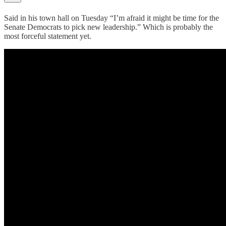
Said in his town hall on Tuesday “I’m afraid it might be time for the
Senate Democrats to pick new leadership.” Which is probably the
most forceful statement yet.