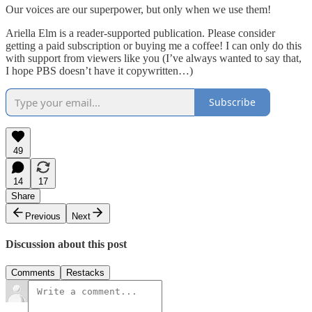
Our voices are our superpower, but only when we use them!
Ariella Elm is a reader-supported publication. Please consider
getting a paid subscription or buying me a coffee! I can only do this
with support from viewers like you (I’ve always wanted to say that,
I hope PBS doesn’t have it copywritten…)
Subscribe
49
14
17
Share
Previous
Next
Discussion about this post
Comments
Restacks