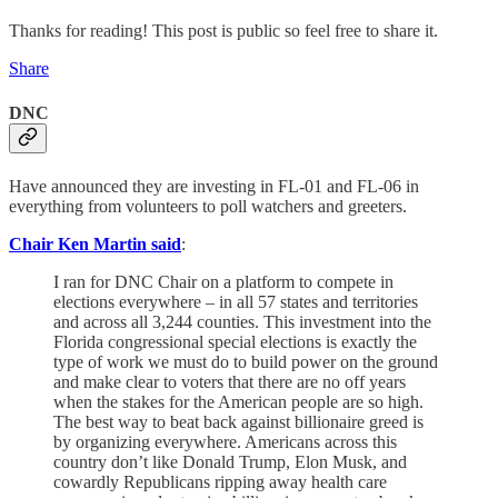
Thanks for reading! This post is public so feel free to share it.
Share
DNC
Have announced they are investing in FL-01 and FL-06 in
everything from volunteers to poll watchers and greeters.
Chair Ken Martin said
:
I ran for DNC Chair on a platform to compete in
elections everywhere – in all 57 states and territories
and across all 3,244 counties. This investment into the
Florida congressional special elections is exactly the
type of work we must do to build power on the ground
and make clear to voters that there are no off years
when the stakes for the American people are so high.
The best way to beat back against billionaire greed is
by organizing everywhere. Americans across this
country don’t like Donald Trump, Elon Musk, and
cowardly Republicans ripping away health care