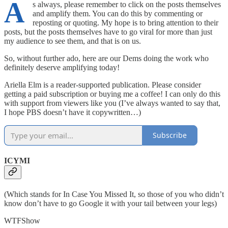
A
s always, please remember to click on the posts themselves
and amplify them. You can do this by commenting or
reposting or quoting. My hope is to bring attention to their
posts, but the posts themselves have to go viral for more than just
my audience to see them, and that is on us.
So, without further ado, here are our Dems doing the work who
definitely deserve amplifying today!
Ariella Elm is a reader-supported publication. Please consider
getting a paid subscription or buying me a coffee! I can only do this
with support from viewers like you (I’ve always wanted to say that,
I hope PBS doesn’t have it copywritten…)
Subscribe
ICYMI
(Which stands for In Case You Missed It, so those of you who didn’t
know don’t have to go Google it with your tail between your legs)
WTFShow