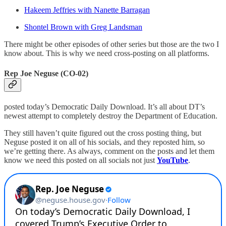
Hakeem Jeffries with Nanette Barragan
Shontel Brown with Greg Landsman
There might be other episodes of other series but those are the two I
know about. This is why we need cross-posting on all platforms.
Rep Joe Neguse (CO-02)
posted today’s Democratic Daily Download. It’s all about DT’s
newest attempt to completely destroy the Department of Education.
They still haven’t quite figured out the cross posting thing, but
Neguse posted it on all of his socials, and they reposted him, so
we’re getting there. As always, comment on the posts and let them
know we need this posted on all socials not just
YouTube
.