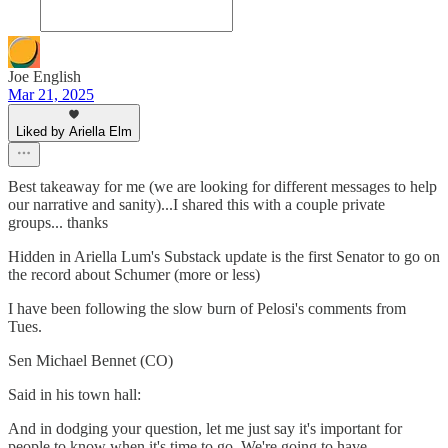
Joe English
Mar 21, 2025
Liked by Ariella Elm
Best takeaway for me (we are looking for different messages to help
our narrative and sanity)...I shared this with a couple private
groups... thanks
Hidden in Ariella Lum's Substack update is the first Senator to go on
the record about Schumer (more or less)
I have been following the slow burn of Pelosi's comments from
Tues.
Sen Michael Bennet (CO)
Said in his town hall:
And in dodging your question, let me just say it's important for
people to know when it's time to go. We're going to have