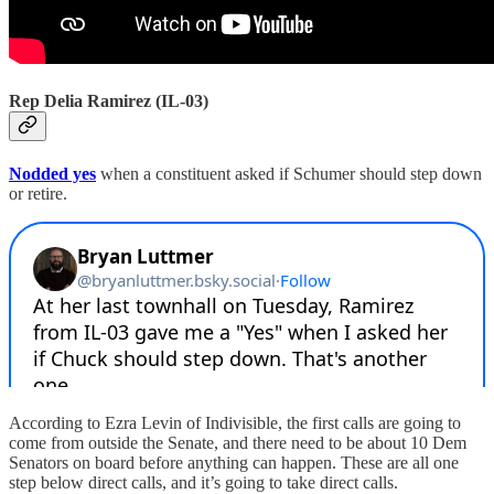
Rep Delia Ramirez (IL-03)
Nodded yes
when a constituent asked if Schumer should step down
or retire.
According to Ezra Levin of Indivisible, the first calls are going to
come from outside the Senate, and there need to be about 10 Dem
Senators on board before anything can happen. These are all one
step below direct calls, and it’s going to take direct calls.