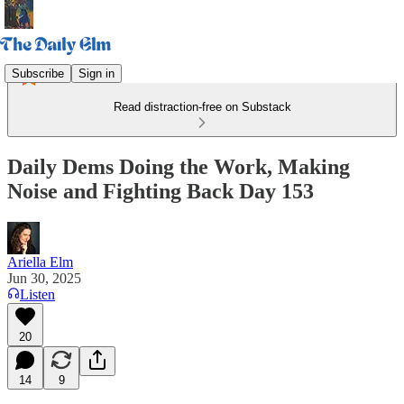
Subscribe
Sign in
Read distraction-free on Substack
Daily Dems Doing the Work, Making
Noise and Fighting Back Day 153
Ariella Elm
Jun 30, 2025
Listen
20
14
9