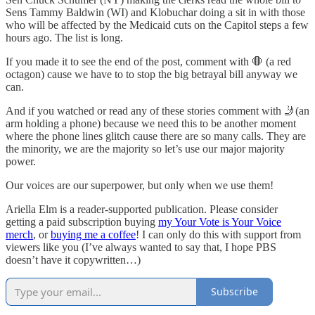
Sens Tammy Baldwin (WI) and Klobuchar doing a sit in with those
who will be affected by the Medicaid cuts on the Capitol steps a few
hours ago. The list is long.
If you made it to see the end of the post, comment with 🛑 (a red
octagon) cause we have to to stop the big betrayal bill anyway we
can.
And if you watched or read any of these stories comment with 🤳(an
arm holding a phone) because we need this to be another moment
where the phone lines glitch cause there are so many calls. They are
the minority, we are the majority so let’s use our major majority
power.
Our voices are our superpower, but only when we use them!
Ariella Elm is a reader-supported publication. Please consider
getting a paid subscription buying
my Your Vote is Your Voice
merch
, or
buying me a coffee
! I can only do this with support from
viewers like you (I’ve always wanted to say that, I hope PBS
doesn’t have it copywritten…)
Subscribe