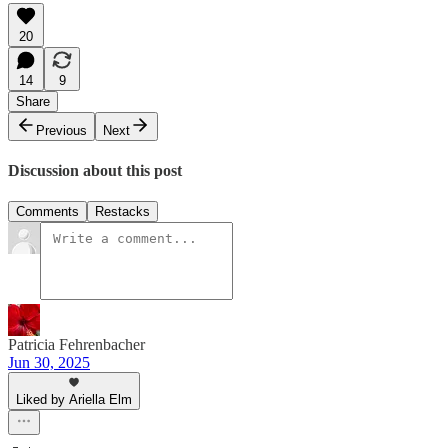
20
14
9
Share
Previous
Next
Discussion about this post
Comments
Restacks
Patricia Fehrenbacher
Jun 30, 2025
Liked by Ariella Elm