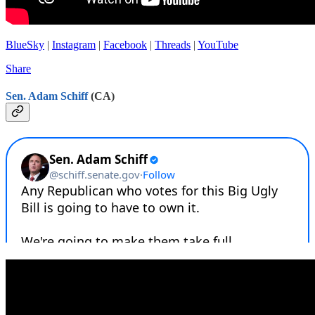
BlueSky
|
Instagram
|
Facebook
|
Threads
|
YouTube
Share
Sen. Adam Schiff
(CA)