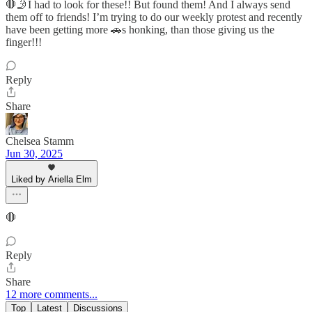
🛑🤳I had to look for these!! But found them! And I always send
them off to friends! I’m trying to do our weekly protest and recently
have been getting more 🚗s honking, than those giving us the
finger!!!
Reply
Share
Chelsea Stamm
Jun 30, 2025
Liked by Ariella Elm
🛑
Reply
Share
12 more comments...
Top
Latest
Discussions