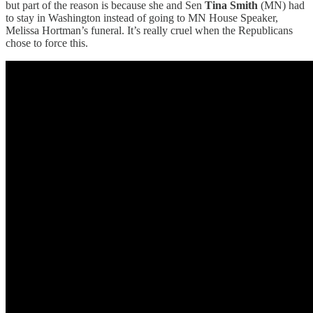
but part of the reason is because she and Sen
Tina Smith
(MN) had
to stay in Washington instead of going to MN House Speaker,
Melissa Hortman’s funeral. It’s really cruel when the Republicans
chose to force this.