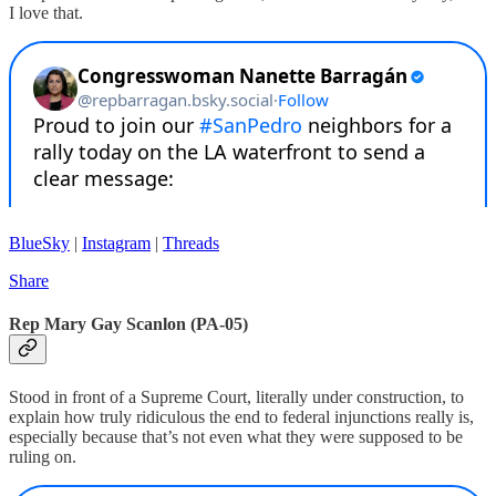
I love that.
BlueSky
|
Instagram
|
Threads
Share
Rep Mary Gay Scanlon (PA-05)
Stood in front of a Supreme Court, literally under construction, to
explain how truly ridiculous the end to federal injunctions really is,
especially because that’s not even what they were supposed to be
ruling on.