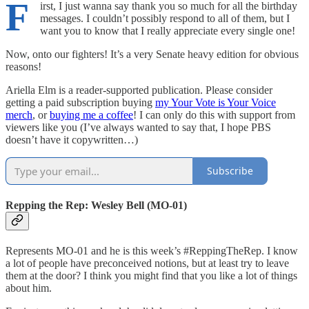
F
irst, I just wanna say thank you so much for all the birthday
messages. I couldn’t possibly respond to all of them, but I
want you to know that I really appreciate every single one!
Now, onto our fighters! It’s a very Senate heavy edition for obvious
reasons!
Ariella Elm is a reader-supported publication. Please consider
getting a paid subscription buying
my Your Vote is Your Voice
merch
, or
buying me a coffee
! I can only do this with support from
viewers like you (I’ve always wanted to say that, I hope PBS
doesn’t have it copywritten…)
Subscribe
Repping the Rep: Wesley Bell (MO-01)
Represents MO-01 and he is this week’s #ReppingTheRep. I know
a lot of people have preconceived notions, but at least try to leave
them at the door? I think you might find that you like a lot of things
about him.