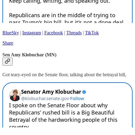
BlueSky
|
Instagram
|
Facebook
|
Threads
|
TikTok
Share
Sen Amy Klobuchar (MN)
Got teary-eyed on the Senate floor, talking about the betrayal bill,