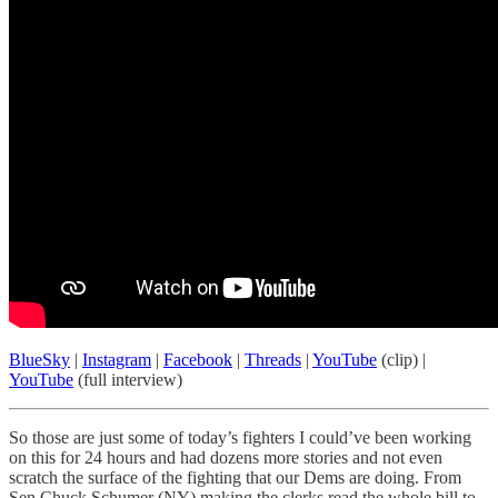
BlueSky
|
Instagram
|
Facebook
|
Threads
|
YouTube
(clip) |
YouTube
(full interview)
So those are just some of today’s fighters I could’ve been working
on this for 24 hours and had dozens more stories and not even
scratch the surface of the fighting that our Dems are doing. From
Sen Chuck Schumer (NY) making the clerks read the whole bill to