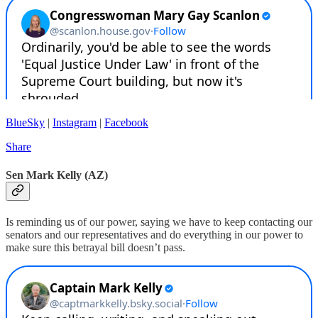
BlueSky
|
Instagram
|
Facebook
Share
Sen Mark Kelly (AZ)
Is reminding us of our power, saying we have to keep contacting our
senators and our representatives and do everything in our power to
make sure this betrayal bill doesn’t pass.