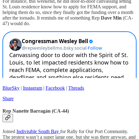
For instance, this weekend, he did door-to-door canvassing letting
St. Louis residence know how to apply for FEMA support, and
helping them do so, since they finally got the funding over a month
after the tornado. It reminds me of something Rep
Dave Min
(CA-
47) would do.
BlueSky
|
Instagram
|
Facebook
|
Threads
Share
Rep Nanette Barragán (CA-44)
Joined
Indivisible South Bay
for Rally for Our Port Community.
The protest wasn’t a super large one, but she was there anyway, and