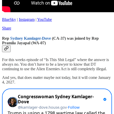
BlueSky
|
Instagram
|
YouTube
Share
Rep
Sydney Kamlager-Dove
(CA-37) was joined by Rep
Pramila Jayapal (WA-07)
For this weeks episode of “Is This Shit Legal” where the answer is
always no. You don’t have to be a lawyer to know that DT
continuing to use the Alien Enemies Act is still completely illegal.
And yes, that does matter maybe not today, but it will come January
4, 2027.