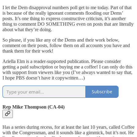
I let the Dem disapproval numbers poll get to me today. Part of that
is because of the really ignorant comments flooding our Dems’
posts. It’s one thing to express constructive criticism, it’s another
thing to comment DO SOMETHING even on posts that are literally
about what they’re doing.
So please, if you like any of the Dems and their work below,
comment on their posts, follow them on all accounts you have and
thank them for their work!
Ariella Elm is a reader-supported publication. Please consider
getting a paid subscription or buying me a coffee! I can only do this
with support from viewers like you (I’ve always wanted to say that,
I hope PBS doesn’t have it copywritten…)
Subscribe
Rep Mike Thompson (CA-04)
Has a series during recess, for at least the last 10 years, called Coffee
with the Congressman, and it sounds like a gimmick, but it’s not. He