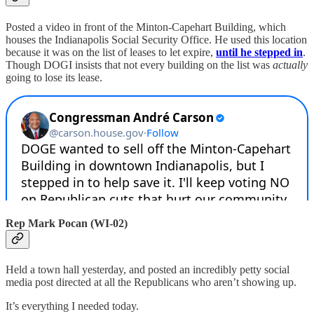
Posted a video in front of the Minton-Capehart Building, which
houses the Indianapolis Social Security Office. He used this location
because it was on the list of leases to let expire,
until he stepped in
.
Though DOGI insists that not every building on the list was
actually
going to lose its lease.
Rep Mark Pocan (WI-02)
Held a town hall yesterday, and posted an incredibly petty social
media post directed at all the Republicans who aren’t showing up.
It’s everything I needed today.