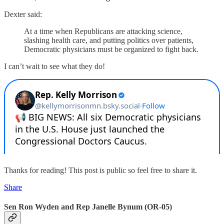
Dexter said:
At a time when Republicans are attacking science,
slashing health care, and putting politics over patients,
Democratic physicians must be organized to fight back.
I can’t wait to see what they do!
Thanks for reading! This post is public so feel free to share it.
Share
Sen Ron Wyden and Rep Janelle Bynum (OR-05)