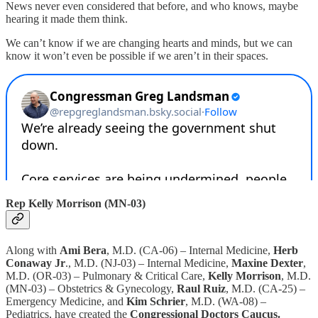
News never even considered that before, and who knows, maybe
hearing it made them think.
We can’t know if we are changing hearts and minds, but we can
know it won’t even be possible if we aren’t in their spaces.
Rep Kelly Morrison (MN-03)
Along with
Ami Bera
, M.D. (CA-06) – Internal Medicine,
Herb
Conaway Jr
., M.D. (NJ-03) – Internal Medicine,
Maxine Dexter
,
M.D. (OR-03) – Pulmonary & Critical Care,
Kelly Morrison
, M.D.
(MN-03) – Obstetrics & Gynecology,
Raul Ruiz
, M.D. (CA-25) –
Emergency Medicine, and
Kim Schrier
, M.D. (WA-08) –
Pediatrics, have created the
Congressional Doctors Caucus.