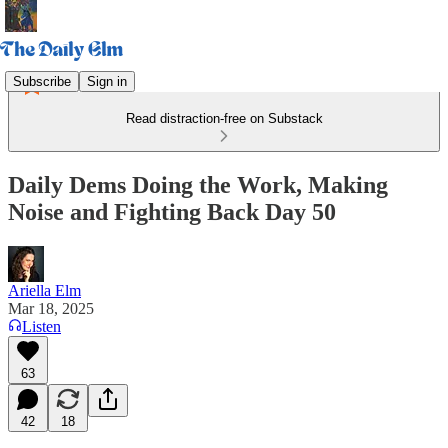
Subscribe
Sign in
Read distraction-free on Substack
Daily Dems Doing the Work, Making
Noise and Fighting Back Day 50
Ariella Elm
Mar 18, 2025
Listen
63
42
18