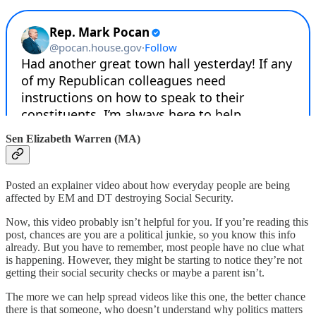
Sen Elizabeth Warren (MA)
Posted an explainer video about how everyday people are being
affected by EM and DT destroying Social Security.
Now, this video probably isn’t helpful for you. If you’re reading this
post, chances are you are a political junkie, so you know this info
already. But you have to remember, most people have no clue what
is happening. However, they might be starting to notice they’re not
getting their social security checks or maybe a parent isn’t.
The more we can help spread videos like this one, the better chance
there is that someone, who doesn’t understand why politics matters