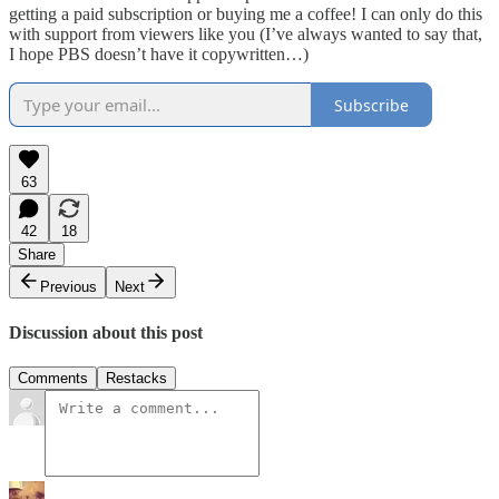
getting a paid subscription or buying me a coffee! I can only do this
with support from viewers like you (I’ve always wanted to say that,
I hope PBS doesn’t have it copywritten…)
Subscribe
63
42
18
Share
Previous
Next
Discussion about this post
Comments
Restacks