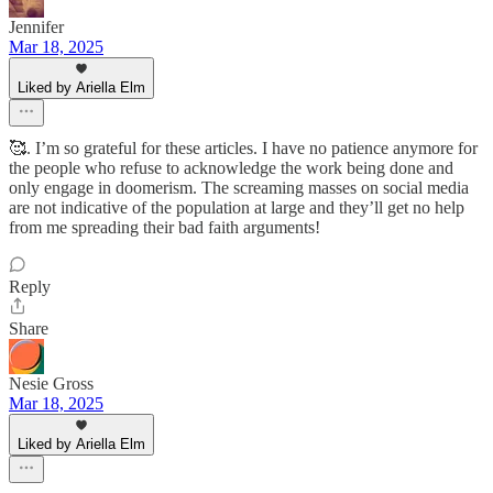
Jennifer
Mar 18, 2025
Liked by Ariella Elm
🥰. I’m so grateful for these articles. I have no patience anymore for
the people who refuse to acknowledge the work being done and
only engage in doomerism. The screaming masses on social media
are not indicative of the population at large and they’ll get no help
from me spreading their bad faith arguments!
Reply
Share
Nesie Gross
Mar 18, 2025
Liked by Ariella Elm