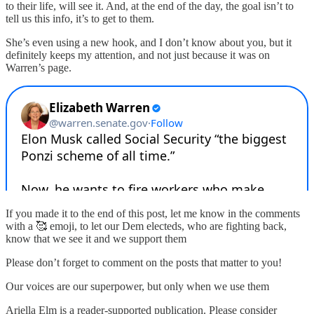
to their life, will see it. And, at the end of the day, the goal isn’t to
tell us this info, it’s to get to them.
She’s even using a new hook, and I don’t know about you, but it
definitely keeps my attention, and not just because it was on
Warren’s page.
If you made it to the end of this post, let me know in the comments
with a 🥰 emoji, to let our Dem electeds, who are fighting back,
know that we see it and we support them
Please don’t forget to comment on the posts that matter to you!
Our voices are our superpower, but only when we use them
Ariella Elm is a reader-supported publication. Please consider