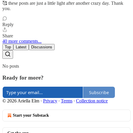
🥰 these posts are just a little light after another crazy day. Thank
you.
Reply
Share
40 more comments...
Top
Latest
Discussions
No posts
Ready for more?
Subscribe
© 2026 Ariella Elm
·
Privacy
∙
Terms
∙
Collection notice
Start your Substack