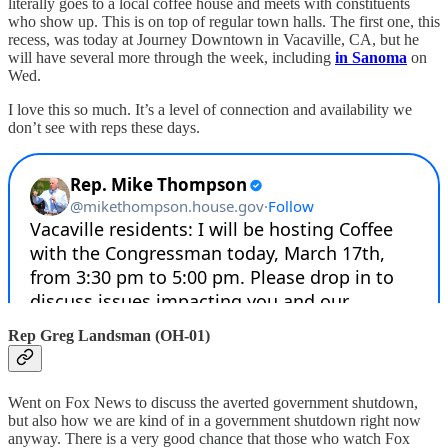
literally goes to a local coffee house and meets with constituents
who show up. This is on top of regular town halls. The first one, this
recess, was today at Journey Downtown in Vacaville, CA, but he
will have several more through the week, including
in Sanoma
on
Wed.
I love this so much. It’s a level of connection and availability we
don’t see with reps these days.
Rep Greg Landsman (OH-01)
Went on Fox News to discuss the averted government shutdown,
but also how we are kind of in a government shutdown right now
anyway. There is a very good chance that those who watch Fox