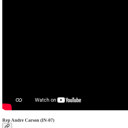
Rep Andre Carson (IN-07)