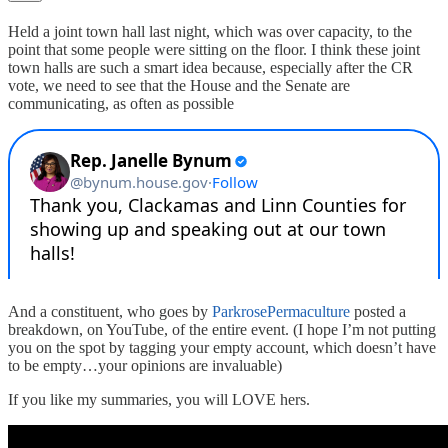
Held a joint town hall last night, which was over capacity, to the
point that some people were sitting on the floor. I think these joint
town halls are such a smart idea because, especially after the CR
vote, we need to see that the House and the Senate are
communicating, as often as possible
And a constituent, who goes by
ParkrosePermaculture
posted a
breakdown, on YouTube, of the entire event. (I hope I’m not putting
you on the spot by tagging your empty account, which doesn’t have
to be empty…your opinions are invaluable)
If you like my summaries, you will LOVE hers.