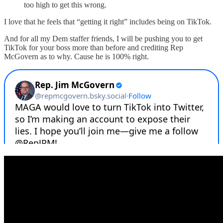
too high to get this wrong.
I love that he feels that “getting it right” includes being on TikTok.
And for all my Dem staffer friends, I will be pushing you to get
TikTok for your boss more than before and crediting Rep
McGovern as to why. Cause he is 100% right.