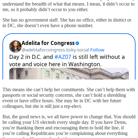
understand the breadth of what that means. I mean, it didn’t occur to
me, so it probably didn’t occur to you either.
She has no government staff. She has no office, either in district or
in DC, she doesn’t even have a phone number.
This means she can’t help her constituents. She can’t help them with
passports or social security concerns, she can’t hold a shredding
event or have office hours. She may be in DC with her future
colleagues, but she is still just a rep-elect.
But, the good news is, we all have power to change that. You should
be calling your US electeds every single day. If you have Dems,
you’re thanking them and encouraging them to hold the line, if
you’re calling Republicans you’re complaining about everything