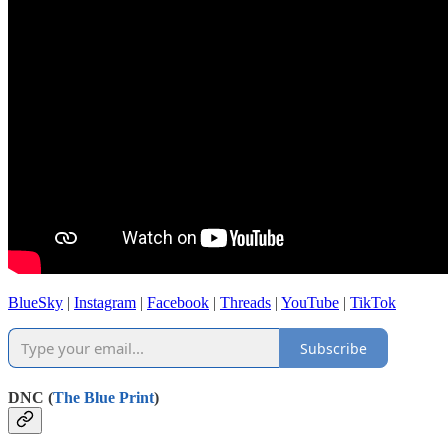
BlueSky
|
Instagram
|
Facebook
|
Threads
|
YouTube
|
TikTok
Subscribe
DNC (
The Blue Print
)