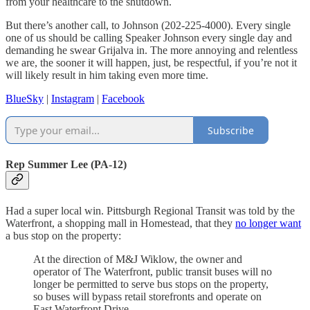
from your healthcare to the shutdown.
But there’s another call, to Johnson (202-225-4000). Every single
one of us should be calling Speaker Johnson every single day and
demanding he swear Grijalva in. The more annoying and relentless
we are, the sooner it will happen, just, be respectful, if you’re not it
will likely result in him taking even more time.
BlueSky
|
Instagram
|
Facebook
Subscribe
Rep Summer Lee (PA-12)
Had a super local win. Pittsburgh Regional Transit was told by the
Waterfront, a shopping mall in Homestead, that they
no longer want
a bus stop on the property:
At the direction of M&J Wiklow, the owner and
operator of The Waterfront, public transit buses will no
longer be permitted to serve bus stops on the property,
so buses will bypass retail storefronts and operate on
East Waterfront Drive.