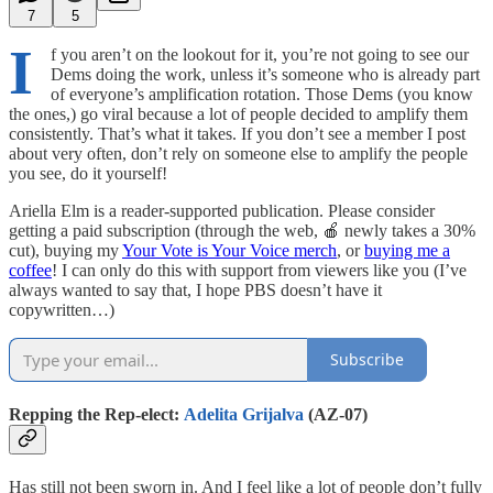
7
5
I
f you aren’t on the lookout for it, you’re not going to see our
Dems doing the work, unless it’s someone who is already part
of everyone’s amplification rotation. Those Dems (you know
the ones,) go viral because a lot of people decided to amplify them
consistently. That’s what it takes. If you don’t see a member I post
about very often, don’t rely on someone else to amplify the people
you see, do it yourself!
Ariella Elm is a reader-supported publication. Please consider
getting a paid subscription (through the web, 🍎 newly takes a 30%
cut), buying my
Your Vote is Your Voice merch
, or
buying me a
coffee
! I can only do this with support from viewers like you (I’ve
always wanted to say that, I hope PBS doesn’t have it
copywritten…)
Subscribe
Repping the Rep-elect:
Adelita Grijalva
(AZ-07)
Has still not been sworn in. And I feel like a lot of people don’t fully