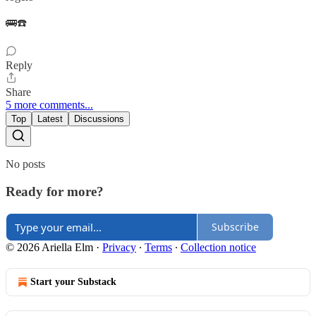
🚌☎️
Reply
Share
5 more comments...
Top
Latest
Discussions
No posts
Ready for more?
Subscribe
© 2026 Ariella Elm
·
Privacy
∙
Terms
∙
Collection notice
Start your Substack