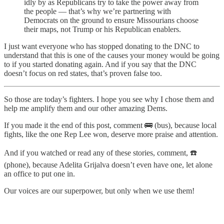
idly by as Republicans try to take the power away from
the people — that’s why we’re partnering with
Democrats on the ground to ensure Missourians choose
their maps, not Trump or his Republican enablers.
I just want everyone who has stopped donating to the DNC to
understand that this is one of the causes your money would be going
to if you started donating again. And if you say that the DNC
doesn’t focus on red states, that’s proven false too.
So those are today’s fighters. I hope you see why I chose them and
help me amplify them and our other amazing Dems.
If you made it the end of this post, comment 🚌 (bus), because local
fights, like the one Rep Lee won, deserve more praise and attention.
And if you watched or read any of these stories, comment, ☎️
(phone), because Adelita Grijalva doesn’t even have one, let alone
an office to put one in.
Our voices are our superpower, but only when we use them!