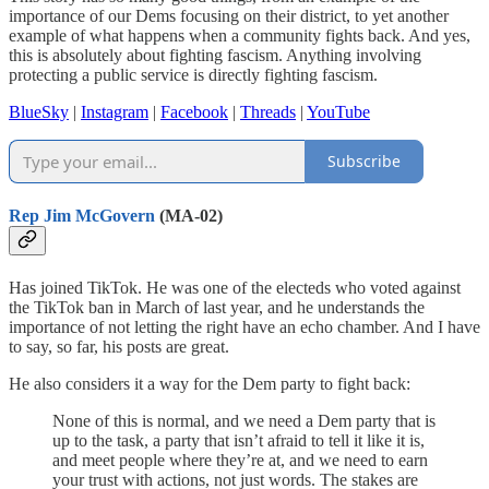
importance of our Dems focusing on their district, to yet another
example of what happens when a community fights back. And yes,
this is absolutely about fighting fascism. Anything involving
protecting a public service is directly fighting fascism.
BlueSky
|
Instagram
|
Facebook
|
Threads
|
YouTube
Subscribe
Rep Jim McGovern
(MA-02)
Has joined TikTok. He was one of the electeds who voted against
the TikTok ban in March of last year, and he understands the
importance of not letting the right have an echo chamber. And I have
to say, so far, his posts are great.
He also considers it a way for the Dem party to fight back:
None of this is normal, and we need a Dem party that is
up to the task, a party that isn’t afraid to tell it like it is,
and meet people where they’re at, and we need to earn
your trust with actions, not just words. The stakes are