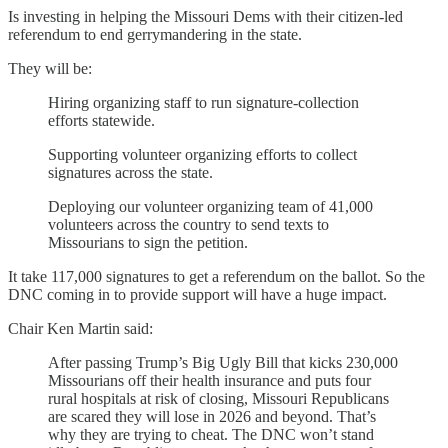
Is investing in helping the Missouri Dems with their citizen-led
referendum to end gerrymandering in the state.
They will be:
Hiring organizing staff to run signature-collection
efforts statewide.
Supporting volunteer organizing efforts to collect
signatures across the state.
Deploying our volunteer organizing team of 41,000
volunteers across the country to send texts to
Missourians to sign the petition.
It take 117,000 signatures to get a referendum on the ballot. So the
DNC coming in to provide support will have a huge impact.
Chair Ken Martin said:
After passing Trump’s Big Ugly Bill that kicks 230,000
Missourians off their health insurance and puts four
rural hospitals at risk of closing, Missouri Republicans
are scared they will lose in 2026 and beyond. That’s
why they are trying to cheat. The DNC won’t stand