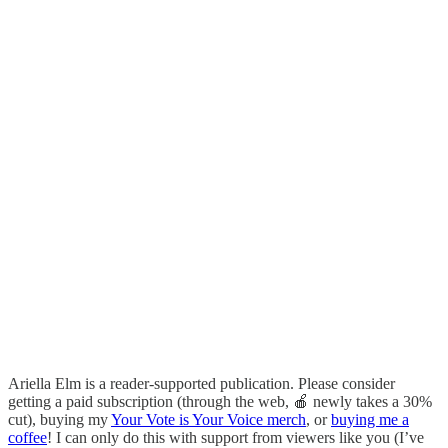
Ariella Elm is a reader-supported publication. Please consider
getting a paid subscription (through the web, 🍎 newly takes a 30%
cut), buying my
Your Vote is Your Voice merch
, or
buying me a
coffee
! I can only do this with support from viewers like you (I’ve