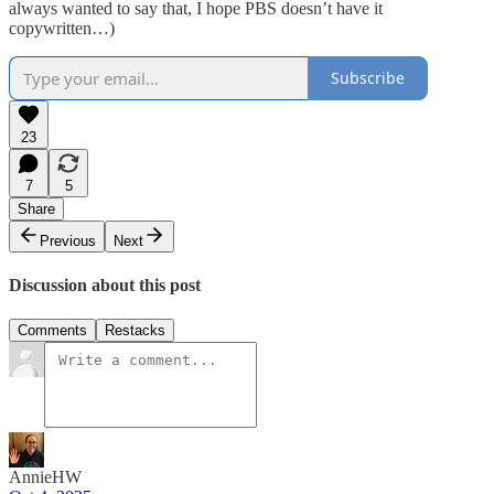
always wanted to say that, I hope PBS doesn’t have it
copywritten…)
Subscribe
23
7
5
Share
Previous
Next
Discussion about this post
Comments
Restacks
AnnieHW