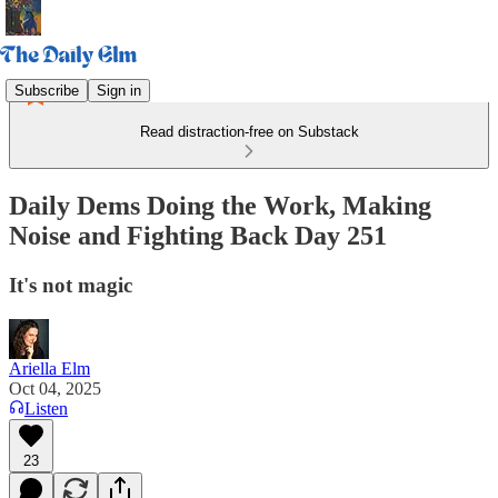
Subscribe
Sign in
Read distraction-free on Substack
Daily Dems Doing the Work, Making
Noise and Fighting Back Day 251
It's not magic
Ariella Elm
Oct 04, 2025
Listen
23