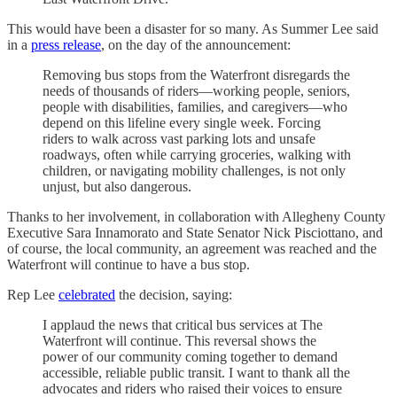
This would have been a disaster for so many. As Summer Lee said
in a
press release
, on the day of the announcement:
Removing bus stops from the Waterfront disregards the
needs of thousands of riders—working people, seniors,
people with disabilities, families, and caregivers—who
depend on this lifeline every single week. Forcing
riders to walk across vast parking lots and unsafe
roadways, often while carrying groceries, walking with
children, or navigating mobility challenges, is not only
unjust, but also dangerous.
Thanks to her involvement, in collaboration with Allegheny County
Executive Sara Innamorato and State Senator Nick Pisciottano, and
of course, the local community, an agreement was reached and the
Waterfront will continue to have a bus stop.
Rep Lee
celebrated
the decision, saying:
I applaud the news that critical bus services at The
Waterfront will continue. This reversal shows the
power of our community coming together to demand
accessible, reliable public transit. I want to thank all the
advocates and riders who raised their voices to ensure