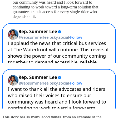
our community was heard and I look forward to
continuing to work toward a long-term solution that
guarantees transit access for every single rider who
depends on it.
This story has so many good things, from an example of the