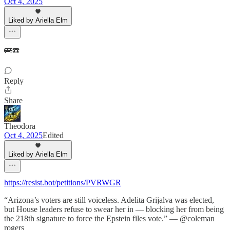
Oct 4, 2025
Liked by Ariella Elm
🚌☎️
Reply
Share
Theodora
Oct 4, 2025
Edited
Liked by Ariella Elm
https://resist.bot/petitions/PVRWGR
“Arizona’s voters are still voiceless. Adelita Grijalva was elected,
but House leaders refuse to swear her in — blocking her from being
the 218th signature to force the Epstein files vote.” — @coleman
rogers