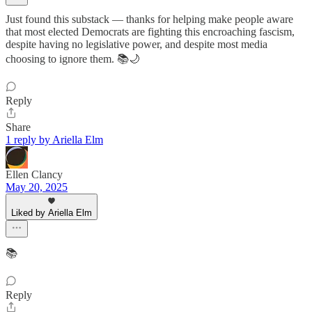
Just found this substack — thanks for helping make people aware
that most elected Democrats are fighting this encroaching fascism,
despite having no legislative power, and despite most media
choosing to ignore them. 📚🌙
Reply
Share
1 reply by Ariella Elm
Ellen Clancy
May 20, 2025
Liked by Ariella Elm
📚
Reply