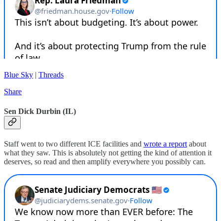
Blue Sky
|
Threads
Share
Sen Dick Durbin (IL)
Staff went to two different ICE facilities and
wrote a report
about
what they saw. This is absolutely not getting the kind of attention it
deserves, so read and then amplify everywhere you possibly can.