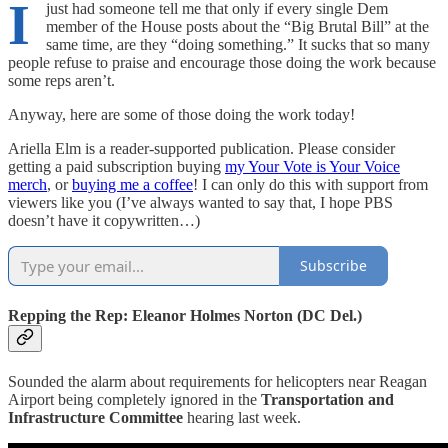
I
just had someone tell me that only if every single Dem
member of the House posts about the “Big Brutal Bill” at the
same time, are they “doing something.” It sucks that so many
people refuse to praise and encourage those doing the work because
some reps aren’t.
Anyway, here are some of those doing the work today!
Ariella Elm is a reader-supported publication. Please consider
getting a paid subscription buying
my Your Vote is Your Voice
merch
, or
buying me a coffee
! I can only do this with support from
viewers like you (I’ve always wanted to say that, I hope PBS
doesn’t have it copywritten…)
Subscribe
Repping the Rep: Eleanor Holmes Norton (DC Del.)
Sounded the alarm about requirements for helicopters near Reagan
Airport being completely ignored in the
Transportation and
Infrastructure Committee
hearing last week.