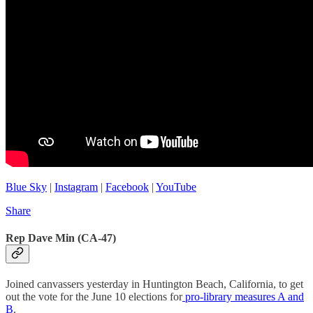
Blue Sky
|
Instagram
|
Facebook
|
YouTube
Share
Rep Dave Min (CA-47)
Joined canvassers yesterday in Huntington Beach, California, to get
out the vote for the June 10 elections for
pro-library measures A and
B
.