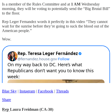
Is a member of the Rules Committee and at
1 AM
Wednesday
morning, they will be voting to potentially send the “Big Brutal Bill”
to the floor.
Rep Leger Fernandez words it perfectly in this video “They cannot
wait for the sunrise before they’re going to suck the blood out of the
American people.”
Wow.
Blue Sky
|
Instagram
|
Facebook
|
Threads
Share
Rep Laura Freidman (CA-30)