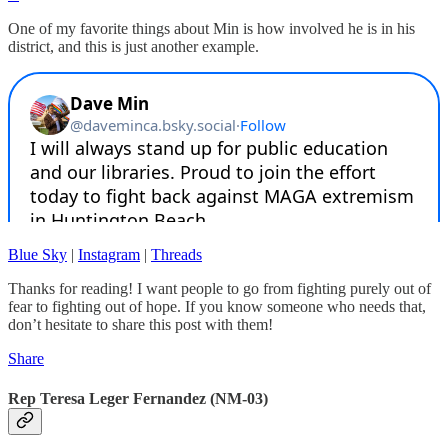
One of my favorite things about Min is how involved he is in his
district, and this is just another example.
Blue Sky
|
Instagram
|
Threads
Thanks for reading! I want people to go from fighting purely out of
fear to fighting out of hope. If you know someone who needs that,
don’t hesitate to share this post with them!
Share
Rep Teresa Leger Fernandez (NM-03)