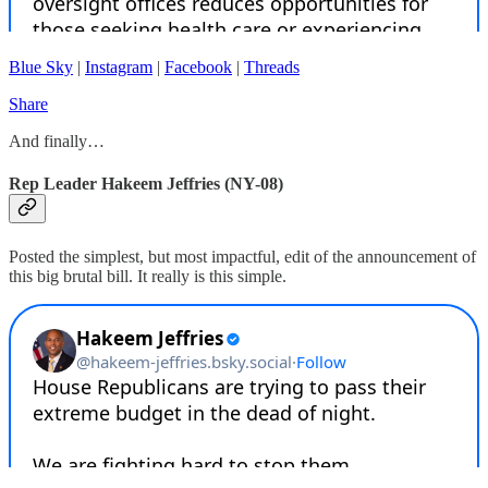
Blue Sky
|
Instagram
|
Facebook
|
Threads
Share
And finally…
Rep Leader Hakeem Jeffries (NY-08)
Posted the simplest, but most impactful, edit of the announcement of
this big brutal bill. It really is this simple.