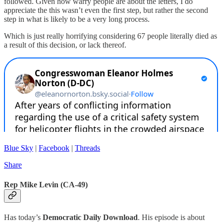
followed. Given how warry people are about the letters, I do
appreciate the this wasn’t even the first step, but rather the second
step in what is likely to be a very long process.
Which is just really horrifying considering 67 people literally died as
a result of this decision, or lack thereof.
Blue Sky
|
Facebook
|
Threads
Share
Rep Mike Levin (CA-49)
Has today’s
Democratic Daily Download
. His episode is about