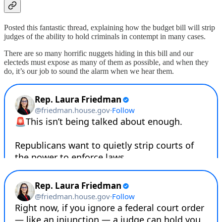
Posted this fantastic thread, explaining how the budget bill will strip
judges of the ability to hold criminals in contempt in many cases.
There are so many horrific nuggets hiding in this bill and our
electeds must expose as many of them as possible, and when they
do, it’s our job to sound the alarm when we hear them.