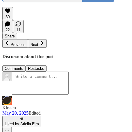
30
22
11
Share
Previous
Next
Discussion about this post
Comments
Restacks
Kirsten
May 20, 2025
Edited
Liked by Ariella Elm