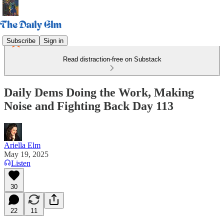
Subscribe
Sign in
Read distraction-free on Substack
Daily Dems Doing the Work, Making
Noise and Fighting Back Day 113
Ariella Elm
May 19, 2025
Listen
30
22
11