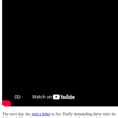
The next day she
sent a letter
to Sec Duffy demanding these rules be