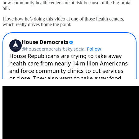
how community health centers are at risk because of the big brutal
bill.
I love how he’s doing this video at one of those health centers,
which really drives home the point.