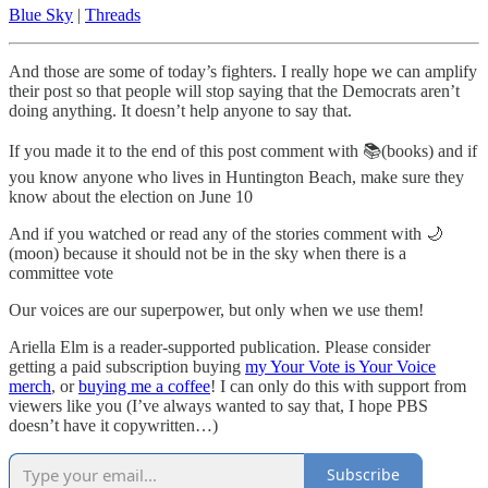
Blue Sky
|
Threads
And those are some of today’s fighters. I really hope we can amplify
their post so that people will stop saying that the Democrats aren’t
doing anything. It doesn’t help anyone to say that.
If you made it to the end of this post comment with 📚(books) and if
you know anyone who lives in Huntington Beach, make sure they
know about the election on June 10
And if you watched or read any of the stories comment with 🌙
(moon) because it should not be in the sky when there is a
committee vote
Our voices are our superpower, but only when we use them!
Ariella Elm is a reader-supported publication. Please consider
getting a paid subscription buying
my Your Vote is Your Voice
merch
, or
buying me a coffee
! I can only do this with support from
viewers like you (I’ve always wanted to say that, I hope PBS
doesn’t have it copywritten…)
Subscribe