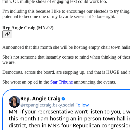
truth. Or, multiple slides of engaging text could work too.
I’m including this because I like to encourage our electeds to try thing
potential to become one of my favorite series if it’s done right.
Rep Angie Craig (MN-02)
Announced that this month she will be hosting empty chair town halls 
She’s not someone that instantly comes to mind when thinking of those 
we are.
Democrats, across the board, are stepping up, and that is HUGE and
She wrote an op ed in the
Star Tribune
announcing the events.