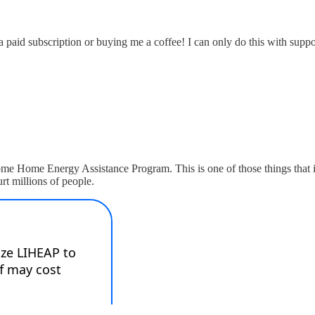
 a paid subscription or buying me a coffee! I can only do this with sup
e Home Energy Assistance Program. This is one of those things that if 
hurt millions of people.