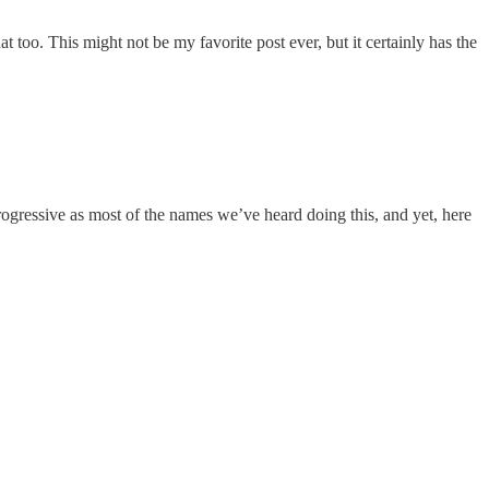
at too. This might not be my favorite post ever, but it certainly has the
progressive as most of the names we’ve heard doing this, and yet, here