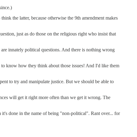
since.)
to think the latter, because otherwise the 9th amendment makes
estion, just as do those on the religious right who insist that
 are innately political questions. And there is nothing wrong
ke to know how they think about those issues! And I'd like them
pent to try and manipulate justice. But we should be able to
es will get it right more often than we get it wrong. The
 it's done in the name of being "non-political". Rant over... for