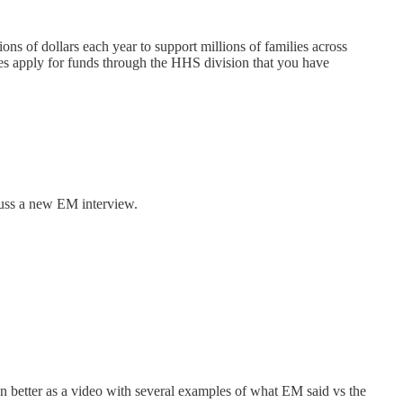
ons of dollars each year to support millions of families across
ribes apply for funds through the HHS division that you have
scuss a new EM interview.
ven better as a video with several examples of what EM said vs the