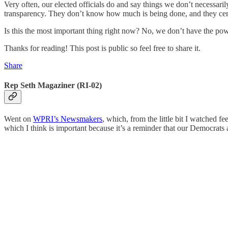
Very often, our elected officials do and say things we don’t necessa
transparency. They don’t know how much is being done, and they certa
Is this the most important thing right now? No, we don’t have the powe
Thanks for reading! This post is public so feel free to share it.
Share
Rep Seth Magaziner (RI-02)
Went on
WPRI’s Newsmakers
, which, from the little bit I watched 
which I think is important because it’s a reminder that our Democrats a