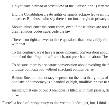
Do you take a broad or strict view of the Constitution? (Jeffer
Did the Constitution create rights or simply acknowledge an inc
no sense. But those who say there is no innate right to privacy 
Should ethics enter the court room, even if those ethics are not f
their religious codes supercede the law.
There is no right answer to those questions that exists, fully f
with that.
To the contrary, we'd have a more informed conversation about t
to defend their *opinions* as such, not preach at me about Th
To be sure, there is a separate conversation about avoiding the 
criticize politicization without attacking politics per se.
Bottom line: our democracy depends on the idea that groups of 
opposite of democracy is a handful of high, infallible priests 
Insisting that one of our 3 branches is filled with high priests,
now.
There’s a level of transparency to this we don’t often get, but, I think,