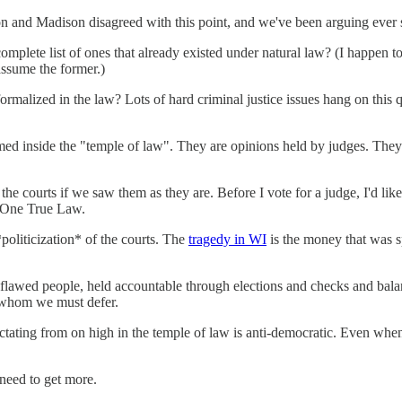
son and Madison disagreed with this point, and we've been arguing ever 
omplete list of ones that already existed under natural law? (I happen 
assume the former.)
ormalized in the law? Lots of hard criminal justice issues hang on this qu
ormed inside the "temple of law". They are opinions held by judges. They
he courts if we saw them as they are. Before I vote for a judge, I'd li
e One True Law.
*politicization* of the courts. The
tragedy in WI
is the money that was s
flawed people, held accountable through elections and checks and balanc
to whom we must defer.
 dictating from on high in the temple of law is anti-democratic. Even when
 need to get more.