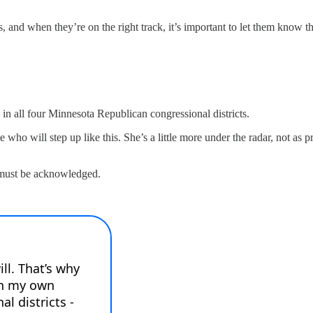
s, and when they’re on the right track, it’s important to let them know th
in all four Minnesota Republican congressional districts.
who will step up like this. She’s a little more under the radar, not as 
 must be acknowledged.