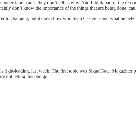
rily understand, cause they don’t tell us why. And I think part of the
inly don’t know the importance of the things that are being done, cause
r to change it, but it does show who Sean Casten is and what he believes
feels right-leading, last week. The first topic was SignalGate. Magazine
re not letting this one go.