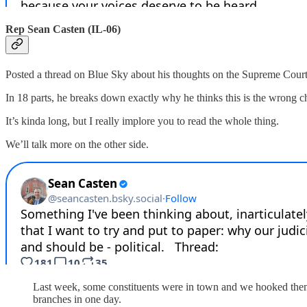
Rep Sean Casten (IL-06)
Posted a thread on Blue Sky about his thoughts on the Supreme Court no
In 18 parts, he breaks down exactly why he thinks this is the wrong ch
It’s kinda long, but I really implore you to read the whole thing.
We’ll talk more on the other side.
Last week, some constituents were in town and we hooked them 
branches in one day.