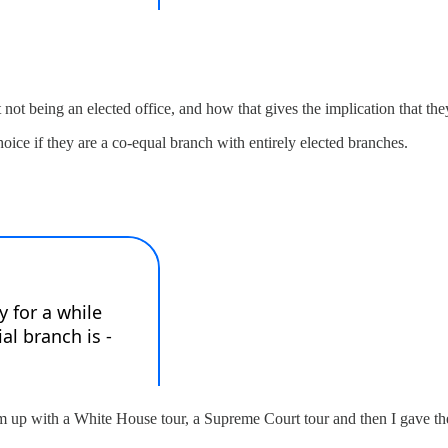
t being an elected office, and how that gives the implication that they
oice if they are a co-equal branch with entirely elected branches.
up with a White House tour, a Supreme Court tour and then I gave them 