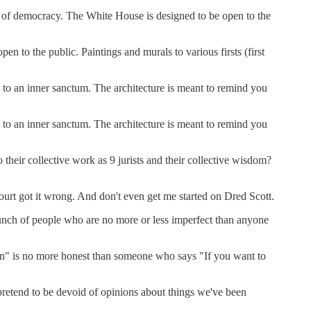
ng of democracy. The White House is designed to be open to the
 to the public. Paintings and murals to various firsts (first
 to an inner sanctum. The architecture is meant to remind you
 to an inner sanctum. The architecture is meant to remind you
their collective work as 9 jurists and their collective wisdom?
urt got it wrong. And don't even get me started on Dred Scott.
a bunch of people who are no more or less imperfect than anyone
ution" is no more honest than someone who says "If you want to
t pretend to be devoid of opinions about things we've been