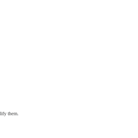
lify them.