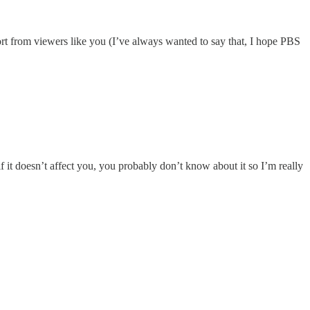
port from viewers like you (I’ve always wanted to say that, I hope PBS
it doesn’t affect you, you probably don’t know about it so I’m really