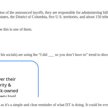
on of the announced layoffs, they are responsible for administering billi
 states, the District of Columbia, five U.S. territories, and about 150 t
pe this is one of them.
his socials) are using the “I did ___ so you don’t have to” trend to di
h as it’s a simple and clear reminder of what DT is doing. It could be e