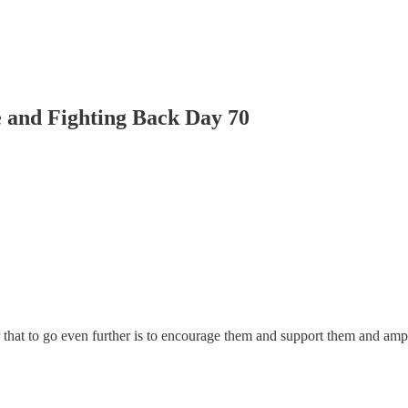
 and Fighting Back Day 70
or that to go even further is to encourage them and support them and amp