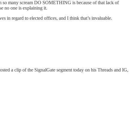
 reason so many scream DO SOMETHING is because of that lack of
 no one is explaining it.
 in regard to elected offices, and I think that’s invaluable.
r posted a clip of the SignalGate segment today on his Threads and IG,