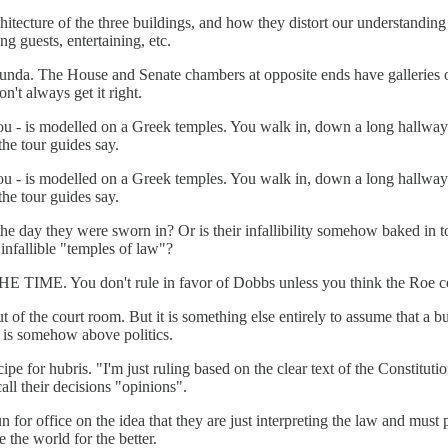
chitecture of the three buildings, and how they distort our understandi
ng guests, entertaining, etc.
da. The House and Senate chambers at opposite ends have galleries open
n't always get it right.
you - is modelled on a Greek temples. You walk in, down a long hallway
 the tour guides say.
you - is modelled on a Greek temples. You walk in, down a long hallway
 the tour guides say.
 day they were sworn in? Or is their infallibility somehow baked in to 
infallible "temples of law"?
THE TIME. You don't rule in favor of Dobbs unless you think the Roe co
out of the court room. But it is something else entirely to assume that 
es is somehow above politics.
ipe for hubris. "I'm just ruling based on the clear text of the Constit
all their decisions "opinions".
un for office on the idea that they are just interpreting the law and mus
 the world for the better.