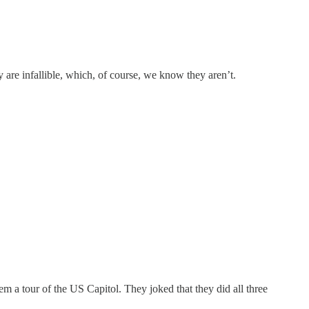
 are infallible, which, of course, we know they aren’t.
a tour of the US Capitol. They joked that they did all three