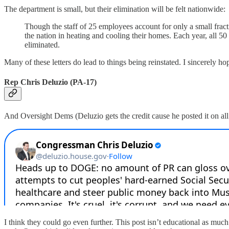
The department is small, but their elimination will be felt nationwide:
Though the staff of 25 employees account for only a small fracti
the nation in heating and cooling their homes. Each year, all 50
eliminated.
Many of these letters do lead to things being reinstated. I sincerely ho
Rep Chris Deluzio (PA-17)
And Oversight Dems (Deluzio gets the credit cause he posted it on all 
I think they could go even further. This post isn’t educational as muc