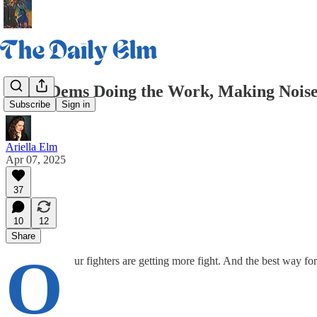
Daily Dems Doing the Work, Making Noise
Subscribe
Sign in
Ariella Elm
Apr 07, 2025
37
10
12
Share
O
ur fighters are getting more fight. And the best way f