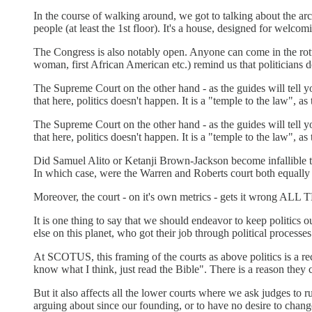
In the course of walking around, we got to talking about the ar
people (at least the 1st floor). It's a house, designed for welcomi
The Congress is also notably open. Anyone can come in the rotun
woman, first African American etc.) remind us that politicians do
The Supreme Court on the other hand - as the guides will tell 
that here, politics doesn't happen. It is a "temple to the law", as
The Supreme Court on the other hand - as the guides will tell 
that here, politics doesn't happen. It is a "temple to the law", as
Did Samuel Alito or Ketanji Brown-Jackson become infallible the
In which case, were the Warren and Roberts court both equally 
Moreover, the court - on it's own metrics - gets it wrong ALL 
It is one thing to say that we should endeavor to keep politics 
else on this planet, who got their job through political process
At SCOTUS, this framing of the courts as above politics is a rec
know what I think, just read the Bible". There is a reason they c
But it also affects all the lower courts where we ask judges to r
arguing about since our founding, or to have no desire to change