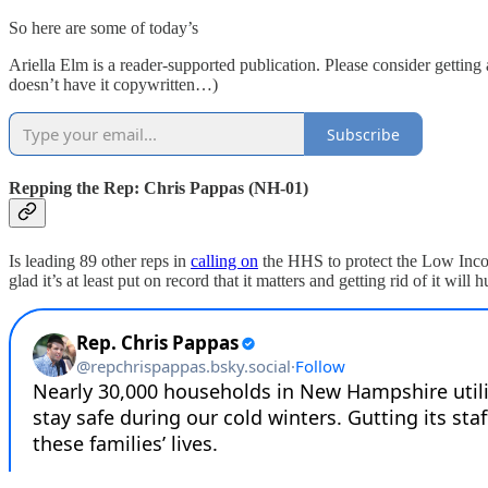
So here are some of today’s
Ariella Elm is a reader-supported publication. Please consider getting
doesn’t have it copywritten…)
Subscribe
Repping the Rep: Chris Pappas (NH-01)
Is leading 89 other reps in
calling on
the HHS to protect the Low Incom
glad it’s at least put on record that it matters and getting rid of it will 