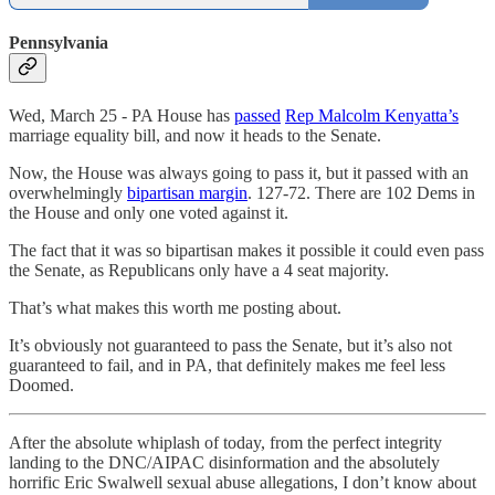
Pennsylvania
Wed, March 25 - PA House has
passed
Rep Malcolm Kenyatta’s
marriage equality bill, and now it heads to the Senate.
Now, the House was always going to pass it, but it passed with an
overwhelmingly
bipartisan margin
. 127-72. There are 102 Dems in
the House and only one voted against it.
The fact that it was so bipartisan makes it possible it could even pass
the Senate, as Republicans only have a 4 seat majority.
That’s what makes this worth me posting about.
It’s obviously not guaranteed to pass the Senate, but it’s also not
guaranteed to fail, and in PA, that definitely makes me feel less
Doomed.
After the absolute whiplash of today, from the perfect integrity
landing to the DNC/AIPAC disinformation and the absolutely
horrific Eric Swalwell sexual abuse allegations, I don’t know about