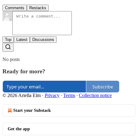
Comments
Restacks
Top
Latest
Discussions
No posts
Ready for more?
Subscribe
© 2026 Ariella Elm
·
Privacy
∙
Terms
∙
Collection notice
Start your Substack
Get the app