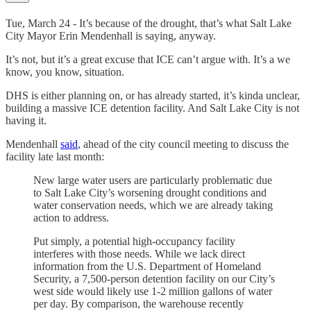
Tue, March 24 - It’s because of the drought, that’s what Salt Lake
City Mayor Erin Mendenhall is saying, anyway.
It’s not, but it’s a great excuse that ICE can’t argue with. It’s a we
know, you know, situation.
DHS is either planning on, or has already started, it’s kinda unclear,
building a massive ICE detention facility. And Salt Lake City is not
having it.
Mendenhall
said
, ahead of the city council meeting to discuss the
facility late last month:
New large water users are particularly problematic due
to Salt Lake City’s worsening drought conditions and
water conservation needs, which we are already taking
action to address.
Put simply, a potential high-occupancy facility
interferes with those needs. While we lack direct
information from the U.S. Department of Homeland
Security, a 7,500-person detention facility on our City’s
west side would likely use 1-2 million gallons of water
per day. By comparison, the warehouse recently