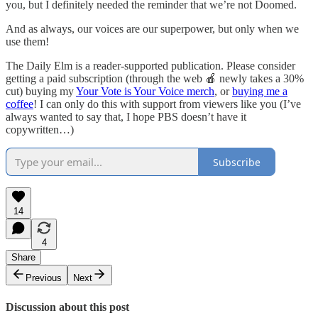
you, but I definitely needed the reminder that we’re not Doomed.
And as always, our voices are our superpower, but only when we
use them!
The Daily Elm is a reader-supported publication. Please consider
getting a paid subscription (through the web 🍎 newly takes a 30%
cut) buying my
Your Vote is Your Voice merch
, or
buying me a
coffee
! I can only do this with support from viewers like you (I’ve
always wanted to say that, I hope PBS doesn’t have it
copywritten…)
Subscribe
14
4
Share
Previous
Next
Discussion about this post