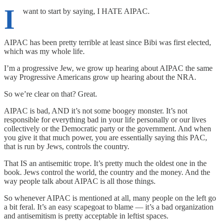
I
want to start by saying, I HATE AIPAC.
AIPAC has been pretty terrible at least since Bibi was first elected,
which was my whole life.
I’m a progressive Jew, we grow up hearing about AIPAC the same
way Progressive Americans grow up hearing about the NRA.
So we’re clear on that? Great.
AIPAC is bad, AND it’s not some boogey monster. It’s not
responsible for everything bad in your life personally or our lives
collectively or the Democratic party or the government. And when
you give it that much power, you are essentially saying this PAC,
that is run by Jews, controls the country.
That IS an antisemitic trope. It’s pretty much the oldest one in the
book. Jews control the world, the country and the money. And the
way people talk about AIPAC is all those things.
So whenever AIPAC is mentioned at all, many people on the left go
a bit feral. It’s an easy scapegoat to blame — it’s a bad organization
and antisemitism is pretty acceptable in leftist spaces.