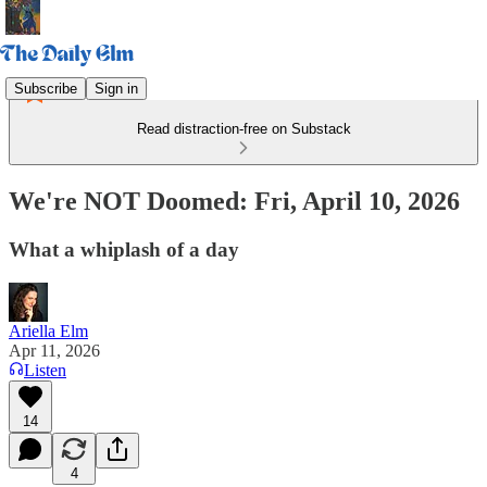
Subscribe
Sign in
Read distraction-free on Substack
We're NOT Doomed: Fri, April 10, 2026
What a whiplash of a day
Ariella Elm
Apr 11, 2026
Listen
14
4