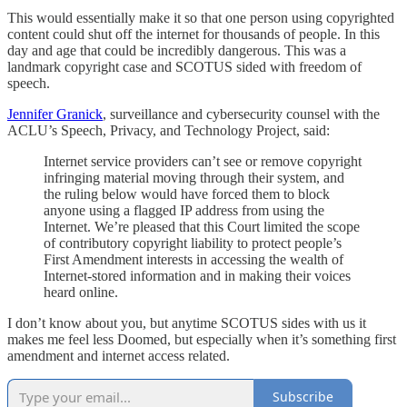
This would essentially make it so that one person using copyrighted
content could shut off the internet for thousands of people. In this
day and age that could be incredibly dangerous. This was a
landmark copyright case and SCOTUS sided with freedom of
speech.
Jennifer Granick
, surveillance and cybersecurity counsel with the
ACLU’s Speech, Privacy, and Technology Project, said:
Internet service providers can’t see or remove copyright
infringing material moving through their system, and
the ruling below would have forced them to block
anyone using a flagged IP address from using the
Internet. We’re pleased that this Court limited the scope
of contributory copyright liability to protect people’s
First Amendment interests in accessing the wealth of
Internet-stored information and in making their voices
heard online.
I don’t know about you, but anytime SCOTUS sides with us it
makes me feel less Doomed, but especially when it’s something first
amendment and internet access related.
Subscribe