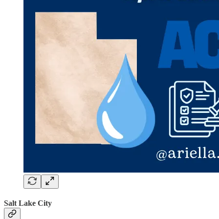
Salt Lake City