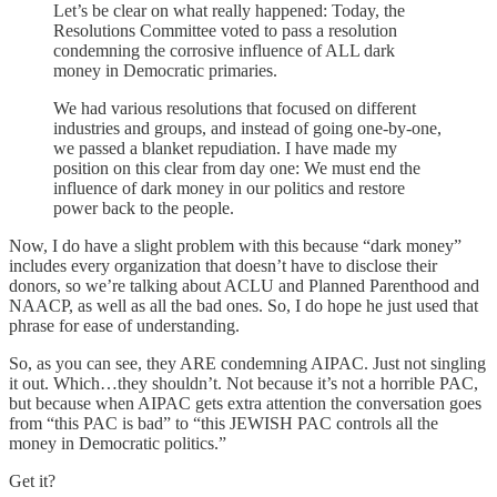
Let’s be clear on what really happened: Today, the
Resolutions Committee voted to pass a resolution
condemning the corrosive influence of ALL dark
money in Democratic primaries.
We had various resolutions that focused on different
industries and groups, and instead of going one-by-one,
we passed a blanket repudiation. I have made my
position on this clear from day one: We must end the
influence of dark money in our politics and restore
power back to the people.
Now, I do have a slight problem with this because “dark money”
includes every organization that doesn’t have to disclose their
donors, so we’re talking about ACLU and Planned Parenthood and
NAACP, as well as all the bad ones. So, I do hope he just used that
phrase for ease of understanding.
So, as you can see, they ARE condemning AIPAC. Just not singling
it out. Which…they shouldn’t. Not because it’s not a horrible PAC,
but because when AIPAC gets extra attention the conversation goes
from “this PAC is bad” to “this JEWISH PAC controls all the
money in Democratic politics.”
Get it?