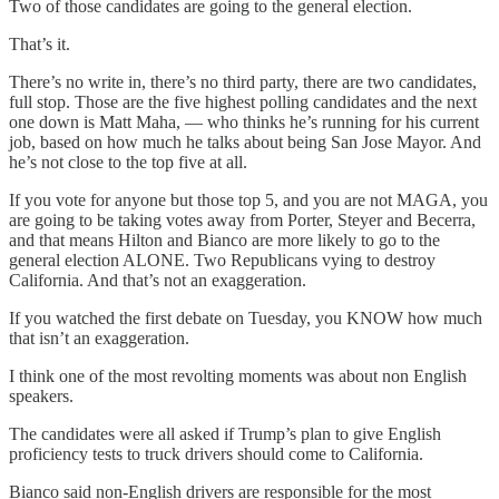
Two of those candidates are going to the general election.
That’s it.
There’s no write in, there’s no third party, there are two candidates,
full stop. Those are the five highest polling candidates and the next
one down is Matt Maha, — who thinks he’s running for his current
job, based on how much he talks about being San Jose Mayor. And
he’s not close to the top five at all.
If you vote for anyone but those top 5, and you are not MAGA, you
are going to be taking votes away from Porter, Steyer and Becerra,
and that means Hilton and Bianco are more likely to go to the
general election ALONE. Two Republicans vying to destroy
California. And that’s not an exaggeration.
If you watched the first debate on Tuesday, you KNOW how much
that isn’t an exaggeration.
I think one of the most revolting moments was about non English
speakers.
The candidates were all asked if Trump’s plan to give English
proficiency tests to truck drivers should come to California.
Bianco said non-English drivers are responsible for the most