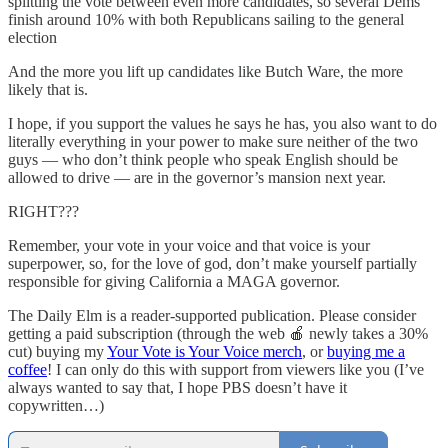
splitting the vote between even more candidates, so several Dems
finish around 10% with both Republicans sailing to the general
election
And the more you lift up candidates like Butch Ware, the more
likely that is.
I hope, if you support the values he says he has, you also want to do
literally everything in your power to make sure neither of the two
guys — who don’t think people who speak English should be
allowed to drive — are in the governor’s mansion next year.
RIGHT???
Remember, your vote in your voice and that voice is your
superpower, so, for the love of god, don’t make yourself partially
responsible for giving California a MAGA governor.
The Daily Elm is a reader-supported publication. Please consider
getting a paid subscription (through the web 🍎 newly takes a 30%
cut) buying my
Your Vote is Your Voice merch
, or
buying me a
coffee
! I can only do this with support from viewers like you (I’ve
always wanted to say that, I hope PBS doesn’t have it
copywritten…)