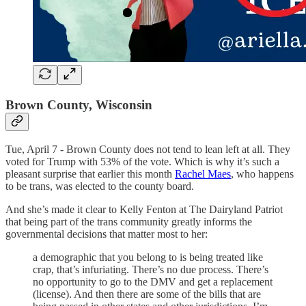
Brown County, Wisconsin
Tue, April 7 - Brown County does not tend to lean left at all. They
voted for Trump with 53% of the vote. Which is why it’s such a
pleasant surprise that earlier this month
Rachel Maes
, who happens
to be trans, was elected to the county board.
And she’s made it clear to Kelly Fenton at The Dairyland Patriot
that being part of the trans community greatly informs the
governmental decisions that matter most to her:
a demographic that you belong to is being treated like
crap, that’s infuriating. There’s no due process. There’s
no opportunity to go to the DMV and get a replacement
(license). And then there are some of the bills that are