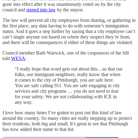
gone into effect after it was unanimously voted on by the city
council and
signed into law
by the mayor.
The law will prevent all city employees from sharing, or gathering in
the first place, any data having to do with someone’s immigration
status. And it goes a step further by saying that a city employee can’t
can’t single anyone out based on where they suspect they’re from,
and there will be consequences if either of these things are violated.
Council member Barb Warwick, one of the cosponsors of the bill
told
WESA
:
“I really hope that word gets out about this…so that our
folks, our immigrant neighbors, really know that when
it comes to the city of Pittsburgh, you are safe here.
You are safe calling 911. You are safe engaging in city
services and city programs … you do not need to fear
for your safety. We are not collaborating with ICE in
any way.
I love how many times I’ve gotten to post out this kind of law
around the country. So many cities are really stepping up to protect
their residents, both big and small. It’s great to see that Pittsburgh
has now added their name to that list.