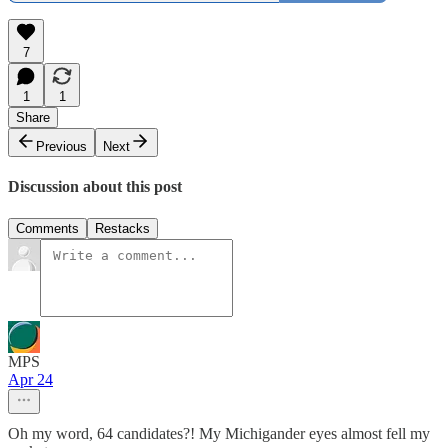
7
1
1
Share
Previous
Next
Discussion about this post
Comments
Restacks
MPS
Apr 24
Oh my word, 64 candidates?! My Michigander eyes almost fell my