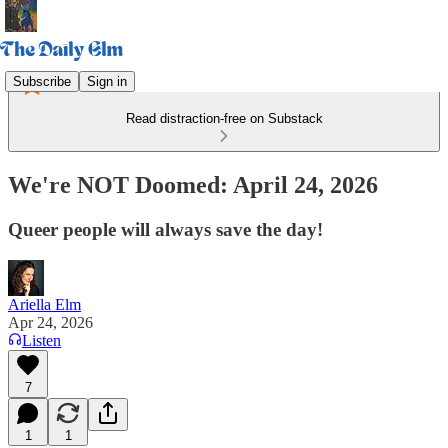
Subscribe
Sign in
Read distraction-free on Substack
We're NOT Doomed: April 24, 2026
Queer people will always save the day!
Ariella Elm
Apr 24, 2026
Listen
7
1
1