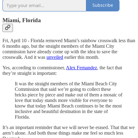
Subscribe
Miami, Florida
Fri, April 10 - Florida removed Miami’s rainbow crosswalk less than
6 months ago, but the straight members of the Miami City
commission have already come up with the idea to save the
crosswalk. And it was
unveiled
earlier this month.
Yes, according to commissioner,
Alex Fernandez
, the fact that
they’re straight is important:
It was the straight members of the Miami Beach City
Commission that said we’re going to collect these
bricks piece by piece and make out of them a mosaic of
love that today stands more visible for everyone to
know that today Miami Beach continues to be the most
inclusive and beautiful destination in the state of
Florida.
It’s an important reminder that we will never be erased. That that we
aren’t alone. And both those things make me feel so much less