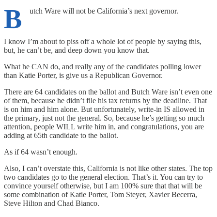
B
utch Ware will not be California’s next governor.
I know I’m about to piss off a whole lot of people by saying this,
but, he can’t be, and deep down you know that.
What he CAN do, and really any of the candidates polling lower
than Katie Porter, is give us a Republican Governor.
There are 64 candidates on the ballot and Butch Ware isn’t even one
of them, because he didn’t file his tax returns by the deadline. That
is on him and him alone. But unfortunately, write-in IS allowed in
the primary, just not the general. So, because he’s getting so much
attention, people WILL write him in, and congratulations, you are
adding at 65th candidate to the ballot.
As if 64 wasn’t enough.
Also, I can’t overstate this, California is not like other states. The top
two candidates go to the general election. That’s it. You can try to
convince yourself otherwise, but I am 100% sure that that will be
some combination of Katie Porter, Tom Steyer, Xavier Becerra,
Steve Hilton and Chad Bianco.