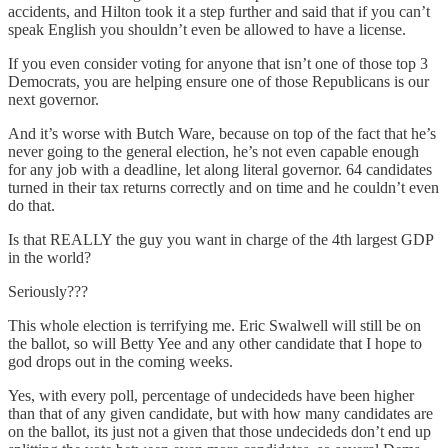
accidents, and Hilton took it a step further and said that if you can’t
speak English you shouldn’t even be allowed to have a license.
If you even consider voting for anyone that isn’t one of those top 3
Democrats, you are helping ensure one of those Republicans is our
next governor.
And it’s worse with Butch Ware, because on top of the fact that he’s
never going to the general election, he’s not even capable enough
for any job with a deadline, let along literal governor. 64 candidates
turned in their tax returns correctly and on time and he couldn’t even
do that.
Is that REALLY the guy you want in charge of the 4th largest GDP
in the world?
Seriously???
This whole election is terrifying me. Eric Swalwell will still be on
the ballot, so will Betty Yee and any other candidate that I hope to
god drops out in the coming weeks.
Yes, with every poll, percentage of undecideds have been higher
than that of any given candidate, but with how many candidates are
on the ballot, its just not a given that those undecideds don’t end up