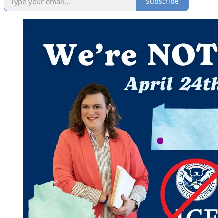
Subscribe