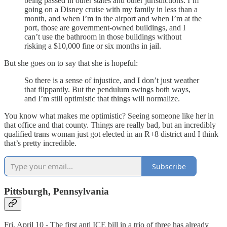
being passed in other states and other jurisdictions. I’m
going on a Disney cruise with my family in less than a
month, and when I’m in the airport and when I’m at the
port, those are government-owned buildings, and I
can’t use the bathroom in those buildings without
risking a $10,000 fine or six months in jail.
But she goes on to say that she is hopeful:
So there is a sense of injustice, and I don’t just weather
that flippantly. But the pendulum swings both ways,
and I’m still optimistic that things will normalize.
You know what makes me optimistic? Seeing someone like her in
that office and that county. Things are really bad, but an incredibly
qualified trans woman just got elected in an R+8 district and I think
that’s pretty incredible.
Subscribe
Pittsburgh, Pennsylvania
Fri, April 10 - The first anti ICE bill in a trio of three has already