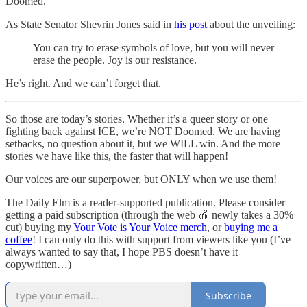
Doomed.
As State Senator Shevrin Jones said in
his post
about the unveiling:
You can try to erase symbols of love, but you will never
erase the people. Joy is our resistance.
He’s right. And we can’t forget that.
So those are today’s stories. Whether it’s a queer story or one
fighting back against ICE, we’re NOT Doomed. We are having
setbacks, no question about it, but we WILL win. And the more
stories we have like this, the faster that will happen!
Our voices are our superpower, but ONLY when we use them!
The Daily Elm is a reader-supported publication. Please consider
getting a paid subscription (through the web 🍎 newly takes a 30%
cut) buying my
Your Vote is Your Voice merch
, or
buying me a
coffee
! I can only do this with support from viewers like you (I’ve
always wanted to say that, I hope PBS doesn’t have it
copywritten…)
Subscribe