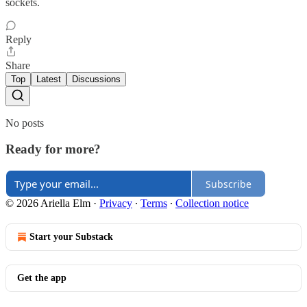
sockets.
Reply
Share
Top
Latest
Discussions
No posts
Ready for more?
Subscribe
© 2026 Ariella Elm
·
Privacy
∙
Terms
∙
Collection notice
Start your Substack
Get the app