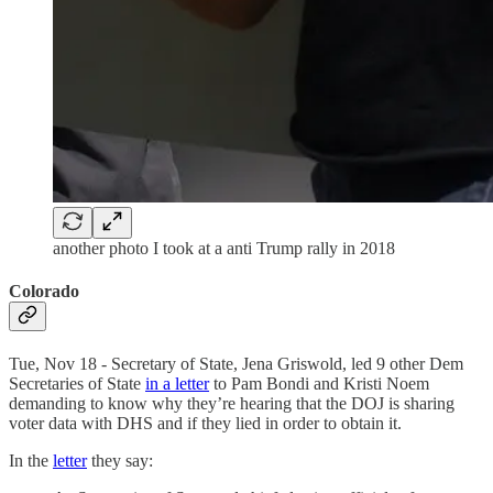
another photo I took at a anti Trump rally in 2018
Colorado
Tue, Nov 18 - Secretary of State, Jena Griswold, led 9 other Dem
Secretaries of State
in a letter
to Pam Bondi and Kristi Noem
demanding to know why they’re hearing that the DOJ is sharing
voter data with DHS and if they lied in order to obtain it.
In the
letter
they say: