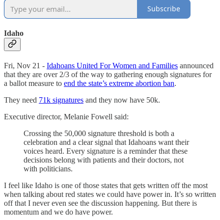
Subscribe
Idaho
Fri, Nov 21 -
Idahoans United For Women and Families
announced
that they are over 2/3 of the way to gathering enough signatures for
a ballot measure to
end the state’s extreme abortion ban
.
They need
71k signatures
and they now have 50k.
Executive director, Melanie Fowell said:
Crossing the 50,000 signature threshold is both a
celebration and a clear signal that Idahoans want their
voices heard. Every signature is a reminder that these
decisions belong with patients and their doctors, not
with politicians.
I feel like Idaho is one of those states that gets written off the most
when talking about red states we could have power in. It’s so written
off that I never even see the discussion happening. But there is
momentum and we do have power.