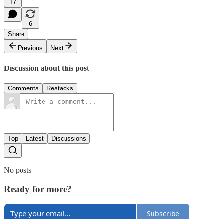
17
6
Share
Previous
Next
Discussion about this post
Comments
Restacks
Top
Latest
Discussions
No posts
Ready for more?
Subscribe