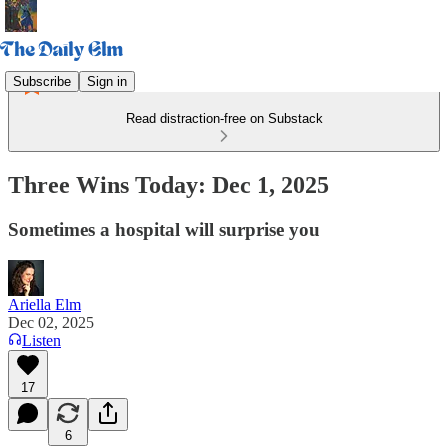
Subscribe
Sign in
Read distraction-free on Substack
Three Wins Today: Dec 1, 2025
Sometimes a hospital will surprise you
Ariella Elm
Dec 02, 2025
Listen
17
6