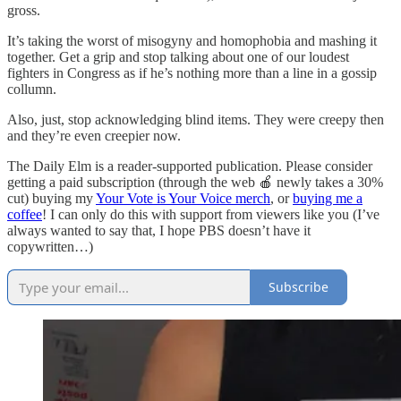
gross.
It’s taking the worst of misogyny and homophobia and mashing it
together. Get a grip and stop talking about one of our loudest
fighters in Congress as if he’s nothing more than a line in a gossip
collumn.
Also, just, stop acknowledging blind items. They were creepy then
and they’re even creepier now.
The Daily Elm is a reader-supported publication. Please consider
getting a paid subscription (through the web 🍎 newly takes a 30%
cut) buying my
Your Vote is Your Voice merch
, or
buying me a
coffee
! I can only do this with support from viewers like you (I’ve
always wanted to say that, I hope PBS doesn’t have it
copywritten…)
Subscribe