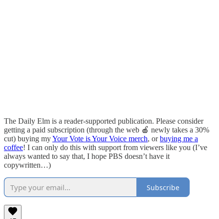
The Daily Elm is a reader-supported publication. Please consider
getting a paid subscription (through the web 🍎 newly takes a 30%
cut) buying my
Your Vote is Your Voice merch
, or
buying me a
coffee
! I can only do this with support from viewers like you (I’ve
always wanted to say that, I hope PBS doesn’t have it
copywritten…)
Subscribe