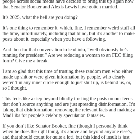
people across social media have decided to bring this up again now
that Senator Booker and Alexis Lewis have gotten married.
It’s 2025, what the hell are you doing?
It’s one thing to remember it, which, fine, I remember weird stuff all
the time, unfortunately, including that blind, but it’s another to make
posts about it, especially when you have a following.
And then for that conversation to lead into, “well obviously he’s
running for president.” Are we reducing a woman to an FEC filing
form? Give me a break.
I am so glad that this time of trusting these random men who either
made up shit or were given information by people, who clearly
weren’t in any inner circle enough to just shut up, is behind us, or,
so I thought.
This feels like a step beyond blindly trusting the posts on our feeds
that don’t source anything and are just spreading disinformation. It’s
taking that disinformation, removing the relevant facts and making a
MadLibs for people’s celebrity speculation fantasies.
If you don’t like Senator Booker, fine (though I personally think
when he does the right thing, it’s above and beyond anyone else’s,
and that should count for quite a lot), but this kind of insult is just