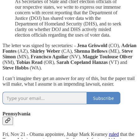
As Secretaries of State and chief election officials of
our respective states, we write to express our immense
concern with recent reporting that the Department of
Justice (DOJ) has shared voter data with the
Department of Homeland Security (DHS), and to seek
clarity on whether DOJ and DHS actively misled
election officials regarding the uses of voter data.
The letter was signed by secretaries: -
Jena Griswold
(CO),
Adrian
Fontes
(AZ),
Shirley Weber
(CA),
Shenna Bellows
(ME),
Steve
Simon
(MN),
Francisco Aguilar
(NV),
Maggie Toulouse Oliver
(NM),
Tobias Read
(OR),
Sarah Copeland Hanzas
(VT) and
Steve Hobbs
(WA).
I can’t imagine they get an answer for any of this, but the paper trail
will make, what I assume is an impending lawsuit, easier.
Subscribe
Pennsylvania
Fri, Nov 21 - Obama appointee, Judge Mark Kearney
ruled
that the