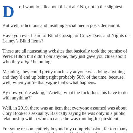
D
o I want to talk about this at all? No, not in the slightest.
But well, ridiculous and insulting social media posts demand it.
Have you ever heard of Blind Gossip, or Crazy Days and Nights or
Lainey’s Blind Items?
These are all nauseating websites that basically took the premise of
Perez Hilton but didn’t
out
anyone, they just gave you clues about
who they
might
be outing.
Meaning, they could pretty much say anyone was doing anything
and they’d end up being right probably 50% of the time, because,
well, when you’re that vague that’s what happens.
By now you’re asking, “Ariella, what the fuck does this have to do
with anything?”
Well, in 2019, there was an item that everyone assumed was about
Cory Booker’s sexuality. Basically saying he was only in a public
relationship with a woman cause he was running for president.
For some reason, entirely beyond my comprehension, far too many