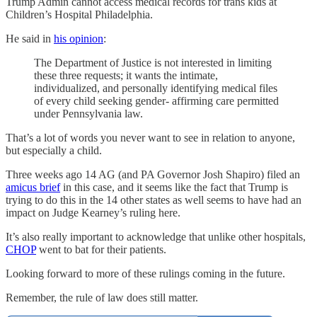
Trump Admin cannot access medical records for trans kids at
Children’s Hospital Philadelphia.
He said in
his opinion
:
The Department of Justice is not interested in limiting
these three requests; it wants the intimate,
individualized, and personally identifying medical files
of every child seeking gender- affirming care permitted
under Pennsylvania law.
That’s a lot of words you never want to see in relation to anyone,
but especially a child.
Three weeks ago 14 AG (and PA Governor Josh Shapiro) filed an
amicus brief
in this case, and it seems like the fact that Trump is
trying to do this in the 14 other states as well seems to have had an
impact on Judge Kearney’s ruling here.
It’s also really important to acknowledge that unlike other hospitals,
CHOP
went to bat for their patients.
Looking forward to more of these rulings coming in the future.
Remember, the rule of law does still matter.