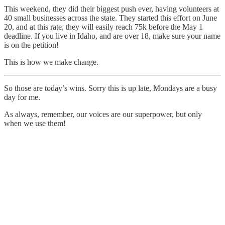
This weekend, they did their biggest push ever, having volunteers at
40 small businesses across the state. They started this effort on June
20, and at this rate, they will easily reach 75k before the May 1
deadline. If you live in Idaho, and are over 18, make sure your name
is on the petition!
This is how we make change.
So those are today’s wins. Sorry this is up late, Mondays are a busy
day for me.
As always, remember, our voices are our superpower, but only
when we use them!