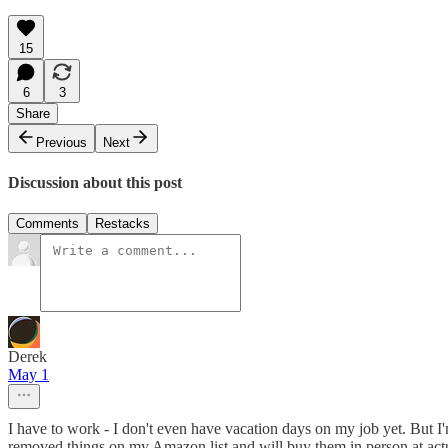
15
6
3
Share
Previous
Next
Discussion about this post
Comments
Restacks
Derek
May 1
I have to work - I don't even have vacation days on my job yet. But I
removed things on my Amazon list and will buy them in person at act