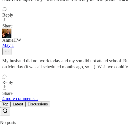
Reply
Share
AnnieHW
May 1
My husband did not work today and my son did not attend school. But,
on Monday (it was all scheduled months ago, so…). Wish we could’ve
Reply
Share
4 more comments...
Top
Latest
Discussions
No posts