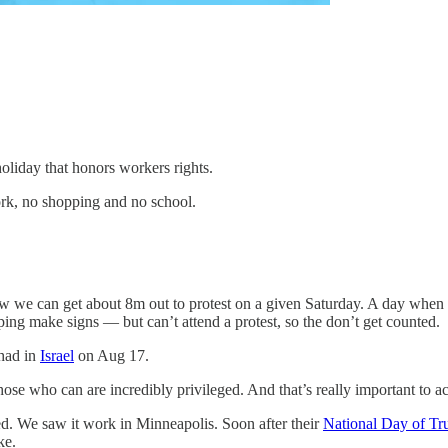
oliday that honors workers rights.
ork, no shopping and no school.
ow we can get about 8m out to protest on a given Saturday. A day when m
lping make signs — but can’t attend a protest, so the don’t get counted.
 had in
Israel
on Aug 17.
ose who can are incredibly privileged. And that’s really important to ac
eted. We saw it work in Minneapolis. Soon after their
National Day of Tr
ke.