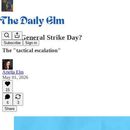
Is it a General Strike Day?
Subscribe
Sign in
The "tactical escalation"
Ariella Elm
May 01, 2026
15
6
3
Share