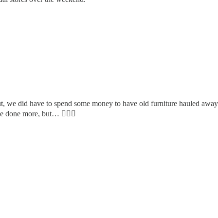
 we did have to spend some money to have old furniture hauled away in 
 done more, but… 🤷🏻‍♀️