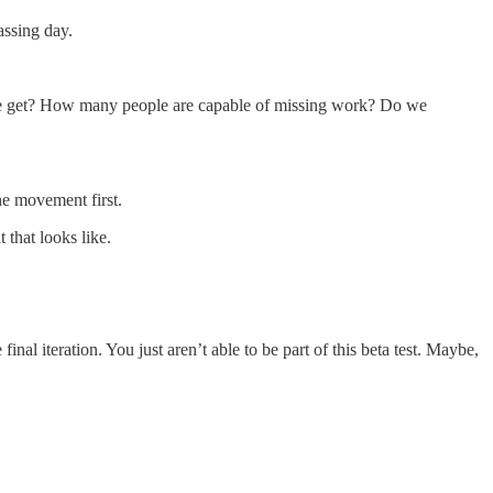
assing day.
an we get? How many people are capable of missing work? Do we
the movement first.
 that looks like.
inal iteration. You just aren’t able to be part of this beta test. Maybe,