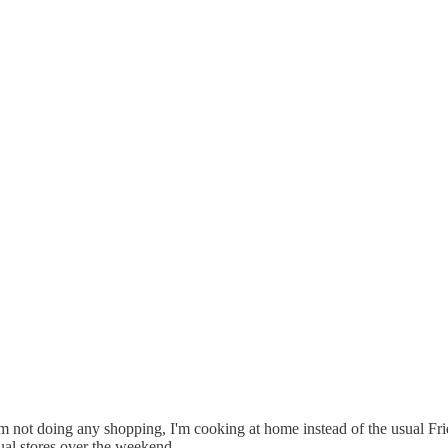
'm not doing any shopping, I'm cooking at home instead of the usual Frid
ual stores over the weekend.