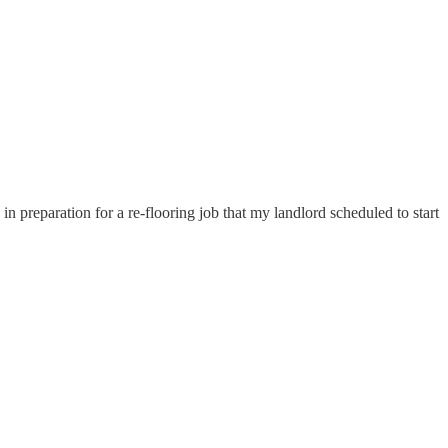
preparation for a re-flooring job that my landlord scheduled to start