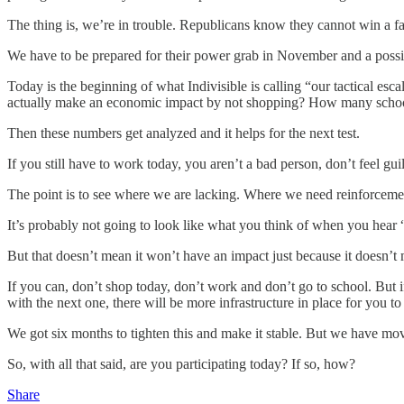
The thing is, we’re in trouble. Republicans know they cannot win a f
We have to be prepared for their power grab in November and a possib
Today is the beginning of what Indivisible is calling “our tactical 
actually make an economic impact by not shopping? How many school
Then these numbers get analyzed and it helps for the next test.
If you still have to work today, you aren’t a bad person, don’t feel gui
The point is to see where we are lacking. Where we need reinforcement.
It’s probably not going to look like what you think of when you hear 
But that doesn’t mean it won’t have an impact just because it doesn’t 
If you can, don’t shop today, don’t work and don’t go to school. But if 
with the next one, there will be more infrastructure in place for you to 
We got six months to tighten this and make it stable. But we have mov
So, with all that said, are you participating today? If so, how?
Share