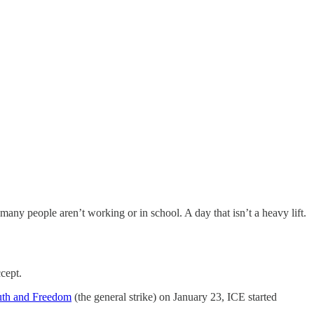
any people aren’t working or in school. A day that isn’t a heavy lift.
cept.
uth and Freedom
(the general strike) on January 23, ICE started