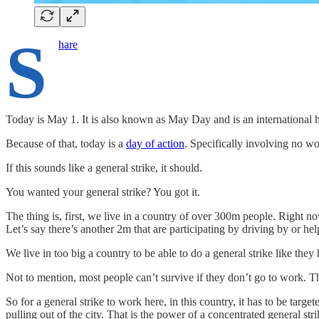
S
hare
Today is May 1. It is also known as May Day and is an international h
Because of that, today is a
day of action
. Specifically involving no w
If this sounds like a general strike, it should.
You wanted your general strike? You got it.
The thing is, first, we live in a country of over 300m people. Right n
Let’s say there’s another 2m that are participating by driving by or he
We live in too big a country to be able to do a general strike like they
Not to mention, most people can’t survive if they don’t go to work. Th
So for a general strike to work here, in this country, it has to be targ
pulling out of the city. That is the power of a concentrated general stri