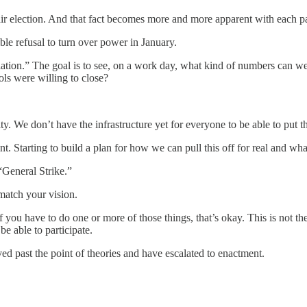
air election. And that fact becomes more and more apparent with each p
le refusal to turn over power in January.
escalation.” The goal is to see, on a work day, what kind of numbers c
s were willing to close?
lty. We don’t have the infrastructure yet for everyone to be able to put 
 Starting to build a plan for how we can pull this off for real and what
“General Strike.”
match your vision.
you have to do one or more of those things, that’s okay. This is not the f
be able to participate.
ed past the point of theories and have escalated to enactment.