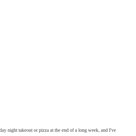
ay night takeout or pizza at the end of a long week, and I've