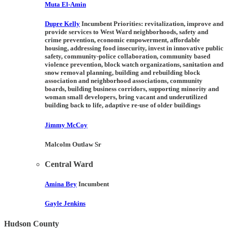
Muta El-Amin
Dupre Kelly
Incumbent Priorities:
revitalization, improve and
provide services to West Ward neighborhoods, safety and
crime prevention, economic empowerment, affordable
housing, addressing food insecurity, invest in innovative public
safety, community-police collaboration, community based
violence prevention, block watch organizations, sanitation and
snow removal planning, building and rebuilding block
association and neighborhood associations, community
boards, building business corridors, supporting minority and
woman small developers, bring vacant and underutilized
building back to life, adaptive re-use of older buildings
Jimmy McCoy
Malcolm Outlaw Sr
Central Ward
Amina Bey
Incumbent
Gayle Jenkins
Hudson County