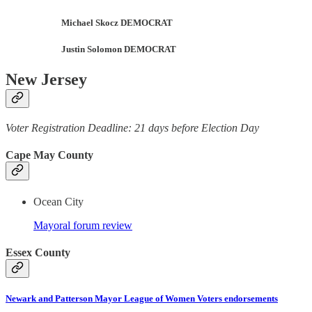
Michael Skocz DEMOCRAT
Justin Solomon DEMOCRAT
New Jersey
Voter Registration Deadline: 21 days before Election Day
Cape May County
Ocean City
Mayoral forum review
Essex County
Newark and Patterson Mayor League of Women Voters endorsements