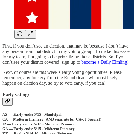
First, if you don’t see an election, that may be because I don’t have
any person from that district in my voting group. To make this easier
for my team, I’m going to be prioratizing those districts. So if you
don’t see your district covered, sign up to
become a Daily Elmling
!
Next, of course are this week’s early voting oportunities. Please
remember, any fuckery from the Republicans will most likely
happen on election day, so try to vote early, if you can!
Early voting:
AZ — Early ends: 5/15 - Municipal
CA — Midterm Primary (AND separate for CA-01 Special)
IA — Early starts: 5/13 - Midterm Primary
GA — Early ends: 5/15 - Midterm Primary
KY — Early: 5/14-16 - Midterm Primary