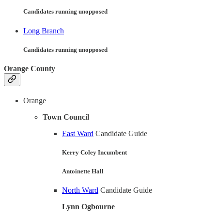
Candidates running unopposed
Long Branch
Candidates running unopposed
Orange County
Orange
Town Council
East Ward
Candidate Guide
Kerry Coley Incumbent
Antoinette Hall
North Ward
Candidate Guide
Lynn Ogbourne