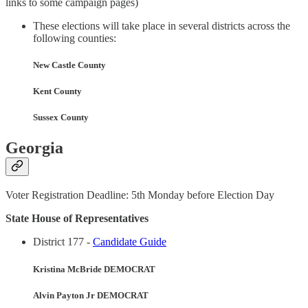
links to some campaign pages)
These elections will take place in several districts across the
following counties:
New Castle County
Kent County
Sussex County
Georgia
Voter Registration Deadline: 5th Monday before Election Day
State House of Representatives
District 177 -
Candidate Guide
Kristina McBride DEMOCRAT
Alvin Payton Jr DEMOCRAT