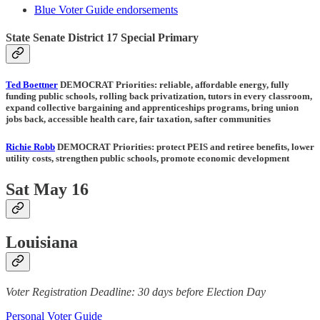
Blue Voter Guide endorsements
State Senate District 17 Special Primary
Ted Boettner
DEMOCRAT Priorities:
reliable, affordable energy, fully
funding public schools, rolling back privatization, tutors in every classroom,
expand collective bargaining and apprenticeships programs, bring union
jobs back, accessible health care, fair taxation, safter communities
Richie Robb
DEMOCRAT Priorities:
protect PEIS and retiree benefits, lower
utility costs, strengthen public schools, promote economic development
Sat May 16
Louisiana
Voter Registration Deadline: 30 days before Election Day
Personal Voter Guide