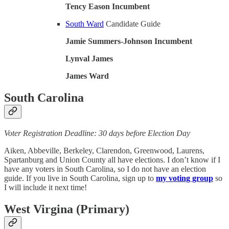
Tency Eason Incumbent
South Ward
Candidate Guide
Jamie Summers-Johnson Incumbent
Lynval James
James Ward
South Carolina
Voter Registration Deadline: 30 days before Election Day
Aiken, Abbeville, Berkeley, Clarendon, Greenwood, Laurens,
Spartanburg and Union County all have elections. I don’t know if I
have any voters in South Carolina, so I do not have an election
guide. If you live in South Carolina, sign up to
my voting group
so
I will include it next time!
West Virgina (Primary)