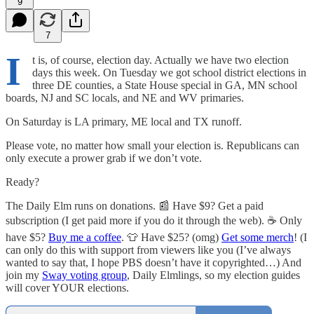
9
7
I
t is, of course, election day. Actually we have two election
days this week. On Tuesday we got school district elections in
three DE counties, a State House special in GA, MN school
boards, NJ and SC locals, and NE and WV primaries.
On Saturday is LA primary, ME local and TX runoff.
Please vote, no matter how small your election is. Republicans can
only execute a prower grab if we don’t vote.
Ready?
The Daily Elm runs on donations. 📰 Have $9? Get a paid
subscription (I get paid more if you do it through the web). ☕ Only
have $5?
Buy me a coffee
. 👕 Have $25? (omg)
Get some merch
! (I
can only do this with support from viewers like you (I’ve always
wanted to say that, I hope PBS doesn’t have it copyrighted…) And
join my
Sway voting group
, Daily Elmlings, so my election guides
will cover YOUR elections.