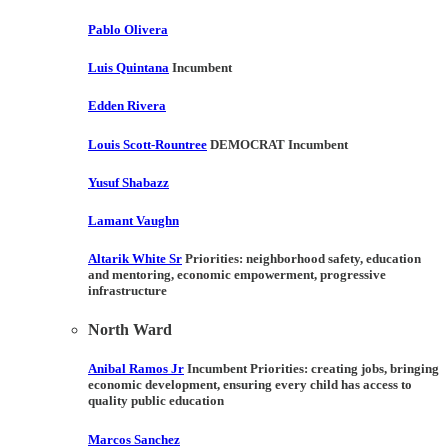
Pablo Olivera
Luis Quintana
Incumbent
Edden Rivera
Louis Scott-Rountree
DEMOCRAT Incumbent
Yusuf Shabazz
Lamant Vaughn
Altarik White Sr
Priorities:
neighborhood safety, education
and mentoring, economic empowerment, progressive
infrastructure
North Ward
Anibal Ramos Jr
Incumbent Priorities:
creating jobs, bringing
economic development, ensuring every child has access to
quality public education
Marcos Sanchez