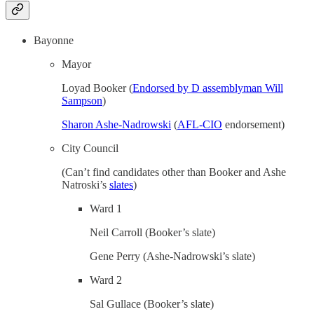
Bayonne
Mayor
Loyad Booker (
Endorsed by D assemblyman Will
Sampson
)
Sharon Ashe-Nadrowski
(
AFL-CIO
endorsement)
City Council
(Can’t find candidates other than Booker and Ashe
Natroski’s
slates
)
Ward 1
Neil Carroll (Booker’s slate)
Gene Perry (Ashe-Nadrowski’s slate)
Ward 2
Sal Gullace (Booker’s slate)