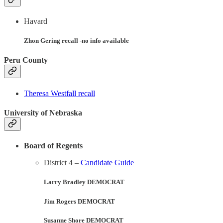
Havard
Zhon Gering recall -no info available
Peru County
Theresa Westfall recall
University of Nebraska
Board of Regents
District 4 –
Candidate Guide
Larry Bradley DEMOCRAT
Jim Rogers DEMOCRAT
Susanne Shore DEMOCRAT