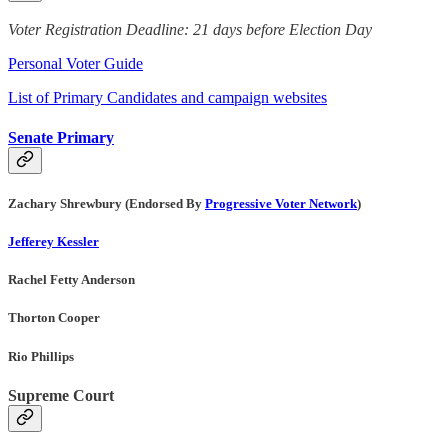
Voter Registration Deadline: 21 days before Election Day
Personal Voter Guide
List of Primary Candidates and campaign websites
Senate Primary
Zachary Shrewbury (Endorsed By
Progressive Voter Network
)
Jefferey Kessler
Rachel Fetty Anderson
Thorton Cooper
Rio Phillips
Supreme Court