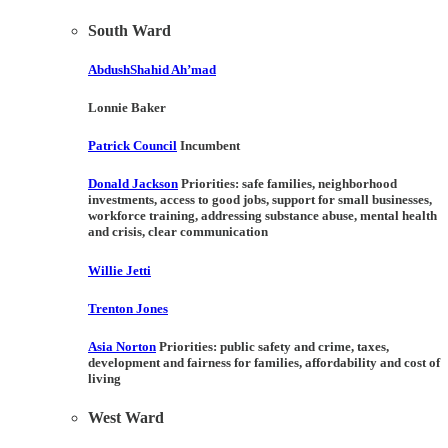
South Ward
AbdushShahid Ah’mad
Lonnie Baker
Patrick Council
Incumbent
Donald Jackson
Priorities:
safe families, neighborhood
investments, access to good jobs, support for small businesses,
workforce training, addressing substance abuse, mental health
and crisis, clear communication
Willie Jetti
Trenton Jones
Asia Norton
Priorities:
public safety and crime, taxes,
development and fairness for families, affordability and cost of
living
West Ward