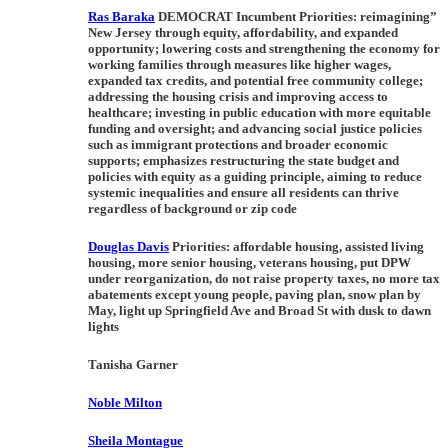
Ras Baraka
DEMOCRAT Incumbent Priorities:
reimagining”
New Jersey through equity, affordability, and expanded
opportunity; lowering costs and strengthening the economy for
working families through measures like higher wages,
expanded tax credits, and potential free community college;
addressing the housing crisis and improving access to
healthcare; investing in public education with more equitable
funding and oversight; and advancing social justice policies
such as immigrant protections and broader economic
supports; emphasizes restructuring the state budget and
policies with equity as a guiding principle, aiming to reduce
systemic inequalities and ensure all residents can thrive
regardless of background or zip code
Douglas Davis
Priorities:
affordable housing, assisted living
housing, more senior housing, veterans housing, put DPW
under reorganization, do not raise property taxes, no more tax
abatements except young people, paving plan, snow plan by
May, light up Springfield Ave and Broad St with dusk to dawn
lights
Tanisha Garner
Noble Milton
Sheila Montague