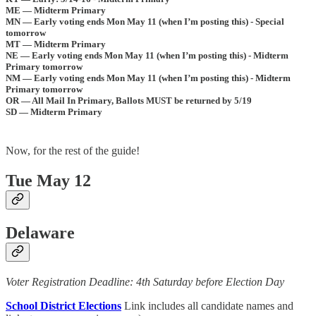
ME — Midterm Primary
MN — Early voting ends Mon May 11 (when I’m posting this) - Special
tomorrow
MT — Midterm Primary
NE — Early voting ends Mon May 11 (when I’m posting this) - Midterm
Primary tomorrow
NM — Early voting ends Mon May 11 (when I’m posting this) - Midterm
Primary tomorrow
OR — All Mail In Primary, Ballots MUST be returned by 5/19
SD — Midterm Primary
Now, for the rest of the guide!
Tue May 12
Delaware
Voter Registration Deadline: 4th Saturday before Election Day
School District Elections
Link includes all candidate names and