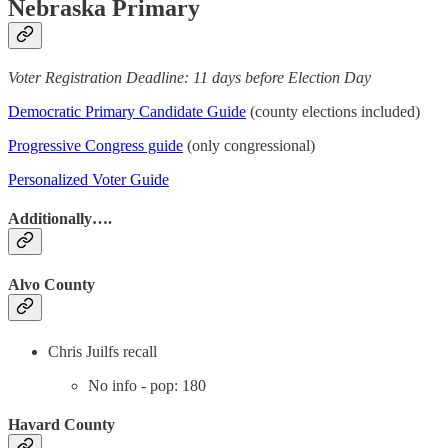
Nebraska Primary
Voter Registration Deadline: 11 days before Election Day
Democratic Primary Candidate Guide
(county elections included)
Progressive Congress guide
(only congressional)
Personalized Voter Guide
Additionally….
Alvo County
Chris Juilfs recall
No info - pop: 180
Havard County