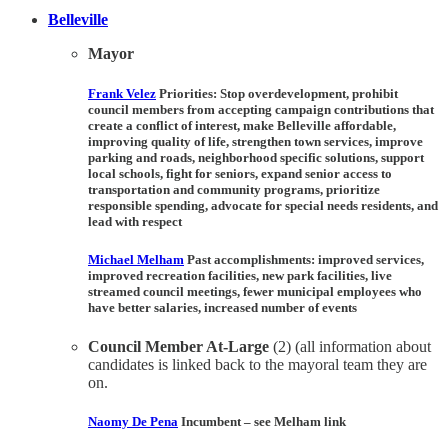
Belleville
Mayor
Frank Velez
Priorities:
Stop overdevelopment, prohibit
council members from accepting campaign contributions that
create a conflict of interest, make Belleville affordable,
improving quality of life, strengthen town services, improve
parking and roads, neighborhood specific solutions, support
local schools, fight for seniors, expand senior access to
transportation and community programs, prioritize
responsible spending, advocate for special needs residents, and
lead with respect
Michael Melham
Past accomplishments:
improved services,
improved recreation facilities, new park facilities, live
streamed council meetings, fewer municipal employees who
have better salaries, increased number of events
Council Member At-Large
(2) (all information about
candidates is linked back to the mayoral team they are
on.
Naomy De Pena
Incumbent –
see Melham link