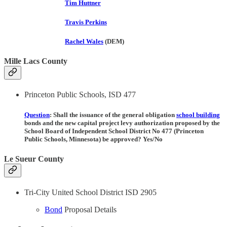
Tim Huttner
Travis Perkins
Rachel Wales
(DEM)
Mille Lacs County
Princeton Public Schools, ISD 477
Question
: Shall the issuance of the general obligation
school building
bonds and the new capital project levy authorization proposed by the
School Board of Independent School District No 477 (Princeton
Public Schools, Minnesota) be approved? Yes/No
Le Sueur County
Tri-City United School District ISD 2905
Bond
Proposal Details