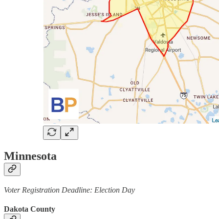
Minnesota
Voter Registration Deadline: Election Day
Dakota County