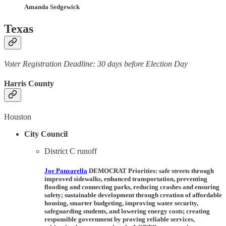
Amanda Sedgewick
Texas
Voter Registration Deadline: 30 days before Election Day
Harris County
Houston
City Council
District C runoff
Joe Panzarella
DEMOCRAT Priorities:
safe streets through
improved sidewalks, enhanced transportation, preventing
flooding and connecting parks, reducing crashes and ensuring
safety; sustainable development through creation of affordable
housing, smarter budgeting, improving water security,
safeguarding students, and lowering energy costs; creating
responsible government by proving reliable services,