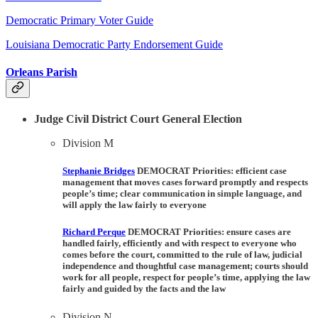
Democratic Primary Voter Guide
Louisiana Democratic Party Endorsement Guide
Orleans Parish
Judge Civil District Court General Election
Division M
Stephanie Bridges
DEMOCRAT Priorities:
efficient case
management that moves cases forward promptly and respects
people’s time; clear communication in simple language, and
will apply the law fairly to everyone
Richard Perque
DEMOCRAT Priorities:
ensure cases are
handled fairly, efficiently and with respect to everyone who
comes before the court, committed to the rule of law, judicial
independence and thoughtful case management; courts should
work for all people, respect for people’s time, applying the law
fairly and guided by the facts and the law
Division N