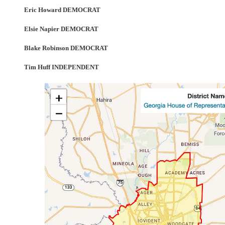
Eric Howard DEMOCRAT
Elsie Napier DEMOCRAT
Blake Robinson DEMOCRAT
Tim Huff INDEPENDENT