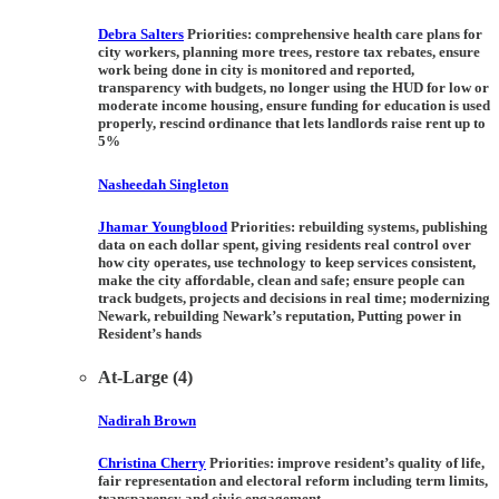
Debra Salters
Priorities:
comprehensive health care plans for
city workers, planning more trees, restore tax rebates, ensure
work being done in city is monitored and reported,
transparency with budgets, no longer using the HUD for low or
moderate income housing, ensure funding for education is used
properly, rescind ordinance that lets landlords raise rent up to
5%
Nasheedah Singleton
Jhamar Youngblood
Priorities:
rebuilding systems, publishing
data on each dollar spent, giving residents real control over
how city operates, use technology to keep services consistent,
make the city affordable, clean and safe; ensure people can
track budgets, projects and decisions in real time; modernizing
Newark, rebuilding Newark’s reputation, Putting power in
Resident’s hands
At-Large (4)
Nadirah Brown
Christina Cherry
Priorities:
improve resident’s quality of life,
fair representation and electoral reform including term limits,
transparency and civic engagement