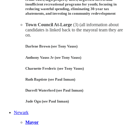
insufficient recreational programs for youth; focusing in
reducing wasteful spending, eliminating 30-year tax
abatements, and investing in community redevelopment
Town Council At-Large
(3) (all information about
candidates is linked back to the mayoral team they are
on.
Darlene Brown (see Tony Vauss)
Anthony Vauss Jr (see Tony Vauss)
Charnette Frederic (see Tony Vauss)
Ruth Baptiste (see Paul Inman)
Durrell Waterford (see Paul Inman)
Jude Ogu (see Paul Inman)
Newark
Mayor