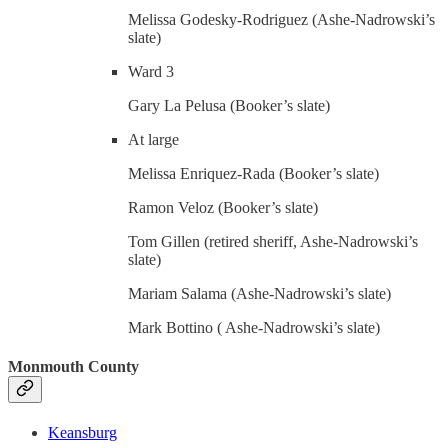
Melissa Godesky-Rodriguez (Ashe-Nadrowski’s
slate)
Ward 3
Gary La Pelusa (Booker’s slate)
At large
Melissa Enriquez-Rada (Booker’s slate)
Ramon Veloz (Booker’s slate)
Tom Gillen (retired sheriff, Ashe-Nadrowski’s
slate)
Mariam Salama (Ashe-Nadrowski’s slate)
Mark Bottino ( Ashe-Nadrowski’s slate)
Monmouth County
Keansburg