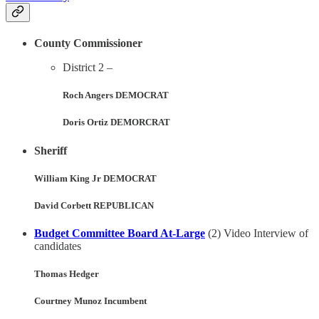
County Commissioner
District 2 –
Roch Angers DEMOCRAT
Doris Ortiz DEMORCRAT
Sheriff
William King Jr DEMOCRAT
David Corbett REPUBLICAN
Budget Committee Board At-Large
(2) Video Interview of
candidates
Thomas Hedger
Courtney Munoz Incumbent