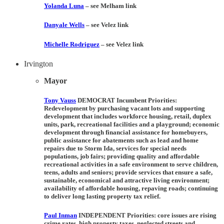
Yolanda Luna
– see Melham link
Danyale Wells
– see Velez link
Michelle Rodriguez
– see Velez link
Irvington
Mayor
Tony Vauss
DEMOCRAT Incumbent Priorities:
Redevelopment by purchasing vacant lots and supporting
development that includes workforce housing, retail, duplex
units, park, recreational facilities and a playground; economic
development through financial assistance for homebuyers,
public assistance for abatements such as lead and home
repairs due to Storm Ida, services for special needs
populations, job fairs; providing quality and affordable
recreational activities in a safe environment to serve children,
teens, adults and seniors; provide services that ensure a safe,
sustainable, economical and attractive living environment;
availability of affordable housing, repaving roads; continuing
to deliver long lasting property tax relief.
Paul Inman
INDEPENDENT Priorities:
core issues are rising
crime rates, high property taxes, neglected streets and