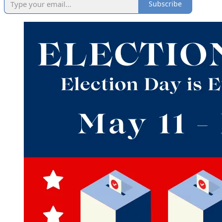
Subscribe