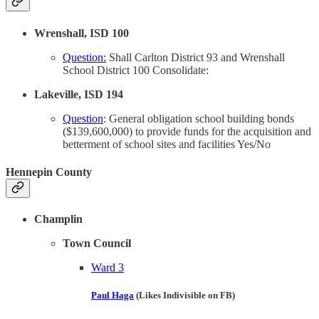
Wrenshall, ISD 100
Question:
Shall Carlton District 93 and Wrenshall
School District 100 Consolidate:
Lakeville, ISD 194
Question
: General obligation school building bonds
($139,600,000) to provide funds for the acquisition and
betterment of school sites and facilities Yes/No
Hennepin County
Champlin
Town Council
Ward 3
Paul Haga
(Likes Indivisible on FB)