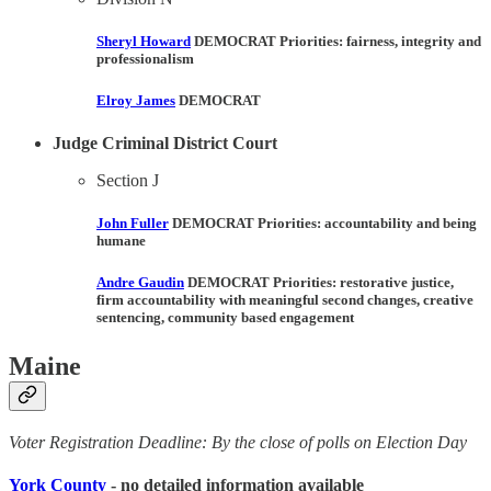
Sheryl Howard
DEMOCRAT Priorities:
fairness, integrity and
professionalism
Elroy James
DEMOCRAT
Judge Criminal District Court
Section J
John Fuller
DEMOCRAT Priorities:
accountability and being
humane
Andre Gaudin
DEMOCRAT Priorities:
restorative justice,
firm accountability with meaningful second changes, creative
sentencing, community based engagement
Maine
Voter Registration Deadline: By the close of polls on Election Day
York County
- no detailed information available