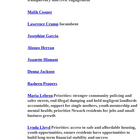
Malik Cooper
Lawrence Crump
Incumbent
Josephine Garcia
Alonzo Herran
Joanette Hinnant
Donna Jackson
Rasheen Peppers
Maria Lebron
Priorities:
stronger community policing and
safer streets, end illegal dumping and hold negligent landlords
accountable, support for single mothers, youth mentorship and
mental health; prioritize Newark residents for jobs and small
business growth
Lynda Lloyd
Priorities:
access to safe and affordable housing,
youth opportunities, ensure residents have opportunities to
build long-term financial stability and success