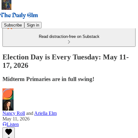
Subscribe
Sign in
Read distraction-free on Substack
Election Day is Every Tuesday: May 11-
17, 2026
Midterm Primaries are in full swing!
Nancy Roll
and
Ariella Elm
May 11, 2026
Listen