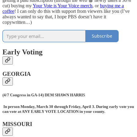
getting a paid subscription (through the web 🍎 newly takes a 30%
cut) buying my
Your Vote is Your Voice merch
, or
buying me a
coffee
! I can only do this with support from viewers like you (I’ve
always wanted to say that, I hope PBS doesn’t have it
copywritten…)
Subscribe
Early Voting
GEORGIA
(4/7 Congress in GA-14) DEM SHAWN HARRIS
In person Monday, March 30 through Friday, April 3. During early vote you
can vote at ANY EARLY VOTE LOCATION in your county.
MISSOURI