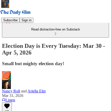
Subscribe
Sign in
Read distraction-free on Substack
Election Day is Every Tuesday: Mar 30 -
Apr 5, 2026
Small but mighty election day!
Nancy Roll
and
Ariella Elm
Mar 31, 2026
Listen