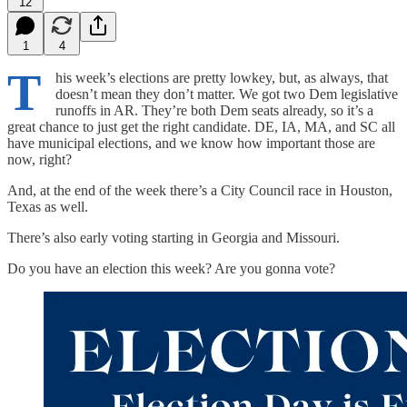
12
1
4
T
his week’s elections are pretty lowkey, but, as always, that
doesn’t mean they don’t matter. We got two Dem legislative
runoffs in AR. They’re both Dem seats already, so it’s a
great chance to just get the right candidate. DE, IA, MA, and SC all
have municipal elections, and we know how important those are
now, right?
And, at the end of the week there’s a City Council race in Houston,
Texas as well.
There’s also early voting starting in Georgia and Missouri.
Do you have an election this week? Are you gonna vote?