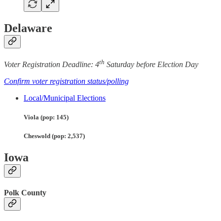
Delaware
th
Voter Registration Deadline: 4
Saturday before Election Day
Confirm voter registration status/polling
Local/Municipal Elections
Viola (pop: 145)
Cheswold (pop: 2,537)
Iowa
Polk County