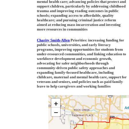
mental health care; advancing policies that protect and
support children, particularly by addressing childhood
trauma and improving reading outcomes in public
schools; expanding access to affordable, quality
healthcare; and pursuing criminal justice reform
aimed at reducing mass incarceration and investing
more resources in communities
Charity Smith-Allen
Priorities:
increasing funding for
public schools, universities, and early literacy
programs, improving opportunities for students from
under-resourced communities, and linking education to
workforce development and economic growth,
advocating for safer neighborhoods through
community-driven public safety approaches and
expanding family-focused healthcare, including
childcare, maternal and mental health care, support for
veterans and seniors, and policies such as paid family
leave to help caregivers and working families