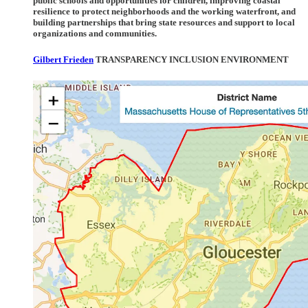
public schools and opportunities for children, improving coastal
resilience to protect neighborhoods and the working waterfront, and
building partnerships that bring state resources and support to local
organizations and communities.
Gilbert Frieden
TRANSPARENCY INCLUSION ENVIRONMENT