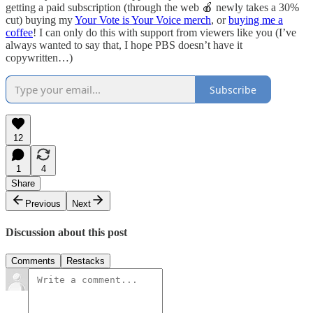
getting a paid subscription (through the web 🍎 newly takes a 30%
cut) buying my
Your Vote is Your Voice merch
, or
buying me a
coffee
! I can only do this with support from viewers like you (I’ve
always wanted to say that, I hope PBS doesn’t have it
copywritten…)
Subscribe
12
1
4
Share
Previous
Next
Discussion about this post
Comments
Restacks