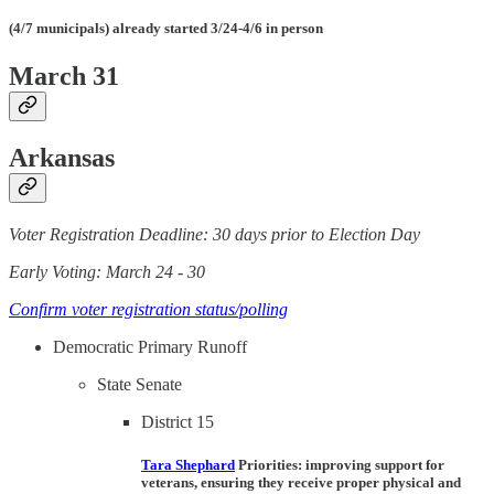
(4/7 municipals) already started 3/24-4/6 in person
March 31
Arkansas
Voter Registration Deadline: 30 days prior to Election Day
Early Voting: March 24 - 30
Confirm voter registration status/polling
Democratic Primary Runoff
State Senate
District 15
Tara Shephard
Priorities
: improving support for
veterans, ensuring they receive proper physical and