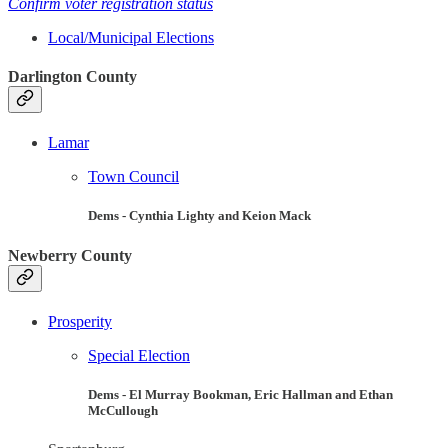
Confirm voter registration status
Local/Municipal Elections
Darlington County
Lamar
Town Council
Dems - Cynthia Lighty and Keion Mack
Newberry County
Prosperity
Special Election
Dems - El Murray Bookman, Eric Hallman and Ethan
McCullough