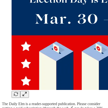
The Daily Elm is a reader-supported publication. Please consider