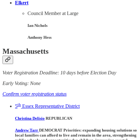
Elkert
Council Member at Large
Ian Nichols
Anthony Hess
Massachusetts
Voter Registration Deadline: 10 days before Election Day
Early Voting: None
Confirm voter registration status
th
5
Essex Representative District
Christina Delisio
REPUBLICAN
Andrew Tarr
DEMOCRAT Priorities:
expanding housing solutions so
local families can afford to live and remain in the area, strengthening