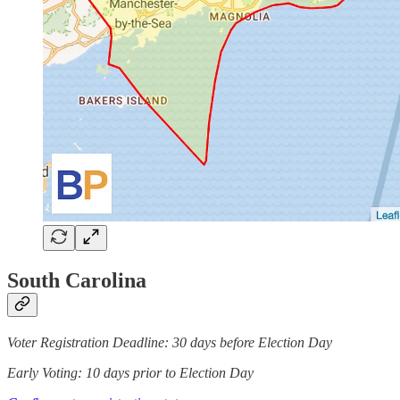
South Carolina
Voter Registration Deadline: 30 days before Election Day
Early Voting: 10 days prior to Election Day