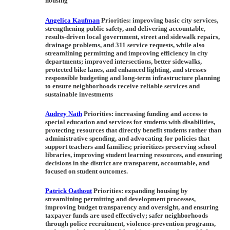
housing
Angelica Kaufman
Priorities:
improving basic city services,
strengthening public safety, and delivering accountable,
results-driven local government, street and sidewalk repairs,
drainage problems, and 311 service requests, while also
streamlining permitting and improving efficiency in city
departments; improved intersections, better sidewalks,
protected bike lanes, and enhanced lighting, and stresses
responsible budgeting and long-term infrastructure planning
to ensure neighborhoods receive reliable services and
sustainable investments
Audrey Nath
Priorities:
increasing funding and access to
special education and services for students with disabilities,
protecting resources that directly benefit students rather than
administrative spending, and advocating for policies that
support teachers and families; prioritizes preserving school
libraries, improving student learning resources, and ensuring
decisions in the district are transparent, accountable, and
focused on student outcomes.
Patrick Oathout
Priorities:
expanding housing by
streamlining permitting and development processes,
improving budget transparency and oversight, and ensuring
taxpayer funds are used effectively; safer neighborhoods
through police recruitment, violence-prevention programs,