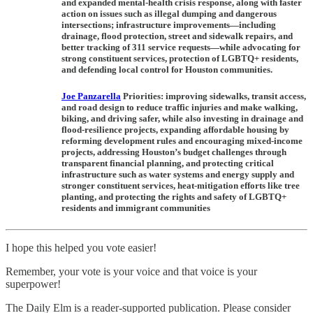
and expanded mental-health crisis response, along with faster
action on issues such as illegal dumping and dangerous
intersections; infrastructure improvements—including
drainage, flood protection, street and sidewalk repairs, and
better tracking of 311 service requests—while advocating for
strong constituent services, protection of LGBTQ+ residents,
and defending local control for Houston communities.
Joe Panzarella
Priorities:
improving sidewalks, transit access,
and road design to reduce traffic injuries and make walking,
biking, and driving safer, while also investing in drainage and
flood-resilience projects, expanding affordable housing by
reforming development rules and encouraging mixed-income
projects, addressing Houston’s budget challenges through
transparent financial planning, and protecting critical
infrastructure such as water systems and energy supply and
stronger constituent services, heat-mitigation efforts like tree
planting, and protecting the rights and safety of LGBTQ+
residents and immigrant communities
I hope this helped you vote easier!
Remember, your vote is your voice and that voice is your
superpower!
The Daily Elm is a reader-supported publication. Please consider