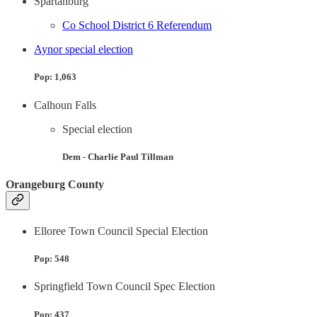
Spartanburg
Co School District 6 Referendum
Aynor special election
Pop: 1,063
Calhoun Falls
Special election
Dem - Charlie Paul Tillman
Orangeburg County
Elloree Town Council Special Election
Pop: 548
Springfield Town Council Spec Election
Pop: 437