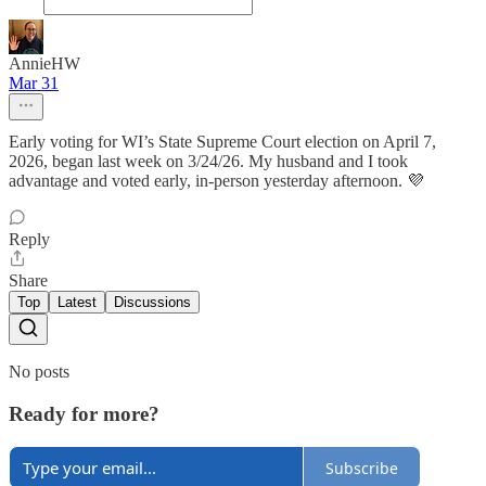
AnnieHW
Mar 31
Early voting for WI’s State Supreme Court election on April 7,
2026, began last week on 3/24/26. My husband and I took
advantage and voted early, in-person yesterday afternoon. 💜
Reply
Share
Top
Latest
Discussions
No posts
Ready for more?
Subscribe