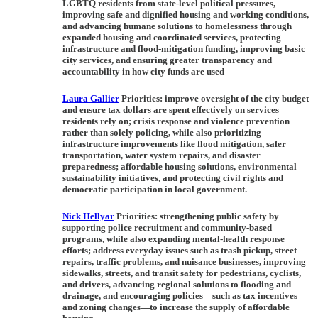
LGBTQ residents from state-level political pressures,
improving safe and dignified housing and working conditions,
and advancing humane solutions to homelessness through
expanded housing and coordinated services, protecting
infrastructure and flood-mitigation funding, improving basic
city services, and ensuring greater transparency and
accountability in how city funds are used
Laura Gallier
Priorities:
improve oversight of the city budget
and ensure tax dollars are spent effectively on services
residents rely on; crisis response and violence prevention
rather than solely policing, while also prioritizing
infrastructure improvements like flood mitigation, safer
transportation, water system repairs, and disaster
preparedness; affordable housing solutions, environmental
sustainability initiatives, and protecting civil rights and
democratic participation in local government.
Nick Hellyar
Priorities:
strengthening public safety by
supporting police recruitment and community-based
programs, while also expanding mental-health response
efforts; address everyday issues such as trash pickup, street
repairs, traffic problems, and nuisance businesses, improving
sidewalks, streets, and transit safety for pedestrians, cyclists,
and drivers, advancing regional solutions to flooding and
drainage, and encouraging policies—such as tax incentives
and zoning changes—to increase the supply of affordable