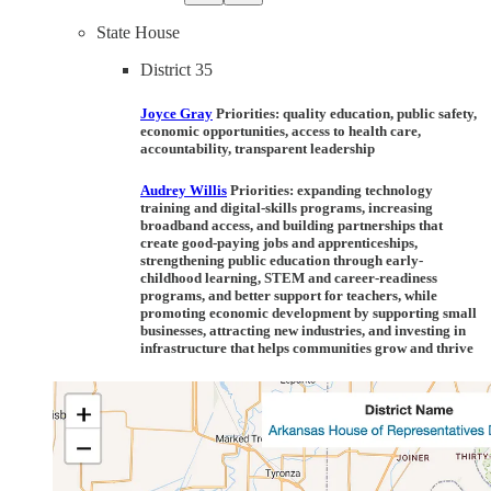
State House
District 35
Joyce Gray
Priorities:
quality education, public safety,
economic opportunities, access to health care,
accountability, transparent leadership
Audrey Willis
Priorities:
expanding technology
training and digital-skills programs, increasing
broadband access, and building partnerships that
create good-paying jobs and apprenticeships,
strengthening public education through early-
childhood learning, STEM and career-readiness
programs, and better support for teachers, while
promoting economic development by supporting small
businesses, attracting new industries, and investing in
infrastructure that helps communities grow and thrive