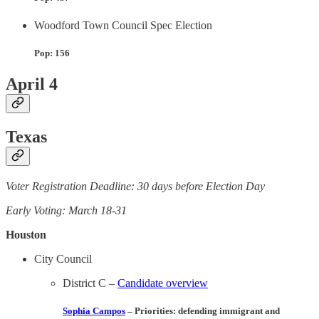
Woodford Town Council Spec Election
Pop: 156
April 4
Texas
Voter Registration Deadline: 30 days before Election Day
Early Voting: March 18-31
Houston
City Council
District C –
Candidate overview
Sophia Campos
– Priorities
: defending immigrant and