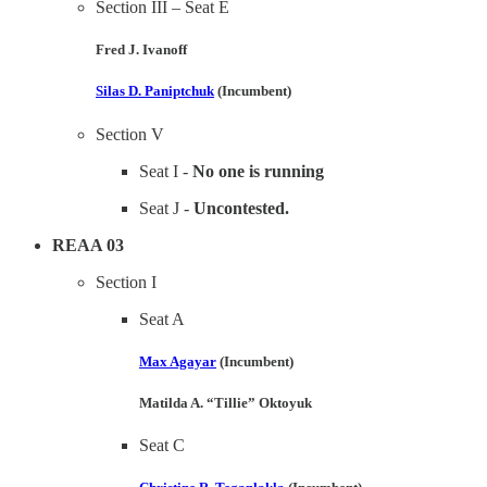
Section III – Seat E
Fred J. Ivanoff
Silas D. Paniptchuk
(Incumbent)
Section V
Seat I -
No one is running
Seat J -
Uncontested.
REAA 03
Section I
Seat A
Max Agayar
(Incumbent)
Matilda A. “Tillie” Oktoyuk
Seat C