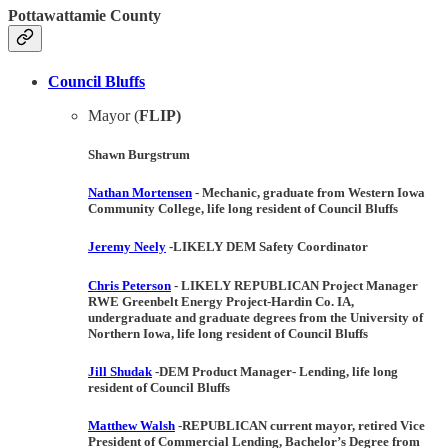
Pottawattamie County
Council Bluffs
Mayor (
FLIP)
Shawn Burgstrum
Nathan Mortensen
- Mechanic, graduate from Western Iowa
Community College, life long resident of Council Bluffs
Jeremy Neely
-
LIKELY DEM
Safety Coordinator
Chris Peterson
-
LIKELY REPUBLICAN
Project Manager
RWE Greenbelt Energy Project-Hardin Co. IA,
undergraduate and graduate degrees from the University of
Northern Iowa, life long resident of Council Bluffs
Jill Shudak
-
DEM
Product Manager- Lending, life long
resident of Council Bluffs
Matthew Walsh
-
REPUBLICAN
current mayor, retired Vice
President of Commercial Lending, Bachelor’s Degree from