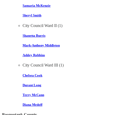
Samaria McKenzie
Sheryl Smith
City Council Ward II (1)
Shanetta Burris
Mark-Anthony Middleton
Ashley Robbins
City Council Ward III (1)
Chelsea Cook
Durant Long
Terry McCann
Diana Medoff
Pasquotank County