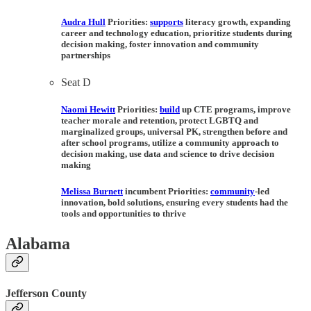
Audra Hull
Priorities:
supports
literacy growth, expanding
career and technology education, prioritize students during
decision making, foster innovation and community
partnerships
Seat D
Naomi Hewitt
Priorities:
build
up CTE programs, improve
teacher morale and retention, protect LGBTQ and
marginalized groups, universal PK, strengthen before and
after school programs, utilize a community approach to
decision making, use data and science to drive decision
making
Melissa Burnett
incumbent
Priorities:
community
-led
innovation, bold solutions, ensuring every students had the
tools and opportunities to thrive
Alabama
Jefferson County