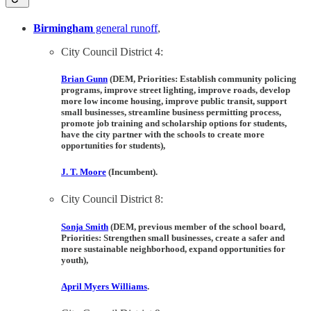
Birmingham
general runoff
,
City Council District 4:
Brian Gunn
(DEM, Priorities: Establish community policing
programs, improve street lighting, improve roads, develop
more low income housing, improve public transit, support
small businesses, streamline business permitting process,
promote job training and scholarship options for students,
have the city partner with the schools to create more
opportunities for students),
J. T. Moore
(Incumbent).
City Council District 8:
Sonja Smith
(DEM, previous member of the school board,
Priorities: Strengthen small businesses, create a safer and
more sustainable neighborhood, expand opportunities for
youth),
April Myers Williams
.