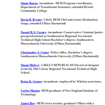
Shane Burgo
- incumbent
-
DEM
Program coordinator,
Department of Transitional Assistance, attended Bristol
Community College
Devin B. Byrnes
-
Likely DEM
Chef and owner, Destination
Soups, attended UMass Dartmouth
Naomi R.A. Carney
- incumbent- Conservative
Criminal justice
paraprofessional at Southeastern Regional Vocational
Technical High School Bachelor’s degree, Southeastern
Massachusetts University (UMass Dartmouth)
Christopher A. Cotter
-
Police office, Bachelor’s degree,
Southeastern Massachusetts University (UMass Dartmouth)
Shaun Mulvey
- LIKELY REPUBLICAN
Electrical designer
(retired), Old Colony Regional Vocational Technical High
School
Brian K. Gomes
-
incumbent- employed by Whelan associates,
Carlos Maiato
- DEM
graduate of New England Institute of
Technology
James Roy
- DEM
civics teacher, graduate UMass with a