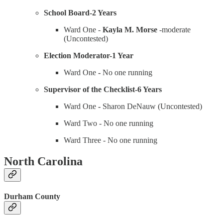
School Board-2 Years
Ward One -
Kayla M. Morse
-moderate
(Uncontested)
Election Moderator-1 Year
Ward One
-
No one running
Supervisor of the Checklist-6 Years
Ward One
-
Sharon DeNauw (Uncontested)
Ward Two - No one running
Ward Three - No one running
North Carolina
Durham County