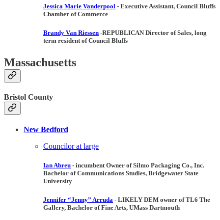
Jessica Marie Vanderpool
- Executive Assistant, Council Bluffs
Chamber of Commerce
Brandy Van Riessen
-
REPUBLICAN
Director of Sales, long
term resident of Council Bluffs
Massachusetts
Bristol County
New Bedford
Councilor at large
Ian Abreu
- incumbent
Owner of Silmo Packaging Co., Inc.
Bachelor of Communications Studies, Bridgewater State
University
Jennifer “Jenny” Arruda
- LIKELY DEM
owner of TL6 The
Gallery, Bachelor of Fine Arts, UMass Dartmouth