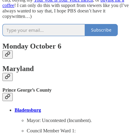
coffee
! I can only do this with support from viewers like you (I’ve
always wanted to say that, I hope PBS doesn’t have it
copywritten…)
Subscribe
Monday October 6
Maryland
Prince George’s County
Bladensburg
Mayor: Uncontested (Incumbent).
Council Member Ward 1: