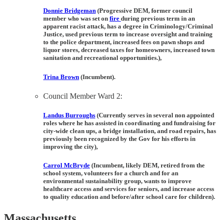
Donnie Bridgeman
(Progressive DEM, former council
member who was set on
fire
during previous term in an
apparent racist attack, has a degree in Criminology/Criminal
Justice, used previous term to increase oversight and training
to the police department, increased fees on pawn shops and
liquor stores, decreased taxes for homeowners, increased town
sanitation and recreational opportunities.),
Trina Brown
(Incumbent).
Council Member Ward 2:
Landus
Burroughs
(Currently serves in several non appointed
roles where he has assisted in coordinating and fundraising for
city-wide clean ups, a bridge installation, and road repairs, has
previously been recognized by the Gov for his efforts in
improving the city),
Carrol McBryde
(Incumbent, likely DEM, retired from the
school system, volunteers for a church and for an
environmental sustainability group, wants to improve
healthcare access and services for seniors, and increase access
to quality education and before/after school care for children).
Massachusetts