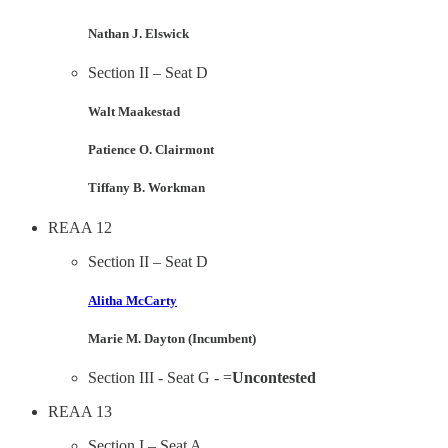
Nathan J. Elswick
Section II – Seat D
Walt Maakestad
Patience O. Clairmont
Tiffany B. Workman
REAA 12
Section II – Seat D
Alitha McCarty
Marie M. Dayton (Incumbent)
Section III - Seat G - =
Uncontested
REAA 13
Section I – Seat A