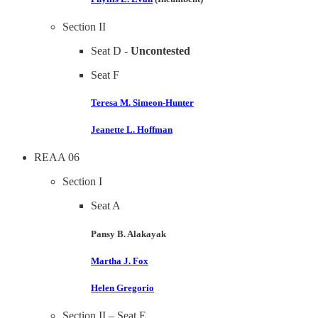
Section II
Seat D -
Uncontested
Seat F
Teresa M. Simeon-Hunter
Jeanette L. Hoffman
REAA 06
Section I
Seat A
Pansy B. Alakayak
Martha J. Fox
Helen Gregorio
Section II – Seat E