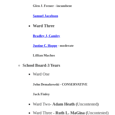
Glen J. Feener
- incumbent
Samuel Jacobson
Ward Three
Bradley J, Camley
Justine C. Hoppe
- moderate
Lillian Machos
School Board-3 Years
Ward One
John Demakowski
-
CONSERVATIVE
Jack Finley
Ward Two-
Adam Heath (
Uncontested
)
Ward Three
- Ruth L. MaGina (
Uncontested)