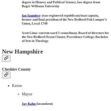
degree in History and Political Science, law degree from
Roger Williams University
Ian Saunders
-
(
was registered republican
) boat captain,
former and final president of the New Bedford Fish Lumper’s
Union, Local 1749
Scott Lima-
current ward 5 councilman
,
Board of directors for
the New Bedford Ocean Cluster, Providence College, Bachelor
of Arts in Theology
New Hampshire
Cheshire County
Keene
Mayor
Jay Kahn
(incumbent)