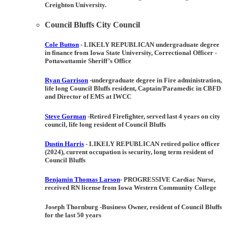
Creighton University.
Council Bluffs City Council
Cole Button
-
LIKELY REPUBLICAN
undergraduate degree
in finance from Iowa State University, Correctional Officer -
Pottawattamie Sheriff’s Office
Ryan Garrison
-undergraduate degree in Fire administration,
life long Council Bluffs resident, Captain/Paramedic in CBFD
and Director of EMS at IWCC
Steve Gorman
-Retired Firefighter, served last 4 years on city
council, life long resident of Council Bluffs
Dustin Harris
-
LIKELY REPUBLICAN
retired police officer
(2024), current occupation is security, long term resident of
Council Bluffs
Benjamin Thomas Larson
-
PROGRESSIVE
Cardiac Nurse,
received RN license from Iowa Western Community College
Joseph Thornburg
-Business Owner, resident of Council Bluffs
for the last 50 years