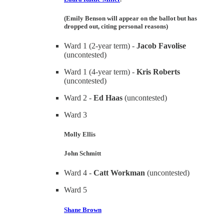
(Emily Benson will appear on the ballot but has
dropped out, citing personal reasons)
Ward 1 (2-year term) -
Jacob Favolise
(uncontested)
Ward 1 (4-year term) -
Kris Roberts
(uncontested)
Ward 2 -
Ed Haas
(uncontested)
Ward 3
Molly Ellis
John Schmitt
Ward 4 -
Catt Workman
(uncontested)
Ward 5
Shane Brown