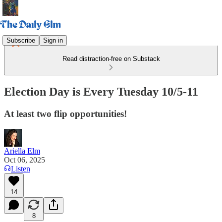
Subscribe
Sign in
Read distraction-free on Substack
Election Day is Every Tuesday 10/5-11
At least two flip opportunities!
Ariella Elm
Oct 06, 2025
Listen
14
8