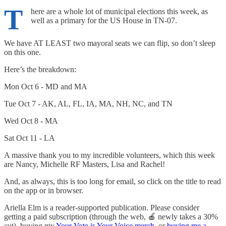
T
here are a whole lot of municipal elections this week, as
well as a primary for the US House in TN-07.
We have AT LEAST two mayoral seats we can flip, so don’t sleep
on this one.
Here’s the breakdown:
Mon Oct 6 - MD and MA
Tue Oct 7 - AK, AL, FL, IA, MA, NH, NC, and TN
Wed Oct 8 - MA
Sat Oct 11 - LA
A massive thank you to my incredible volunteers, which this week
are Nancy, Michelle RF Masters, Lisa and Rachel!
And, as always, this is too long for email, so click on the title to read
on the app or in browser.
Ariella Elm is a reader-supported publication. Please consider
getting a paid subscription (through the web, 🍎 newly takes a 30%
cut), buying my
Your Vote is Your Voice merch
, or
buying me a