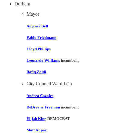
Durham
Mayor
Anjanee Bell
Pablo Friedmann
Lloyd Phillips
Leonardo Williams
incumbent
Rafiq Zaidi
City Council Ward I (1)
Andrea Cazales
DeDreana Freeman
incumbent
Elijah King
DEMOCRAT
Matt Kopac