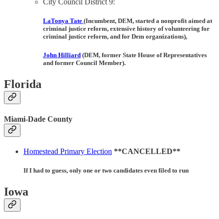
City Council District 9:
LaTonya Tate
(Incumbent, DEM, started a nonprofit aimed at
criminal justice reform, extensive history of volunteering for
criminal justice reform, and for Dem organizations),
John Hilliard
(DEM, former State House of Representatives
and former Council Member).
Florida
Miami-Dade County
Homestead Primary Election
**CANCELLED**
If I had to guess, only one or two candidates even filed to run
Iowa