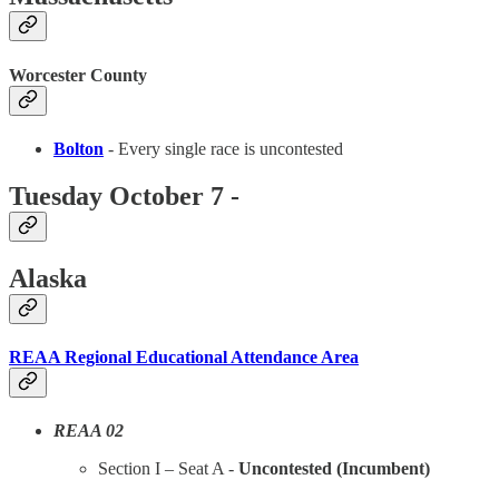
Worcester County
Bolton
- Every single race is uncontested
Tuesday October 7 -
Alaska
REAA Regional Educational Attendance Area
REAA 02
Section I – Seat A -
Uncontested (Incumbent)