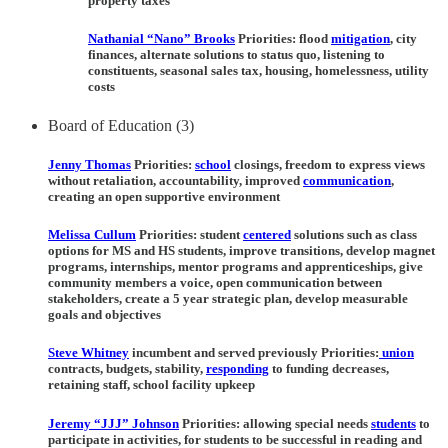
property taxes
Nathanial “Nano” Brooks
Priorities:
flood
mitigation
, city
finances, alternate solutions to status quo, listening to
constituents, seasonal sales tax, housing, homelessness, utility
costs
Board of Education (3)
Jenny Thomas
Priorities:
school
closings, freedom to express views
without retaliation, accountability, improved
communication
,
creating an open supportive environment
Melissa Cullum
Priorities:
student
centered
solutions such as class
options for MS and HS students, improve transitions, develop magnet
programs, internships, mentor programs and apprenticeships, give
community members a voice, open communication between
stakeholders, create a 5 year strategic plan, develop measurable
goals and objectives
Steve Whitney
incumbent and served previously Priorities:
union
contracts, budgets, stability,
responding
to funding decreases,
retaining staff, school facility upkeep
Jeremy “JJJ” Johnson
Priorities:
allowing special needs
students
to
participate in activities, for students to be successful in reading and