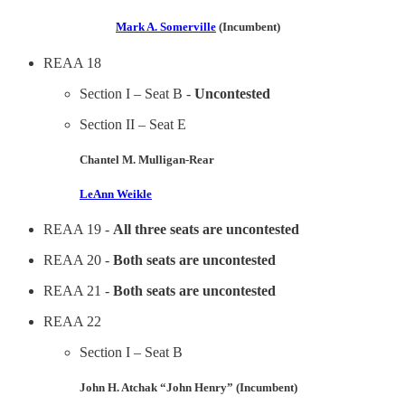
Mark A. Somerville
(Incumbent)
REAA 18
Section I – Seat B -
Uncontested
Section II – Seat E
Chantel M. Mulligan-Rear
LeAnn Weikle
REAA 19 -
All three seats are uncontested
REAA 20 -
Both seats are uncontested
REAA 21 -
Both seats are uncontested
REAA 22
Section I – Seat B
John H. Atchak “John Henry” (Incumbent)