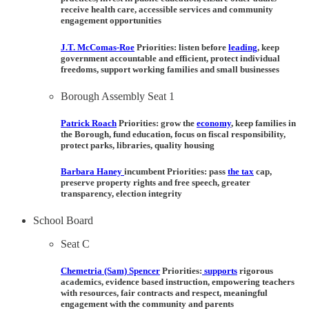
receive health care, accessible services and community
engagement opportunities
J.T. McComas-Roe
Priorities:
listen before
leading
, keep
government accountable and efficient, protect individual
freedoms, support working families and small businesses
Borough Assembly Seat 1
Patrick Roach
Priorities:
grow the
economy
, keep families in
the Borough, fund education, focus on fiscal responsibility,
protect parks, libraries, quality housing
Barbara Haney
incumbent Priorities:
pass
the tax
cap,
preserve property rights and free speech, greater
transparency, election integrity
School Board
Seat C
Chemetria (Sam) Spencer
Priorities:
supports
rigorous
academics, evidence based instruction, empowering teachers
with resources, fair contracts and respect, meaningful
engagement with the community and parents