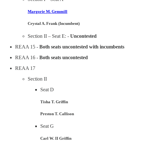
Margorie M. Gemmill
Crystal A. Frank (Incumbent)
Section II – Seat E: -
Uncontested
REAA 15 -
Both seats uncontested with incumbents
REAA 16 -
Both seats uncontested
REAA 17
Section II
Seat D
Tisha T. Griffin
Preston T. Callison
Seat G
Carl W. II Griffin