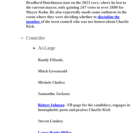
Bradford Hutchinson
stats on the 2023 race, where he lost to
the current mayor, only gaining 247 votes to over 2600 for
Mayor Kahn. He also reportedly made some outbursts in the
room where they were deciding whether to
discipline the
member
of the town council who was too honest about Charlie
Kirk.
Councilor
At-Large
Randy Filiault,
Mitch Greenwald
Michele Chalice
Samantha Jackson
Robert Johnson
- FB page for his candidacy, engages in
homophobic posts and praises Charlie Kirk
Steven Lindsey
Laura Ruttle-Miller
.