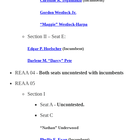
Christine R. Teganlakla
(Incumbent)
Gordon Westlock Jr.
“Maggie” Westlock-Harpa
Section II – Seat E:
Edgar P. Hoelscher
(Incumbent)
Darlene M. “Darcy” Pete
REAA 04 -
Both seats uncontested with incumbents
REAA 05
Section I
Seat A -
Uncontested.
Seat C
“Nathan” Underwood
Phyllis E. Evan
(Incumbent)