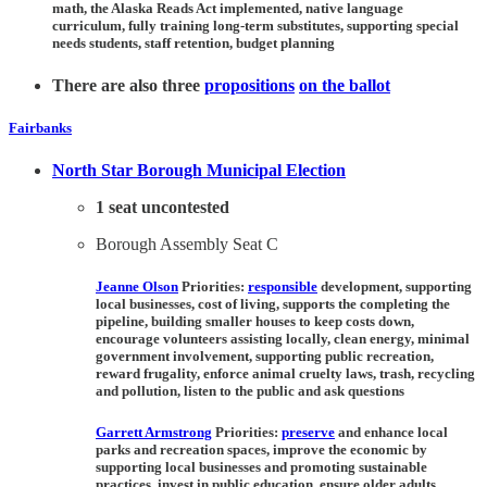
math, the Alaska Reads Act implemented, native language
curriculum, fully training long-term substitutes, supporting special
needs students, staff retention, budget planning
There are also three
propositions
on the ballot
Fairbanks
North Star Borough Municipal Election
1 seat uncontested
Borough Assembly Seat C
Jeanne Olson
Priorities:
responsible
development, supporting
local businesses, cost of living, supports the completing the
pipeline, building smaller houses to keep costs down,
encourage volunteers assisting locally, clean energy, minimal
government involvement, supporting public recreation,
reward frugality, enforce animal cruelty laws, trash, recycling
and pollution, listen to the public and ask questions
Garrett Armstrong
Priorities:
preserve
and enhance local
parks and recreation spaces, improve the economic by
supporting local businesses and promoting sustainable
practices, invest in public education, ensure older adults