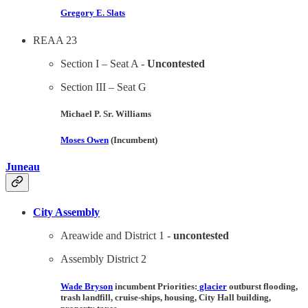
Gregory E. Slats
REAA 23
Section I – Seat A -
Uncontested
Section III – Seat G
Michael P. Sr. Williams
Moses Owen
(Incumbent)
Juneau
City Assembly
Areawide and District 1 -
uncontested
Assembly District 2
Wade Bryson
incumbent Priorities:
glacier
outburst flooding,
trash landfill, cruise-ships, housing, City Hall building,