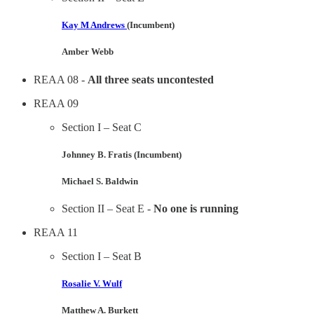
Kay M Andrews
(Incumbent)
Amber Webb
REAA 08 -
All three seats uncontested
REAA 09
Section I – Seat C
Johnney B. Fratis (Incumbent)
Michael S. Baldwin
Section II – Seat E -
No one is running
REAA 11
Section I – Seat B
Rosalie V. Wulf
Matthew A. Burkett