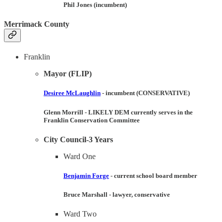
Phil Jones (incumbent)
Merrimack County
Franklin
Mayor (FLIP)
Desiree McLaughlin
- incumbent (
CONSERVATIVE
)
Glenn Morrill
-
LIKELY DEM
currently serves in the
Franklin Conservation Committee
City Council-3 Years
Ward One
Benjamin Forge
- current school board member
Bruce Marshall
- lawyer, conservative
Ward Two