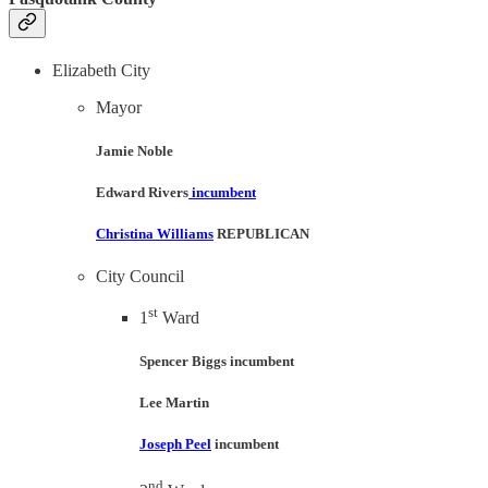
Elizabeth City
Mayor
Jamie Noble
Edward Rivers
incumbent
Christina Williams
REPUBLICAN
City Council
st
1
Ward
Spencer Biggs incumbent
Lee Martin
Joseph Peel
incumbent
nd