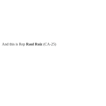
And this is Rep
Raul Ruiz
(CA-25)