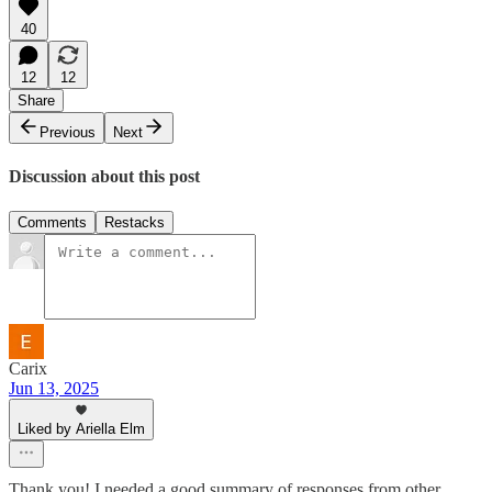
40
12
12
Share
Previous
Next
Discussion about this post
Comments
Restacks
Carix
Jun 13, 2025
Liked by Ariella Elm
Thank you! I needed a good summary of responses from other