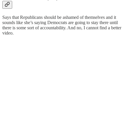
Says that Republicans should be ashamed of themselves and it
sounds like she’s saying Democrats are going to stay there until
there is some sort of accountability. And no, I cannot find a better
video.