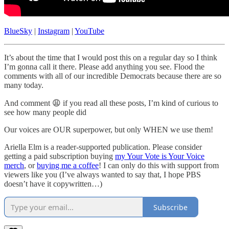
BlueSky
|
Instagram
|
YouTube
It’s about the time that I would post this on a regular day so I think
I’m gonna call it there. Please add anything you see. Flood the
comments with all of our incredible Democrats because there are so
many today.
And comment 😩 if you read all these posts, I’m kind of curious to
see how many people did
Our voices are OUR superpower, but only WHEN we use them!
Ariella Elm is a reader-supported publication. Please consider
getting a paid subscription buying
my Your Vote is Your Voice
merch
, or
buying me a coffee
! I can only do this with support from
viewers like you (I’ve always wanted to say that, I hope PBS
doesn’t have it copywritten…)
Subscribe