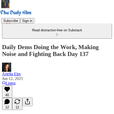
Subscribe
Sign in
Read distraction-free on Substack
Daily Dems Doing the Work, Making
Noise and Fighting Back Day 137
Ariella Elm
Jun 12, 2025
Listen
40
12
12