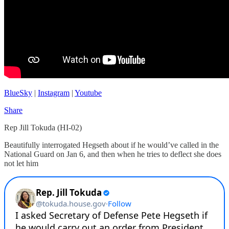
BlueSky
|
Instagram
|
Youtube
Share
Rep Jill Tokuda (HI-02)
Beautifully interrogated Hegseth about if he would’ve called in the
National Guard on Jan 6, and then when he tries to deflect she does
not let him