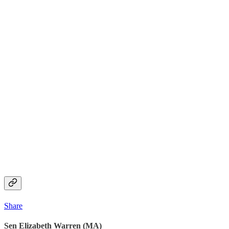
Share
Sen Elizabeth Warren (MA)