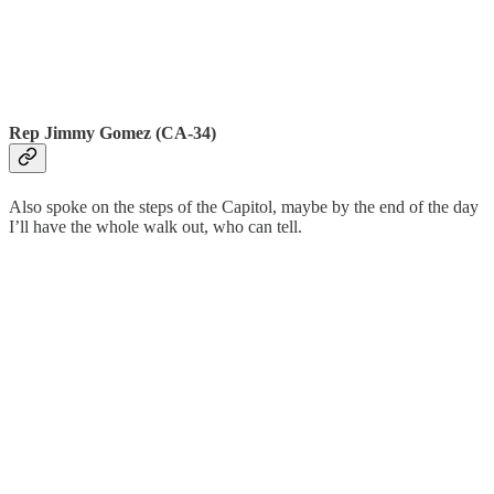
Rep Jimmy Gomez (CA-34)
Also spoke on the steps of the Capitol, maybe by the end of the day
I’ll have the whole walk out, who can tell.