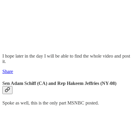
I hope later in the day I will be able to find the whole video and post
it.
Share
Sen Adam Schiff (CA) and Rep Hakeem Jeffries (NY-08)
Spoke as well, this is the only part MSNBC posted.