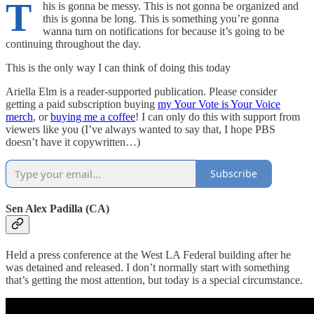
T
his is gonna be messy. This is not gonna be organized and
this is gonna be long. This is something you’re gonna
wanna turn on notifications for because it’s going to be
continuing throughout the day.
This is the only way I can think of doing this today
Ariella Elm is a reader-supported publication. Please consider
getting a paid subscription buying
my Your Vote is Your Voice
merch
, or
buying me a coffee
! I can only do this with support from
viewers like you (I’ve always wanted to say that, I hope PBS
doesn’t have it copywritten…)
Subscribe
Sen Alex Padilla (CA)
Held a press conference at the West LA Federal building after he
was detained and released. I don’t normally start with something
that’s getting the most attention, but today is a special circumstance.