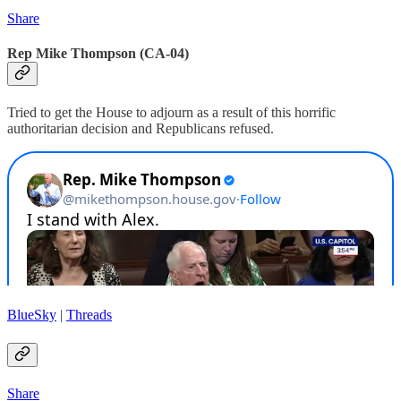
Share
Rep Mike Thompson (CA-04)
Tried to get the House to adjourn as a result of this horrific
authoritarian decision and Republicans refused.
BlueSky
|
Threads
Share