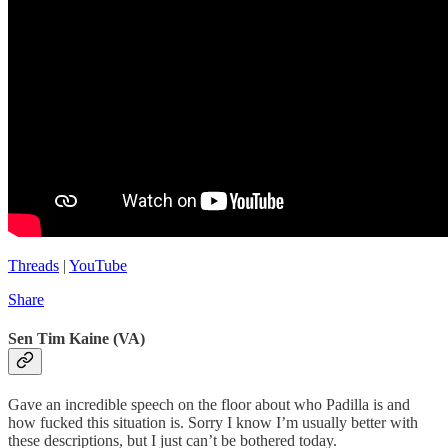
Threads
|
YouTube
Share
Sen Tim Kaine (VA)
Gave an incredible speech on the floor about who Padilla is and
how fucked this situation is. Sorry I know I’m usually better with
these descriptions, but I just can’t be bothered today.