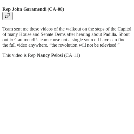
Rep John Garamendi (CA-08)
Team sent me these videos of the walkout on the steps of the Capitol
of many House and Senate Dems after hearing about Padilla. Shout
out to Garamendi’s team cause not a single source I have can find
the full video anywhere. “the revolution will not be televised.”
This video is Rep
Nancy Pelosi
(CA-11)