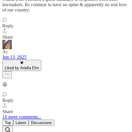
lawmakers. Rs continue to have no spine & apparently no real love
of our country.
Reply
Share
Ac
Jun 13, 2025
Liked by Ariella Elm
😩
Reply
Share
10 more comments...
Top
Latest
Discussions