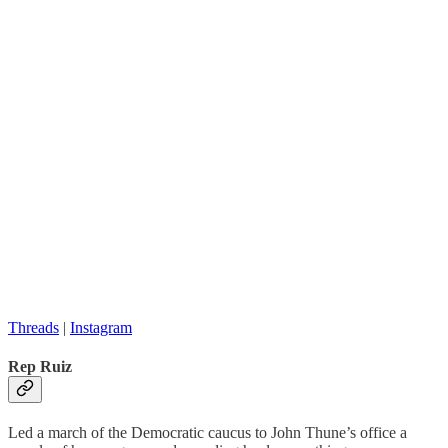
Threads
|
Instagram
Rep Ruiz
Led a march of the Democratic caucus to John Thune’s office a