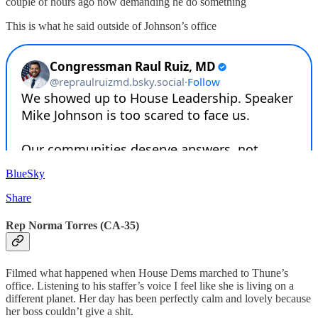
couple of hours ago now demanding he do something
This is what he said outside of Johnson’s office
BlueSky
Share
Rep Norma Torres (CA-35)
Filmed what happened when House Dems marched to Thune’s
office. Listening to his staffer’s voice I feel like she is living on a
different planet. Her day has been perfectly calm and lovely because
her boss couldn’t give a shit.