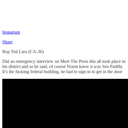
Instagram
Share
Rep Ted Lieu (CA-36)
Did an emergency interview on Meet The Press this all took place in
his district and as he said, of course Noem knew it was Sen Padilla
It’s the fucking federal building, he had to sign in to get in the door