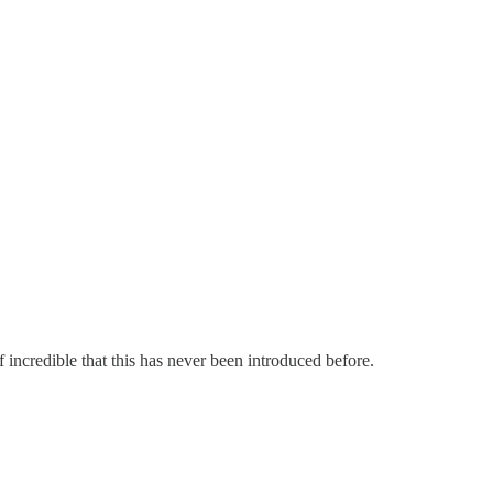
 incredible that this has never been introduced before.