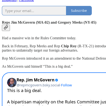
Subscribe
Reps Jim McGovern (MA-02) and Gregory Meeks (NY-05)
Had a massive win in the Rules Committee today.
Back in February, Rep Meeks and Rep
Chip Roy
(R-TX-21) introduc
parties to unilaterally target our foreign adversaries.
Rep McGovern introduced it as an amendment to the National Defense Aut
As McGovern said himself “This is a big deal.”