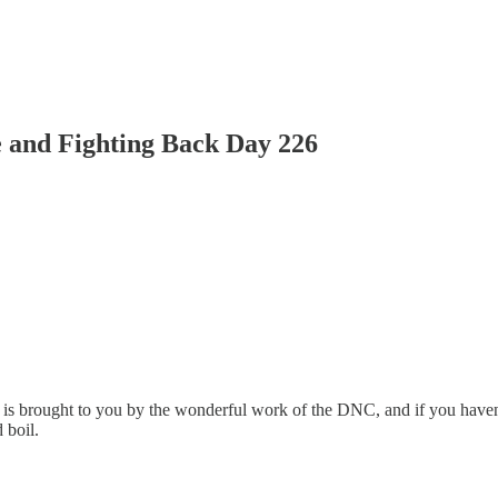
 and Fighting Back Day 226
 is brought to you by the wonderful work of the DNC, and if you haven
 boil.