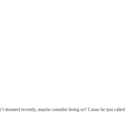
’t donated recently, maybe consider doing so? Cause he just called