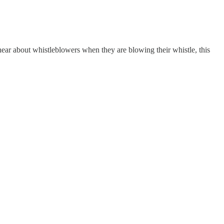
 hear about whistleblowers when they are blowing their whistle, this