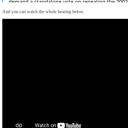
And you can watch the whole hearing below.