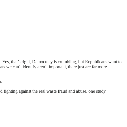
Yes, that’s right, Democracy is crumbling, but Republicans want to
 we can’t identify aren’t important, there just are far more
n:
d fighting against the real waste fraud and abuse. one study