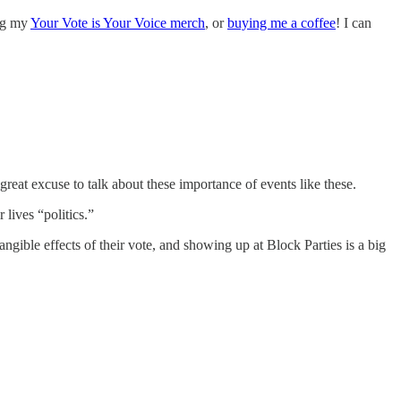
ing my
Your Vote is Your Voice merch
, or
buying me a coffee
! I can
reat excuse to talk about these importance of events like these.
 lives “politics.”
angible effects of their vote, and showing up at Block Parties is a big