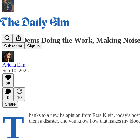
Daily Dems Doing the Work, Making Noise
Subscribe
Sign in
Ariella Elm
Sep 10, 2025
25
9
10
Share
T
hanks to a new bs opinion from Ezra Klein, today’s post
them a disaster, and you know how that makes my blood