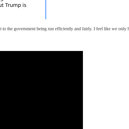
to the government being run efficiently and fairly. I feel like we only