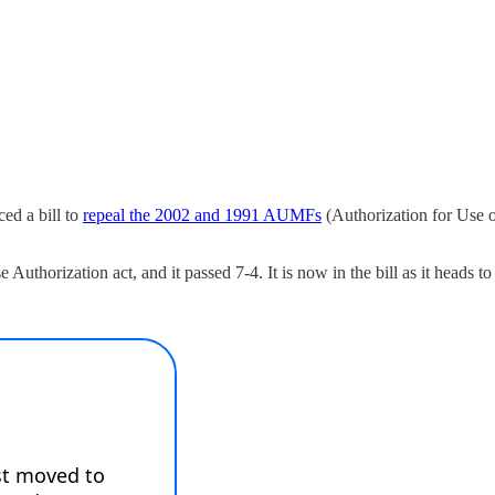
ed a bill to
repeal the 2002 and 1991 AUMFs
(Authorization for Use o
horization act, and it passed 7-4. It is now in the bill as it heads to