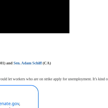
-01) and
Sen. Adam Schiff
(CA)
ould let workers who are on strike apply for unemployment. It’s kind of