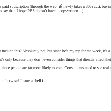
g a paid subscription (through the web, 🍎 newly takes a 30% cut), buy
to say that, I hope PBS doesn’t have it copywritten…)
clude this? Absolutely not, but since he’s my rep for the week, it’s a g
’s only because they don’t even consider things that directly affect their
 those people are far more likely to vote. Constituents need to see real t
 otherwise? It sure as hell is.