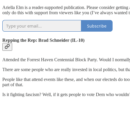
Ariella Elm is a reader-supported publication. Please consider gettin
only do this with support from viewers like you (I’ve always wanted 
Subscribe
Repping the Rep: Brad Schneider (IL-10)
Attended the Forrest Haven Centennial Block Party. Would I normally in
There are some people who are really invested in local politics, but that
People like that attend events like these, and when our electeds do too,
part of that.
Is it fighting fascism? Well, if it gets people to vote Dem who wouldn’t