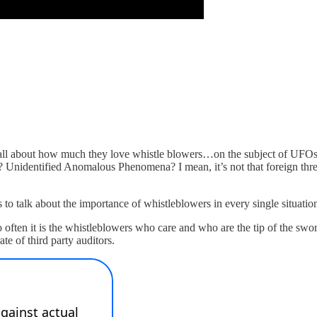
all about how much they love whistle blowers…on the subject of UFOs. 
 Unidentified Anomalous Phenomena? I mean, it’s not that foreign threats
 to talk about the importance of whistleblowers in every single situatio
 often it is the whistleblowers who care and who are the tip of the swor
te of third party auditors.