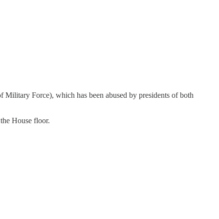
f Military Force), which has been abused by presidents of both
 the House floor.