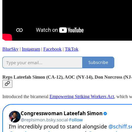
BlueSky
|
Instagram
|
Facebook
|
TikTok
Subscribe
Reps Lateefah Simon (CA-12), AOC (NY-14), Don Norcross (NJ
Introduced the bicameral
Empowering Striking Workers Act
, which w