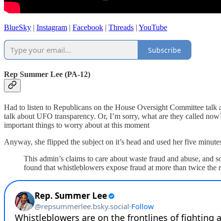
BlueSky
|
Instagram
|
Facebook
|
Threads
|
YouTube
Subscribe
Rep Summer Lee (PA-12)
Had to listen to Republicans on the House Oversight Committee talk 
talk about UFO transparency. Or, I’m sorry, what are they called now?
important things to worry about at this moment
Anyway, she flipped the subject on it’s head and used her five minutes
This admin’s claims to care about waste fraud and abuse, and so
found that whistleblowers expose fraud at more than twice the ra