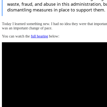
Today I learned something new. I had no idea they were that important 
was an important change of pace.
You can watch the
full hearing
below: