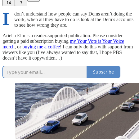
14
7
I
don’t understand how people can say Dems aren’t doing the
work, when all they have to do is look at the Dem’s accounts
to see how wrong they are.
Ariella Elm is a reader-supported publication. Please consider
getting a paid subscription buying
my Your Vote is Your Voice
merch
, or
buying me a coffee
! I can only do this with support from
viewers like you (I’ve always wanted to say that, I hope PBS
doesn’t have it copywritten…)
Subscribe