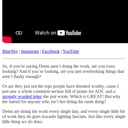
BlueSky
|
Instagram
|
Facebook
|
YouTube
So, if you’re saying Dems aren’t doing the work, are you even
looking? And if you’re looking, are you just overlooking things that
aren’t flashy enough?
Or are they just not the reps people have deemed worthy, cause I
just saw a whole comment section full of praise for AOC and a
strongly worded letter
she just wrote. Which is GREAT! But why
the hatred for anyone who isn’t her doing the same thing?
Dems are doing the work every single day, and every single little bit
of work they do goes towards fighting fascism. Just like every single
little thing we do does.