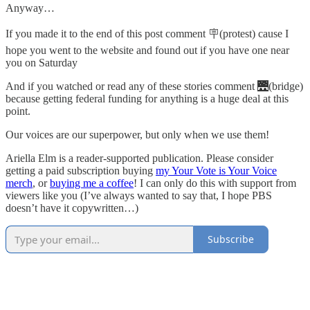
Anyway…
If you made it to the end of this post comment 🪧(protest) cause I
hope you went to the website and found out if you have one near
you on Saturday
And if you watched or read any of these stories comment 🌉(bridge)
because getting federal funding for anything is a huge deal at this
point.
Our voices are our superpower, but only when we use them!
Ariella Elm is a reader-supported publication. Please consider
getting a paid subscription buying
my Your Vote is Your Voice
merch
, or
buying me a coffee
! I can only do this with support from
viewers like you (I’ve always wanted to say that, I hope PBS
doesn’t have it copywritten…)
Subscribe