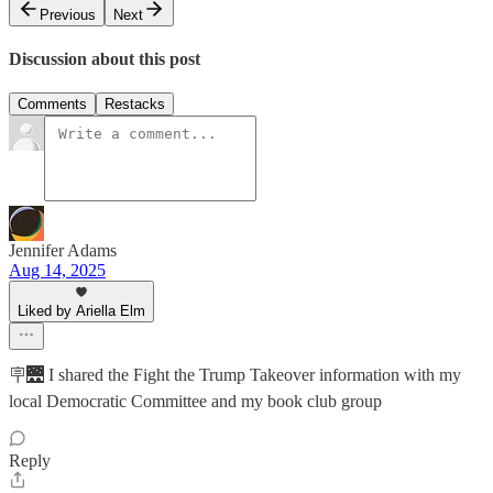
Previous
Next
Discussion about this post
Comments
Restacks
Jennifer Adams
Aug 14, 2025
Liked by Ariella Elm
🪧🌉 I shared the Fight the Trump Takeover information with my
local Democratic Committee and my book club group
Reply