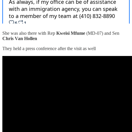
She was also there with Rep
Kweisi Mfume
(MD-07) and Sen
Chris Van Hollen
They held a press conference after the visit as well