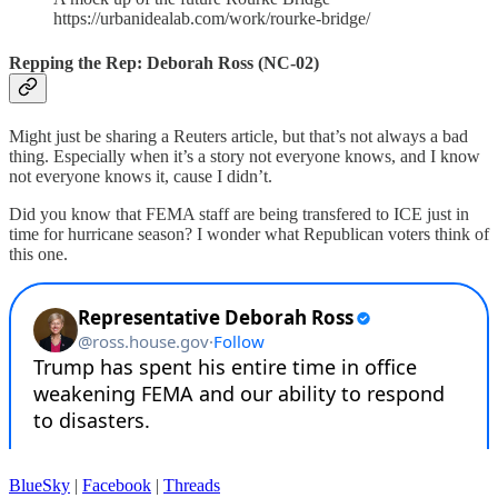
https://urbanidealab.com/work/rourke-bridge/
Repping the Rep: Deborah Ross (NC-02)
Might just be sharing a Reuters article, but that’s not always a bad
thing. Especially when it’s a story not everyone knows, and I know
not everyone knows it, cause I didn’t.
Did you know that FEMA staff are being transfered to ICE just in
time for hurricane season? I wonder what Republican voters think of
this one.
BlueSky
|
Facebook
|
Threads