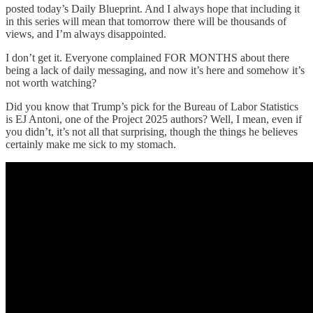
posted today’s Daily Blueprint. And I always hope that including it
in this series will mean that tomorrow there will be thousands of
views, and I’m always disappointed.
I don’t get it. Everyone complained FOR MONTHS about there
being a lack of daily messaging, and now it’s here and somehow it’s
not worth watching?
Did you know that Trump’s pick for the Bureau of Labor Statistics
is EJ Antoni, one of the Project 2025 authors? Well, I mean, even if
you didn’t, it’s not all that surprising, though the things he believes
certainly make me sick to my stomach.