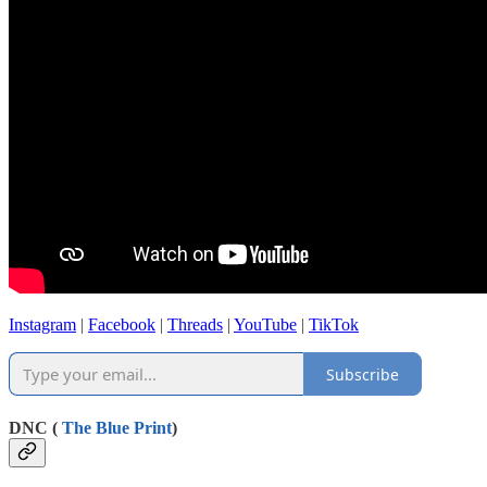
Instagram
|
Facebook
|
Threads
|
YouTube
|
TikTok
Subscribe
DNC (
The Blue Print
)