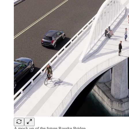
A mock up of the future Rourke Bridge