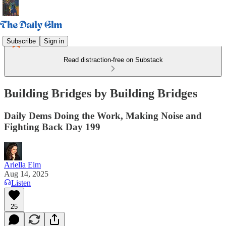
Subscribe
Sign in
Read distraction-free on Substack
Building Bridges by Building Bridges
Daily Dems Doing the Work, Making Noise and
Fighting Back Day 199
Ariella Elm
Aug 14, 2025
Listen
25