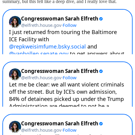
summary, but this felt like a deep dive, and I really love that.