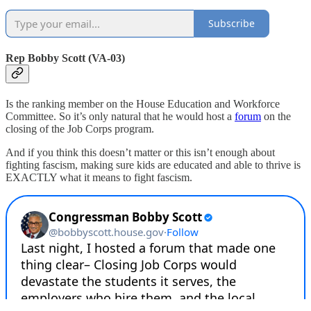
Subscribe
Rep Bobby Scott (VA-03)
Is the ranking member on the House Education and Workforce
Committee. So it’s only natural that he would host a
forum
on the
closing of the Job Corps program.
And if you think this doesn’t matter or this isn’t enough about
fighting fascism, making sure kids are educated and able to thrive is
EXACTLY what it means to fight fascism.