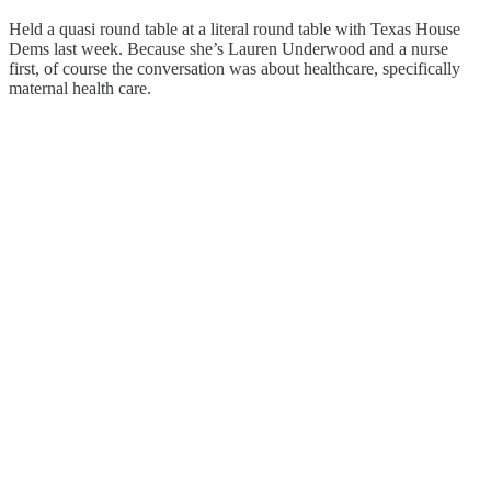
Held a quasi round table at a literal round table with Texas House
Dems last week. Because she’s Lauren Underwood and a nurse
first, of course the conversation was about healthcare, specifically
maternal health care.