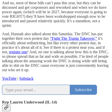
And no, most of these bills can’t pass this year, but they can be
discussed and get cosponsors and reworked and when we do have
power again, (which will be in 2027, because everyone is going to
vote RIGHT?) they’ll have been workshopped enough now to be
introduced and passed relatively quickly. It’s a marathon, not a
sprint.
And, Hannah also talked about this Saturday, The DNC has put
together their own protest day
“Fight The Trump Takeover,”
it’s
officially about redistricting, but like every other protest day, in
practice it’s about all of it. See if there is a protest near you, and if
not,
register one
! And, no one is talking about how this is the DNC,
so please spread that as far and wide as possible, I’m tired of people
talking about the amazing work the DNC is doing while still being
able to shit on the DNC cause everyone is just conveniently leaving
out who set it up.
YouTube
|
Substack
Subscribe
Rep Lauren Underwood (IL-14)