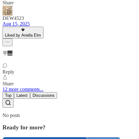
Share
DEW4523
Aug 15, 2025
Liked by Ariella Elm
🪧🌉
Reply
Share
12 more comments...
Top
Latest
Discussions
No posts
Ready for more?