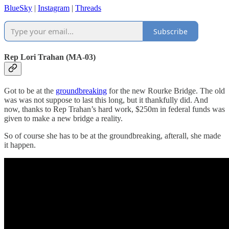
BlueSky
|
Instagram
|
Threads
Subscribe
Rep Lori Trahan (MA-03)
Got to be at the
groundbreaking
for the new Rourke Bridge. The old
was was not suppose to last this long, but it thankfully did. And
now, thanks to Rep Trahan’s hard work, $250m in federal funds was
given to make a new bridge a reality.
So of course she has to be at the groundbreaking, afterall, she made
it happen.