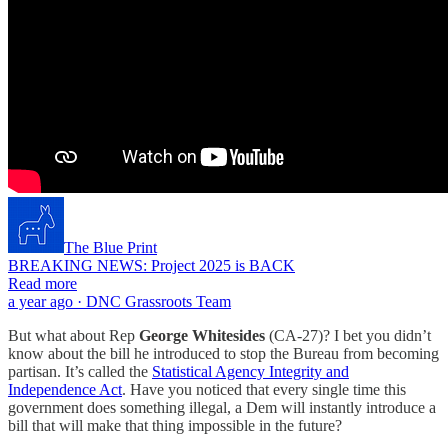
The Blue Print
BREAKING NEWS: Project 2025 is BACK
Read more
a year ago · DNC Grassroots Team
But what about Rep
George Whitesides
(CA-27)? I bet you didn’t
know about the bill he introduced to stop the Bureau from becoming
partisan. It’s called the
Statistical Agency Integrity and
Independence Act
. Have you noticed that every single time this
government does something illegal, a Dem will instantly introduce a
bill that will make that thing impossible in the future?