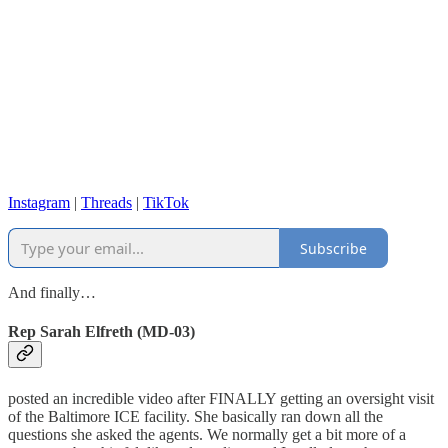
Instagram
|
Threads
|
TikTok
Subscribe
And finally…
Rep Sarah Elfreth (MD-03)
posted an incredible video after FINALLY getting an oversight visit
of the Baltimore ICE facility. She basically ran down all the
questions she asked the agents. We normally get a bit more of a